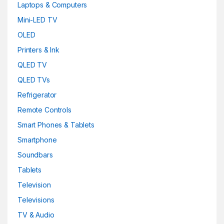
Laptops & Computers
Mini-LED TV
OLED
Printers & Ink
QLED TV
QLED TVs
Refrigerator
Remote Controls
Smart Phones & Tablets
Smartphone
Soundbars
Tablets
Television
Televisions
TV & Audio