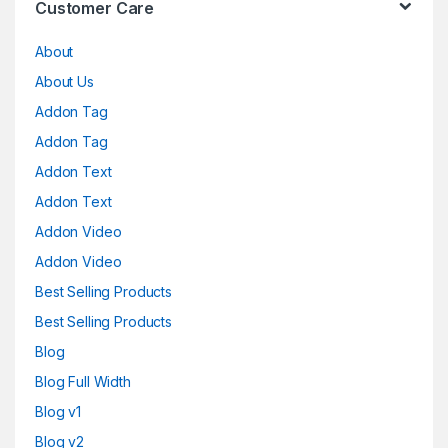
Customer Care
About
About Us
Addon Tag
Addon Tag
Addon Text
Addon Text
Addon Video
Addon Video
Best Selling Products
Best Selling Products
Blog
Blog Full Width
Blog v1
Blog v2