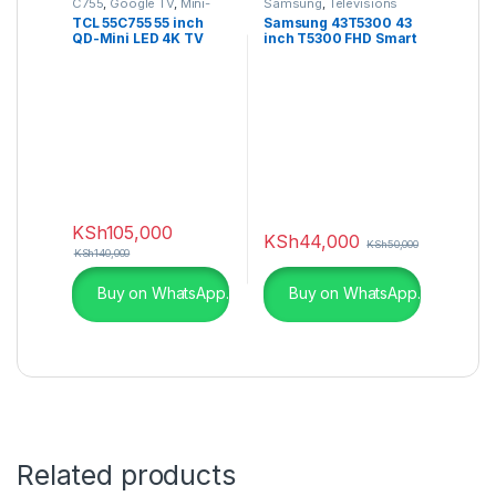
C755
,
Google TV
,
Mini-
Samsung
,
Televisions
LED TV
,
QLED TVs
,
TCL 55C755 55 inch
Samsung 43T5300 43
Television
QD-Mini LED 4K TV
inch T5300 FHD Smart
C755 Series
TV
KSh
105,000
KSh
44,000
KSh
50,000
KSh
140,000
Buy on WhatsApp.
Buy on WhatsApp.
Related products