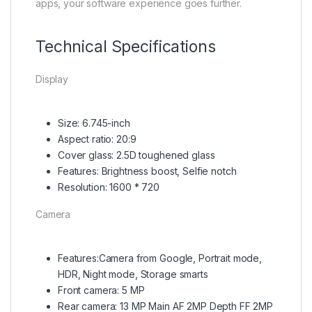
apps, your software experience goes further.
Technical Specifications
Display
Size: 6.745-inch
Aspect ratio: 20:9
Cover glass: 2.5D toughened glass
Features: Brightness boost, Selfie notch
Resolution: 1600 * 720
Camera
Features:Camera from Google, Portrait mode,
HDR, Night mode, Storage smarts
Front camera: 5 MP
Rear camera: 13 MP Main AF 2MP Depth FF 2MP