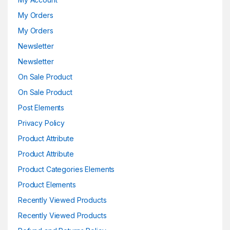
My Orders
My Orders
Newsletter
Newsletter
On Sale Product
On Sale Product
Post Elements
Privacy Policy
Product Attribute
Product Attribute
Product Categories Elements
Product Elements
Recently Viewed Products
Recently Viewed Products