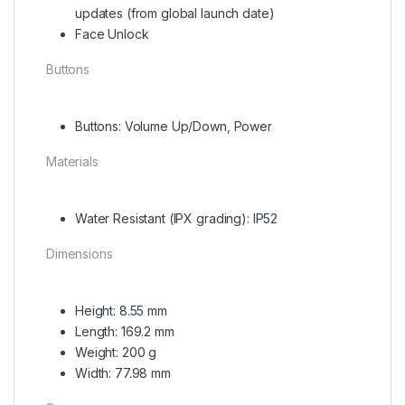
updates (from global launch date)
Face Unlock
Buttons
Buttons: Volume Up/Down, Power
Materials
Water Resistant (IPX grading): IP52
Dimensions
Height: 8.55 mm
Length: 169.2 mm
Weight: 200 g
Width: 77.98 mm