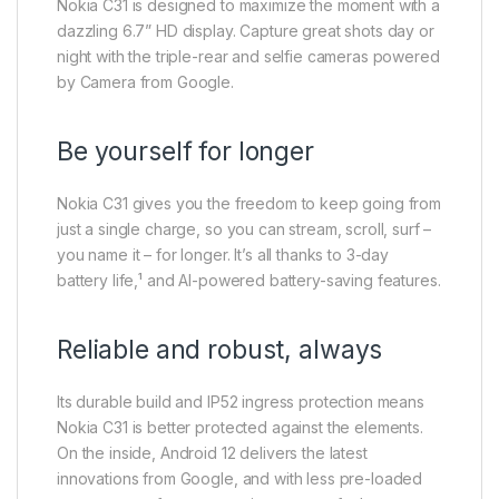
Nokia C31 is designed to maximize the moment with a
dazzling 6.7” HD display. Capture great shots day or
night with the triple-rear and selfie cameras powered
by Camera from Google.
Be yourself for longer
Nokia C31 gives you the freedom to keep going from
just a single charge, so you can stream, scroll, surf –
you name it – for longer. It’s all thanks to 3-day
battery life,¹ and AI-powered battery-saving features.
Reliable and robust, always
Its durable build and IP52 ingress protection means
Nokia C31 is better protected against the elements.
On the inside, Android 12 delivers the latest
innovations from Google, and with less pre-loaded