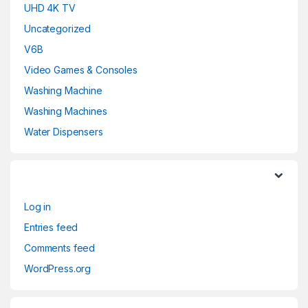
UHD 4K TV
Uncategorized
V6B
Video Games & Consoles
Washing Machine
Washing Machines
Water Dispensers
Log in
Entries feed
Comments feed
WordPress.org