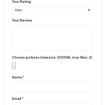
Your Rating
Your Review
Choose pictures (maxsize: 2000kB, max files: 2)
Name
*
Email
*