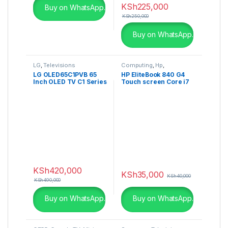
KSh
225,000
Buy on WhatsApp.
KSh
250,000
Buy on WhatsApp.
LG
,
Televisions
Computing
,
Hp
,
Refurbished Laptops
LG OLED65C1PVB 65
HP EliteBook 840 G4
Inch OLED TV C1 Series
Touch screen Core i7
4K webOS with AI
8GB RAM 256GB SSD
ThinQ
KSh
420,000
KSh
35,000
KSh
40,000
KSh
490,000
Buy on WhatsApp.
Buy on WhatsApp.