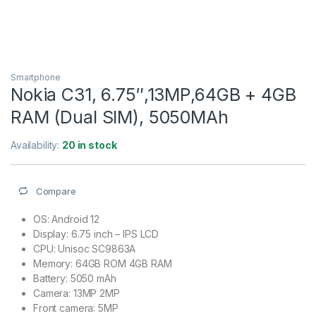
Smartphone
Nokia C31, 6.75″,13MP,64GB + 4GB
RAM (Dual SIM), 5050MAh
Availability:
20 in stock
Compare
OS: Android 12
Display: 6.75 inch – IPS LCD
CPU: Unisoc SC9863A
Memory: 64GB ROM 4GB RAM
Battery: 5050 mAh
Camera: 13MP 2MP
Front camera: 5MP