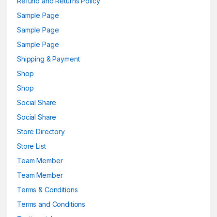
Refund and Returns Policy
Sample Page
Sample Page
Sample Page
Shipping & Payment
Shop
Shop
Social Share
Social Share
Store Directory
Store List
Team Member
Team Member
Terms & Conditions
Terms and Conditions