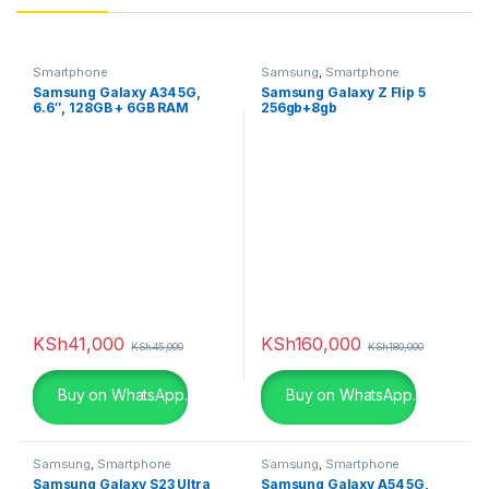
Smartphone
Samsung
,
Smartphone
Samsung Galaxy A34 5G,
Samsung Galaxy Z Flip 5
6.6″, 128GB + 6GB RAM
256gb+8gb
(Dual SIM), 5000mAh,
Graphite
KSh
41,000
KSh
160,000
KSh
45,000
KSh
180,000
Buy on WhatsApp.
Buy on WhatsApp.
Samsung
,
Smartphone
Samsung
,
Smartphone
Samsung Galaxy S23 Ultra
Samsung Galaxy A54 5G,