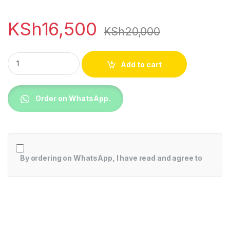
KSh
16,500
KSh
20,000
Nokia C31, 6.75",13MP,64GB + 4GB RAM (Dual SIM), 5050MAh
Add to cart
Order on WhatsApp.
By ordering on WhatsApp, I have read and agree to