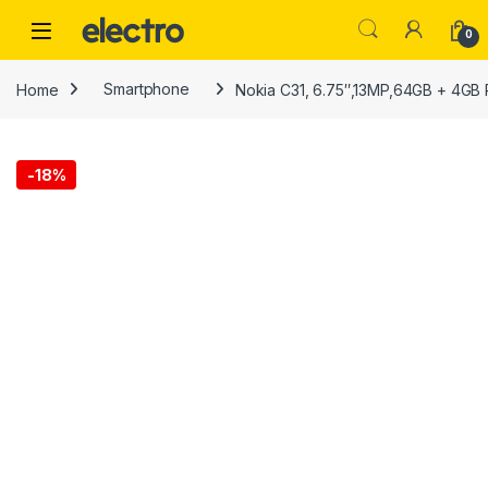
Skip to navigation
Skip to content
0
Home
Smartphone
Nokia C31, 6.75″,13MP,64GB + 4GB
-
18%