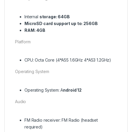
Internal
storage: 64GB
MicroSD card support up to: 256GB
RAM: 4GB
Platform
CPU: Octa Core (4*A55 1.6GHz 4*A53 1.2GHz)
Operating System
Operating System: A
ndroid 12
Audio
FM Radio receiver: FM Radio (headset
required)