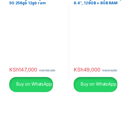
5G 256gb 12gb ram
6.4″, 128GB + 8GB RAM
(Dual SIM), 5000mAh,
Graphite
KSh
147,000
KSh
49,000
KSh
155,000
KSh
54,000
Buy on WhatsApp.
Buy on WhatsApp.