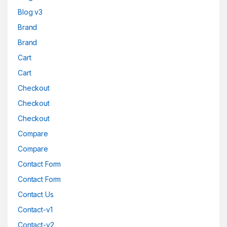
Blog v3
Brand
Brand
Cart
Cart
Checkout
Checkout
Checkout
Compare
Compare
Contact Form
Contact Form
Contact Us
Contact-v1
Contact-v2