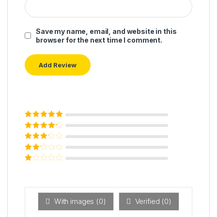
Save my name, email, and website in this
browser for the next time I comment.
Rated
5
out of
5
Rated
4
out
of 5
Rated
3
out of 5
Rated
2
out
Ra
of 5
ted
1
ou
t
With images (
0
)
Verified (
0
)
of
5