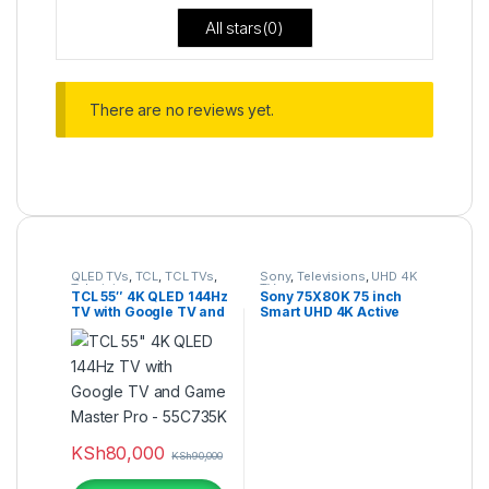
All stars(
0
)
There are no reviews yet.
QLED TVs
,
TCL
,
TCL TVs
,
Sony
,
Televisions
,
UHD 4K
Televisions
TV
TCL 55″ 4K QLED 144Hz
Sony 75X80K 75 inch
TV with Google TV and
Smart UHD 4K Active
Game Master Pro –
HDR Google TV
55C735K
KSh
80,000
KSh
90,000