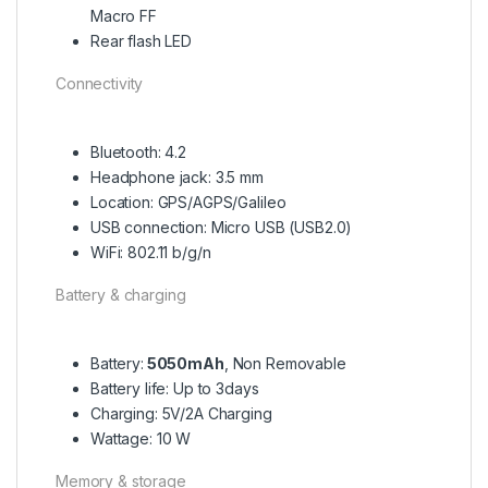
Macro FF
Rear flash LED
Connectivity
Bluetooth: 4.2
Headphone jack: 3.5 mm
Location: GPS/AGPS/Galileo
USB connection: Micro USB (USB2.0)
WiFi: 802.11 b/g/n
Battery & charging
Battery:
5050mAh
, Non Removable
Battery life: Up to 3days
Charging: 5V/2A Charging
Wattage: 10 W
Memory & storage