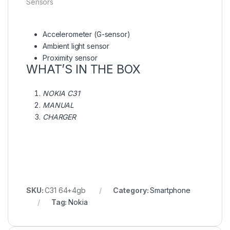
Sensors
Accelerometer (G-sensor)
Ambient light sensor
Proximity sensor
WHAT’S IN THE BOX
NOKIA C31
MANUAL
CHARGER
SKU:
C31 64+4gb
Category:
Smartphone
Tag:
Nokia