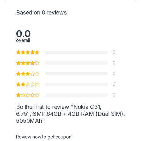
Based on 0 reviews
0.0
overall
0
0
0
0
0
Be the first to review “Nokia C31,
6.75″,13MP,64GB + 4GB RAM (Dual SIM),
5050MAh”
Review now to get coupon!