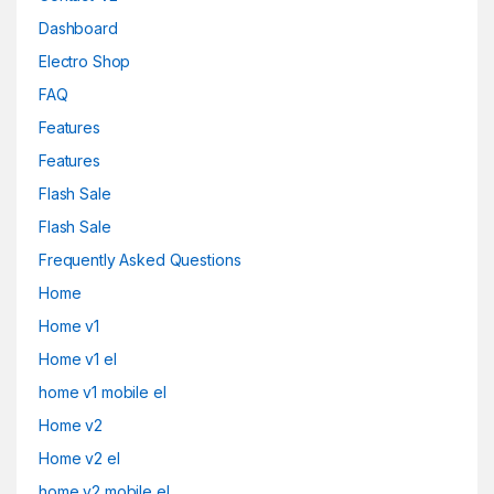
Dashboard
Electro Shop
FAQ
Features
Features
Flash Sale
Flash Sale
Frequently Asked Questions
Home
Home v1
Home v1 el
home v1 mobile el
Home v2
Home v2 el
home v2 mobile el