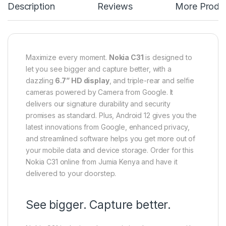
Description
Reviews
More Produ
Maximize every moment.
Nokia C31
is designed to
let you see bigger and capture better, with a
dazzling
6.7” HD display
, and triple-rear and selfie
cameras powered by Camera from Google. It
delivers our signature durability and security
promises as standard. Plus, Android 12 gives you the
latest innovations from Google, enhanced privacy,
and streamlined software helps you get more out of
your mobile data and device storage. Order for this
Nokia C31 online from Jumia Kenya and have it
delivered to your doorstep.
See bigger. Capture better.