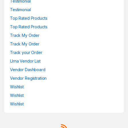
Testimonial
Testimonial
Top Rated Products
Top Rated Products
Track My Order
Track My Order
Track your Order
Urna Vendor List
Vendor Dashboard
Vendor Registration
Wishlist
Wishlist
Wishlist