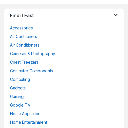
Find it Fast
Accessories
Air Coditioners
Air Conditioners
Cameras & Photography
Chest Freezers
Computer Components
Computing
Gadgets
Gaming
Google TV
Home Appliances
Home Entertainment