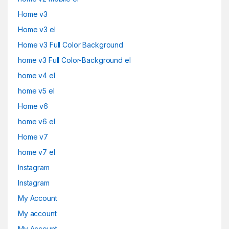
Home v3
Home v3 el
Home v3 Full Color Background
home v3 Full Color-Background el
home v4 el
home v5 el
Home v6
home v6 el
Home v7
home v7 el
Instagram
Instagram
My Account
My account
My Account