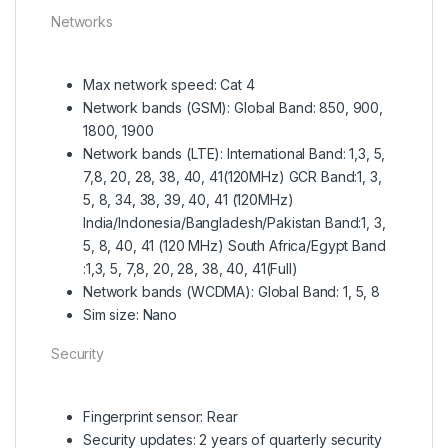
Networks
Max network speed: Cat 4
Network bands (GSM): Global Band: 850, 900,
1800, 1900
Network bands (LTE): International Band: 1,3, 5,
7,8, 20, 28, 38, 40, 41(120MHz) GCR Band:1, 3,
5, 8, 34, 38, 39, 40, 41 (120MHz)
India/Indonesia/Bangladesh/Pakistan Band:1, 3,
5, 8, 40, 41 (120 MHz) South Africa/Egypt Band
:1,3, 5, 7,8, 20, 28, 38, 40, 41(Full)
Network bands (WCDMA): Global Band: 1, 5, 8
Sim size: Nano
Security
Fingerprint sensor: Rear
Security updates: 2 years of quarterly security