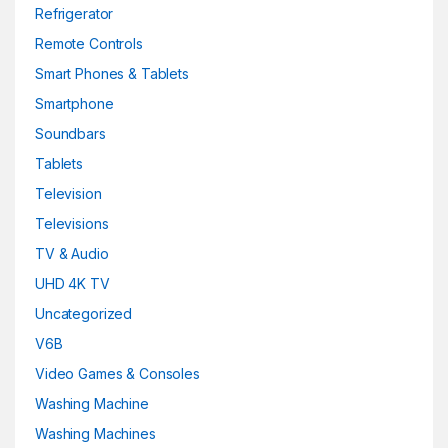
Refrigerator
Remote Controls
Smart Phones & Tablets
Smartphone
Soundbars
Tablets
Television
Televisions
TV & Audio
UHD 4K TV
Uncategorized
V6B
Video Games & Consoles
Washing Machine
Washing Machines