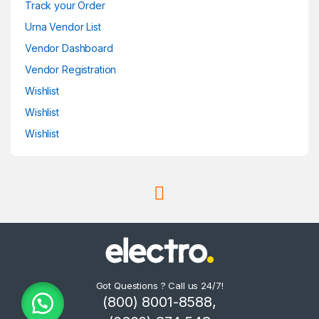
Track your Order
Urna Vendor List
Vendor Dashboard
Vendor Registration
Wishlist
Wishlist
Wishlist
Got Questions ? Call us 24/7!
(800) 8001-8588,