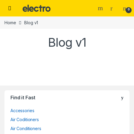
Skip to navigation
Skip to content
0
Home
Blog v1
Blog v1
Find it Fast
Accessories
Air Coditioners
Air Conditioners