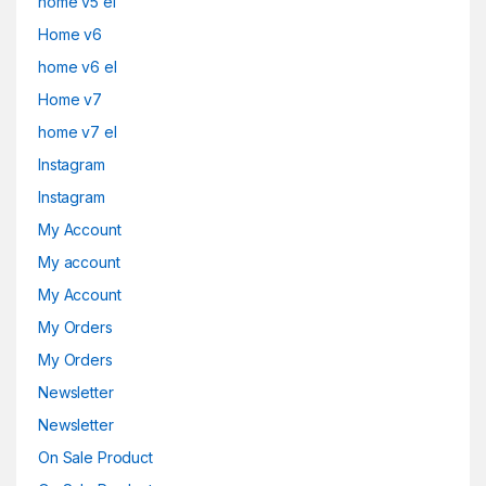
home v5 el
Home v6
home v6 el
Home v7
home v7 el
Instagram
Instagram
My Account
My account
My Account
My Orders
My Orders
Newsletter
Newsletter
On Sale Product