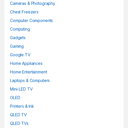
Cameras & Photography
Chest Freezers
Computer Components
Computing
Gadgets
Gaming
Google TV
Home Appliances
Home Entertainment
Laptops & Computers
Mini-LED TV
OLED
Printers & Ink
QLED TV
QLED TVs