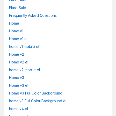
Flash Sale
Frequently Asked Questions
Home
Home v1
Home v1 el
home v1 mobile el
Home v2
Home v2 el
home v2 mobile el
Home v3
Home v3 el
Home v3 Full Color Background
home v3 Full Color-Background el
home v4 el