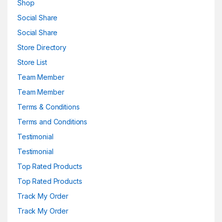
Shop
Social Share
Social Share
Store Directory
Store List
Team Member
Team Member
Terms & Conditions
Terms and Conditions
Testimonial
Testimonial
Top Rated Products
Top Rated Products
Track My Order
Track My Order