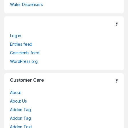
Water Dispensers
Log in
Entries feed
Comments feed
WordPress.org
Customer Care
About
About Us
Addon Tag
Addon Tag
Addon Text