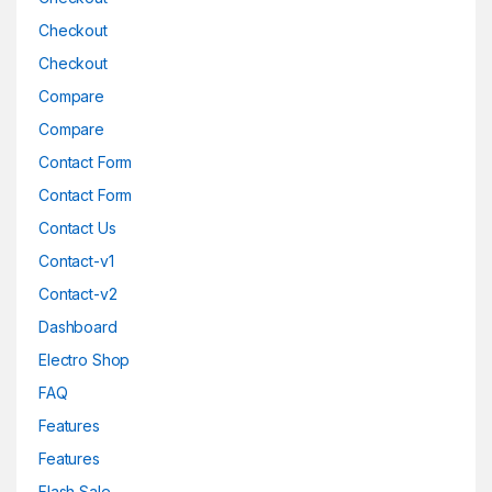
Checkout
Checkout
Compare
Compare
Contact Form
Contact Form
Contact Us
Contact-v1
Contact-v2
Dashboard
Electro Shop
FAQ
Features
Features
Flash Sale