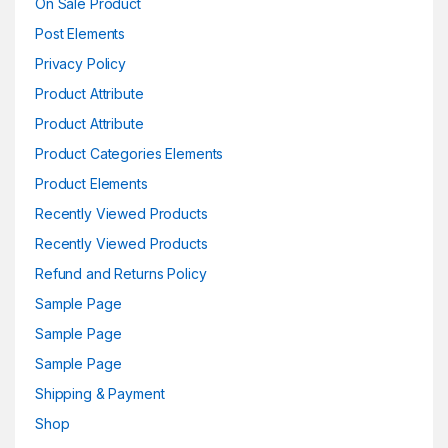
On Sale Product
Post Elements
Privacy Policy
Product Attribute
Product Attribute
Product Categories Elements
Product Elements
Recently Viewed Products
Recently Viewed Products
Refund and Returns Policy
Sample Page
Sample Page
Sample Page
Shipping & Payment
Shop