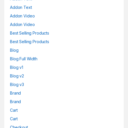
Addon Text
Addon Video
Addon Video
Best Selling Products
Best Selling Products
Blog
Blog Full Width
Blog v1
Blog v2
Blog v3
Brand
Brand
Cart
Cart
Checkout