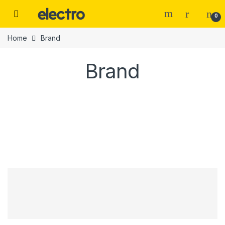
0
Home
Brand
Brand