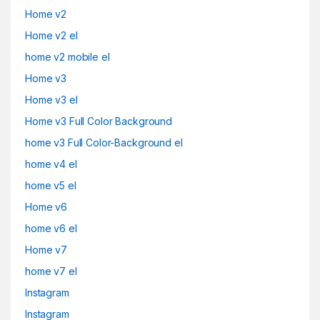
Home v2
Home v2 el
home v2 mobile el
Home v3
Home v3 el
Home v3 Full Color Background
home v3 Full Color-Background el
home v4 el
home v5 el
Home v6
home v6 el
Home v7
home v7 el
Instagram
Instagram