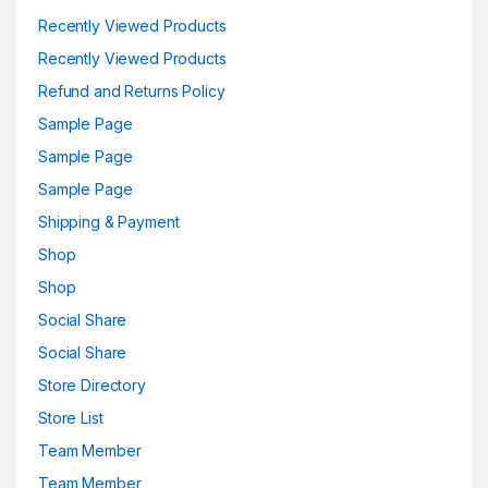
Recently Viewed Products
Recently Viewed Products
Refund and Returns Policy
Sample Page
Sample Page
Sample Page
Shipping & Payment
Shop
Shop
Social Share
Social Share
Store Directory
Store List
Team Member
Team Member