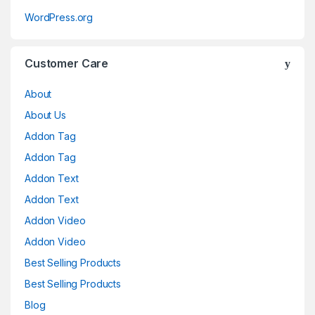
WordPress.org
Customer Care
About
About Us
Addon Tag
Addon Tag
Addon Text
Addon Text
Addon Video
Addon Video
Best Selling Products
Best Selling Products
Blog