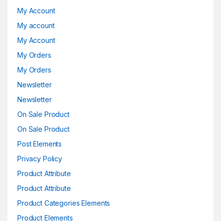
My Account
My account
My Account
My Orders
My Orders
Newsletter
Newsletter
On Sale Product
On Sale Product
Post Elements
Privacy Policy
Product Attribute
Product Attribute
Product Categories Elements
Product Elements