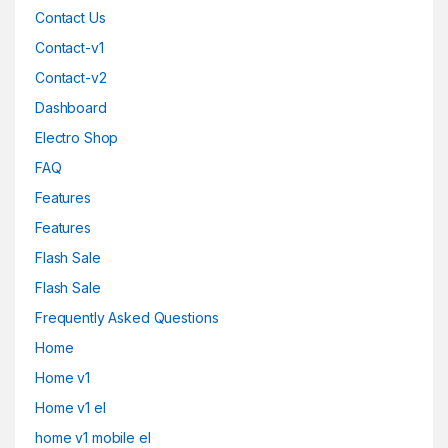
Contact Us
Contact-v1
Contact-v2
Dashboard
Electro Shop
FAQ
Features
Features
Flash Sale
Flash Sale
Frequently Asked Questions
Home
Home v1
Home v1 el
home v1 mobile el