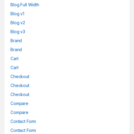
Blog Full Width
Blog v1
Blog v2
Blog v3
Brand
Brand
Cart
Cart
Checkout
Checkout
Checkout
Compare
Compare
Contact Form
Contact Form