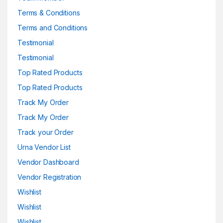
Terms & Conditions
Terms and Conditions
Testimonial
Testimonial
Top Rated Products
Top Rated Products
Track My Order
Track My Order
Track your Order
Urna Vendor List
Vendor Dashboard
Vendor Registration
Wishlist
Wishlist
Wishlist