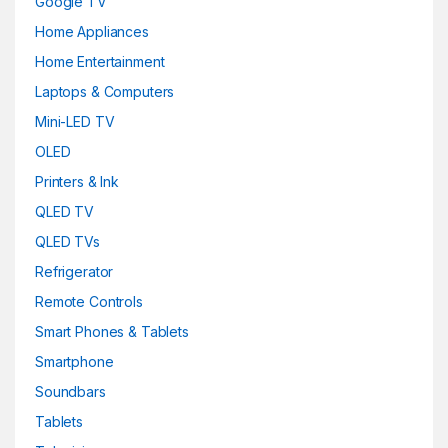
Google TV
Home Appliances
Home Entertainment
Laptops & Computers
Mini-LED TV
OLED
Printers & Ink
QLED TV
QLED TVs
Refrigerator
Remote Controls
Smart Phones & Tablets
Smartphone
Soundbars
Tablets