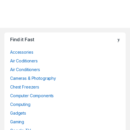
Find it Fast
Accessories
Air Coditioners
Air Conditioners
Cameras & Photography
Chest Freezers
Computer Components
Computing
Gadgets
Gaming