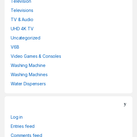
Television
Televisions
TV & Audio
UHD 4K TV
Uncategorized
V6B
Video Games & Consoles
Washing Machine
Washing Machines
Water Dispensers
Log in
Entries feed
Comments feed