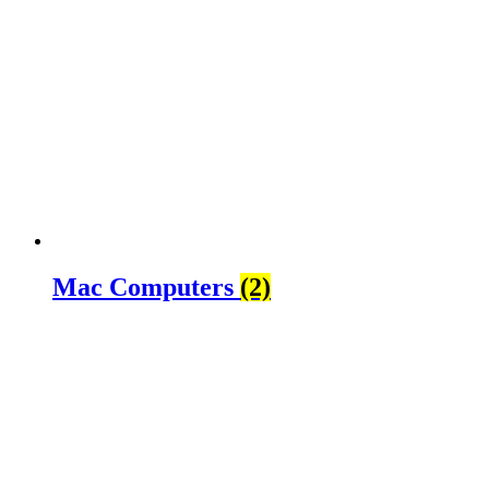
Mac Computers
(2)