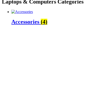
Laptops & Computers Categories
Accessories
(4)