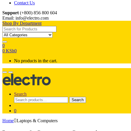
Contact Us
Support
(+800) 856 800 604
Email: info@electro.com
Shop By Department
Search for:
0
0
KSh
0
No products in the cart.
Search
Search
Search
for:
0
Home
Laptops & Computers