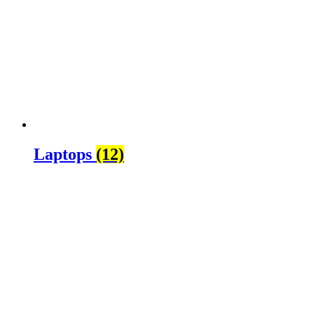
Laptops
(12)