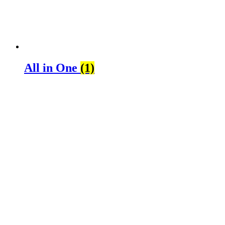
All in One
(1)