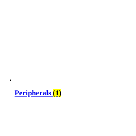
Peripherals
(1)