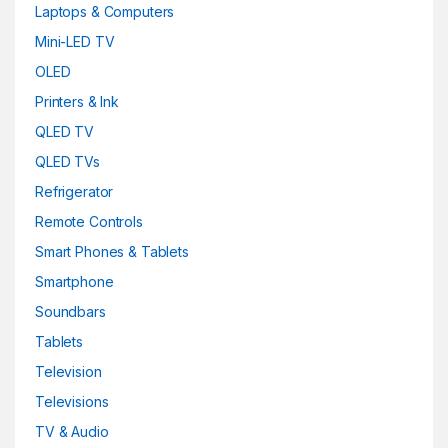
Laptops & Computers
Mini-LED TV
OLED
Printers & Ink
QLED TV
QLED TVs
Refrigerator
Remote Controls
Smart Phones & Tablets
Smartphone
Soundbars
Tablets
Television
Televisions
TV & Audio