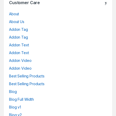
Customer Care
About
About Us
Addon Tag
Addon Tag
Addon Text
Addon Text
Addon Video
Addon Video
Best Selling Products
Best Selling Products
Blog
Blog Full Width
Blog v1
Blog v2