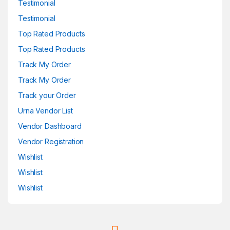
Testimonial
Testimonial
Top Rated Products
Top Rated Products
Track My Order
Track My Order
Track your Order
Urna Vendor List
Vendor Dashboard
Vendor Registration
Wishlist
Wishlist
Wishlist