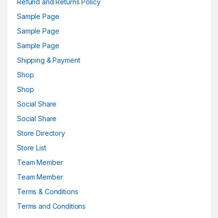
Refund and Returns Policy
Sample Page
Sample Page
Sample Page
Shipping & Payment
Shop
Shop
Social Share
Social Share
Store Directory
Store List
Team Member
Team Member
Terms & Conditions
Terms and Conditions