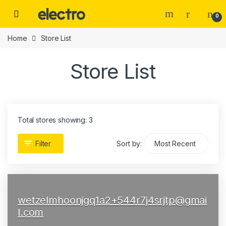
Skip to navigation
Skip to content
0
Home
Store List
Store List
Total stores showing: 3
Filter
Sort by:
wetzelmhoonjgq1a2+544r7j4srjtp@gmai
l.com