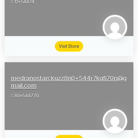
12+54474.
Visit Store
medranostarckuzz8n0+544r7kqfi70n@g
mail.com
80+544770.