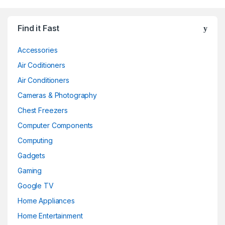
Find it Fast
Accessories
Air Coditioners
Air Conditioners
Cameras & Photography
Chest Freezers
Computer Components
Computing
Gadgets
Gaming
Google TV
Home Appliances
Home Entertainment