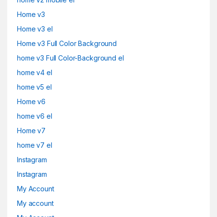
Home v3
Home v3 el
Home v3 Full Color Background
home v3 Full Color-Background el
home v4 el
home v5 el
Home v6
home v6 el
Home v7
home v7 el
Instagram
Instagram
My Account
My account