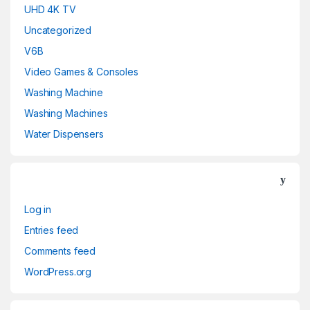
UHD 4K TV
Uncategorized
V6B
Video Games & Consoles
Washing Machine
Washing Machines
Water Dispensers
Log in
Entries feed
Comments feed
WordPress.org