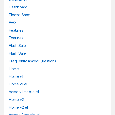
Dashboard
Electro Shop
FAQ
Features
Features
Flash Sale
Flash Sale
Frequently Asked Questions
Home
Home v1
Home v1 el
home v1 mobile el
Home v2
Home v2 el
home v2 mobile el