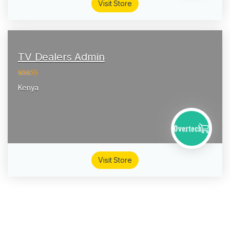
Visit Store
TV Dealers Admin
4.13
out of
Kenya
5
Visit Store