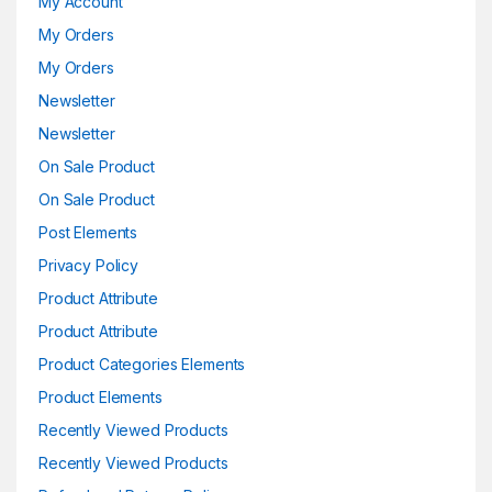
My Account
My Orders
My Orders
Newsletter
Newsletter
On Sale Product
On Sale Product
Post Elements
Privacy Policy
Product Attribute
Product Attribute
Product Categories Elements
Product Elements
Recently Viewed Products
Recently Viewed Products