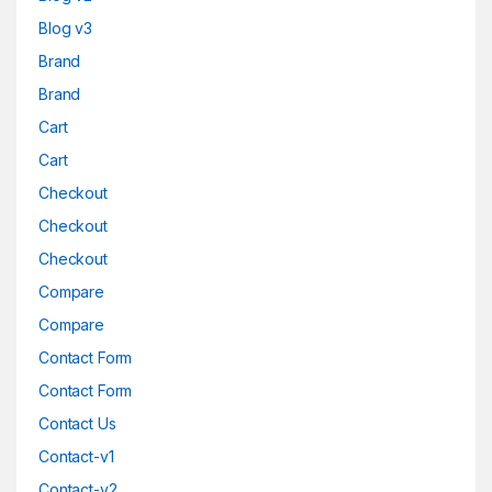
Blog v3
Brand
Brand
Cart
Cart
Checkout
Checkout
Checkout
Compare
Compare
Contact Form
Contact Form
Contact Us
Contact-v1
Contact-v2