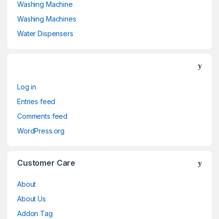
Washing Machine
titanium
(0)
Washing Machines
Turquoise
(3)
Water Dispensers
White
(3)
White
(0)
Log in
White with Gold
(6)
Entries feed
Yellow
(0)
Comments feed
WordPress.org
Yellow
(0)
Customer Care
About
About Us
Addon Tag