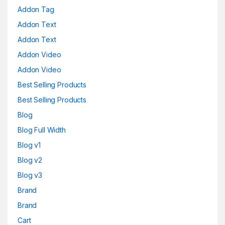
Addon Tag
Addon Text
Addon Text
Addon Video
Addon Video
Best Selling Products
Best Selling Products
Blog
Blog Full Width
Blog v1
Blog v2
Blog v3
Brand
Brand
Cart