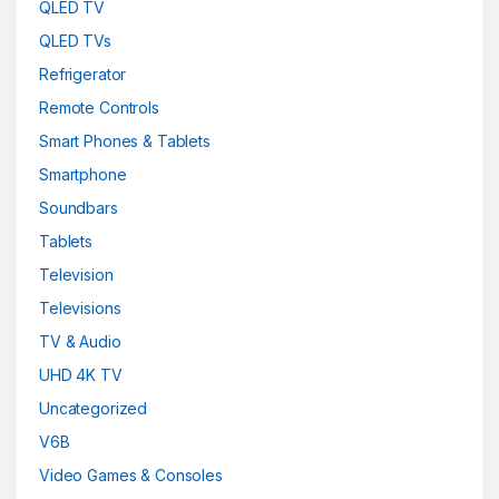
Metallic-sky
(0)
QLED TV
QLED TVs
Navy Blue
(0)
Refrigerator
Pink
(0)
Remote Controls
Smart Phones & Tablets
Pink
(0)
Smartphone
Purple
(0)
Soundbars
Purple
(0)
Tablets
Television
Red
(0)
Televisions
Red
(0)
TV & Audio
UHD 4K TV
silver
(0)
Uncategorized
Snarkitecture
(0)
V6B
Spacegrey
(5)
Video Games & Consoles