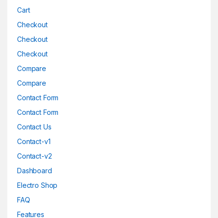
Cart
Checkout
Checkout
Checkout
Compare
Compare
Contact Form
Contact Form
Contact Us
Contact-v1
Contact-v2
Dashboard
Electro Shop
FAQ
Features