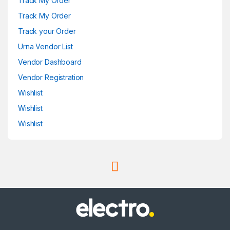
Track My Order
Track My Order
Track your Order
Urna Vendor List
Vendor Dashboard
Vendor Registration
Wishlist
Wishlist
Wishlist