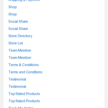
Shop
Shop
Social Share
Social Share
Store Directory
Store List
Team Member
Team Member
Terms & Conditions
Terms and Conditions
Testimonial
Testimonial
Top Rated Products
Top Rated Products