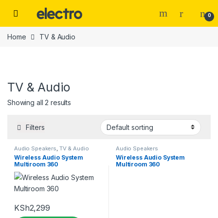
Skip to navigation
Skip to content
0
Home
TV & Audio
TV & Audio
Categories
Showing all 2 results
Filters
Tags
Audio Speakers
,
TV & Audio
Audio Speakers
Wireless Audio System
Wireless Audio System
Multiroom 360
Multiroom 360
Color
beige
(0)
KSh
2,299
Black
(2)