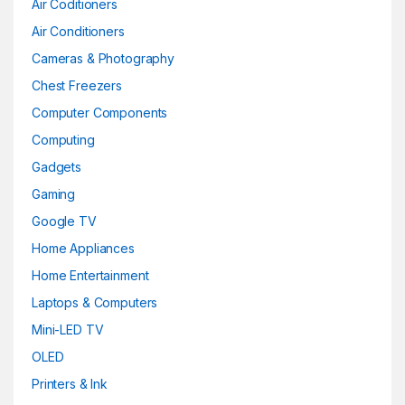
Air Coditioners
Gold
(6)
Air Conditioners
Cameras & Photography
Green
(0)
Chest Freezers
Khaki
(0)
Computer Components
Computing
Light Brown Leather
(0)
Gadgets
Light Brown Leather
(0)
Gaming
Light Grey
(0)
Google TV
Home Appliances
Lime
(0)
Home Entertainment
Maroon
(0)
Laptops & Computers
Mini-LED TV
Matte Black
(0)
OLED
Matte Black
(0)
Printers & Ink