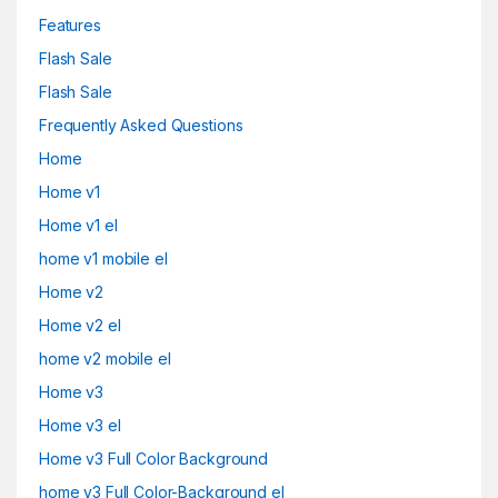
Features
Flash Sale
Flash Sale
Frequently Asked Questions
Home
Home v1
Home v1 el
home v1 mobile el
Home v2
Home v2 el
home v2 mobile el
Home v3
Home v3 el
Home v3 Full Color Background
home v3 Full Color-Background el