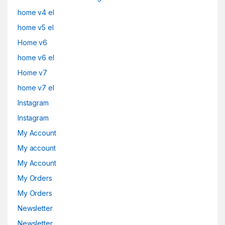
home v4 el
home v5 el
Home v6
home v6 el
Home v7
home v7 el
Instagram
Instagram
My Account
My account
My Account
My Orders
My Orders
Newsletter
Newsletter