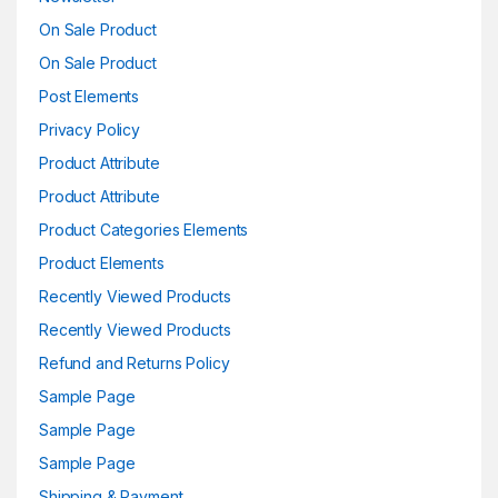
On Sale Product
On Sale Product
Post Elements
Privacy Policy
Product Attribute
Product Attribute
Product Categories Elements
Product Elements
Recently Viewed Products
Recently Viewed Products
Refund and Returns Policy
Sample Page
Sample Page
Sample Page
Shipping & Payment