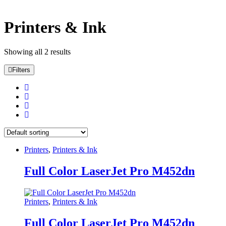
Categories
Printers & Ink
Categories
Tags
Showing all 2 results
Filters
Tags
Color
beige
(0)
Black
(2)
Black
(0)
Black Leather
(3)
Printers
,
Printers & Ink
Black Leather
(0)
Black with Red
(4)
Full Color LaserJet Pro M452dn
Blue
(0)
Blue
(0)
Brown
(0)
Printers
,
Printers & Ink
Champagne
(0)
Charcoal
(0)
Full Color LaserJet Pro M452dn
chocolate
(0)