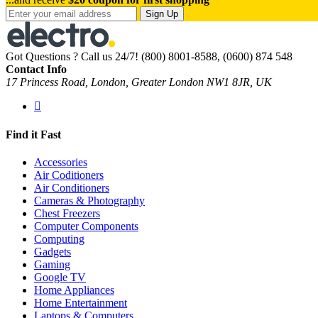
Sign Up
Got Questions ? Call us 24/7!
(800) 8001-8588, (0600) 874 548
Contact Info
17 Princess Road, London, Greater London NW1 8JR, UK
Find it Fast
Accessories
Air Coditioners
Air Conditioners
Cameras & Photography
Chest Freezers
Computer Components
Computing
Gadgets
Gaming
Google TV
Home Appliances
Home Entertainment
Laptops & Computers