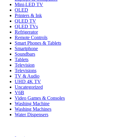
Mini-LED TV
OLED
Printers & Ink
QLED TV
QLED TVs
Refrigerator
Remote Controls
Smart Phones & Tablets
Smartphone
Soundbars
Tablets
Television
Televisions
TV & Audio
UHD 4K TV
Uncategorized
V6B
Video Games & Consoles
Washing Machine
Washing Machines
Water Dispensers