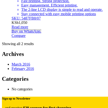
Fast printing. Strong protection.
Easy management. Efficient printing.
The 2-line LCD display is simple to read and operate.
Stay connected with easy mobile printing options
SKU: 5487FB8/07
KSh
1,050
Read more
Buy on WhatsApp.
Compare
Showing all 2 results
Archives
March 2016
February 2016
Categories
No categories
Sign up to Newsletter
...and receive
$20 coupon for first shopping