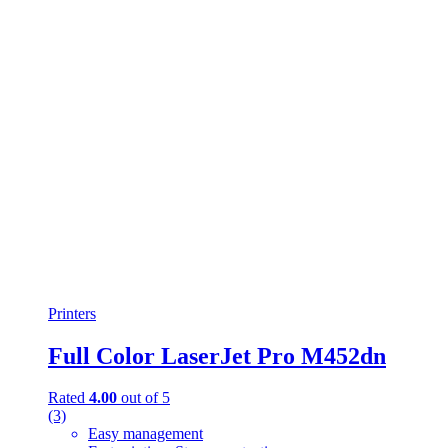
titanium
(0)
Turquoise
(3)
White
(3)
White
(0)
White with Gold
(6)
Yellow
(0)
Yellow
(0)
Printers
Full Color LaserJet Pro M452dn
Rated
4.00
out of 5
(3)
Easy management