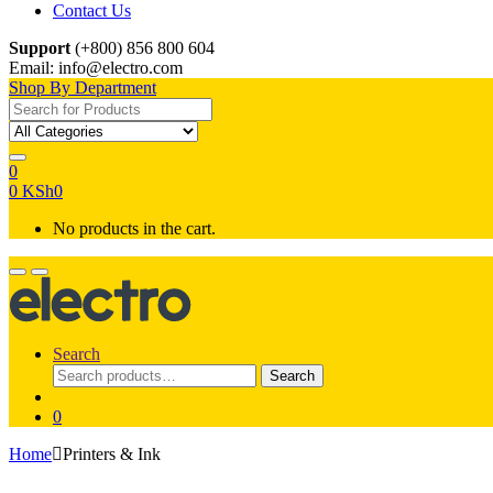
Contact Us
Support
(+800) 856 800 604
Email: info@electro.com
Shop By Department
Search for:
0
0
KSh
0
No products in the cart.
Search
Search
Search
for:
0
Home
Printers & Ink