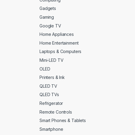
Gadgets
Gaming
Google TV
Home Appliances
Home Entertainment
Laptops & Computers
Mini-LED TV
OLED
Printers & Ink
QLED TV
QLED TVs
Refrigerator
Remote Controls
Smart Phones & Tablets
Smartphone