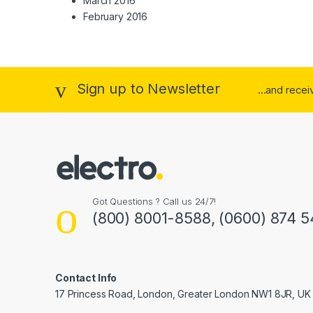
March 2016
February 2016
Sign up to Newsletter
...and rece
Got Questions ? Call us 24/7!
(800) 8001-8588, (0600) 874 5
Contact Info
17 Princess Road, London, Greater London NW1 8JR, UK