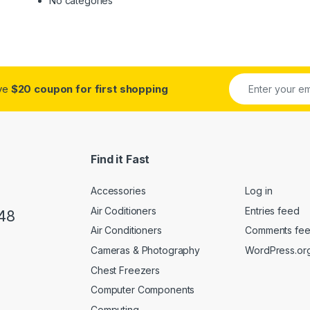
No categories
ive
$20 coupon for first shopping
Find it Fast
Accessories
Log in
Air Coditioners
Entries feed
48
Air Conditioners
Comments fe
Cameras & Photography
WordPress.or
Chest Freezers
Computer Components
Computing