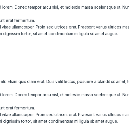
lorem. Donec tempor arcu nisl, et molestie massa scelerisque ut. Nunc 
dunt erat fermentum.
l vitae ullamcorper. Proin sed ultrices erat. Praesent varius ultrices ma
 dignissim tortor, sit amet condimentum mi ligula sit amet augue.
it. Etiam quis diam erat. Duis velit lectus, posuere a blandit sit amet,
lorem. Donec tempor arcu nisl, et molestie massa scelerisque ut. Nunc 
dunt erat fermentum.
l vitae ullamcorper. Proin sed ultrices erat. Praesent varius ultrices ma
 dignissim tortor, sit amet condimentum mi ligula sit amet augue.