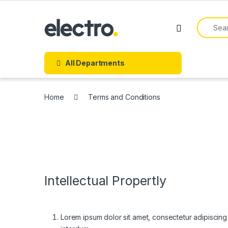
Skip to navigation
Skip to content
Search f
All Departments
Home
Terms and Conditions
Intellectual Propertly
Lorem ipsum dolor sit amet, consectetur adipiscing el