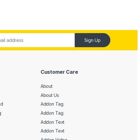
Sign Up
Customer Care
About
About Us
ed
Addon Tag
g
Addon Tag
Addon Text
Addon Text
Addon Video