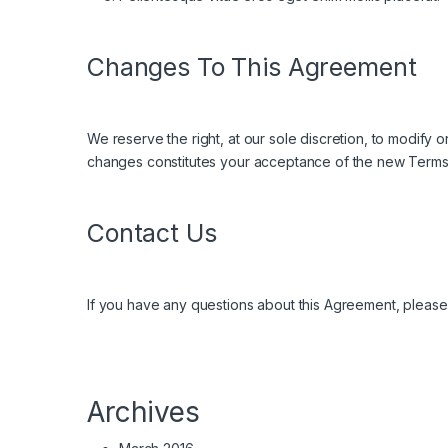
Changes To This Agreement
We reserve the right, at our sole discretion, to modify
changes constitutes your acceptance of the new Terms
Contact Us
If you have any questions about this Agreement, please c
Archives