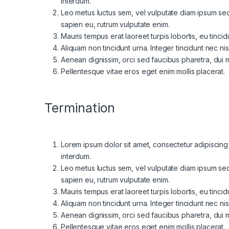
interdum.
Leo metus luctus sem, vel vulputate diam ipsum sed 
sapien eu, rutrum vulputate enim.
Mauris tempus erat laoreet turpis lobortis, eu tinci
Aliquam non tincidunt urna. Integer tincidunt nec nis
Aenean dignissim, orci sed faucibus pharetra, dui mi
Pellentesque vitae eros eget enim mollis placerat.
Termination
Lorem ipsum dolor sit amet, consectetur adipiscing el
interdum.
Leo metus luctus sem, vel vulputate diam ipsum sed 
sapien eu, rutrum vulputate enim.
Mauris tempus erat laoreet turpis lobortis, eu tinci
Aliquam non tincidunt urna. Integer tincidunt nec nis
Aenean dignissim, orci sed faucibus pharetra, dui mi
Pellentesque vitae eros eget enim mollis placerat.