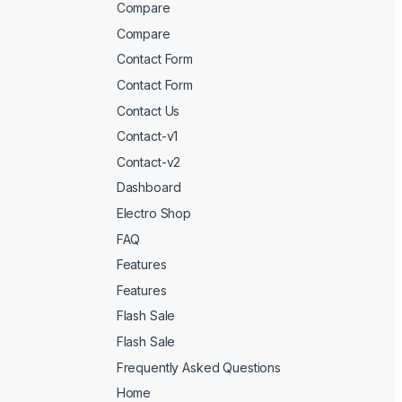
Compare
Compare
Contact Form
Contact Form
Contact Us
Contact-v1
Contact-v2
Dashboard
Electro Shop
FAQ
Features
Features
Flash Sale
Flash Sale
Frequently Asked Questions
Home