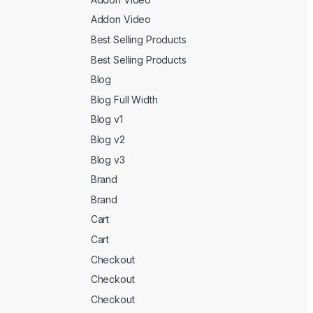
Addon Video
Best Selling Products
Best Selling Products
Blog
Blog Full Width
Blog v1
Blog v2
Blog v3
Brand
Brand
Cart
Cart
Checkout
Checkout
Checkout