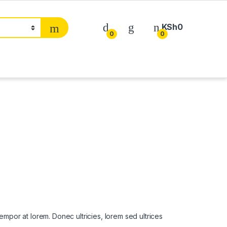
KSh
0
0
0
 tempor at lorem. Donec ultricies, lorem sed ultrices