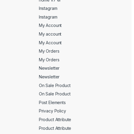
Instagram
Instagram
My Account
My account
My Account
My Orders
My Orders
Newsletter
Newsletter
On Sale Product
On Sale Product
Post Elements
Privacy Policy
Product Attribute
Product Attribute