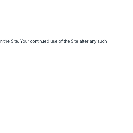
 the Site. Your continued use of the Site after any such