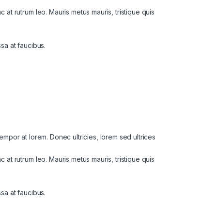
at rutrum leo. Mauris metus mauris, tristique quis
ssa at faucibus.
 tempor at lorem. Donec ultricies, lorem sed ultrices
at rutrum leo. Mauris metus mauris, tristique quis
ssa at faucibus.