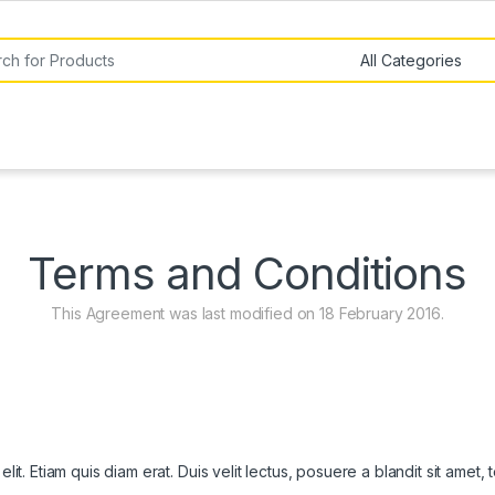
or:
Terms and Conditions
This Agreement was last modified on 18 February 2016.
it. Etiam quis diam erat. Duis velit lectus, posuere a blandit sit amet,