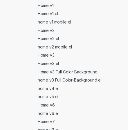
Home v1
Home v1 el
home v1 mobile el
Home v2
Home v2 el
home v2 mobile el
Home v3
Home v3 el
Home v3 Full Color Background
home v3 Full Color-Background el
home v4 el
home v5 el
Home v6
home v6 el
Home v7
home v7 el