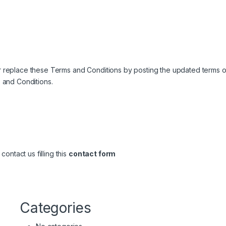
 or replace these Terms and Conditions by posting the updated terms on
 and Conditions.
ontact us filling this
contact form
Categories