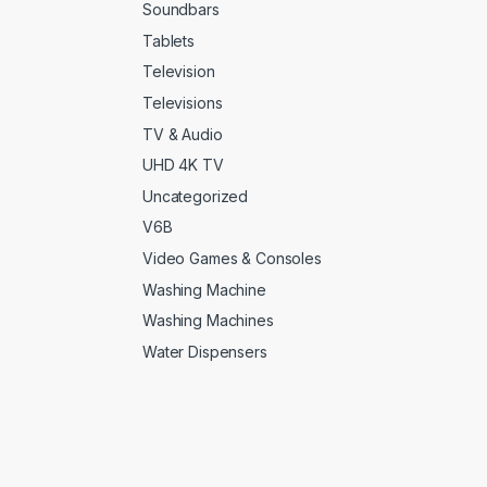
Soundbars
Tablets
Television
Televisions
TV & Audio
UHD 4K TV
Uncategorized
V6B
Video Games & Consoles
Washing Machine
Washing Machines
Water Dispensers