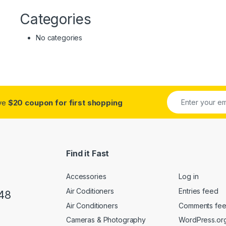
Categories
No categories
ive
$20 coupon for first shopping
Find it Fast
Accessories
Log in
Air Coditioners
Entries feed
48
Air Conditioners
Comments fe
Cameras & Photography
WordPress.or