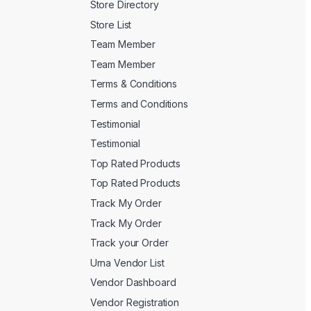
Store Directory
Store List
Team Member
Team Member
Terms & Conditions
Terms and Conditions
Testimonial
Testimonial
Top Rated Products
Top Rated Products
Track My Order
Track My Order
Track your Order
Urna Vendor List
Vendor Dashboard
Vendor Registration