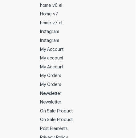
home v6 el
Home v7
home v7 el
Instagram
Instagram
My Account
My account
My Account
My Orders
My Orders
Newsletter
Newsletter
On Sale Product
On Sale Product
Post Elements
Privacy Policy