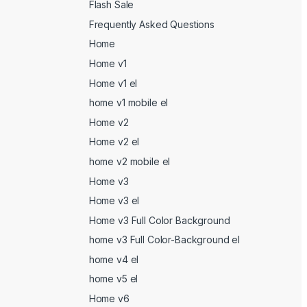
Flash Sale
Frequently Asked Questions
Home
Home v1
Home v1 el
home v1 mobile el
Home v2
Home v2 el
home v2 mobile el
Home v3
Home v3 el
Home v3 Full Color Background
home v3 Full Color-Background el
home v4 el
home v5 el
Home v6