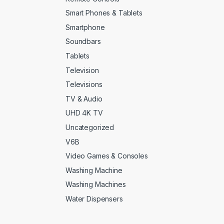
Smart Phones & Tablets
Smartphone
Soundbars
Tablets
Television
Televisions
TV & Audio
UHD 4K TV
Uncategorized
V6B
Video Games & Consoles
Washing Machine
Washing Machines
Water Dispensers