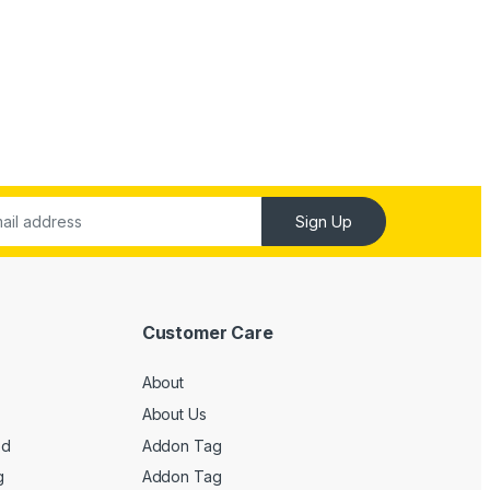
Sign Up
Customer Care
About
About Us
ed
Addon Tag
g
Addon Tag