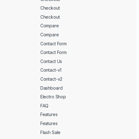
Checkout
Checkout
Compare
Compare
Contact Form
Contact Form
Contact Us
Contact-v1
Contact-v2
Dashboard
Electro Shop
FAQ
Features
Features
Flash Sale