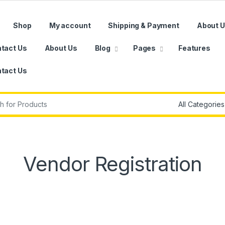
Shop
My account
Shipping & Payment
About 
tact Us
About Us
Blog
Pages
Features
tact Us
r:
Vendor Registration