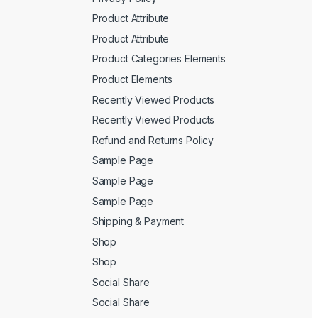
Product Attribute
Product Attribute
Product Categories Elements
Product Elements
Recently Viewed Products
Recently Viewed Products
Refund and Returns Policy
Sample Page
Sample Page
Sample Page
Shipping & Payment
Shop
Shop
Social Share
Social Share