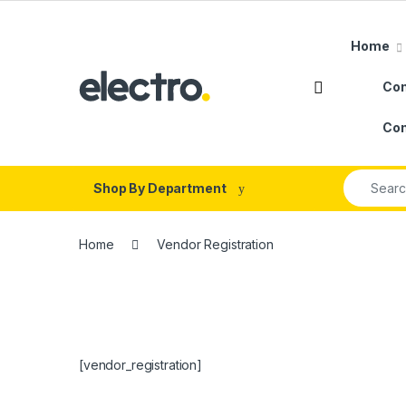
Skip to navigation
Skip to content
Home
Con
Con
Search fo
Shop By Department
Home
Vendor Registration
[vendor_registration]