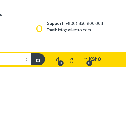
Us
Support
(+800) 856 800 604
Email: info@electro.com
KSh
0
0
0