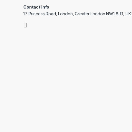
Contact Info
17 Princess Road, London, Greater London NW1 8JR, UK