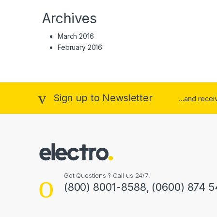
Archives
March 2016
February 2016
Sign up to Newsletter
...and rece
Got Questions ? Call us 24/7!
(800) 8001-8588, (0600) 874 5