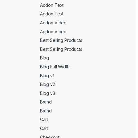
Addon Text
Addon Text
Addon Video
Addon Video
Best Selling Products
Best Selling Products
Blog
Blog Full Width
Blog v1
Blog v2
Blog v3
Brand
Brand
Cart
Cart
Checkout