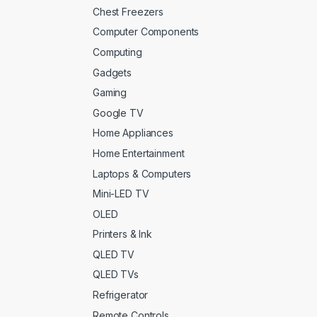
Chest Freezers
Computer Components
Computing
Gadgets
Gaming
Google TV
Home Appliances
Home Entertainment
Laptops & Computers
Mini-LED TV
OLED
Printers & Ink
QLED TV
QLED TVs
Refrigerator
Remote Controls