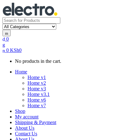
Search
for:
0
0
KSh
0
No products in the cart.
Home
Home v1
Home v2
Home v3
Home v3.1
Home v6
Home v7
Shop
My account
Shipping & Payment
About Us
Contact Us
About Us