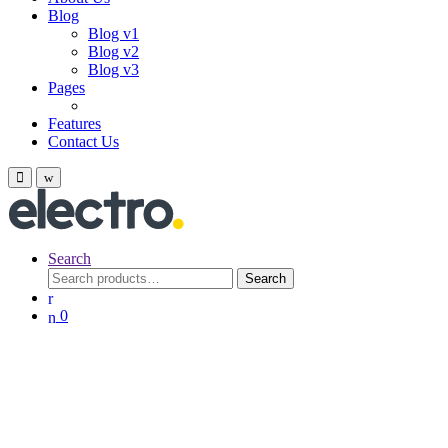
Blog
Blog v1
Blog v2
Blog v3
Pages
Features
Contact Us
Search
Search
Search
for:
0
End Season
Smartphones
Last call for up
to
$
250
off!
Start Buying