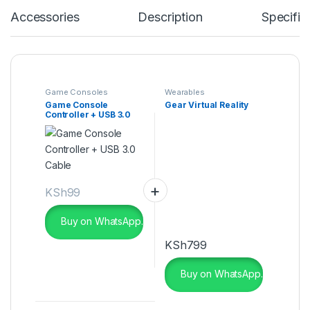
Accessories
Description
Specific
Game Consoles
Wearables
Game Console
Gear Virtual Reality
Controller + USB 3.0
Cable
KSh
99
Buy on WhatsApp.
KSh
799
Buy on WhatsApp.