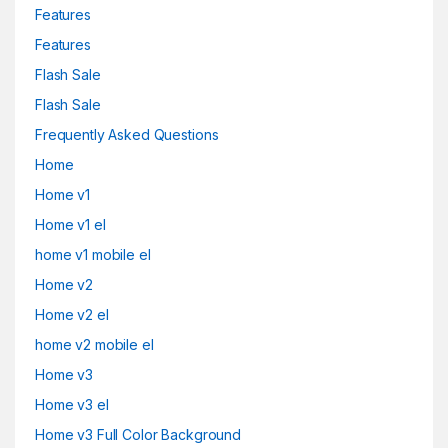
Features
Features
Flash Sale
Flash Sale
Frequently Asked Questions
Home
Home v1
Home v1 el
home v1 mobile el
Home v2
Home v2 el
home v2 mobile el
Home v3
Home v3 el
Home v3 Full Color Background