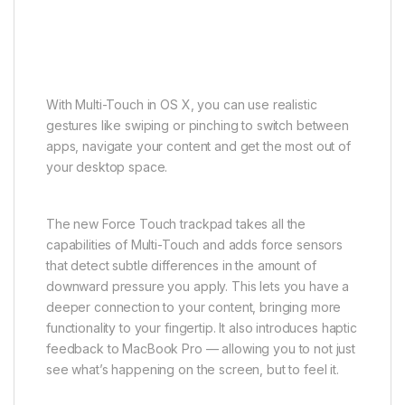
With Multi-Touch in OS X, you can use realistic
gestures like swiping or pinching to switch between
apps, navigate your content and get the most out of
your desktop space.
The new Force Touch trackpad takes all the
capabilities of Multi-Touch and adds force sensors
that detect subtle differences in the amount of
downward pressure you apply. This lets you have a
deeper connection to your content, bringing more
functionality to your fingertip. It also introduces haptic
feedback to MacBook Pro — allowing you to not just
see what’s happening on the screen, but to feel it.