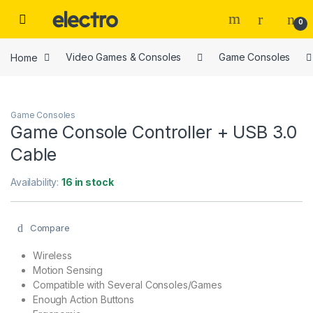
Skip to navigation
Skip to content
0
Home
Video Games & Consoles
Game Consoles
Game Consoles
Game Console Controller + USB 3.0
Cable
Availability:
16 in stock
Compare
Wireless
Motion Sensing
Compatible with Several Consoles/Games
Enough Action Buttons