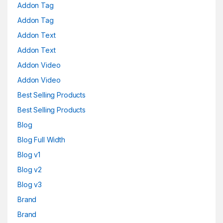
Addon Tag
Addon Tag
Addon Text
Addon Text
Addon Video
Addon Video
Best Selling Products
Best Selling Products
Blog
Blog Full Width
Blog v1
Blog v2
Blog v3
Brand
Brand