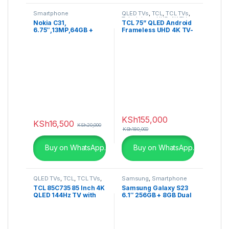
Smartphone
QLED TVs
,
TCL
,
TCL TVs
,
Televisions
,
UHD 4K TV
Nokia C31,
TCL 75” QLED Android
6.75″,13MP,64GB +
Frameless UHD 4K TV-
4GB RAM (Dual SIM),
75C725
5050MAh
KSh
155,000
KSh
16,500
KSh
20,000
KSh
180,000
Buy on WhatsApp.
Buy on WhatsApp.
QLED TVs
,
TCL
,
TCL TVs
,
Samsung
,
Smartphone
Televisions
,
UHD 4K TV
TCL 85C735 85 Inch 4K
Samsung Galaxy S23
QLED 144Hz TV with
6.1″ 256GB + 8GB Dual
Google TV and Game
SIM
Master Pro – 85C735