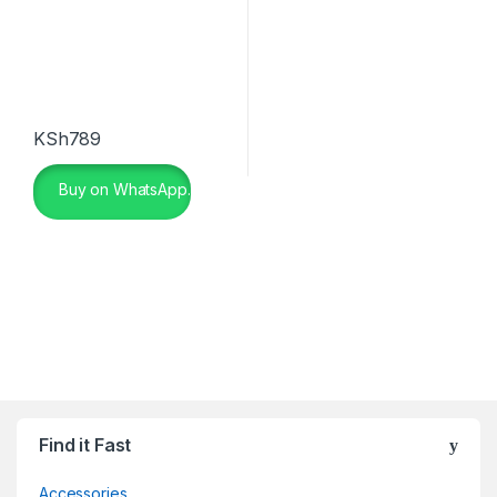
KSh
789
Buy on WhatsApp.
Find it Fast
Accessories