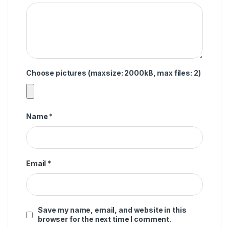
Choose pictures (maxsize: 2000kB, max files: 2)
Name
*
Email
*
Save my name, email, and website in this
browser for the next time I comment.