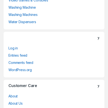
Video Games & Consoles
Washing Machine
Washing Machines
Water Dispensers
Log in
Entries feed
Comments feed
WordPress.org
Customer Care
About
About Us