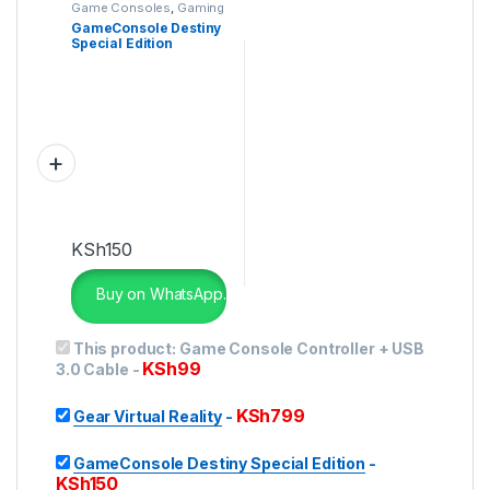
Game Consoles
,
Gaming
GameConsole Destiny
Special Edition
KSh
150
Buy on WhatsApp.
This product:
Game Console Controller + USB
KSh
99
3.0 Cable
-
KSh
799
Gear Virtual Reality
-
GameConsole Destiny Special Edition
-
KSh
150