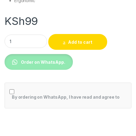
Ergonomic
KSh
99
Game Console Controller + USB 3.0 Cable quantity
Add to cart
Order on WhatsApp.
By ordering on WhatsApp, I have read and agree to