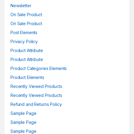
Newsletter
On Sale Product
On Sale Product
Post Elements
Privacy Policy
Product Attribute
Product Attribute
Product Categories Elements
Product Elements
Recently Viewed Products
Recently Viewed Products
Refund and Returns Policy
Sample Page
Sample Page
Sample Page