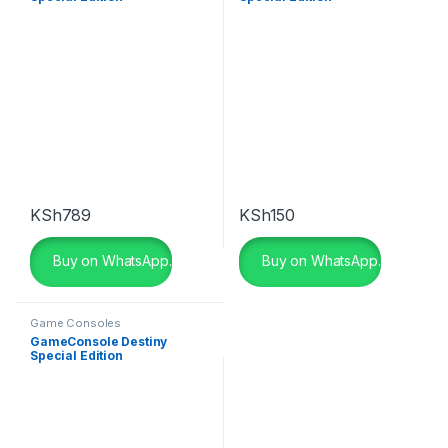
KSh
789
KSh
150
Buy on WhatsApp.
Buy on WhatsApp.
Game Consoles
GameConsole Destiny
Special Edition