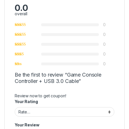
0.0
overall
0
0
0
0
0
Be the first to review “Game Console
Controller + USB 3.0 Cable”
Review now to get coupon!
Your Rating
Your Review