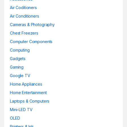
Air Coditioners
Air Conditioners
Cameras & Photography
Chest Freezers
Computer Components
Computing
Gadgets
Gaming
Google TV
Home Appliances
Home Entertainment
Laptops & Computers
Mini-LED TV
OLED
Printers & Ink