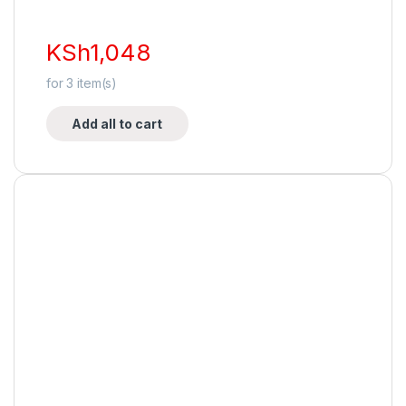
KSh
1,048
for
3
item(s)
Add all to cart