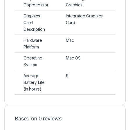
Coprocessor
Graphics
Graphics
Integrated Graphics
Card
Card
Description
Hardware
Mac
Platform
Operating
Mac OS
System
Average
9
Battery Life
(in hours)
Based on 0 reviews