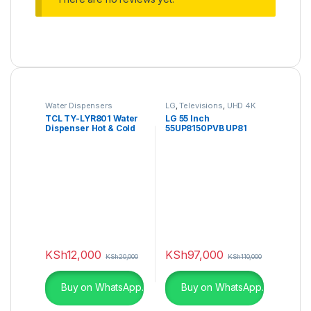
Water Dispensers
LG
,
Televisions
,
UHD 4K
TV
TCL TY-LYR801 Water
LG 55 Inch
Dispenser Hot & Cold
55UP8150PVB UP81
Series UHD 4K TV
Active HDR
KSh
12,000
KSh
97,000
KSh
20,000
KSh
110,000
Buy on WhatsApp.
Buy on WhatsApp.