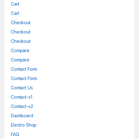
Cart
Cart
Checkout
Checkout
Checkout
Compare
Compare
Contact Form
Contact Form
Contact Us
Contact-v1
Contact-v2
Dashboard
Electro Shop
FAQ