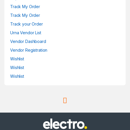
Track My Order
Track My Order
Track your Order
Urna Vendor List
Vendor Dashboard
Vendor Registration
Wishlist
Wishlist
Wishlist