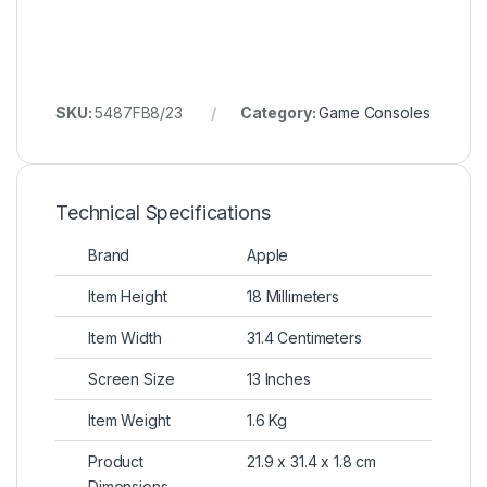
SKU:
5487FB8/23
Category:
Game Consoles
Technical Specifications
Brand
Apple
Item Height
18 Millimeters
Item Width
31.4 Centimeters
Screen Size
13 Inches
Item Weight
1.6 Kg
Product
21.9 x 31.4 x 1.8 cm
Dimensions