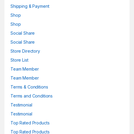
Shipping & Payment
Shop
Shop
Social Share
Social Share
Store Directory
Store List
Team Member
Team Member
Terms & Conditions
Terms and Conditions
Testimonial
Testimonial
Top Rated Products
Top Rated Products