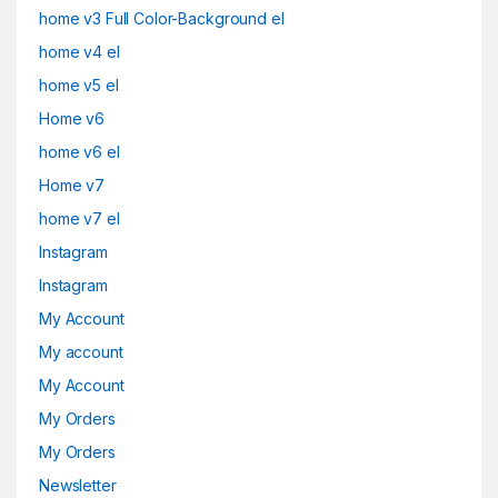
home v3 Full Color-Background el
home v4 el
home v5 el
Home v6
home v6 el
Home v7
home v7 el
Instagram
Instagram
My Account
My account
My Account
My Orders
My Orders
Newsletter