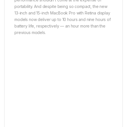
portability. And despite being so compact, the new
13-inch and 15-inch MacBook Pro with Retina display
models now deliver up to 10 hours and nine hours of
battery life, respectively — an hour more than the
previous models.