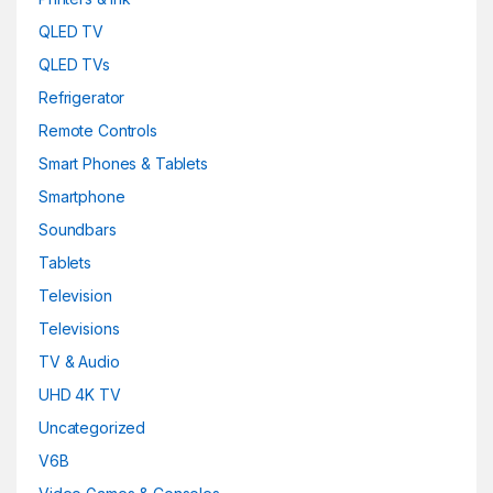
QLED TV
QLED TVs
Refrigerator
Remote Controls
Smart Phones & Tablets
Smartphone
Soundbars
Tablets
Television
Televisions
TV & Audio
UHD 4K TV
Uncategorized
V6B