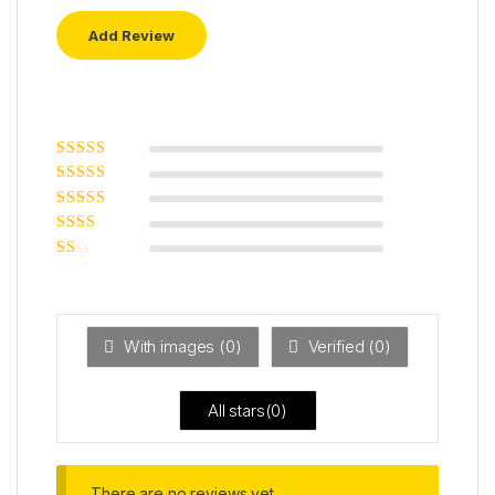
Rated
5
out of
5
Rated
4
out
of 5
Rated
3
out of 5
Rated
2
out
Ra
of 5
ted
1
ou
t
With images (
0
)
Verified (
0
)
of
5
All stars(
0
)
There are no reviews yet.