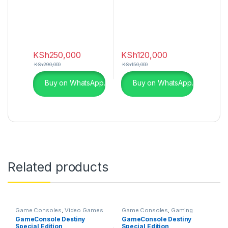
KSh
250,000
KSh
120,000
KSh
290,000
KSh
150,000
Buy on WhatsApp.
Buy on WhatsApp.
Related products
Game Consoles
,
Video Games
Game Consoles
,
Gaming
& Consoles
GameConsole Destiny
GameConsole Destiny
Special Edition
Special Edition