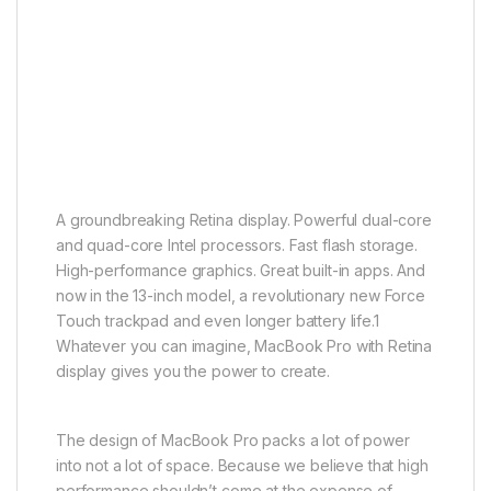
A groundbreaking Retina display. Powerful dual-core
and quad-core Intel processors. Fast flash storage.
High-performance graphics. Great built-in apps. And
now in the 13-inch model, a revolutionary new Force
Touch trackpad and even longer battery life.1
Whatever you can imagine, MacBook Pro with Retina
display gives you the power to create.
The design of MacBook Pro packs a lot of power
into not a lot of space. Because we believe that high
performance shouldn’t come at the expense of