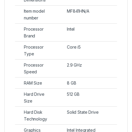
Item model
MF841HN/A
number
Processor
Intel
Brand
Processor
Core i5
Type
Processor
2.9 GHz
Speed
RAM Size
8 GB
Hard Drive
512 GB
Size
Hard Disk
Solid State Drive
Technology
Graphics
Intel Integrated