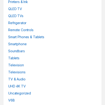
Printers & Ink
Red
(0)
QLED TV
QLED TVs
silver
(0)
Refrigerator
Snarkitecture
(0)
Remote Controls
Spacegrey
(5)
Smart Phones & Tablets
Smartphone
titanium
(0)
Soundbars
Turquoise
(3)
Tablets
Television
White
(3)
Televisions
White
(0)
TV & Audio
White with Gold
(6)
UHD 4K TV
Uncategorized
Yellow
(0)
V6B
Yellow
(0)