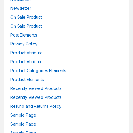
Newsletter
On Sale Product
On Sale Product
Post Elements
Privacy Policy
Product Attribute
Product Attribute
Product Categories Elements
Product Elements
Recently Viewed Products
Recently Viewed Products
Refund and Returns Policy
Sample Page
Sample Page
Sample Page