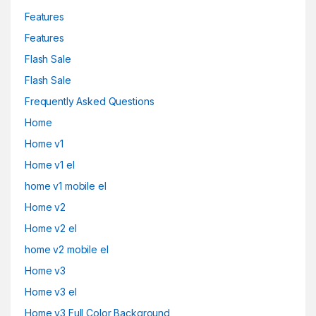
Features
Features
Flash Sale
Flash Sale
Frequently Asked Questions
Home
Home v1
Home v1 el
home v1 mobile el
Home v2
Home v2 el
home v2 mobile el
Home v3
Home v3 el
Home v3 Full Color Background