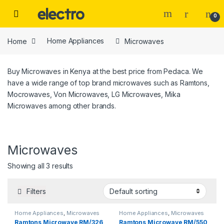
Skip to navigation
Skip to content
0
Home
Home Appliances
Microwaves
Buy Microwaves in Kenya at the best price from Pedaca. We
have a wide range of top brand microwaves such as Ramtons,
Mocrowaves, Von Microwaves, LG Microwaves, Mika
Microwaves among other brands.
Microwaves
Price
Showing all 3 results
Filters
Home Appliances
,
Microwaves
Home Appliances
,
Microwaves
Tags
Ramtons Microwave RM/326
Ramtons Microwave RM/550