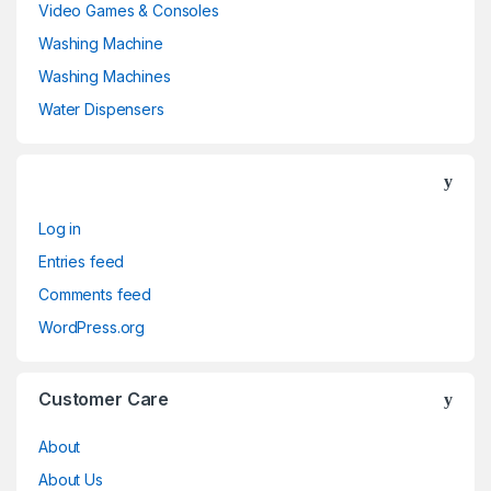
Video Games & Consoles
Washing Machine
Washing Machines
Water Dispensers
Log in
Entries feed
Comments feed
WordPress.org
Customer Care
About
About Us