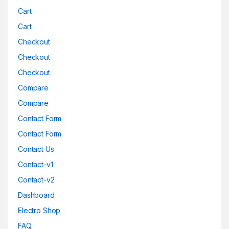
Cart
Cart
Checkout
Checkout
Checkout
Compare
Compare
Contact Form
Contact Form
Contact Us
Contact-v1
Contact-v2
Dashboard
Electro Shop
FAQ