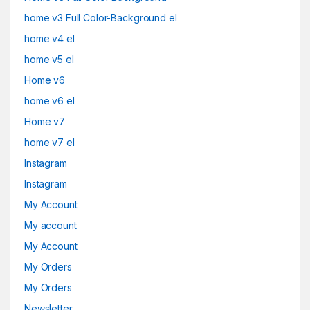
home v3 Full Color-Background el
home v4 el
home v5 el
Home v6
home v6 el
Home v7
home v7 el
Instagram
Instagram
My Account
My account
My Account
My Orders
My Orders
Newsletter