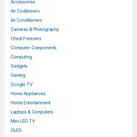
Accessories
Lime
(0)
Air Coditioners
Maroon
(0)
Air Conditioners
Cameras & Photography
Matte Black
(0)
Chest Freezers
Matte Black
(0)
Computer Components
Metallic-sky
(0)
Computing
Gadgets
Navy Blue
(0)
Gaming
Pink
(0)
Google TV
Home Appliances
Pink
(0)
Home Entertainment
Purple
(0)
Laptops & Computers
Purple
(0)
Mini-LED TV
OLED
Red
(0)