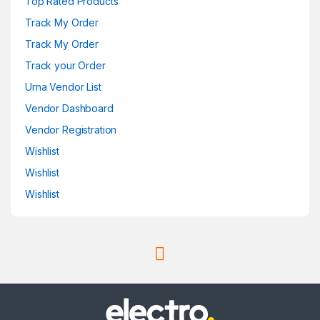
Top Rated Products
Track My Order
Track My Order
Track your Order
Urna Vendor List
Vendor Dashboard
Vendor Registration
Wishlist
Wishlist
Wishlist