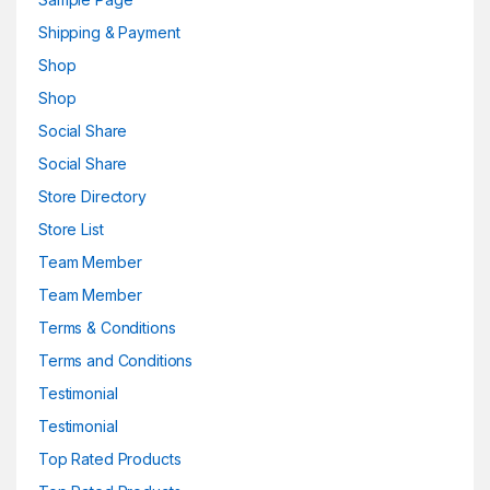
Shipping & Payment
Shop
Shop
Social Share
Social Share
Store Directory
Store List
Team Member
Team Member
Terms & Conditions
Terms and Conditions
Testimonial
Testimonial
Top Rated Products