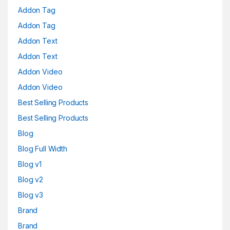
Addon Tag
Addon Tag
Addon Text
Addon Text
Addon Video
Addon Video
Best Selling Products
Best Selling Products
Blog
Blog Full Width
Blog v1
Blog v2
Blog v3
Brand
Brand