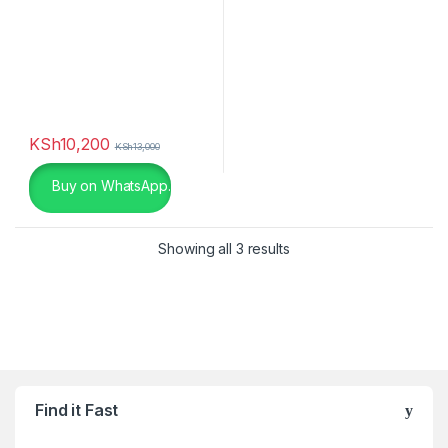
Brown
(0)
Champagne
(0)
Charcoal
(0)
chocolate
(0)
KSh
10,200
KSh
13,000
Dark Grey
(0)
Buy on WhatsApp.
Gold
(6)
Showing all 3 results
Green
(0)
Khaki
(0)
Light Brown Leather
(0)
Light Brown Leather
(0)
Find it Fast
Light Grey
(0)