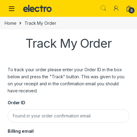
0
Home
Track My Order
Track My Order
To track your order please enter your Order ID in the box
below and press the "Track" button. This was given to you
on your receipt and in the confirmation email you should
have received.
Order ID
Billing email