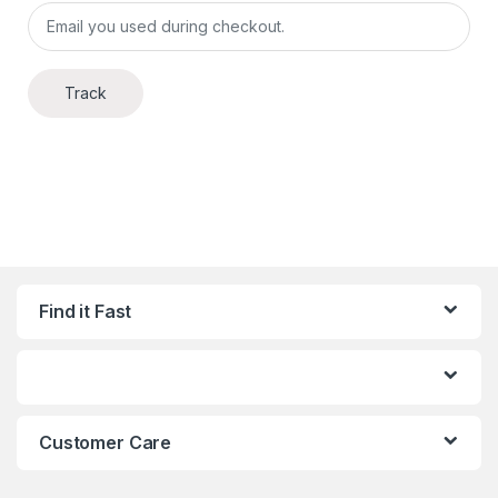
Track
Find it Fast
Customer Care