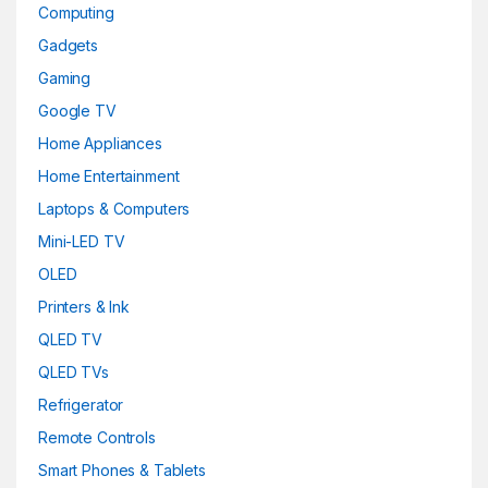
Computing
Gadgets
Gaming
Google TV
Home Appliances
Home Entertainment
Laptops & Computers
Mini-LED TV
OLED
Printers & Ink
QLED TV
QLED TVs
Refrigerator
Remote Controls
Smart Phones & Tablets