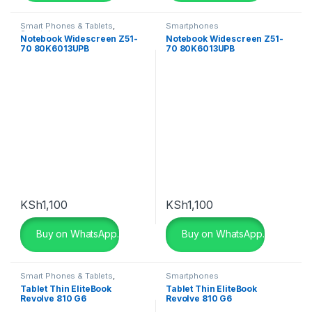
Maroon
(0)
Smart Phones & Tablets
,
Smartphones
Smartphones
Notebook Widescreen Z51-
Notebook Widescreen Z51-
Matte Black
(0)
70 80K6013UPB
70 80K6013UPB
Matte Black
(0)
Metallic-sky
(0)
Navy Blue
(0)
Pink
(0)
Pink
(0)
KSh
1,100
KSh
1,100
Purple
(0)
Buy on WhatsApp.
Buy on WhatsApp.
Purple
(0)
Smart Phones & Tablets
,
Smartphones
Red
(0)
Smartphones
Tablet Thin EliteBook
Tablet Thin EliteBook
Revolve 810 G6
Revolve 810 G6
Red
(0)