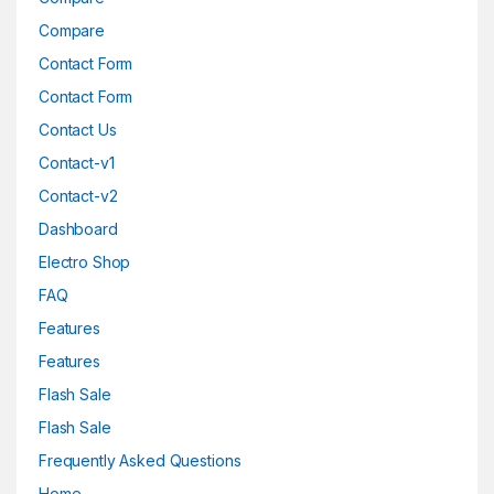
Compare
Contact Form
Contact Form
Contact Us
Contact-v1
Contact-v2
Dashboard
Electro Shop
FAQ
Features
Features
Flash Sale
Flash Sale
Frequently Asked Questions
Home