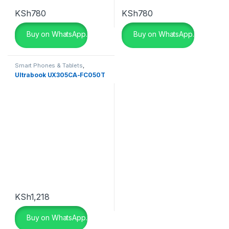
KSh
780
KSh
780
Buy on WhatsApp.
Buy on WhatsApp.
Smart Phones & Tablets
,
Smartphones
Ultrabook UX305CA-FC050T
KSh
1,218
Buy on WhatsApp.