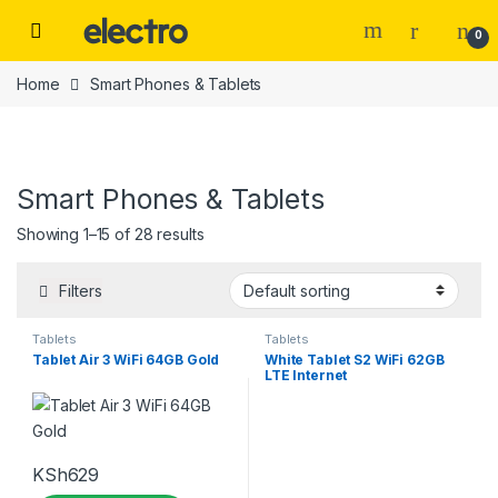
Skip to navigation
Skip to content
0
Home
Smart Phones & Tablets
Smart Phones & Tablets
Price
Showing 1–15 of 28 results
Filters
Tablets
Tablets
Categories
Tablet Air 3 WiFi 64GB Gold
White Tablet S2 WiFi 62GB
LTE Internet
Tags
KSh
629