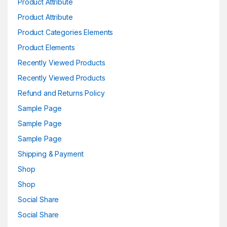
Product Attribute
Product Attribute
Product Categories Elements
Product Elements
Recently Viewed Products
Recently Viewed Products
Refund and Returns Policy
Sample Page
Sample Page
Sample Page
Shipping & Payment
Shop
Shop
Social Share
Social Share