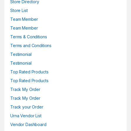
Store Directory
Store List
Team Member
Team Member
Terms & Conditions
Terms and Conditions
Testimonial
Testimonial
Top Rated Products
Top Rated Products
Track My Order
Track My Order
Track your Order
Urna Vendor List
Vendor Dashboard