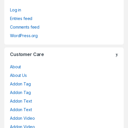
Log in
Entries feed
Comments feed
WordPress.org
Customer Care
About
About Us
Addon Tag
Addon Tag
Addon Text
Addon Text
Addon Video
Addon Video