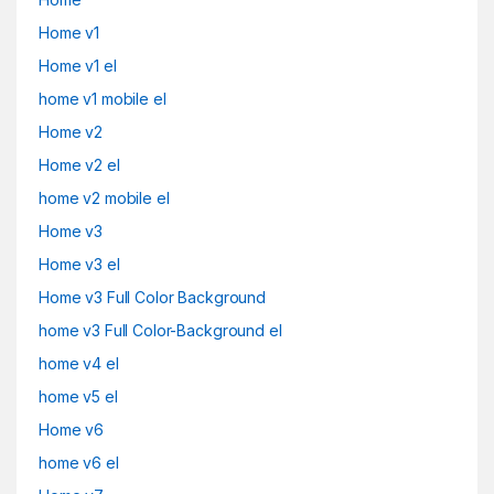
Home v1
Home v1 el
home v1 mobile el
Home v2
Home v2 el
home v2 mobile el
Home v3
Home v3 el
Home v3 Full Color Background
home v3 Full Color-Background el
home v4 el
home v5 el
Home v6
home v6 el