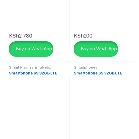
KSh
2,780
KSh
200
Buy on WhatsApp.
Buy on WhatsApp.
Smart Phones & Tablets
,
Smartphones
Smartphones
Smartphone 6S 32GB LTE
Smartphone 6S 32GB LTE