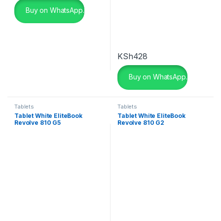
Buy on WhatsApp.
Color
beige
(0)
KSh
428
Black
(2)
Buy on WhatsApp.
Black
(0)
Black Leather
(3)
Tablets
Tablets
Tablet White EliteBook
Tablet White EliteBook
Black Leather
(0)
Revolve 810 G5
Revolve 810 G2
Black with Red
(4)
Blue
(0)
Blue
(0)
Brown
(0)