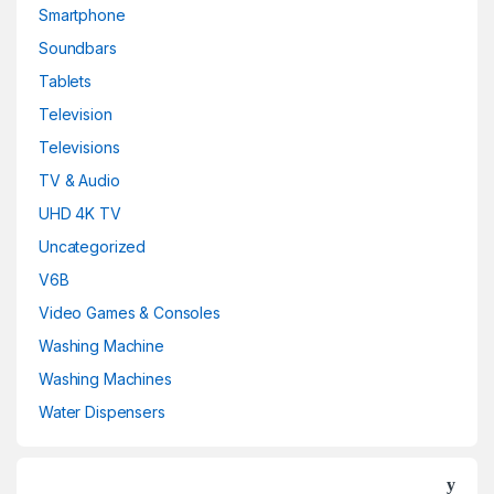
Smartphone
Soundbars
Tablets
Television
Televisions
TV & Audio
UHD 4K TV
Uncategorized
V6B
Video Games & Consoles
Washing Machine
Washing Machines
Water Dispensers