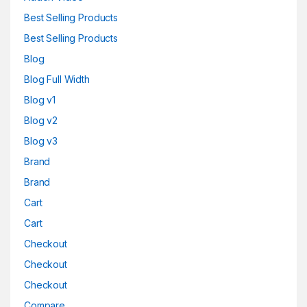
Best Selling Products
Best Selling Products
Blog
Blog Full Width
Blog v1
Blog v2
Blog v3
Brand
Brand
Cart
Cart
Checkout
Checkout
Checkout
Compare