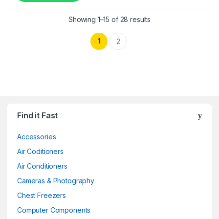
Showing 1–15 of 28 results
1
2
Find it Fast
Accessories
Air Coditioners
Air Conditioners
Cameras & Photography
Chest Freezers
Computer Components