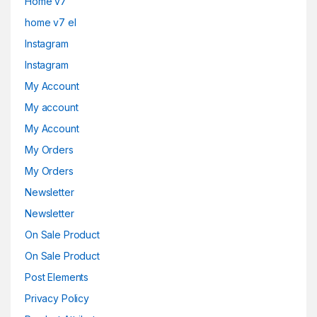
Home v7
home v7 el
Instagram
Instagram
My Account
My account
My Account
My Orders
My Orders
Newsletter
Newsletter
On Sale Product
On Sale Product
Post Elements
Privacy Policy