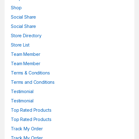
Shop
Social Share
Social Share
Store Directory
Store List
Team Member
Team Member
Terms & Conditions
Terms and Conditions
Testimonial
Testimonial
Top Rated Products
Top Rated Products
Track My Order
Track My Order