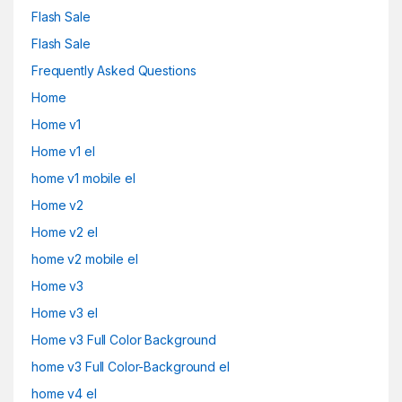
Flash Sale
Flash Sale
Frequently Asked Questions
Home
Home v1
Home v1 el
home v1 mobile el
Home v2
Home v2 el
home v2 mobile el
Home v3
Home v3 el
Home v3 Full Color Background
home v3 Full Color-Background el
home v4 el