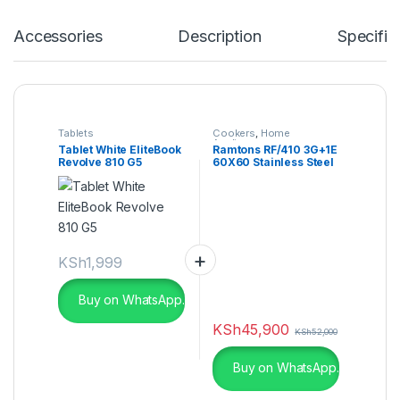
Accessories
Description
Specific
Tablets
Cookers
,
Home
Appliances
Tablet White EliteBook
Ramtons RF/410 3G+1E
Revolve 810 G5
60X60 Stainless Steel
Top Cooker
KSh
1,999
Buy on WhatsApp.
KSh
45,900
KSh
52,000
Buy on WhatsApp.