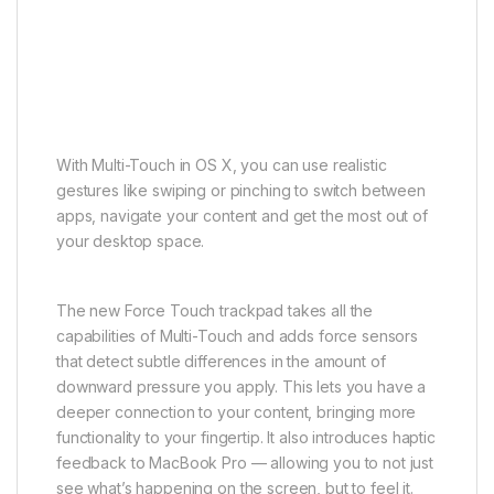
With Multi-Touch in OS X, you can use realistic
gestures like swiping or pinching to switch between
apps, navigate your content and get the most out of
your desktop space.
The new Force Touch trackpad takes all the
capabilities of Multi-Touch and adds force sensors
that detect subtle differences in the amount of
downward pressure you apply. This lets you have a
deeper connection to your content, bringing more
functionality to your fingertip. It also introduces haptic
feedback to MacBook Pro — allowing you to not just
see what’s happening on the screen, but to feel it.