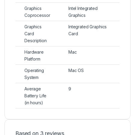
Graphics
Intel Integrated
Coprocessor
Graphics
Graphics
Integrated Graphics
Card
Card
Description
Hardware
Mac
Platform
Operating
Mac OS
System
Average
9
Battery Life
(in hours)
Based on 3 reviews