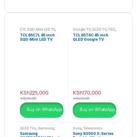
C7L SQD-Mini LED TV
,
Google TV
,
QLED TV
,
T6C
,
SQD-Mini LED TV
,
Televisions
TCL 85C7L 85 inch
TCL 85T6C 85 inch
Televisions
SQD-Mini LED TV
QLED Google TV
KSh
225,000
KSh
170,000
KSh
290,000
KSh
220,000
Buy on WhatsApp.
Buy on WhatsApp.
QLED TVs
,
Samsung
,
Sony
,
Televisions
Televisions
Samsung
Sony XG500 X-Series