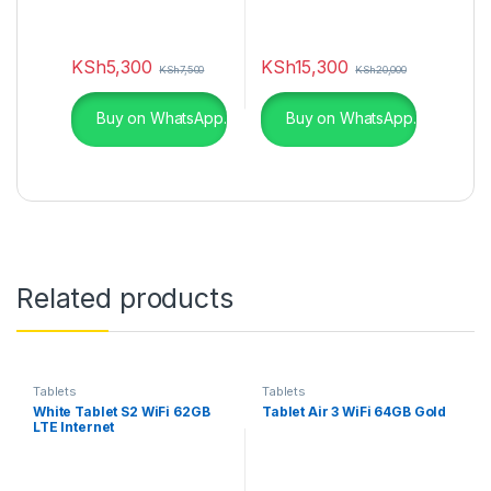
KSh
5,300
KSh
15,300
KSh
7,500
KSh
20,000
Buy on WhatsApp.
Buy on WhatsApp.
Related products
Tablets
Tablets
White Tablet S2 WiFi 62GB
Tablet Air 3 WiFi 64GB Gold
LTE Internet