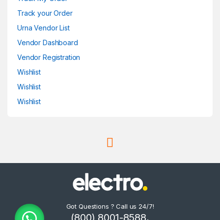
Track your Order
Urna Vendor List
Vendor Dashboard
Vendor Registration
Wishlist
Wishlist
Wishlist
Got Questions ? Call us 24/7!
(800) 8001-8588,