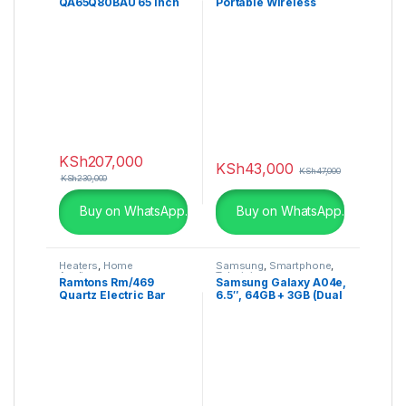
QA65Q80BAU 65 Inch
Portable Wireless
Q80B QLED 4K Smart
Speaker – SRS-XG500
TV
KSh
207,000
KSh
43,000
KSh
47,000
KSh
230,000
Buy on WhatsApp.
Buy on WhatsApp.
Heaters
,
Home
Samsung
,
Smartphone
,
Appliances
Televisions
Ramtons Rm/469
Samsung Galaxy A04e,
Quartz Electric Bar
6.5″, 64GB + 3GB (Dual
Heater, Silver
SIM), 13MP