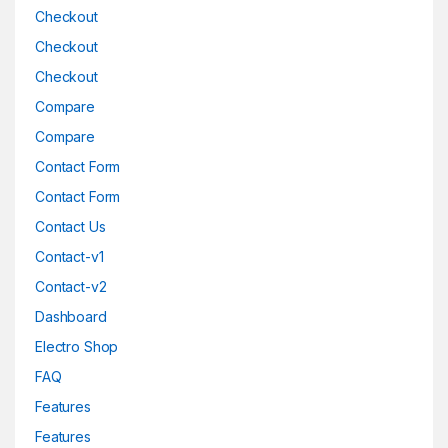
Checkout
Checkout
Checkout
Compare
Compare
Contact Form
Contact Form
Contact Us
Contact-v1
Contact-v2
Dashboard
Electro Shop
FAQ
Features
Features