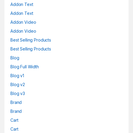
Addon Text
Addon Text
Addon Video
Addon Video
Best Selling Products
Best Selling Products
Blog
Blog Full Width
Blog v1
Blog v2
Blog v3
Brand
Brand
Cart
Cart