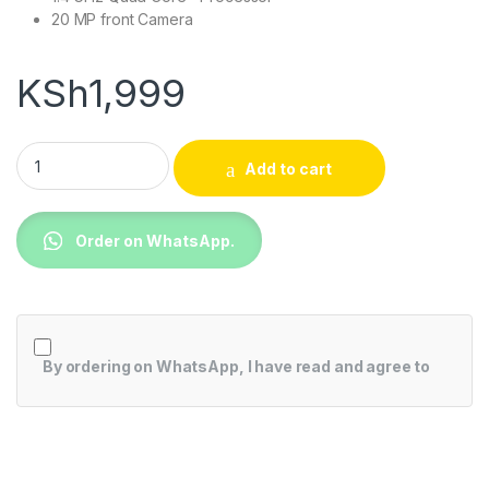
20 MP front Camera
KSh
1,999
Tablet White EliteBook Revolve 810 G5 quantity
Add to cart
Order on WhatsApp.
By ordering on WhatsApp, I have read and agree to