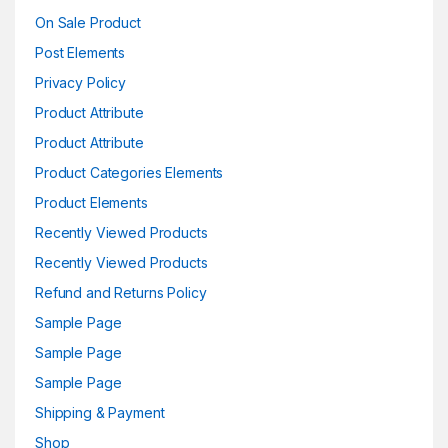
On Sale Product
Post Elements
Privacy Policy
Product Attribute
Product Attribute
Product Categories Elements
Product Elements
Recently Viewed Products
Recently Viewed Products
Refund and Returns Policy
Sample Page
Sample Page
Sample Page
Shipping & Payment
Shop