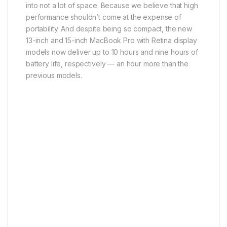
into not a lot of space. Because we believe that high
performance shouldn’t come at the expense of
portability. And despite being so compact, the new
13-inch and 15-inch MacBook Pro with Retina display
models now deliver up to 10 hours and nine hours of
battery life, respectively — an hour more than the
previous models.