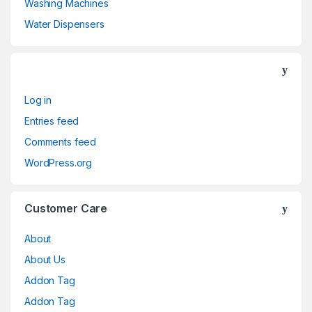
Washing Machines
Water Dispensers
Log in
Entries feed
Comments feed
WordPress.org
Customer Care
About
About Us
Addon Tag
Addon Tag