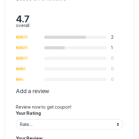
4.7
overall
2
1
0
0
0
Add a review
Review now to get coupon!
Your Rating
Your Review