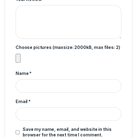
Choose pictures (maxsize: 2000kB, max files: 2)
Name
*
Email
*
Save my name, email, and website in this
browser for the next time I comment.