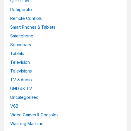
QLED TVs
Refrigerator
Remote Controls
Smart Phones & Tablets
Smartphone
Soundbars
Tablets
Television
Televisions
TV & Audio
UHD 4K TV
Uncategorized
V6B
Video Games & Consoles
Washing Machine