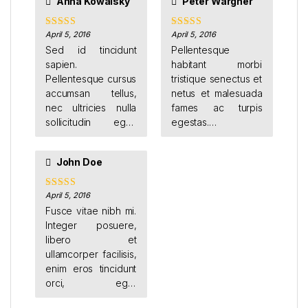
Anna Kowalsky
Peter Wargner
nisi ut leo. Cras
finibus vel est ut
mollis. Donec luctus
April 5, 2016
April 5, 2016
Rated
5
out
Rated
4
of 5
out of 5
condimentum ante
Sed id tincidunt
Pellentesque
et euismod.
sapien.
habitant morbi
Pellentesque cursus
tristique senectus et
accumsan tellus,
netus et malesuada
nec ultricies nulla
fames ac turpis
sollicitudin eget.
egestas.
Donec feugiat orci
Suspendisse eget
vestibulum porttitor
facilisis odio. Duis
John Doe
sagittis.
sodales augue eu
tincidunt faucibus.
Etiam justo ligula,
April 5, 2016
Rated
5
out
of 5
placerat ac augue
Fusce vitae nibh mi.
id, volutpat porta
Integer posuere,
dui.
libero et
ullamcorper facilisis,
enim eros tincidunt
orci, eget
vestibulum sapien