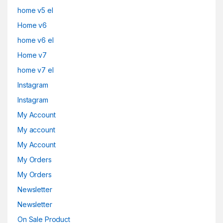
home v5 el
Home v6
home v6 el
Home v7
home v7 el
Instagram
Instagram
My Account
My account
My Account
My Orders
My Orders
Newsletter
Newsletter
On Sale Product