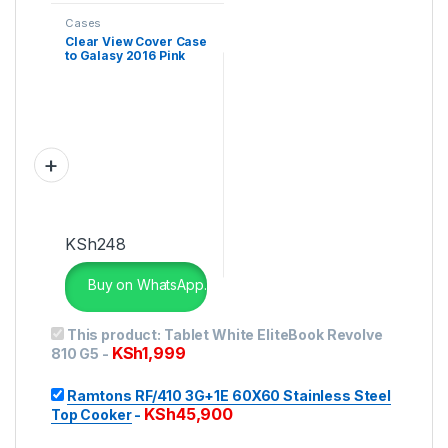
Cases
Clear View Cover Case
to Galasy 2016 Pink
KSh
248
Buy on WhatsApp.
This product:
Tablet White EliteBook Revolve
KSh
1,999
810 G5
-
Ramtons RF/410 3G+1E 60X60 Stainless Steel
KSh
45,900
Top Cooker
-