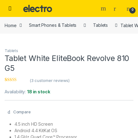
Skip to navigation
Skip to content
0
Home
Smart Phones & Tablets
Tablets
Tablet W
Tablets
Tablet White EliteBook Revolve 810
G5
(
3
customer reviews)
Rated
3
4.67
out of 5
Availability:
18 in stock
based on
customer
ratings
Compare
4.5 inch HD Screen
Android 4.4 KitKat OS
1.4 GHz Quad Core™ Processor