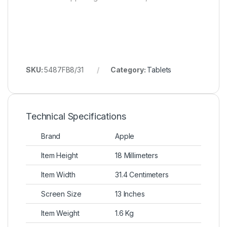
SKU:
5487FB8/31
Category:
Tablets
Technical Specifications
Brand
Apple
Item Height
18 Millimeters
Item Width
31.4 Centimeters
Screen Size
13 Inches
Item Weight
1.6 Kg