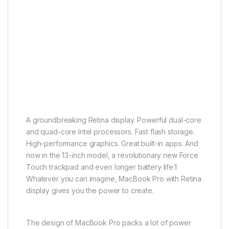
A groundbreaking Retina display. Powerful dual-core
and quad-core Intel processors. Fast flash storage.
High-performance graphics. Great built-in apps. And
now in the 13-inch model, a revolutionary new Force
Touch trackpad and even longer battery life.1
Whatever you can imagine, MacBook Pro with Retina
display gives you the power to create.
The design of MacBook Pro packs a lot of power