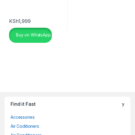
KSh
1,999
Buy on WhatsApp.
Find it Fast
Accessories
Air Coditioners