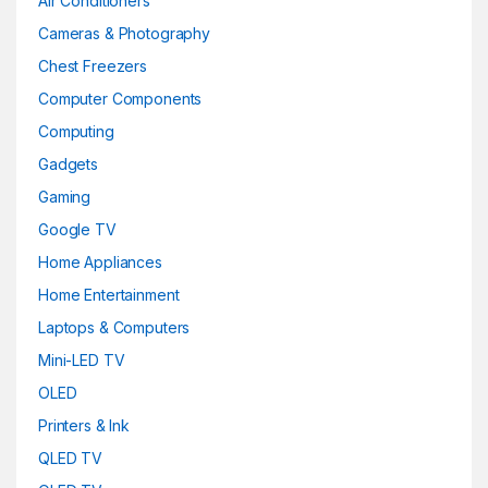
Air Conditioners
Cameras & Photography
Chest Freezers
Computer Components
Computing
Gadgets
Gaming
Google TV
Home Appliances
Home Entertainment
Laptops & Computers
Mini-LED TV
OLED
Printers & Ink
QLED TV