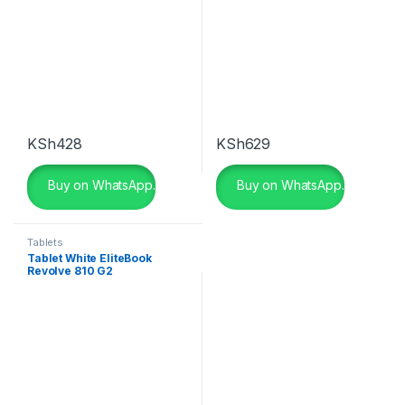
KSh
428
KSh
629
Buy on WhatsApp.
Buy on WhatsApp.
Tablets
Tablet White EliteBook
Revolve 810 G2