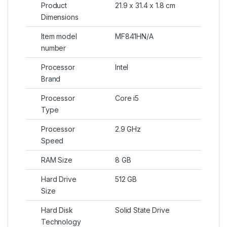
Product
21.9 x 31.4 x 1.8 cm
Dimensions
Item model
MF841HN/A
number
Processor
Intel
Brand
Processor
Core i5
Type
Processor
2.9 GHz
Speed
RAM Size
8 GB
Hard Drive
512 GB
Size
Hard Disk
Solid State Drive
Technology