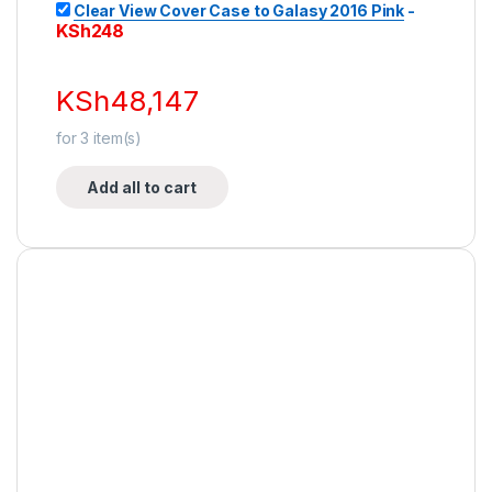
Clear View Cover Case to Galasy 2016 Pink
-
KSh
248
KSh
48,147
for
3
item(s)
Add all to cart