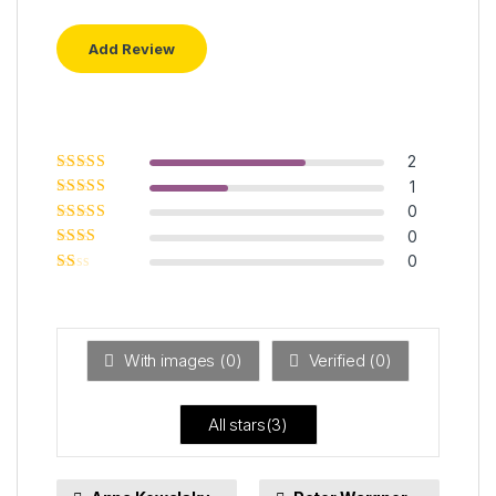
2
Rated
5
out of
1
5
Rated
4
out
0
of 5
Rated
3
0
out of 5
Rated
0
2
out
Ra
of 5
ted
1
ou
t
With images (
0
)
Verified (
0
)
of
5
All stars(
3
)