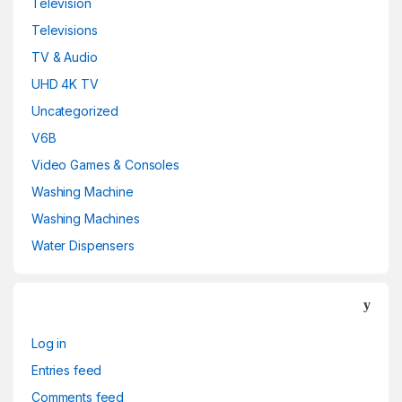
Television
Televisions
TV & Audio
UHD 4K TV
Uncategorized
V6B
Video Games & Consoles
Washing Machine
Washing Machines
Water Dispensers
Log in
Entries feed
Comments feed