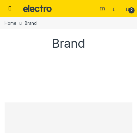
0
Home
Brand
Brand