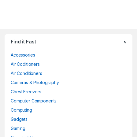
Find it Fast
Accessories
Air Coditioners
Air Conditioners
Cameras & Photography
Chest Freezers
Computer Components
Computing
Gadgets
Gaming