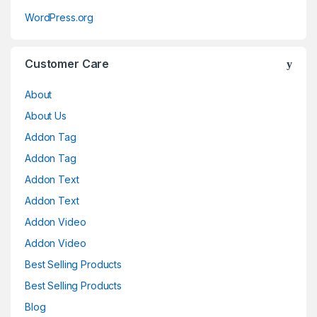
WordPress.org
Customer Care
About
About Us
Addon Tag
Addon Tag
Addon Text
Addon Text
Addon Video
Addon Video
Best Selling Products
Best Selling Products
Blog