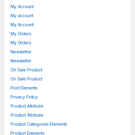
My Account
My account
My Account
My Orders
My Orders
Newsletter
Newsletter
On Sale Product
On Sale Product
Post Elements
Privacy Policy
Product Attribute
Product Attribute
Product Categories Elements
Product Elements