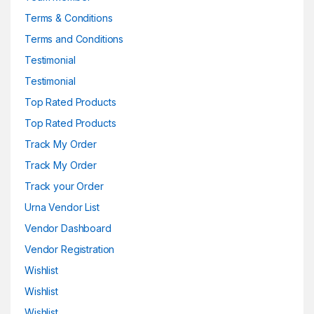
Terms & Conditions
Terms and Conditions
Testimonial
Testimonial
Top Rated Products
Top Rated Products
Track My Order
Track My Order
Track your Order
Urna Vendor List
Vendor Dashboard
Vendor Registration
Wishlist
Wishlist
Wishlist