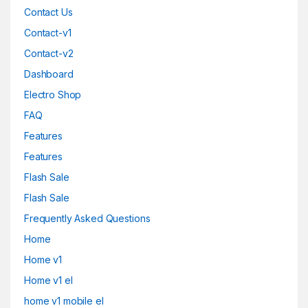
Contact Us
Contact-v1
Contact-v2
Dashboard
Electro Shop
FAQ
Features
Features
Flash Sale
Flash Sale
Frequently Asked Questions
Home
Home v1
Home v1 el
home v1 mobile el