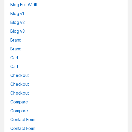
Blog Full Width
Blog v1
Blog v2
Blog v3
Brand
Brand
Cart
Cart
Checkout
Checkout
Checkout
Compare
Compare
Contact Form
Contact Form