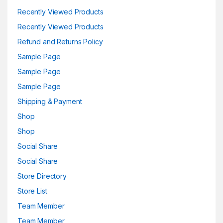
Recently Viewed Products
Recently Viewed Products
Refund and Returns Policy
Sample Page
Sample Page
Sample Page
Shipping & Payment
Shop
Shop
Social Share
Social Share
Store Directory
Store List
Team Member
Team Member