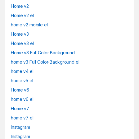
Home v2
Home v2 el
home v2 mobile el
Home v3
Home v3 el
Home v3 Full Color Background
home v3 Full Color-Background el
home v4 el
home v5 el
Home v6
home v6 el
Home v7
home v7 el
Instagram
Instagram