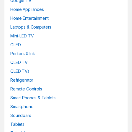
Google TV
Home Appliances
Home Entertainment
Laptops & Computers
Mini-LED TV
OLED
Printers & Ink
QLED TV
QLED TVs
Refrigerator
Remote Controls
Smart Phones & Tablets
Smartphone
Soundbars
Tablets