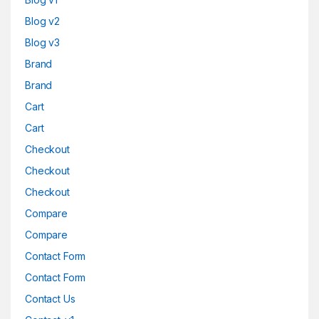
Blog v2
Blog v3
Brand
Brand
Cart
Cart
Checkout
Checkout
Checkout
Compare
Compare
Contact Form
Contact Form
Contact Us