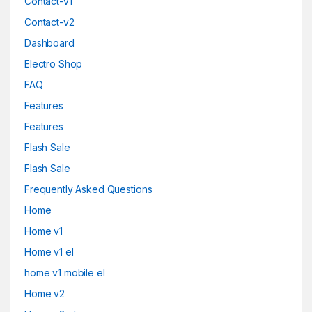
Contact-v1
Contact-v2
Dashboard
Electro Shop
FAQ
Features
Features
Flash Sale
Flash Sale
Frequently Asked Questions
Home
Home v1
Home v1 el
home v1 mobile el
Home v2