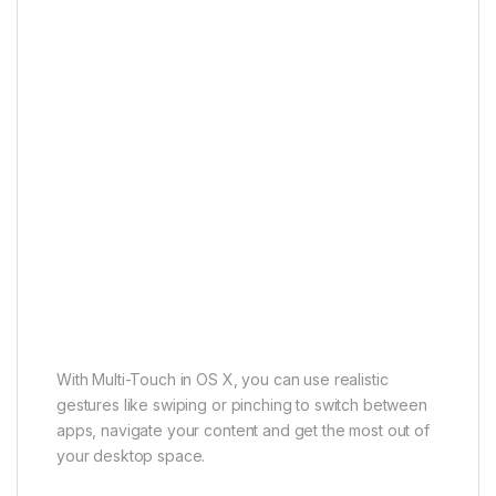
With Multi-Touch in OS X, you can use realistic
gestures like swiping or pinching to switch between
apps, navigate your content and get the most out of
your desktop space.