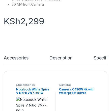
20 MP front Camera
KSh
2,299
Accessories
Description
Specific
Smartphones
Cameras
Notebook White Spire
Camera C430W 4k with
V Nitro VN7-591G
Waterproof cover