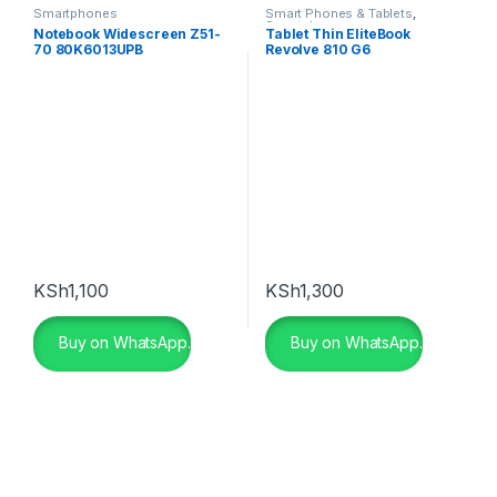
Smartphones
Smart Phones & Tablets
,
Smartphones
Notebook Widescreen Z51-
Tablet Thin EliteBook
70 80K6013UPB
Revolve 810 G6
KSh
1,100
KSh
1,300
Buy on WhatsApp.
Buy on WhatsApp.