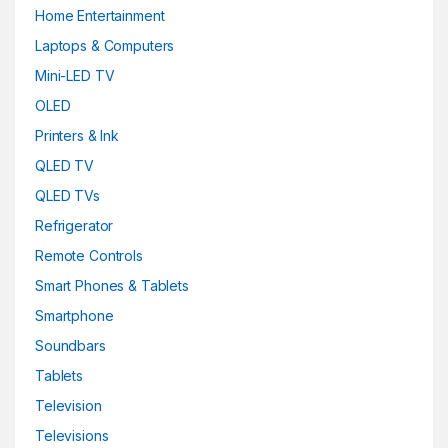
Home Entertainment
Laptops & Computers
Mini-LED TV
OLED
Printers & Ink
QLED TV
QLED TVs
Refrigerator
Remote Controls
Smart Phones & Tablets
Smartphone
Soundbars
Tablets
Television
Televisions