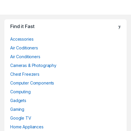
Find it Fast
Accessories
Air Coditioners
Air Conditioners
Cameras & Photography
Chest Freezers
Computer Components
Computing
Gadgets
Gaming
Google TV
Home Appliances