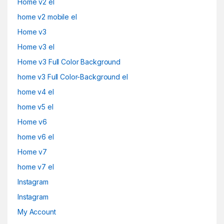
Home v2 el
home v2 mobile el
Home v3
Home v3 el
Home v3 Full Color Background
home v3 Full Color-Background el
home v4 el
home v5 el
Home v6
home v6 el
Home v7
home v7 el
Instagram
Instagram
My Account