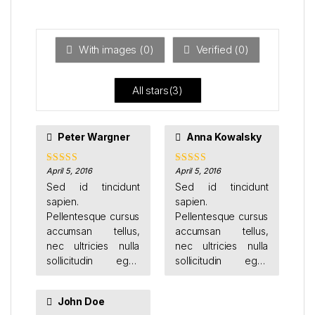
Ra
of 5
ted
1
ou
t
With images (
0
)
Verified (
0
)
of
5
All stars(
3
)
Peter Wargner
Anna Kowalsky
facilisis odio. Duis
sodales augue eu
tincidunt faucibus.
April 5, 2016
April 5, 2016
Rated
4
Rated
4
out of 5
out of 5
Etiam justo ligula,
Sed id tincidunt
Sed id tincidunt
placerat ac augue
sapien.
sapien.
id, volutpat porta
Pellentesque cursus
Pellentesque cursus
dui.
accumsan tellus,
accumsan tellus,
nec ultricies nulla
nec ultricies nulla
sollicitudin eget.
sollicitudin eget.
Donec feugiat orci
Donec feugiat orci
vestibulum porttitor
vestibulum porttitor
John Doe
sagittis.
sagittis.