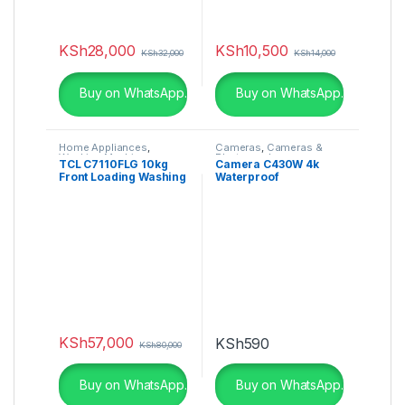
KSh
28,000
KSh
10,500
KSh
32,000
KSh
14,000
Buy on WhatsApp.
Buy on WhatsApp.
Home Appliances
,
Cameras
,
Cameras &
Washing Machines
Photography
TCL C7110FLG 10kg
Camera C430W 4k
Front Loading Washing
Waterproof
Machine
KSh
57,000
KSh
590
KSh
80,000
Buy on WhatsApp.
Buy on WhatsApp.