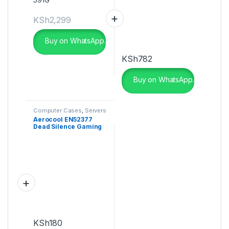
KSh
2,299
Buy on WhatsApp.
KSh
782
Buy on WhatsApp.
Computer Cases
,
Servers
Aerocool EN52377
Dead Silence Gaming
Cube Case
KSh
180