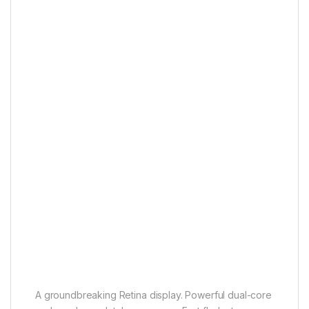
A groundbreaking Retina display. Powerful dual-core