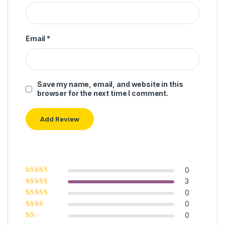
Email
*
Save my name, email, and website in this
browser for the next time I comment.
0
Rated
5
out of
3
5
Rated
4
out
0
of 5
Rated
3
0
out of 5
Rated
0
2
out