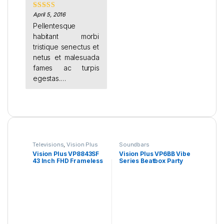
April 5, 2016
Rated
4
out of 5
Pellentesque
habitant morbi
tristique senectus et
netus et malesuada
fames ac turpis
egestas.
Suspendisse eget
Televisions
,
Vision Plus
Soundbars
Vision Plus VP8843SF
Vision Plus VP6BB Vibe
43 Inch FHD Frameless
Series Beatbox Party
Android TV
Speaker