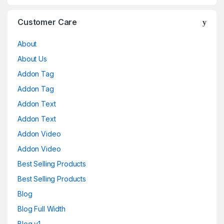
Customer Care
About
About Us
Addon Tag
Addon Tag
Addon Text
Addon Text
Addon Video
Addon Video
Best Selling Products
Best Selling Products
Blog
Blog Full Width
Blog v1