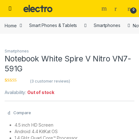
Skip to navigation
Skip to content
0
Home
Smart Phones & Tablets
Smartphones
No
Smartphones
Notebook White Spire V Nitro VN7-
591G
(
3
customer reviews)
Rated
3
4.00
out of 5
Availability:
Out of stock
based on
customer
ratings
Compare
4.5 inch HD Screen
Android 4.4 KitKat OS
1.4 GHz Quad Core™ Processor