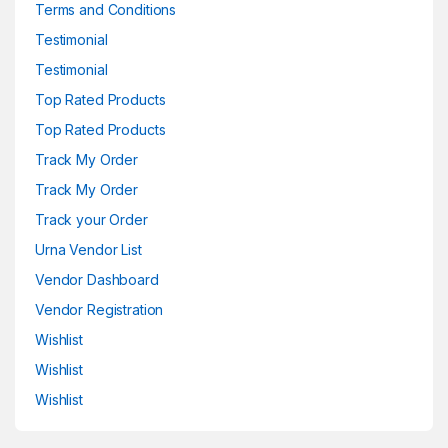
Terms and Conditions
Testimonial
Testimonial
Top Rated Products
Top Rated Products
Track My Order
Track My Order
Track your Order
Urna Vendor List
Vendor Dashboard
Vendor Registration
Wishlist
Wishlist
Wishlist