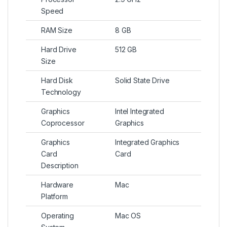
Speed
RAM Size
8 GB
Hard Drive
512 GB
Size
Hard Disk
Solid State Drive
Technology
Graphics
Intel Integrated
Coprocessor
Graphics
Graphics
Integrated Graphics
Card
Card
Description
Hardware
Mac
Platform
Operating
Mac OS