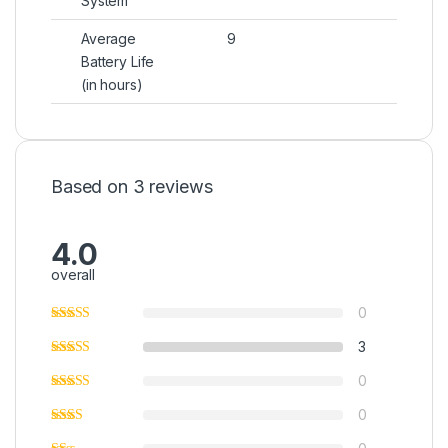
System
Average
9
Battery Life
(in hours)
Based on 3 reviews
4.0
overall
0
3
0
0