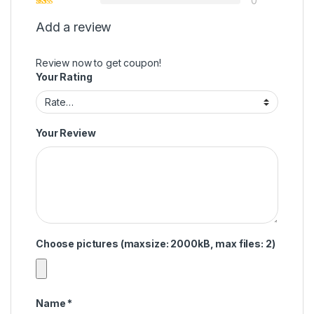
0
Add a review
Review now to get coupon!
Your Rating
Your Review
Choose pictures (maxsize: 2000kB, max files: 2)
Name
*