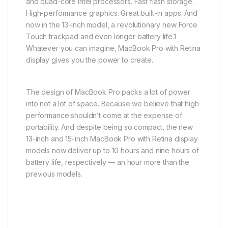
and quad-core Intel processors. Fast flash storage.
High-performance graphics. Great built-in apps. And
now in the 13-inch model, a revolutionary new Force
Touch trackpad and even longer battery life.1
Whatever you can imagine, MacBook Pro with Retina
display gives you the power to create.
The design of MacBook Pro packs a lot of power
into not a lot of space. Because we believe that high
performance shouldn’t come at the expense of
portability. And despite being so compact, the new
13-inch and 15-inch MacBook Pro with Retina display
models now deliver up to 10 hours and nine hours of
battery life, respectively — an hour more than the
previous models.