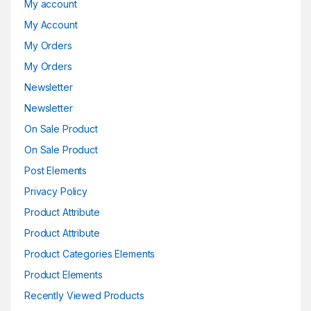
My account
My Account
My Orders
My Orders
Newsletter
Newsletter
On Sale Product
On Sale Product
Post Elements
Privacy Policy
Product Attribute
Product Attribute
Product Categories Elements
Product Elements
Recently Viewed Products