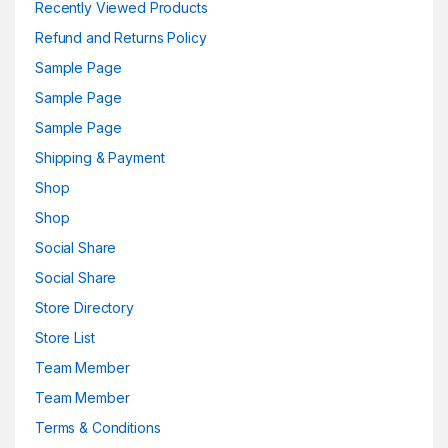
Recently Viewed Products
Refund and Returns Policy
Sample Page
Sample Page
Sample Page
Shipping & Payment
Shop
Shop
Social Share
Social Share
Store Directory
Store List
Team Member
Team Member
Terms & Conditions