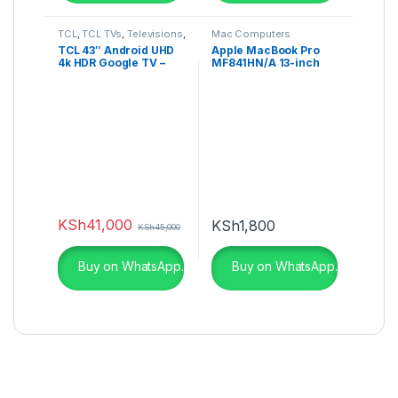
TCL
,
TCL TVs
,
Televisions
,
Mac Computers
UHD 4K TV
TCL 43″ Android UHD
Apple MacBook Pro
4k HDR Google TV –
MF841HN/A 13-inch
43P735K
Laptop
KSh
41,000
KSh
1,800
KSh
45,000
Buy on WhatsApp.
Buy on WhatsApp.