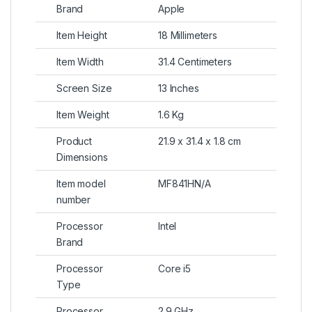
Brand
Apple
Item Height
18 Millimeters
Item Width
31.4 Centimeters
Screen Size
13 Inches
Item Weight
1.6 Kg
Product
21.9 x 31.4 x 1.8 cm
Dimensions
Item model
MF841HN/A
number
Processor
Intel
Brand
Processor
Core i5
Type
Processor
2.9 GHz