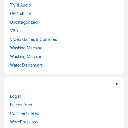
TV & Audio
UHD 4K TV
Uncategorized
V6B
Video Games & Consoles
Washing Machine
Washing Machines
Water Dispensers
Log in
Entries feed
Comments feed
WordPress.org