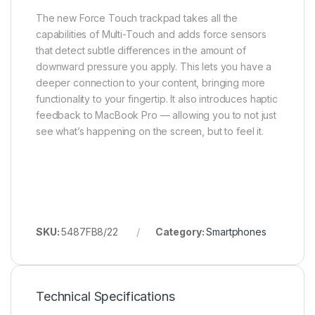
The new Force Touch trackpad takes all the
capabilities of Multi-Touch and adds force sensors
that detect subtle differences in the amount of
downward pressure you apply. This lets you have a
deeper connection to your content, bringing more
functionality to your fingertip. It also introduces haptic
feedback to MacBook Pro — allowing you to not just
see what’s happening on the screen, but to feel it.
SKU:
5487FB8/22
Category:
Smartphones
Technical Specifications