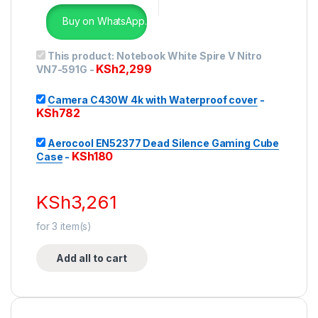
Buy on WhatsApp.
This product:
Notebook White Spire V Nitro
KSh
2,299
VN7-591G
-
Camera C430W 4k with Waterproof cover
-
KSh
782
Aerocool EN52377 Dead Silence Gaming Cube
KSh
180
Case
-
KSh
3,261
for
3
item(s)
Add all to cart