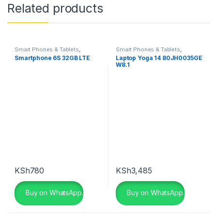
Related products
Smart Phones & Tablets
,
Smart Phones & Tablets
,
Smartphones
Smartphones
Smartphone 6S 32GB LTE
Laptop Yoga 14 80JH0035GE
W8.1
KSh
780
KSh
3,485
Buy on WhatsApp.
Buy on WhatsApp.