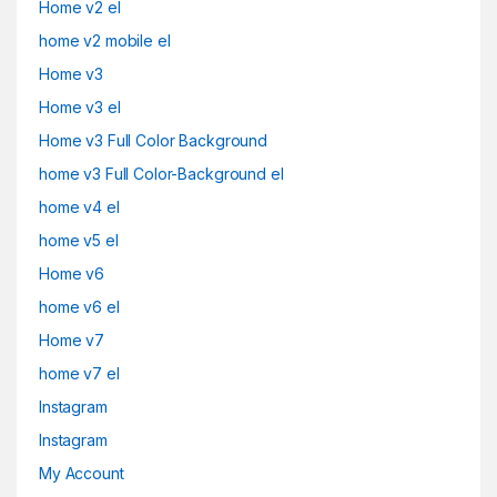
Home v2 el
home v2 mobile el
Home v3
Home v3 el
Home v3 Full Color Background
home v3 Full Color-Background el
home v4 el
home v5 el
Home v6
home v6 el
Home v7
home v7 el
Instagram
Instagram
My Account