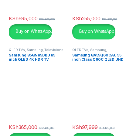
White
(3)
White
(0)
KSh
695,000
KSh
255,000
KSh
800,000
KSh
370,000
White with Gold
(6)
Buy on WhatsApp.
Buy on WhatsApp.
Yellow
(0)
QLED TVs
,
Samsung
,
Televisions
QLED TVs
,
Samsung
,
Televisions
,
UHD 4K TV
Samsung 85QN85DBU 85
Samsung QA55Q60CAU 55
Yellow
(0)
inch QLED 4K HDR TV
inch Class Q60C QLED UHD
4K Smart TV
KSh
365,000
KSh
97,999
KSh
400,000
KSh
120,000