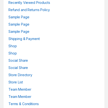
Recently Viewed Products
Refund and Returns Policy
Sample Page
Sample Page
Sample Page
Shipping & Payment
Shop
Shop
Social Share
Social Share
Store Directory
Store List
Team Member
Team Member
Terms & Conditions