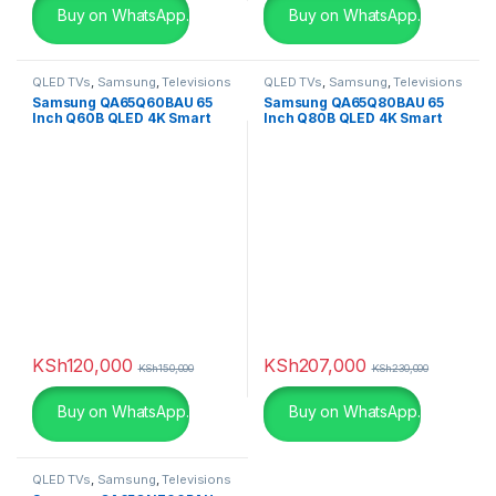
Buy on WhatsApp.
Buy on WhatsApp.
QLED TVs
,
Samsung
,
Televisions
QLED TVs
,
Samsung
,
Televisions
Samsung QA65Q60BAU 65
Samsung QA65Q80BAU 65
Inch Q60B QLED 4K Smart
Inch Q80B QLED 4K Smart
TV
TV
KSh
120,000
KSh
207,000
KSh
150,000
KSh
230,000
Buy on WhatsApp.
Buy on WhatsApp.
QLED TVs
,
Samsung
,
Televisions