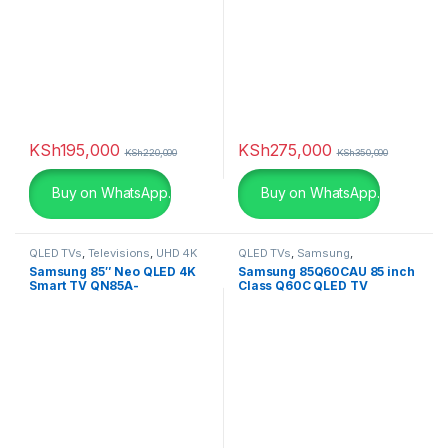
Pink
(0)
Pink
(0)
Purple
(0)
Purple
(0)
KSh
195,000
KSh
275,000
KSh
220,000
KSh
350,000
Red
(0)
Buy on WhatsApp.
Buy on WhatsApp.
Red
(0)
silver
(0)
QLED TVs
,
Televisions
,
UHD 4K
QLED TVs
,
Samsung
,
TV
Televisions
,
UHD 4K TV
Samsung 85″ Neo QLED 4K
Samsung 85Q60CAU 85 inch
Smart TV QN85A-
Class Q60C QLED TV
Snarkitecture
(0)
QA85QN85AAU
Spacegrey
(5)
titanium
(0)
Turquoise
(3)