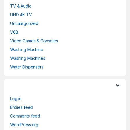
TV & Audio
UHD 4K TV
Uncategorized
V6B
Video Games & Consoles
Washing Machine
Washing Machines
Water Dispensers
Log in
Entries feed
Comments feed
WordPress.org