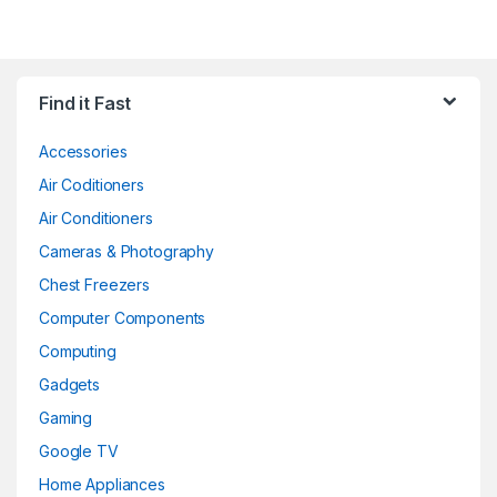
Find it Fast
Accessories
Air Coditioners
Air Conditioners
Cameras & Photography
Chest Freezers
Computer Components
Computing
Gadgets
Gaming
Google TV
Home Appliances