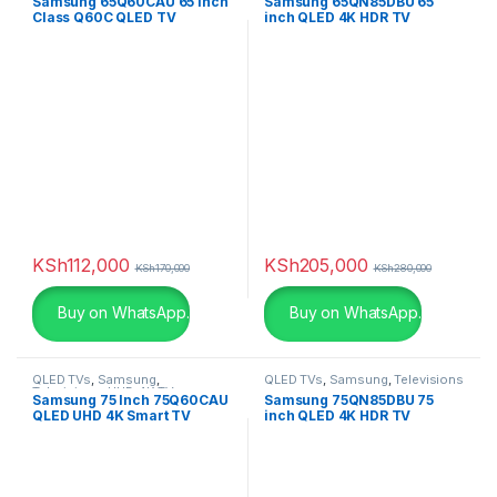
Samsung 65Q60CAU 65 inch
Samsung 65QN85DBU 65
Class Q60C QLED TV
inch QLED 4K HDR TV
Khaki
(0)
Light Brown Leather
(0)
Light Brown Leather
(0)
Light Grey
(0)
Lime
(0)
KSh
112,000
KSh
205,000
Maroon
(0)
KSh
170,000
KSh
280,000
Buy on WhatsApp.
Buy on WhatsApp.
Matte Black
(0)
Matte Black
(0)
QLED TVs
,
Samsung
,
QLED TVs
,
Samsung
,
Televisions
Televisions
,
UHD 4K TV
Samsung 75 Inch 75Q60CAU
Samsung 75QN85DBU 75
Metallic-sky
(0)
QLED UHD 4K Smart TV
inch QLED 4K HDR TV
Navy Blue
(0)