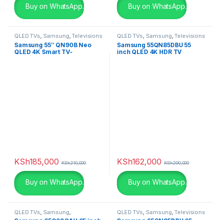
Buy on WhatsApp.
Buy on WhatsApp.
Black Leather
(0)
Black with Red
(4)
QLED TVs
,
Samsung
,
Televisions
QLED TVs
,
Samsung
,
Televisions
Samsung 55″ QN90B Neo
Samsung 55QN85DBU 55
Blue
(0)
QLED 4K Smart TV-
inch QLED 4K HDR TV
QA55QN90BAU
Blue
(0)
Brown
(0)
Champagne
(0)
Charcoal
(0)
chocolate
(0)
KSh
185,000
KSh
162,000
KSh
210,000
KSh
200,000
Dark Grey
(0)
Buy on WhatsApp.
Buy on WhatsApp.
Gold
(6)
QLED TVs
,
Samsung
,
QLED TVs
,
Samsung
,
Televisions
Green
(0)
Televisions
,
UHD 4K TV