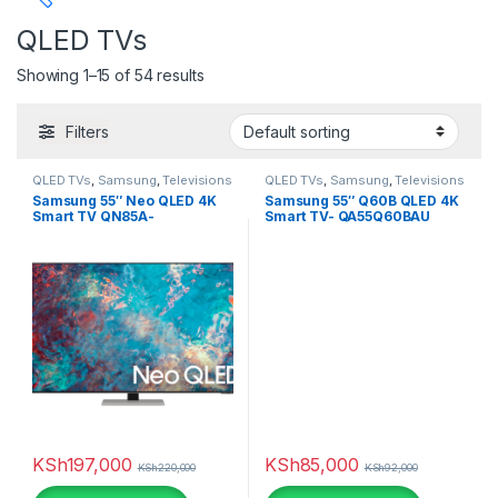
QLED TVs
Price
Showing 1–15 of 54 results
Filters
QLED TVs
,
Samsung
,
Televisions
QLED TVs
,
Samsung
,
Televisions
Tags
Samsung 55″ Neo QLED 4K
Samsung 55″ Q60B QLED 4K
Smart TV QN85A-
Smart TV- QA55Q60BAU
QA55QN85AAU
Color
beige
(0)
Black
(2)
Black
(0)
KSh
197,000
KSh
85,000
Black Leather
(3)
KSh
220,000
KSh
92,000