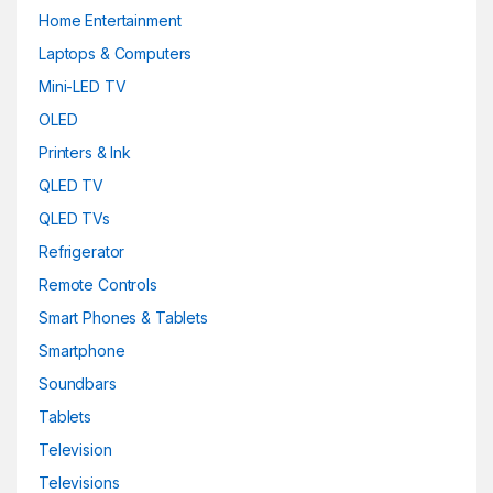
Home Entertainment
Laptops & Computers
Mini-LED TV
OLED
Printers & Ink
QLED TV
QLED TVs
Refrigerator
Remote Controls
Smart Phones & Tablets
Smartphone
Soundbars
Tablets
Television
Televisions