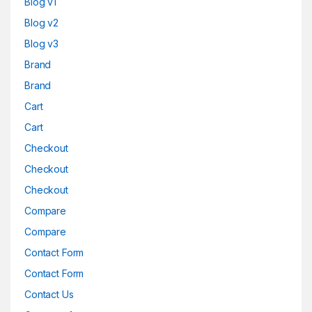
Blog v1
Blog v2
Blog v3
Brand
Brand
Cart
Cart
Checkout
Checkout
Checkout
Compare
Compare
Contact Form
Contact Form
Contact Us