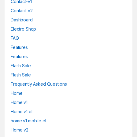
Contact-v1
Contact-v2
Dashboard
Electro Shop
FAQ
Features
Features
Flash Sale
Flash Sale
Frequently Asked Questions
Home
Home v1
Home v1 el
home v1 mobile el
Home v2