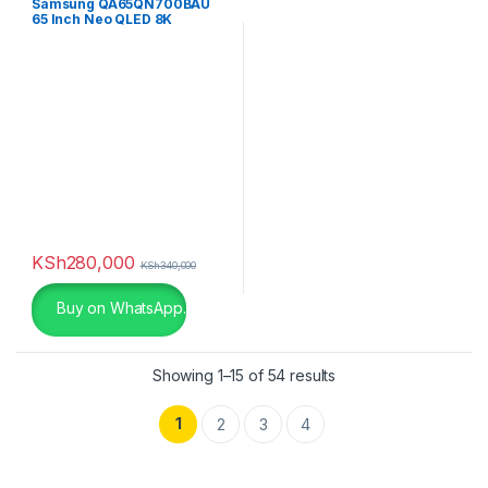
Samsung QA65QN700BAU
65 Inch Neo QLED 8K
QN700B
KSh
280,000
KSh
340,000
Buy on WhatsApp.
Showing 1–15 of 54 results
1
2
3
4