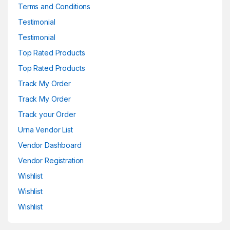
Terms and Conditions
Testimonial
Testimonial
Top Rated Products
Top Rated Products
Track My Order
Track My Order
Track your Order
Urna Vendor List
Vendor Dashboard
Vendor Registration
Wishlist
Wishlist
Wishlist