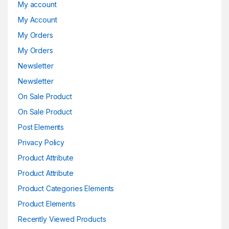
My account
My Account
My Orders
My Orders
Newsletter
Newsletter
On Sale Product
On Sale Product
Post Elements
Privacy Policy
Product Attribute
Product Attribute
Product Categories Elements
Product Elements
Recently Viewed Products