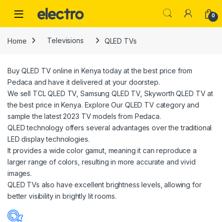
Skip to navigation
Skip to content
0
Home
Televisions
QLED TVs
Buy QLED TV online in Kenya today at the best price from
Pedaca and have it delivered at your doorstep.
We sell TCL QLED TV, Samsung QLED TV, Skyworth QLED TV at
the best price in Kenya. Explore Our QLED TV category and
sample the latest 2023 TV models from Pedaca.
QLED technology offers several advantages over the traditional
LED display technologies.
It provides a wide color gamut, meaning it can reproduce a
larger range of colors, resulting in more accurate and vivid
images.
QLED TVs also have excellent brightness levels, allowing for
better visibility in brightly lit rooms.