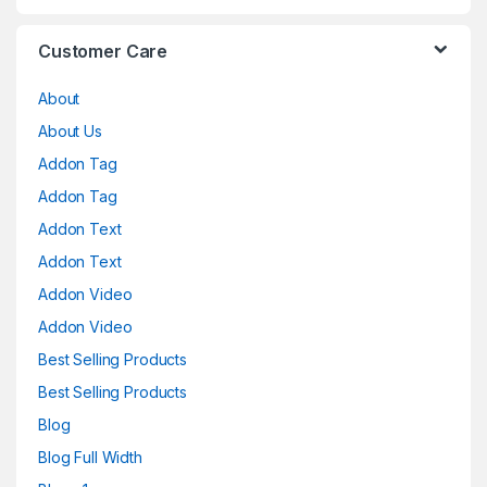
Customer Care
About
About Us
Addon Tag
Addon Tag
Addon Text
Addon Text
Addon Video
Addon Video
Best Selling Products
Best Selling Products
Blog
Blog Full Width