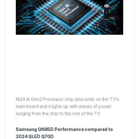
NQ4 AI Gen2 Processor chip descends on the TV’s
main board and it lights up with waves of power
surging from the chip to the rest of the TV
Samsung QN85D Performance compared to
2024 QLED Q70D