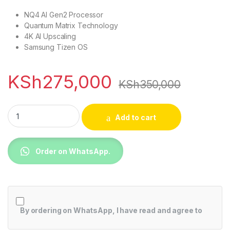
NQ4 AI Gen2 Processor
Quantum Matrix Technology
4K AI Upscaling
Samsung Tizen OS
KSh
275,000
KSh
350,000
Samsung 75QN85DBU 75 inch QLED 4K HDR TV quantity
Add to cart
Order on WhatsApp.
By ordering on WhatsApp, I have read and agree to