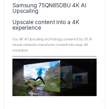
Samsung 75QN85DBU 4K AI
Upscaling
Upscale content into a 4K
experience
Our 4K AI Upscaling technology powered by 20 AI
neural networks transforms content into near 4K
resolution.