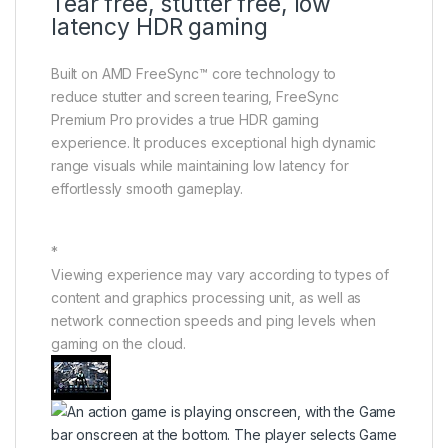
Tear free, stutter free, low
latency HDR gaming
Built on AMD FreeSync™ core technology to
reduce stutter and screen tearing, FreeSync
Premium Pro provides a true HDR gaming
experience. It produces exceptional high dynamic
range visuals while maintaining low latency for
effortlessly smooth gameplay.
*
Viewing experience may vary according to types of
content and graphics processing unit, as well as
network connection speeds and ping levels when
gaming on the cloud.