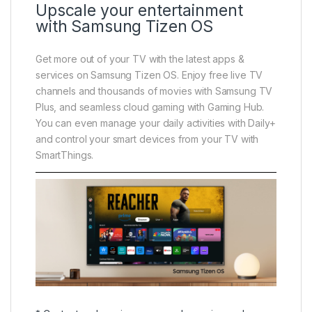
Upscale your entertainment
with Samsung Tizen OS
Get more out of your TV with the latest apps &
services on Samsung Tizen OS. Enjoy free live TV
channels and thousands of movies with Samsung TV
Plus, and seamless cloud gaming with Gaming Hub.
You can even manage your daily activities with Daily+
and control your smart devices from your TV with
SmartThings.