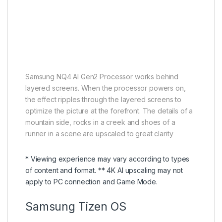
Samsung NQ4 AI Gen2 Processor works behind
layered screens. When the processor powers on,
the effect ripples through the layered screens to
optimize the picture at the forefront. The details of a
mountain side, rocks in a creek and shoes of a
runner in a scene are upscaled to great clarity
* Viewing experience may vary according to types
of content and format. ** 4K AI upscaling may not
apply to PC connection and Game Mode.
Samsung Tizen OS