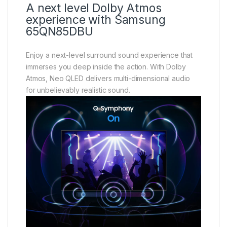
A next level Dolby Atmos
experience with Samsung
65QN85DBU
Enjoy a next-level surround sound experience that
immerses you deep inside the action. With Dolby
Atmos, Neo QLED delivers multi-dimensional audio
for unbelievably realistic sound.