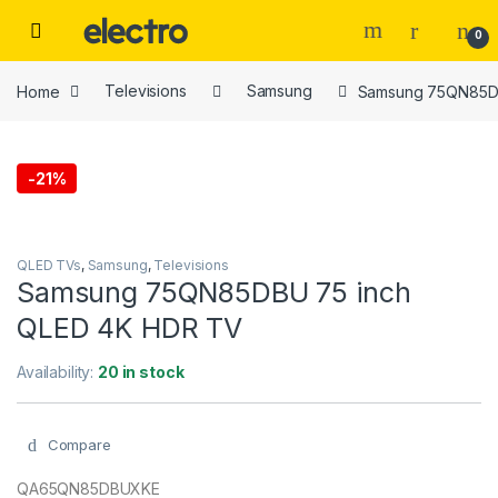
Skip to navigation
Skip to content
0
Home
Televisions
Samsung
Samsung 75QN85DB
-
21%
QLED TVs
,
Samsung
,
Televisions
Samsung 75QN85DBU 75 inch
QLED 4K HDR TV
Availability:
20 in stock
Compare
QA65QN85DBUXKE