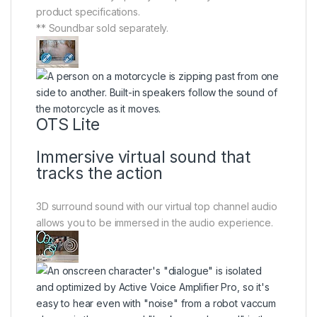
product specifications.
** Soundbar sold separately.
OTS Lite
Immersive virtual sound that
tracks the action
3D surround sound with our virtual top channel audio
allows you to be immersed in the audio experience.