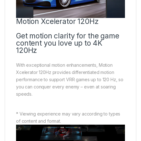
Motion Xcelerator 120Hz
Get motion clarity for the game
content you love up to 4K
120Hz
With exceptional motion enhancements, Motion
Xcelerator 120Hz provides differentiated motion
performance to support VRR games up to 120 Hz, so
you can conquer every enemy – even at soaring
speeds.
* Viewing experience may vary according to types
of content and format.