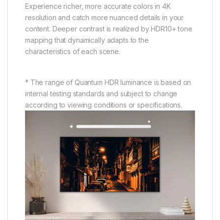
Experience richer, more accurate colors in 4K
resolution and catch more nuanced details in your
content. Deeper contrast is realized by HDR10+ tone
mapping that dynamically adapts to the
characteristics of each scene.
* The range of Quantum HDR luminance is based on
internal testing standards and subject to change
according to viewing conditions or specifications.