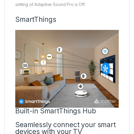
setting of Adaptive Sound Pro is Off.
SmartThings
Built-in SmartThings Hub
Seamlessly connect your smart
devices with your TV