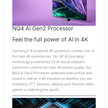
NQ4 AI Gen2 Processor
Feel the full power of AI in 4K
Samsung’s AI powered 4K processor creates one of
the best 4K experiences. Our 4K AI Upscaling
technology powered by 20 AI neural networks
transforms content into near 4K picture quality. Our
NQ4 AI Gen2 Processor optimizes both picture and
sound to deliver a 4K experience whether you are
streaming OTT services, playing your favorite video
games or watching live sports.