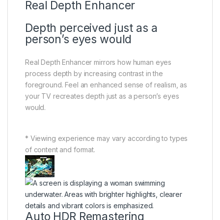
Real Depth Enhancer
Depth perceived just as a
person’s eyes would
Real Depth Enhancer mirrors how human eyes
process depth by increasing contrast in the
foreground. Feel an enhanced sense of realism, as
your TV recreates depth just as a person’s eyes
would.
* Viewing experience may vary according to types
of content and format.
Auto HDR Remastering