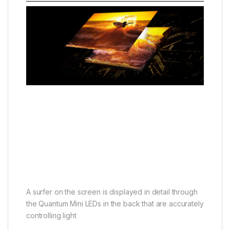
A surfer on the screen is displayed in detail through
the Quantum Mini LEDs in the back that are accurately
controlling light