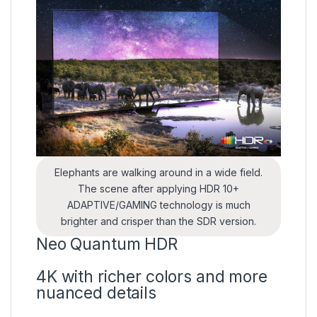
Elephants are walking around in a wide field.
The scene after applying HDR 10+
ADAPTIVE/GAMING technology is much
brighter and crisper than the SDR version.
Neo Quantum HDR
4K with richer colors and more
nuanced details