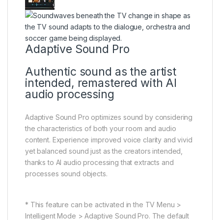
Adaptive Sound Pro
Authentic sound as the artist
intended, remastered with AI
audio processing
Adaptive Sound Pro optimizes sound by considering
the characteristics of both your room and audio
content. Experience improved voice clarity and vivid
yet balanced sound just as the creators intended,
thanks to AI audio processing that extracts and
processes sound objects.
* This feature can be activated in the TV Menu >
Intelligent Mode > Adaptive Sound Pro. The default