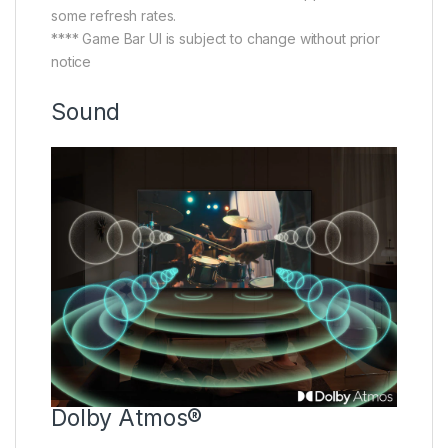
some refresh rates.
**** Game Bar UI is subject to change without prior
notice
Sound
Dolby Atmos®