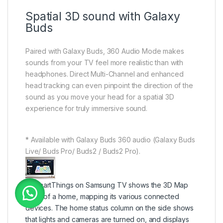
Spatial 3D sound with Galaxy
Buds
Paired with Galaxy Buds, 360 Audio Mode makes
sounds from your TV feel more realistic than with
headphones. Direct Multi-Channel and enhanced
head tracking can even pinpoint the direction of the
sound as you move your head for a spatial 3D
experience for truly immersive sound.
* Available with Galaxy Buds 360 audio (Galaxy Buds
Live/ Buds Pro/ Buds2 / Buds2 Pro).