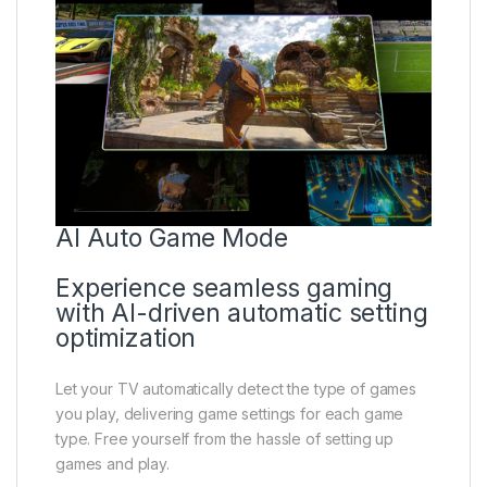
AI Auto Game Mode
Experience seamless gaming
with AI-driven automatic setting
optimization
Let your TV automatically detect the type of games
you play, delivering game settings for each game
type. Free yourself from the hassle of setting up
games and play.