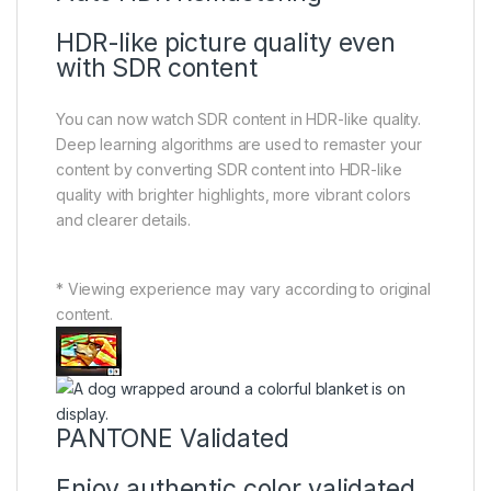
HDR-like picture quality even
with SDR content
You can now watch SDR content in HDR-like quality.
Deep learning algorithms are used to remaster your
content by converting SDR content into HDR-like
quality with brighter highlights, more vibrant colors
and clearer details.
* Viewing experience may vary according to original
content.
PANTONE Validated
Enjoy authentic color validated