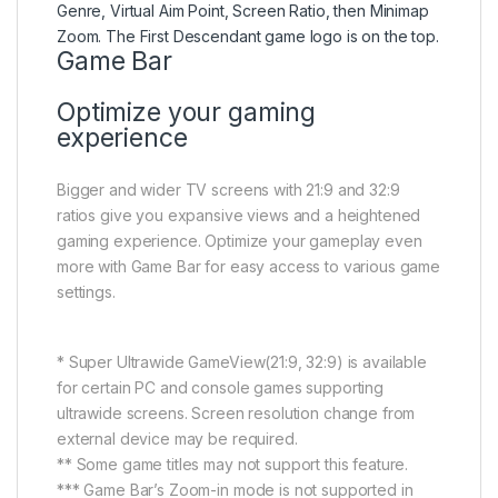
Game Bar
Optimize your gaming
experience
Bigger and wider TV screens with 21:9 and 32:9
ratios give you expansive views and a heightened
gaming experience. Optimize your gameplay even
more with Game Bar for easy access to various game
settings.
* Super Ultrawide GameView(21:9, 32:9) is available
for certain PC and console games supporting
ultrawide screens. Screen resolution change from
external device may be required.
** Some game titles may not support this feature.
*** Game Bar’s Zoom-in mode is not supported in