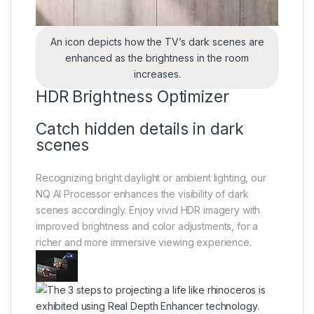
An icon depicts how the TV’s dark scenes are
enhanced as the brightness in the room
increases.
HDR Brightness Optimizer
Catch hidden details in dark
scenes
Recognizing bright daylight or ambient lighting, our
NQ AI Processor enhances the visibility of dark
scenes accordingly. Enjoy vivid HDR imagery with
improved brightness and color adjustments, for a
richer and more immersive viewing experience.