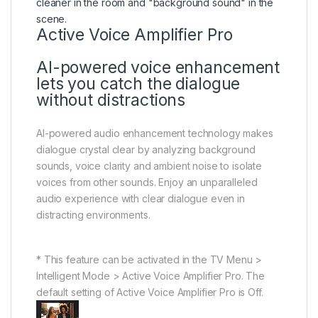
Active Voice Amplifier Pro
AI-powered voice enhancement
lets you catch the dialogue
without distractions
AI-powered audio enhancement technology makes
dialogue crystal clear by analyzing background
sounds, voice clarity and ambient noise to isolate
voices from other sounds. Enjoy an unparalleled
audio experience with clear dialogue even in
distracting environments.
* This feature can be activated in the TV Menu >
Intelligent Mode > Active Voice Amplifier Pro. The
default setting of Active Voice Amplifier Pro is Off.