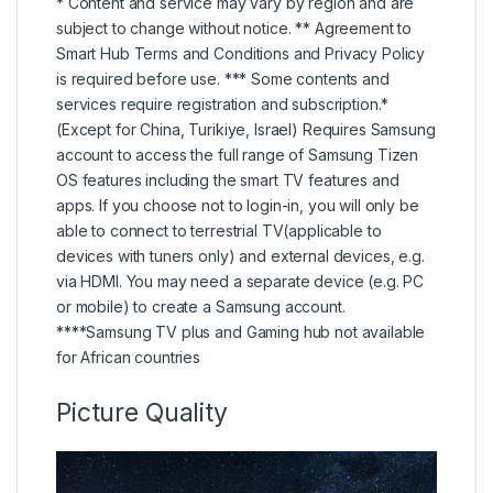
* Content and service may vary by region and are
subject to change without notice. ** Agreement to
Smart Hub Terms and Conditions and Privacy Policy
is required before use. *** Some contents and
services require registration and subscription.*
(Except for China, Turikiye, Israel) Requires Samsung
account to access the full range of Samsung Tizen
OS features including the smart TV features and
apps. If you choose not to login-in, you will only be
able to connect to terrestrial TV(applicable to
devices with tuners only) and external devices, e.g.
via HDMI. You may need a separate device (e.g. PC
or mobile) to create a Samsung account.
****Samsung TV plus and Gaming hub not available
for African countries
Picture Quality