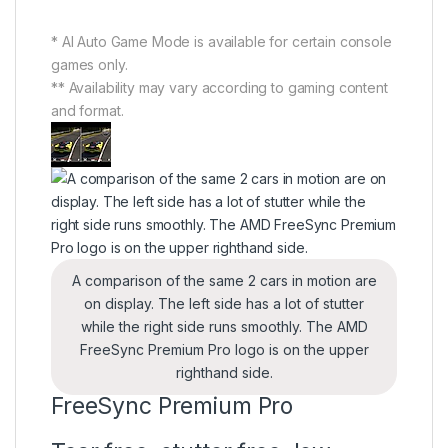
* AI Auto Game Mode is available for certain console
games only.
** Availability may vary according to gaming content
and format.
A comparison of the same 2 cars in motion are
on display. The left side has a lot of stutter
while the right side runs smoothly. The AMD
FreeSync Premium Pro logo is on the upper
righthand side.
FreeSync Premium Pro