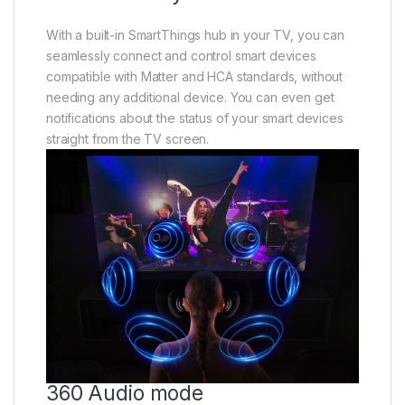
With a built-in SmartThings hub in your TV, you can
seamlessly connect and control smart devices
compatible with Matter and HCA standards, without
needing any additional device. You can even get
notifications about the status of your smart devices
straight from the TV screen.
360 Audio mode