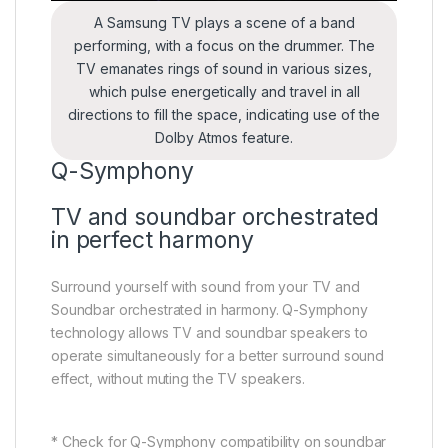
A Samsung TV plays a scene of a band
performing, with a focus on the drummer. The
TV emanates rings of sound in various sizes,
which pulse energetically and travel in all
directions to fill the space, indicating use of the
Dolby Atmos feature.
Q-Symphony
TV and soundbar orchestrated
in perfect harmony
Surround yourself with sound from your TV and
Soundbar orchestrated in harmony. Q-Symphony
technology allows TV and soundbar speakers to
operate simultaneously for a better surround sound
effect, without muting the TV speakers.
* Check for Q-Symphony compatibility on soundbar