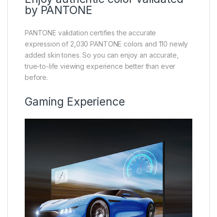
by PANTONE
PANTONE validation certifies the accurate
expression of 2,030 PANTONE colors and 110 newly
added skin tones. So you can enjoy an accurate,
true-to-life viewing experience better than ever
before.
Gaming Experience