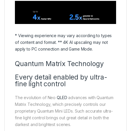
* Viewing experience may vary according to types
of content and format. ** 4K AI upscaling may not
apply to PC connection and Game Mode.
Quantum Matrix Technology
Every detail enabled by ultra-
fine light control
The evolution of Neo
QLED
advances with Quantum
Matrix Technology, which precisely controls our
proprietary Quantum Mini LEDs. Such accurate ultra-
fine light control brings out great detail in both the
darkest and brightest scenes.