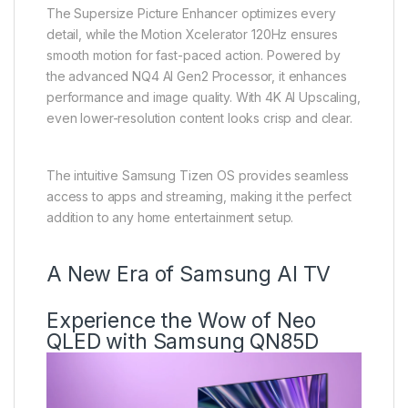
The Supersize Picture Enhancer optimizes every
detail, while the Motion Xcelerator 120Hz ensures
smooth motion for fast-paced action. Powered by
the advanced NQ4 AI Gen2 Processor, it enhances
performance and image quality. With 4K AI Upscaling,
even lower-resolution content looks crisp and clear.
The intuitive Samsung Tizen OS provides seamless
access to apps and streaming, making it the perfect
addition to any home entertainment setup.
A New Era of Samsung AI TV
Experience the Wow of Neo
QLED with Samsung QN85D