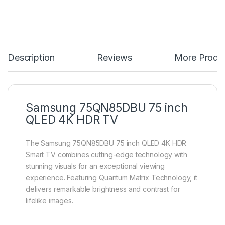
Description
Reviews
More Produ
Samsung 75QN85DBU 75 inch
QLED 4K HDR TV
The Samsung 75QN85DBU 75 inch QLED 4K HDR
Smart TV combines cutting-edge technology with
stunning visuals for an exceptional viewing
experience. Featuring Quantum Matrix Technology, it
delivers remarkable brightness and contrast for
lifelike images.