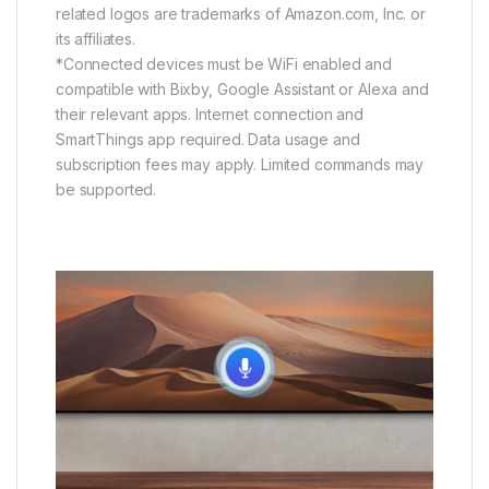
related logos are trademarks of Amazon.com, Inc. or
its affiliates.
*Connected devices must be WiFi enabled and
compatible with Bixby, Google Assistant or Alexa and
their relevant apps. Internet connection and
SmartThings app required. Data usage and
subscription fees may apply. Limited commands may
be supported.