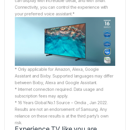
can display with incredible detail, and with Smart
Connectivity, you can control the experience with
your preferred voice assistant.*
* Only applicable for Amazon, Alexa, Google
Assistant and Bixby. Supported languages may differ
between Bixby, Alexa and Google Assistant.
* Internet connection required. Data usage and
subscription fees may apply.
* 16 Years Global No.1 Source – Omdia , Jan 2022.
Results are not an endorsement of Samsung. Any
reliance on these results is at the third party’s own
risk.
Experience TV like you are