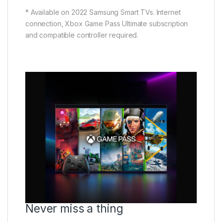
* Available on 2022 Samsung Smart TVs. Internet
connection, Xbox Game Pass Ultimate subscription
and compatible controller required.
Never miss a thing