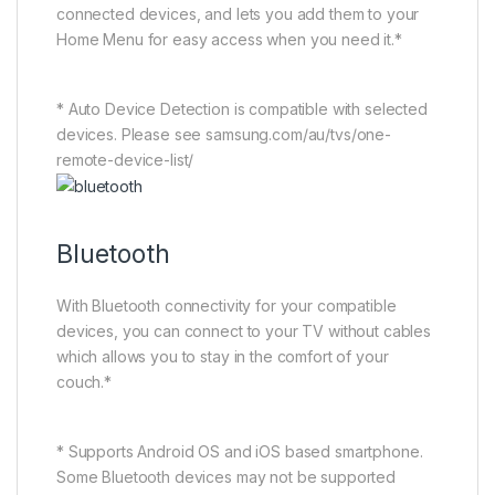
connected devices, and lets you add them to your
Home Menu for easy access when you need it.*
* Auto Device Detection is compatible with selected
devices. Please see samsung.com/au/tvs/one-
remote-device-list/
Bluetooth
With Bluetooth connectivity for your compatible
devices, you can connect to your TV without cables
which allows you to stay in the comfort of your
couch.*
* Supports Android OS and iOS based smartphone.
Some Bluetooth devices may not be supported