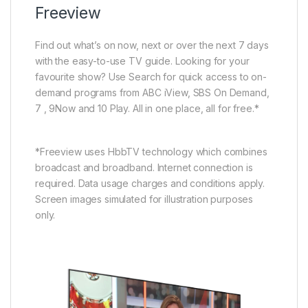
Freeview
Find out what’s on now, next or over the next 7 days
with the easy-to-use TV guide. Looking for your
favourite show? Use Search for quick access to on-
demand programs from ABC iView, SBS On Demand,
7 , 9Now and 10 Play. All in one place, all for free.*
*Freeview uses HbbTV technology which combines
broadcast and broadband. Internet connection is
required. Data usage charges and conditions apply.
Screen images simulated for illustration purposes
only.