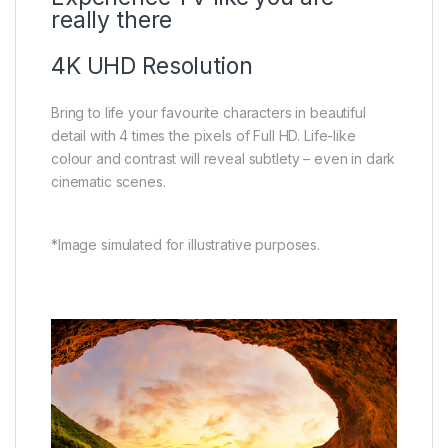
really there
4K UHD Resolution
Bring to life your favourite characters in beautiful
detail with 4 times the pixels of Full HD. Life-like
colour and contrast will reveal subtlety – even in dark
cinematic scenes.
*Image simulated for illustrative purposes.