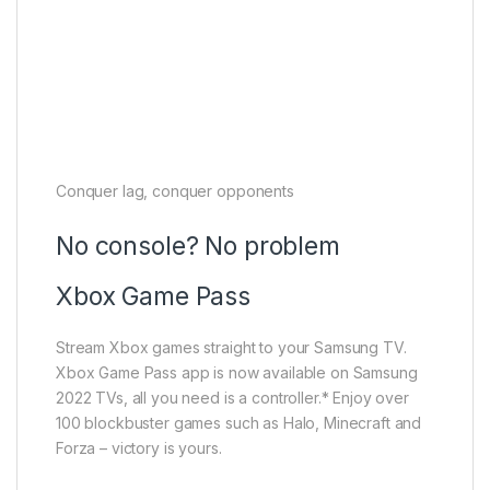
Conquer lag, conquer opponents
No console? No problem
Xbox Game Pass
Stream Xbox games straight to your Samsung TV.
Xbox Game Pass app is now available on Samsung
2022 TVs, all you need is a controller.* Enjoy over
100 blockbuster games such as Halo, Minecraft and
Forza – victory is yours.