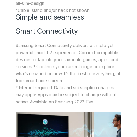
air-slim-design
*Cable, stand and/or neck not shown.
Simple and seamless
Smart Connectivity
Samsung Smart Connectivity delivers a simple yet
powerful smart TV experience. Connect compatible
devices or tap into your favourite games, apps, and
services.* Continue your current binge or explore
what’s new and on now. It’s the best of everything, all
from your home screen.
* Internet required. Data and subscription charges
may apply. Apps may be subject to change without
notice. Available on Samsung 2022 TVs.