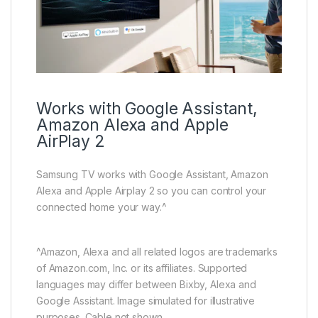
Works with Google Assistant,
Amazon Alexa and Apple
AirPlay 2
Samsung TV works with Google Assistant, Amazon
Alexa and Apple Airplay 2 so you can control your
connected home your way.^
^Amazon, Alexa and all related logos are trademarks
of Amazon.com, Inc. or its affiliates. Supported
languages may differ between Bixby, Alexa and
Google Assistant. Image simulated for illustrative
purposes. Cable not shown.