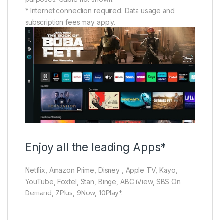
* Internet connection required. Data usage and
subscription fees may apply.
Enjoy all the leading Apps*
Netflix, Amazon Prime, Disney , Apple TV, Kayo,
YouTube, Foxtel, Stan, Binge, ABC iView, SBS On
Demand, 7Plus, 9Now, 10Play*.