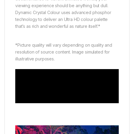
viewing experience should be anything but dull.
Dynamic Crystal Colour uses advanced phosphor
technology to deliver an Ultra HD colour palette
that’s as rich and wonderful as nature itself.*
*Picture quality will vary depending on quality and
resolution of source content. Image simulated for
illustrative purposes.