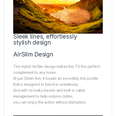
Sleek lines, effortlessly
stylish design
AirSlim Design
The stylish AirSlim design makes this TV the perfect
complement to any home.
At just 26mm thin, it boasts an incredibly thin profile
that is designed to blend in seamlessly.
And with no bulky bezels and built-in cable
management to help reduce clutter,
you can enjoy the action without distraction.