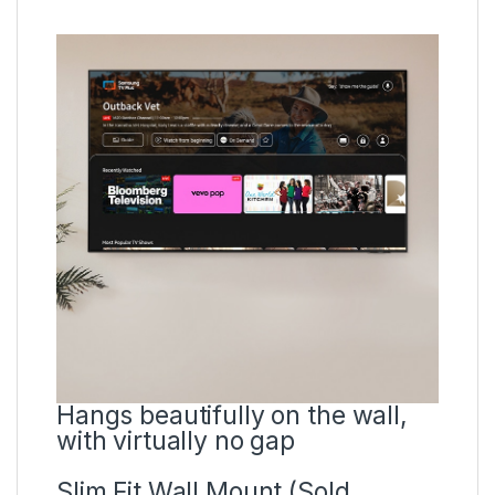
Hangs beautifully on the wall,
with virtually no gap
Slim Fit Wall Mount (Sold