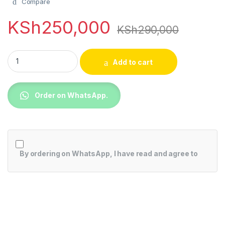
Compare
KSh
250,000
KSh
290,000
Samsung 85BU8000 85 Inch BU8000 Crystal UHD 4K Smart T
Add to cart
Order on WhatsApp.
By ordering on WhatsApp, I have read and agree to