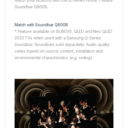
Match your BU8000 with the Q-Series Home Theatre
Soundbar Q600B.
Match with Soundbar Q600B
* Feature available on BU8000, QLED and Neo QLED
2022 TVs when used with a Samsung Q-Series
Soundbar. Soundbars sold separately. Audio quality
varies based on source content, installation and
environmental characteristics (e.g. ceiling).