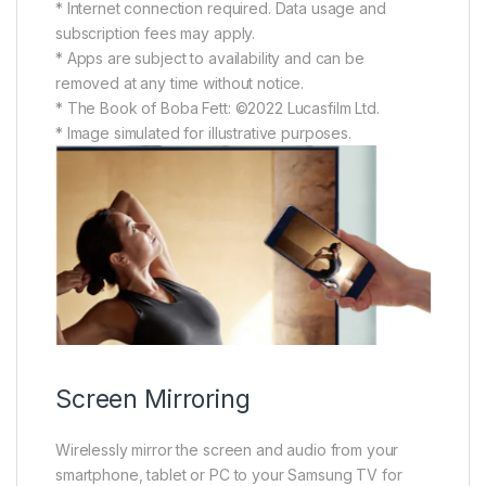
* Internet connection required. Data usage and
subscription fees may apply.
* Apps are subject to availability and can be
removed at any time without notice.
* The Book of Boba Fett: ©2022 Lucasfilm Ltd.
* Image simulated for illustrative purposes.
Screen Mirroring
Wirelessly mirror the screen and audio from your
smartphone, tablet or PC to your Samsung TV for