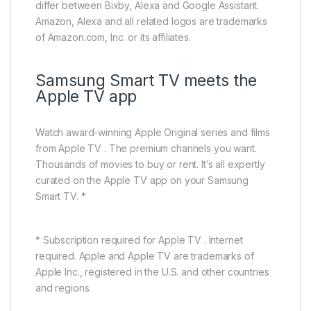
differ between Bixby, Alexa and Google Assistant.
Amazon, Alexa and all related logos are trademarks
of Amazon.com, Inc. or its affiliates.
Samsung Smart TV meets the
Apple TV app
Watch award-winning Apple Original series and films
from Apple TV . The premium channels you want.
Thousands of movies to buy or rent. It’s all expertly
curated on the Apple TV app on your Samsung
Smart TV. *
* Subscription required for Apple TV . Internet
required. Apple and Apple TV are trademarks of
Apple Inc., registered in the U.S. and other countries
and regions.