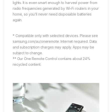
lights. It is even smart enough to harvest power from
radio frequencies generated by Wi-Fi routers in your
home, so you’ll never need disposable batteries
again.
* Compatible only with selected devices. Please see
samsung.com/au/oneremote. Internet required. Data
and subscription charges may apply. Apps may be
subject to change.
** Our One Remote Control contains about 24%
recycled content.