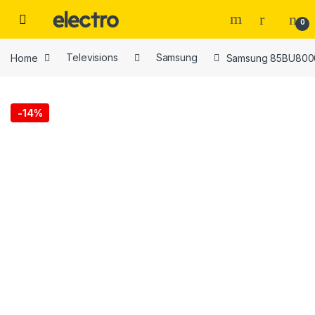
Skip to navigation
Skip to content
0
Home
Televisions
Samsung
Samsung 85BU8000
-
14%