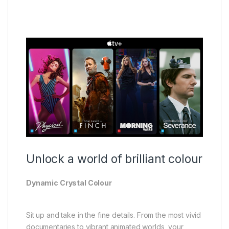
Unlock a world of brilliant colour
Dynamic Crystal Colour
Sit up and take in the fine details. From the most vivid
documentaries to vibrant animated worlds, your