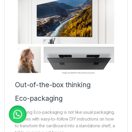
Out-of-the-box thinking
Eco-packaging
Samsung Eco-packaging is not like usual packaging.
It comes with easy-to-follow DIY instructions on how
to transform the cardboard into a standalone shelf, a