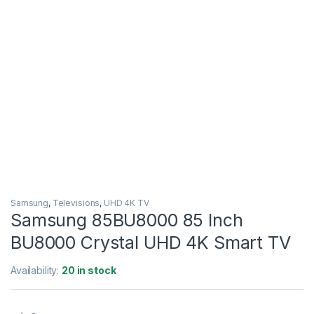
Samsung
,
Televisions
,
UHD 4K TV
Samsung 85BU8000 85 Inch
BU8000 Crystal UHD 4K Smart TV
Availability:
20 in stock