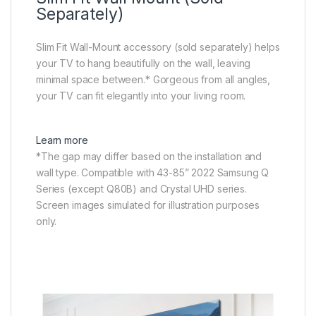
Separately)
Slim Fit Wall-Mount accessory (sold separately) helps
your TV to hang beautifully on the wall, leaving
minimal space between.* Gorgeous from all angles,
your TV can fit elegantly into your living room.
Learn more
*The gap may differ based on the installation and
wall type. Compatible with 43-85” 2022 Samsung Q
Series (except Q80B) and Crystal UHD series.
Screen images simulated for illustration purposes
only.