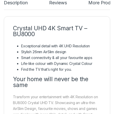
Description
Reviews
More Produ
Crystal UHD 4K Smart TV –
BU8000
Exceptional detail with 4K UHD Resolution
Stylish 26mm AirSlim design
Smart connectivity & all your favourite apps
Life-like colour with Dynamic Crystal Colour
Find the TV that’s right for you.
Your home will never be the
same
Transform your entertainment with 4K Resolution on
BU8000 Crystal UHD TV. Showcasing an ultra-thin
AirSlim Design, favourite movies, shows and games