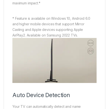
maximum impact.*
* Feature is available on Windows 10, Android 6.0
and higher mobile devices that support Mirror
Casting and Apple devices supporting Apple
AirPlay2. Available on Samsung 2022 TVs.
Auto Device Detection
Your TV can automatically detect and name