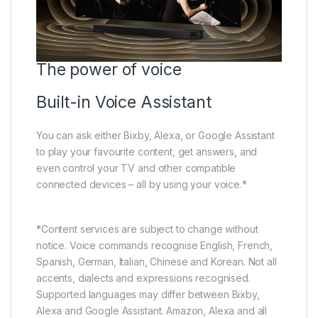
The power of voice
Built-in Voice Assistant
You can ask either Bixby, Alexa, or Google Assistant
to play your favourite content, get answers, and
even control your TV and other compatible
connected devices – all by using your voice.*
*Content services are subject to change without
notice. Voice commands recognise English, French,
Spanish, German, Italian, Chinese and Korean. Not all
accents, dialects and expressions recognised.
Supported languages may differ between Bixby,
Alexa and Google Assistant. Amazon, Alexa and all