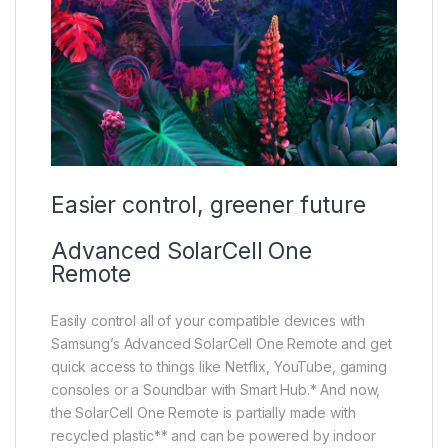
Easier control, greener future
Advanced SolarCell One
Remote
Easily control all of your compatible devices with
Samsung’s Advanced SolarCell One Remote and get
quick access to things like Netflix, YouTube, gaming
consoles or a Soundbar with Smart Hub.* And now,
the SolarCell One Remote is partially made with
recycled plastic** and can be powered by indoor