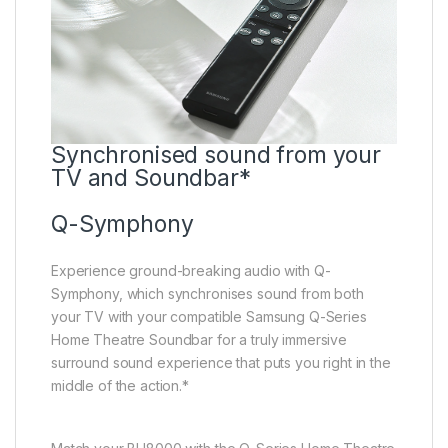
Synchronised sound from your
TV and Soundbar*
Q-Symphony
Experience ground-breaking audio with Q-
Symphony, which synchronises sound from both
your TV with your compatible Samsung Q-Series
Home Theatre Soundbar for a truly immersive
surround sound experience that puts you right in the
middle of the action.*