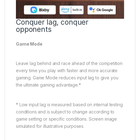
Conquer lag, conquer
opponents
Game Mode
Leave lag behind and race ahead of the competition
every time you play with faster and more accurate
gaming. Game Mode reduces input lag to give you
the ultimate gaming advantage.*
* Low input lag is measured based on internal testing
conditions and is subject to change according to
game setting or specific conditions. Screen image
simulated for illustrative purposes.