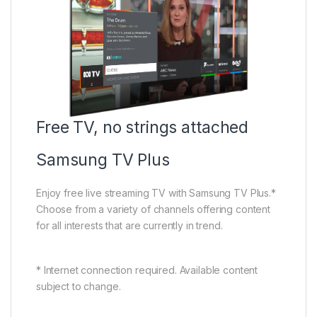
Free TV, no strings attached
Samsung TV Plus
Enjoy free live streaming TV with Samsung TV Plus.*
Choose from a variety of channels offering content
for all interests that are currently in trend.
* Internet connection required. Available content
subject to change.