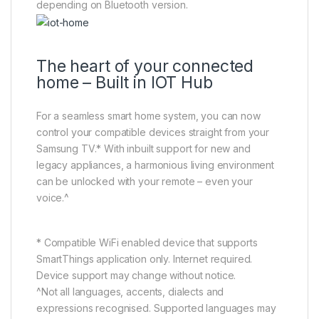
depending on Bluetooth version.
The heart of your connected
home – Built in IOT Hub
For a seamless smart home system, you can now
control your compatible devices straight from your
Samsung TV.* With inbuilt support for new and
legacy appliances, a harmonious living environment
can be unlocked with your remote – even your
voice.^
* Compatible WiFi enabled device that supports
SmartThings application only. Internet required.
Device support may change without notice.
^Not all languages, accents, dialects and
expressions recognised. Supported languages may