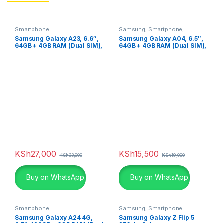
Smartphone
Samsung
,
Smartphone
,
Televisions
Samsung Galaxy A23, 6.6″,
Samsung Galaxy A04, 6.5″,
64GB + 4GB RAM (Dual SIM),
64GB + 4GB RAM (Dual SIM),
5000mAh, Blue
50MP, 5000mAh,Black
KSh
27,000
KSh
15,500
KSh
33,000
KSh
19,000
Buy on WhatsApp.
Buy on WhatsApp.
Smartphone
Samsung
,
Smartphone
Samsung Galaxy A24 4G,
Samsung Galaxy Z Flip 5