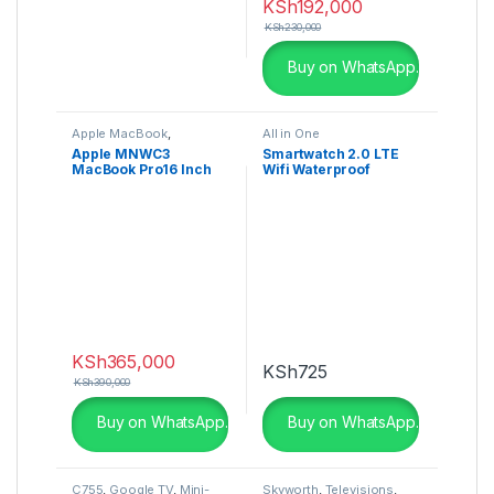
KSh
192,000
KSh
230,000
Buy on WhatsApp.
Apple MacBook
,
All in One
Computing
Apple MNWC3
Smartwatch 2.0 LTE
MacBook Pro16 Inch
Wifi Waterproof
M2 Pro 16GB , 512GB
SSD, Silver
KSh
365,000
KSh
725
KSh
390,000
Buy on WhatsApp.
Buy on WhatsApp.
C755
,
Google TV
,
Mini-
Skyworth
,
Televisions
,