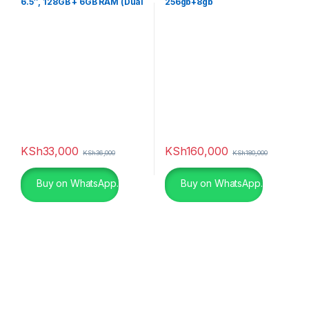
6.5″, 128GB + 6GB RAM (Dual
256gb+8gb
SIM), 5000mAh, Black
KSh
33,000
KSh
160,000
KSh
36,000
KSh
180,000
Buy on WhatsApp.
Buy on WhatsApp.