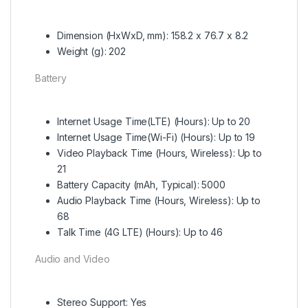
Dimension (HxWxD, mm): 158.2 x 76.7 x 8.2
Weight (g): 202
Battery
Internet Usage Time(LTE) (Hours): Up to 20
Internet Usage Time(Wi-Fi) (Hours): Up to 19
Video Playback Time (Hours, Wireless): Up to
21
Battery Capacity (mAh, Typical): 5000
Audio Playback Time (Hours, Wireless): Up to
68
Talk Time (4G LTE) (Hours): Up to 46
Audio and Video
Stereo Support: Yes