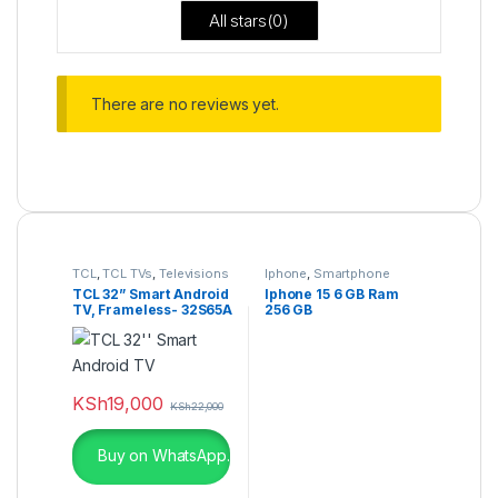
All stars(
0
)
There are no reviews yet.
TCL
,
TCL TVs
,
Televisions
Iphone
,
Smartphone
TCL 32” Smart Android
Iphone 15 6 GB Ram
TV, Frameless- 32S65A
256 GB
KSh
19,000
KSh
22,000
Buy on WhatsApp.