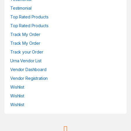
Testimonial
Top Rated Products
Top Rated Products
Track My Order
Track My Order
Track your Order
Urna Vendor List
Vendor Dashboard
Vendor Registration
Wishlist
Wishlist
Wishlist