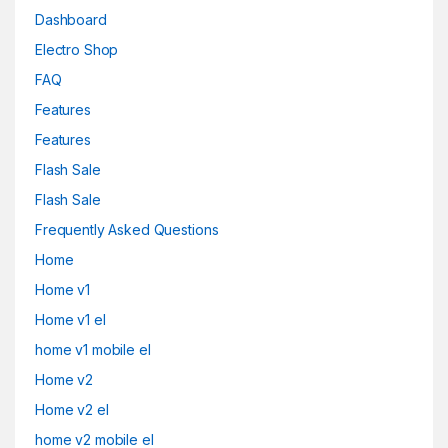
Dashboard
Electro Shop
FAQ
Features
Features
Flash Sale
Flash Sale
Frequently Asked Questions
Home
Home v1
Home v1 el
home v1 mobile el
Home v2
Home v2 el
home v2 mobile el