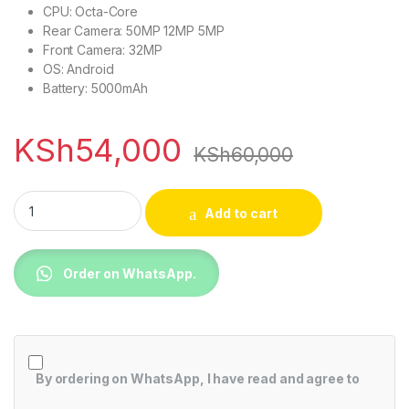
CPU: Octa-Core
Rear Camera: 50MP 12MP 5MP
Front Camera: 32MP
OS: Android
Battery: 5000mAh
KSh
54,000
KSh
60,000
Samsung Galaxy A54 5G, 6.4", 256GB + 8GB RAM (Dual SIM)
Add to cart
Order on WhatsApp.
By ordering on WhatsApp, I have read and agree to