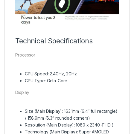
Technical Specifications
Processor
CPU Speed: 2.4GHz, 2GHz
CPU Type: Octa-Core
Display
Size (Main Display): 163.1mm (6.4″ full rectangle)
/ 158.9mm (6.3″ rounded corners)
Resolution (Main Display): 1080 x 2340 (FHD )
Technology (Main Display): Super AMOLED