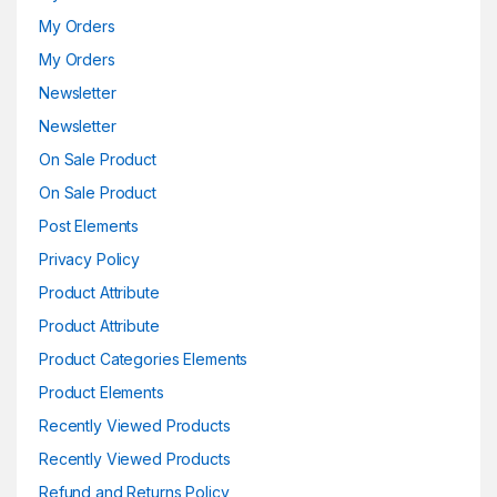
My Orders
My Orders
Newsletter
Newsletter
On Sale Product
On Sale Product
Post Elements
Privacy Policy
Product Attribute
Product Attribute
Product Categories Elements
Product Elements
Recently Viewed Products
Recently Viewed Products
Refund and Returns Policy