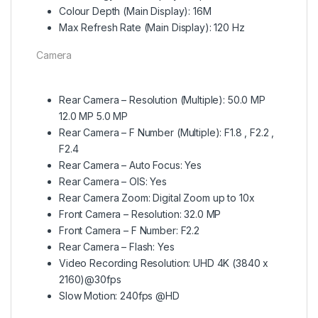
Colour Depth (Main Display): 16M
Max Refresh Rate (Main Display): 120 Hz
Camera
Rear Camera – Resolution (Multiple): 50.0 MP
12.0 MP 5.0 MP
Rear Camera – F Number (Multiple): F1.8 , F2.2 ,
F2.4
Rear Camera – Auto Focus: Yes
Rear Camera – OIS: Yes
Rear Camera Zoom: Digital Zoom up to 10x
Front Camera – Resolution: 32.0 MP
Front Camera – F Number: F2.2
Rear Camera – Flash: Yes
Video Recording Resolution: UHD 4K (3840 x
2160)@30fps
Slow Motion: 240fps @HD