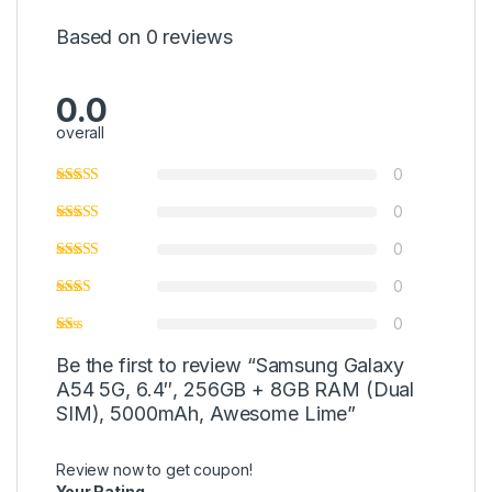
Based on 0 reviews
0.0
overall
0
0
0
0
0
Be the first to review “Samsung Galaxy
A54 5G, 6.4″, 256GB + 8GB RAM (Dual
SIM), 5000mAh, Awesome Lime”
Review now to get coupon!
Your Rating