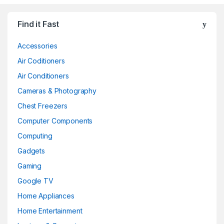
Find it Fast
Accessories
Air Coditioners
Air Conditioners
Cameras & Photography
Chest Freezers
Computer Components
Computing
Gadgets
Gaming
Google TV
Home Appliances
Home Entertainment