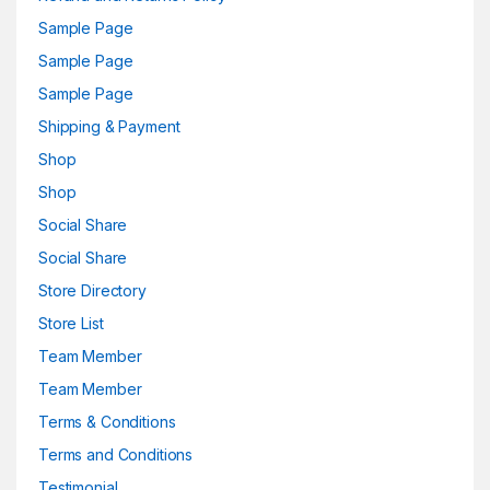
Sample Page
Sample Page
Sample Page
Shipping & Payment
Shop
Shop
Social Share
Social Share
Store Directory
Store List
Team Member
Team Member
Terms & Conditions
Terms and Conditions
Testimonial