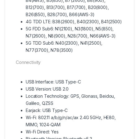
B4(AWS), B5(850), B7(2600), B8(900),
B12(700), B13(700), B17(700), B20(800),
B26(850), B28(700), B66(AWS-3)
4G TDD LTE: B38(2600), B40(2300), B41(2500)
5G FDD Sub6: N1(2100), N3(1800), N5(850),
N7(2600), N8(900), N28(700), N66(AWS-3)
5G TDD Sub6: N40(2300), N41(2500),
N77(3700), N78(3500)
Connectivity
USB Interface: USB Type-C
USB Version: USB 2.0
Location Technology: GPS, Glonass, Beidou,
Galileo, QZSS
Earjack: USB Type-C
Wi-Fi: 802.11 a/b/g/n/ac/ax 2.4G 5GHz, HE80,
MIMO, 1024-QAM
Wi-Fi Direct: Yes
Bluetooth Version: Bluetooth v5.3