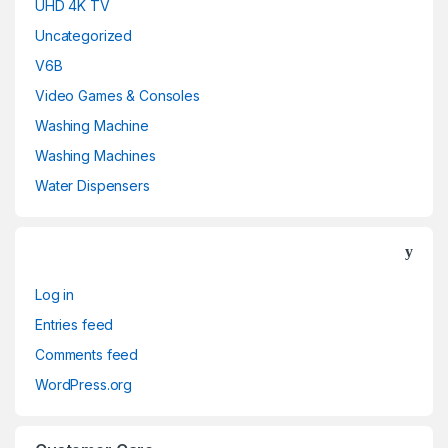
UHD 4K TV
Uncategorized
V6B
Video Games & Consoles
Washing Machine
Washing Machines
Water Dispensers
Log in
Entries feed
Comments feed
WordPress.org