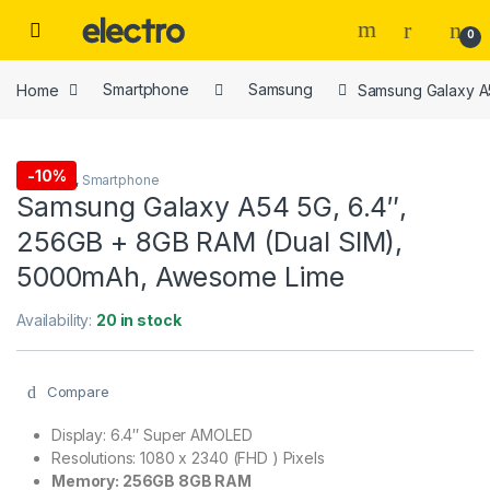
Skip to navigation
Skip to content
0
Home
Smartphone
Samsung
Samsung Galaxy A
-
10%
Samsung
,
Smartphone
Samsung Galaxy A54 5G, 6.4″,
256GB + 8GB RAM (Dual SIM),
5000mAh, Awesome Lime
Availability:
20 in stock
Compare
Display: 6.4″ Super AMOLED
Resolutions: 1080 x 2340 (FHD ) Pixels
Memory: 256GB 8GB RAM