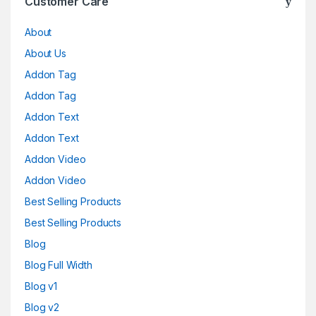
Customer Care
About
About Us
Addon Tag
Addon Tag
Addon Text
Addon Text
Addon Video
Addon Video
Best Selling Products
Best Selling Products
Blog
Blog Full Width
Blog v1
Blog v2