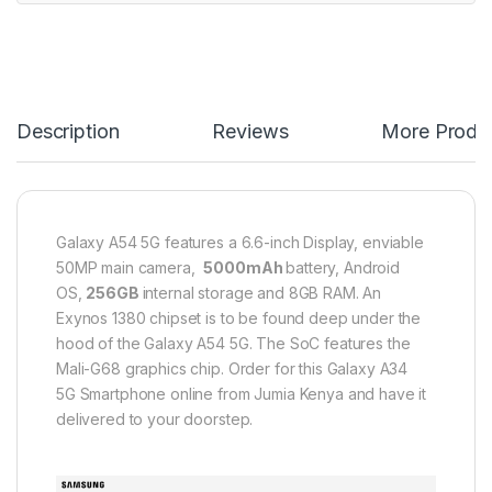
Description
Reviews
More Produ
Galaxy A54 5G features a 6.6-inch Display, enviable
50MP main camera,
5000mAh
battery, Android
OS,
256GB
internal storage and 8GB RAM. An
Exynos 1380 chipset is to be found deep under the
hood of the Galaxy A54 5G. The SoC features the
Mali-G68 graphics chip. Order for this ​Galaxy A34
5G Smartphone online from Jumia Kenya and have it
delivered to your doorstep.