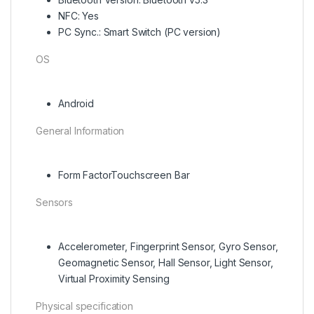
NFC: Yes
PC Sync.: Smart Switch (PC version)
OS
Android
General Information
Form FactorTouchscreen Bar
Sensors
Accelerometer, Fingerprint Sensor, Gyro Sensor,
Geomagnetic Sensor, Hall Sensor, Light Sensor,
Virtual Proximity Sensing
Physical specification