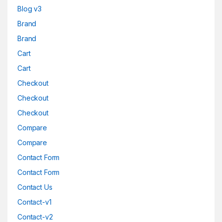
Blog v3
Brand
Brand
Cart
Cart
Checkout
Checkout
Checkout
Compare
Compare
Contact Form
Contact Form
Contact Us
Contact-v1
Contact-v2