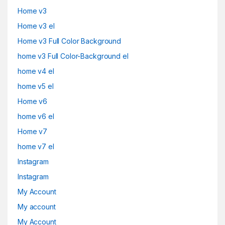
Home v3
Home v3 el
Home v3 Full Color Background
home v3 Full Color-Background el
home v4 el
home v5 el
Home v6
home v6 el
Home v7
home v7 el
Instagram
Instagram
My Account
My account
My Account