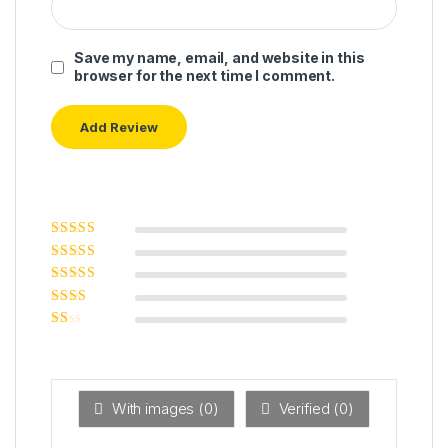
Save my name, email, and website in this
browser for the next time I comment.
Rated
5
out of
5
Rated
4
out
of 5
Rated
3
out of 5
Rated
2
out
Ra
of 5
ted
1
ou
t
With images (
0
)
Verified (
0
)
of
5