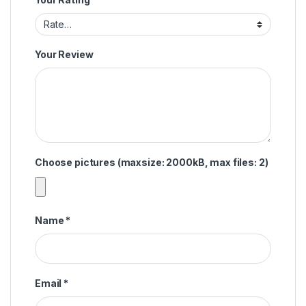
Your Review
Choose pictures (maxsize: 2000kB, max files: 2)
Name
*
Email
*