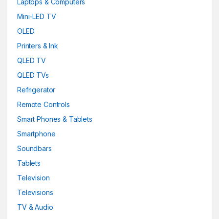
Laptops & Computers
Mini-LED TV
OLED
Printers & Ink
QLED TV
QLED TVs
Refrigerator
Remote Controls
Smart Phones & Tablets
Smartphone
Soundbars
Tablets
Television
Televisions
TV & Audio