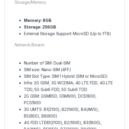
Storage/Memory
Memory: 8GB
Storage: 256GB
External Storage Support: MicroSD (Up to 1TB)
Network/Bearer
Number of SIM: Dual-SIM
SIM size: Nano-SIM (4FF)
SIM Slot Type: SIM 1 Hybrid (SIM or MicroSD)
Infra: 2G GSM, 3G WCDMA, 4G LTE FDD, 4G LTE
TDD, 5G Sub6 FDD, 5G Sub6 TDD
2G GSM: GSM850, GSM900, DCS1800,
PCS1900
3G UMTS: B1(2100), B2(1900), B4(AWS),
B5(850), B8(900)
4G FDD LTEB1(2100), B2(1900), B3(1800),