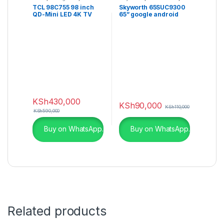
LED TV
,
QLED TVs
,
UHD 4K TV
TCL 98C755 98 inch
Skyworth 65SUC9300
Television
QD-Mini LED 4K TV
65” google android
C755 Series
UHD 4K Smart TV
KSh
430,000
KSh
90,000
KSh
110,000
KSh
590,000
Buy on WhatsApp.
Buy on WhatsApp.
Related products