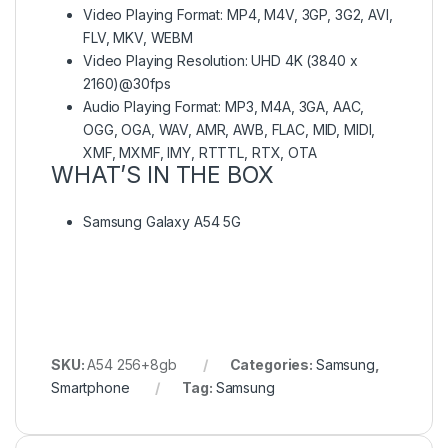
Video Playing Format: MP4, M4V, 3GP, 3G2, AVI,
FLV, MKV, WEBM
Video Playing Resolution: UHD 4K (3840 x
2160)@30fps
Audio Playing Format: MP3, M4A, 3GA, AAC,
OGG, OGA, WAV, AMR, AWB, FLAC, MID, MIDI,
XMF, MXMF, IMY, RTTTL, RTX, OTA
WHAT’S IN THE BOX
Samsung Galaxy A54 5G
SKU:
A54 256+8gb
Categories:
Samsung
,
Smartphone
Tag:
Samsung