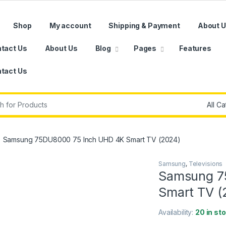
Shop
My account
Shipping & Payment
About 
tact Us
About Us
Blog
Pages
Features
tact Us
r:
Samsung 75DU8000 75 Inch UHD 4K Smart TV (2024)
Samsung
,
Televisions
Samsung 7
Smart TV (
Availability:
20 in st