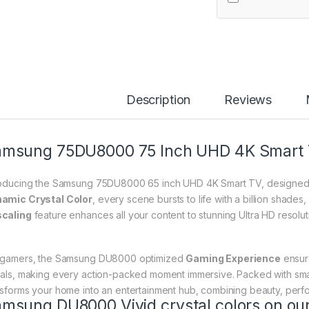
Description
Reviews
msung 75DU8000 75 Inch UHD 4K Smart 
roducing the Samsung 75DU8000 65 inch UHD 4K Smart TV, designed t
amic Crystal Color
, every scene bursts to life with a billion shades,
caling
feature enhances all your content to stunning Ultra HD resolutio
 gamers, the Samsung DU8000 optimized
Gaming Experience
ensur
uals, making every action-packed moment immersive. Packed with smart 
nsforms your home into an entertainment hub, combining beauty, perf
amsung DU8000 Vivid
crystal
colors on our