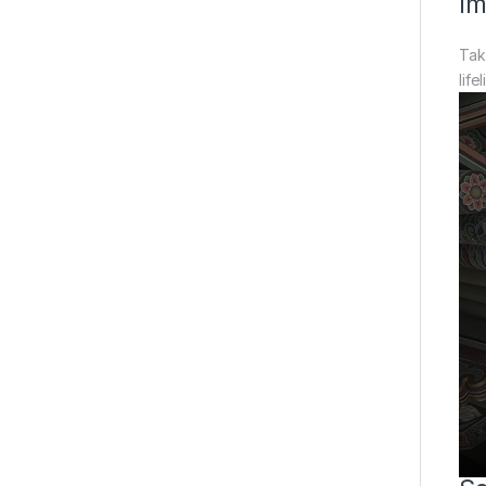
Im
Tak
life