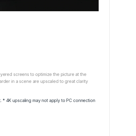
yered screens to optimize the picture at the
rder in a scene are upscaled to great clarity
. * 4K upscaling may not apply to PC connection