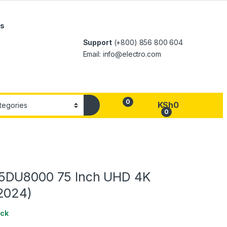
Us
Support
(+800) 856 800 604
Email: info@electro.com
0
KSh
0
0
5DU8000 75 Inch UHD 4K
2024)
ock