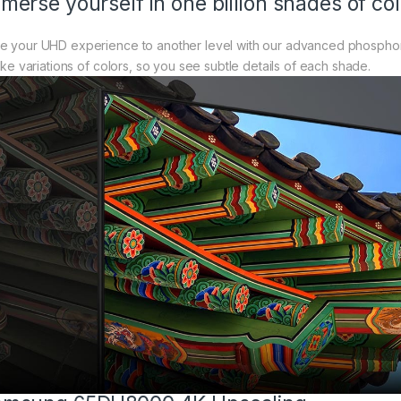
merse yourself in one billion shades of col
e your UHD experience to another level with our advanced phosphor 
like variations of colors, so you see subtle details of each shade.