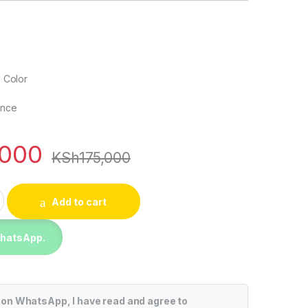
 Color
ence
,000
KSh
175,000
75 Inch UHD 4K Smart TV (2024) quantity
Add to cart
WhatsApp.
 on WhatsApp, I have read and agree to