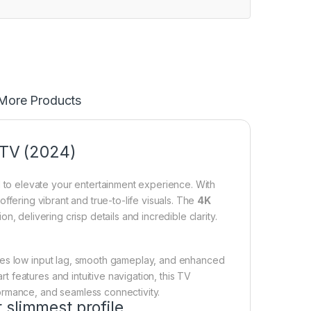
More Products
TV (2024)
o elevate your entertainment experience. With
 offering vibrant and true-to-life visuals. The
4K
n, delivering crisp details and incredible clarity.
es low input lag, smooth gameplay, and enhanced
features and intuitive navigation, this TV
ormance, and seamless connectivity.
 slimmest profile