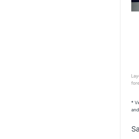
Lay
for
* V
and
S