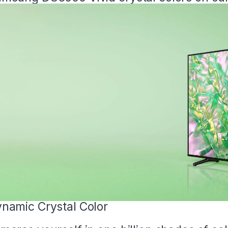
namic Crystal Color