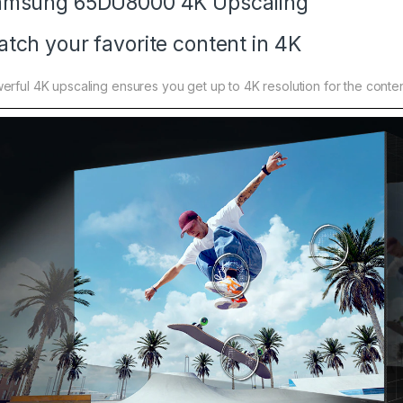
amsung 65DU8000 4K Upscaling
tch your favorite content in 4K
erful 4K upscaling ensures you get up to 4K resolution for the conten