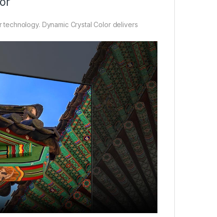
or
technology. Dynamic Crystal Color delivers