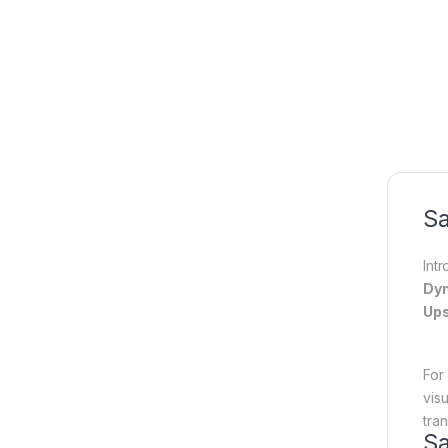
Sa
Int
Dyn
Ups
For
vis
tra
S