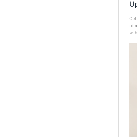
Up
Get
of 
wit