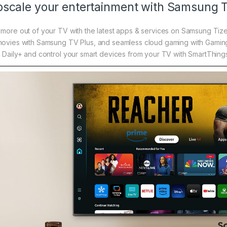
scale your entertainment with Samsung 
 more out of your TV with the latest apps & services on Samsung Tiz
movies with Samsung TV Plus, and seamless cloud gaming with Gaming
h Daily+ and control your smart devices from your TV with SmartThing