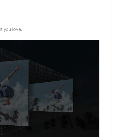
t you love.