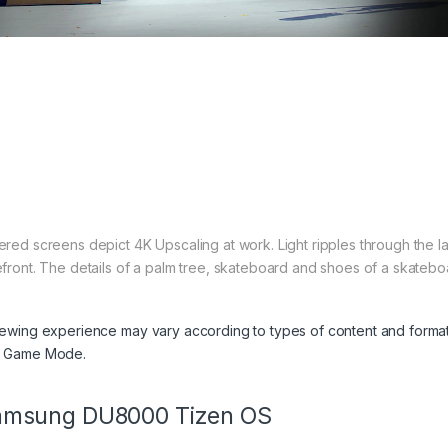
ered screens depict 4K Upscaling at work. Light ripples through the la
efront. The details of a palm tree, skateboard and shoes of a skateboa
iewing experience may vary according to types of content and format
 Game Mode.
amsung DU8000 Tizen OS