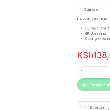
Compare
UA65DU8000UXKE
Dynamic Crystal
4K Upscaling
Gaming Experi
KSh
138
Samsung 75DU8000 
Order on 
By ordering