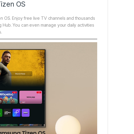
Tizen OS
en OS. Enjoy free live TV channels and thousands
 Hub. You can even manage your daily activities
s.