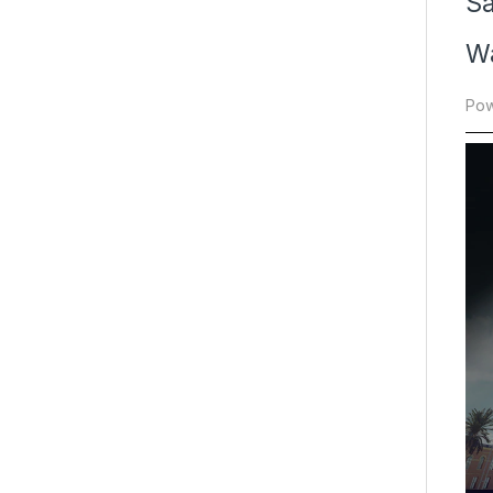
S
Wa
Pow