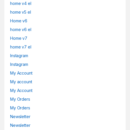
home v4 el
home v5 el
Home v6
home v6 el
Home v7
home v7 el
Instagram
Instagram
My Account
My account
My Account
My Orders
My Orders
Newsletter
Newsletter