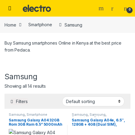
Skip to navigation
Skip to content
0
Home
Smartphone
Samsung
Buy Samsung smartphones Online in Kenya at the best price
from Pedaca.
Samsung
Price
Showing all 14 results
Filters
Samsung
,
Smartphone
Samsung
,
Samsung
,
Smartphone
,
Televisions
Tags
Samsung Galaxy A04 32GB
Samsung Galaxy A04e, 6.5″,
Rom 3GB Ram 6.5” 5000mAh
128GB + 4GB (Dual SIM),
13MP