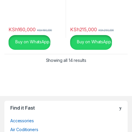
KSh
160,000
KSh
215,000
KSh
180,000
KSh
250,000
Buy on WhatsApp.
Buy on WhatsApp.
Showing all 14 results
Find it Fast
Accessories
Air Coditioners