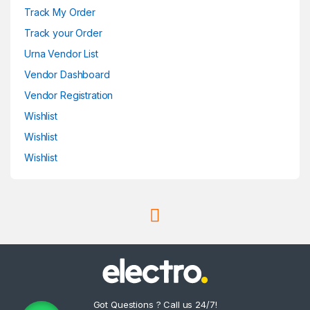
Track My Order
Track your Order
Urna Vendor List
Vendor Dashboard
Vendor Registration
Wishlist
Wishlist
Wishlist
Got Questions ? Call us 24/7!