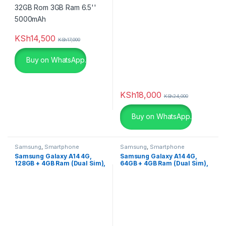
Color
beige
(0)
KSh
14,500
KSh
17,000
Black
(2)
Buy on WhatsApp.
Black
(0)
KSh
18,000
Black Leather
(3)
KSh
24,000
Buy on WhatsApp.
Black Leather
(0)
Black with Red
(4)
Samsung
,
Smartphone
Samsung
,
Smartphone
Samsung Galaxy A14 4G,
Samsung Galaxy A14 4G,
Blue
(0)
128GB + 4GB Ram (Dual Sim),
64GB + 4GB Ram (Dual Sim),
5000mAh
5000mAh
Blue
(0)
Brown
(0)
Champagne
(0)