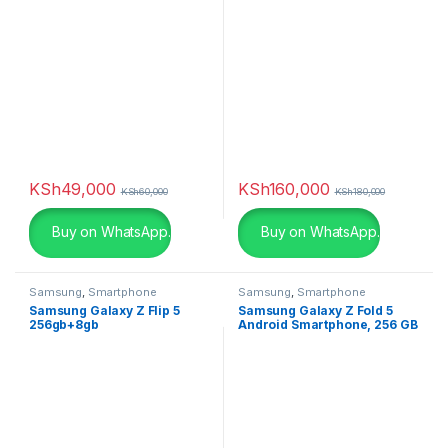
KSh
49,000
KSh
160,000
KSh
60,000
KSh
180,000
Buy on WhatsApp.
Buy on WhatsApp.
Samsung
,
Smartphone
Samsung
,
Smartphone
Samsung Galaxy Z Flip 5
Samsung Galaxy Z Fold 5
256gb+8gb
Android Smartphone, 256 GB