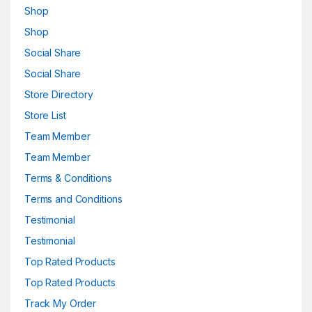
Shop
Shop
Social Share
Social Share
Store Directory
Store List
Team Member
Team Member
Terms & Conditions
Terms and Conditions
Testimonial
Testimonial
Top Rated Products
Top Rated Products
Track My Order