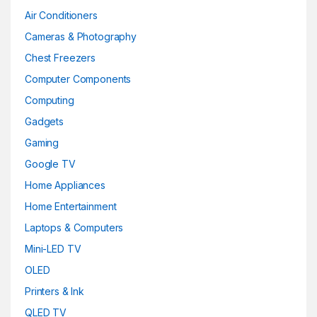
Air Conditioners
Cameras & Photography
Chest Freezers
Computer Components
Computing
Gadgets
Gaming
Google TV
Home Appliances
Home Entertainment
Laptops & Computers
Mini-LED TV
OLED
Printers & Ink
QLED TV