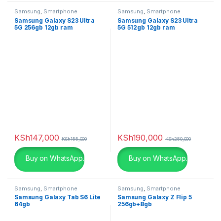
silver
(0)
Samsung
,
Smartphone
Samsung
,
Smartphone
Samsung Galaxy S23 Ultra
Samsung Galaxy S23 Ultra
5G 256gb 12gb ram
5G 512gb 12gb ram
Snarkitecture
(0)
Spacegrey
(5)
titanium
(0)
Turquoise
(3)
White
(3)
White
(0)
KSh
147,000
KSh
190,000
KSh
155,000
KSh
250,000
White with Gold
(6)
Buy on WhatsApp.
Buy on WhatsApp.
Yellow
(0)
Samsung
,
Smartphone
Samsung
,
Smartphone
Samsung Galaxy Tab S6 Lite
Samsung Galaxy Z Flip 5
Yellow
(0)
64gb
256gb+8gb