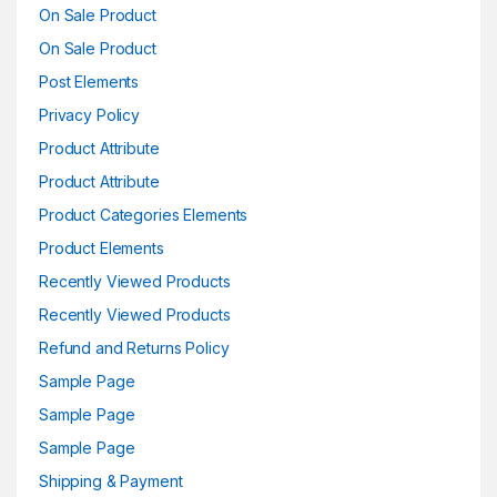
On Sale Product
On Sale Product
Post Elements
Privacy Policy
Product Attribute
Product Attribute
Product Categories Elements
Product Elements
Recently Viewed Products
Recently Viewed Products
Refund and Returns Policy
Sample Page
Sample Page
Sample Page
Shipping & Payment