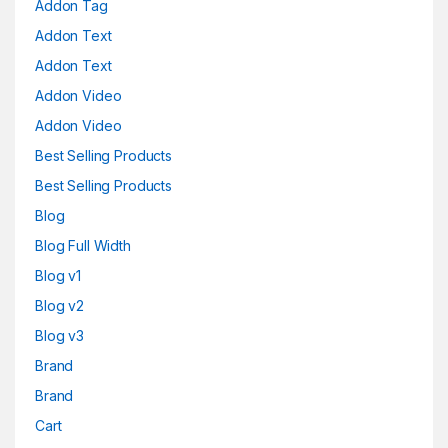
Addon Tag
Addon Text
Addon Text
Addon Video
Addon Video
Best Selling Products
Best Selling Products
Blog
Blog Full Width
Blog v1
Blog v2
Blog v3
Brand
Brand
Cart