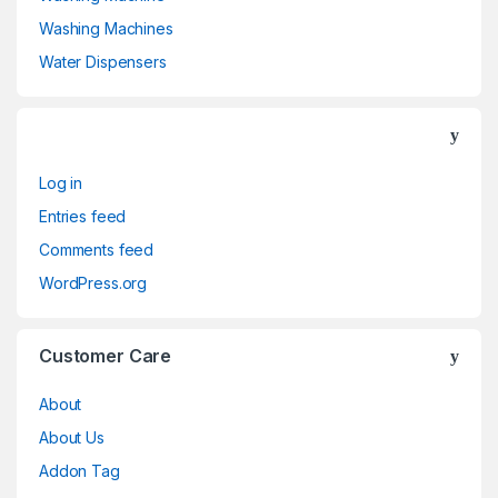
Washing Machines
Water Dispensers
Log in
Entries feed
Comments feed
WordPress.org
Customer Care
About
About Us
Addon Tag