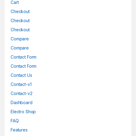
Cart
Checkout
Checkout
Checkout
Compare
Compare
Contact Form
Contact Form
Contact Us
Contact-v1
Contact-v2
Dashboard
Electro Shop
FAQ
Features