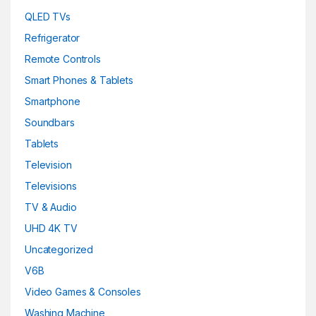
QLED TVs
Refrigerator
Remote Controls
Smart Phones & Tablets
Smartphone
Soundbars
Tablets
Television
Televisions
TV & Audio
UHD 4K TV
Uncategorized
V6B
Video Games & Consoles
Washing Machine