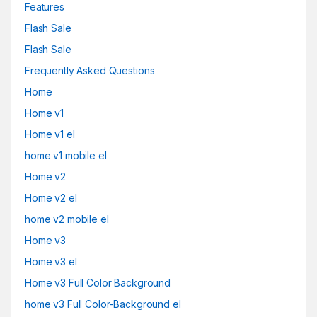
Features
Flash Sale
Flash Sale
Frequently Asked Questions
Home
Home v1
Home v1 el
home v1 mobile el
Home v2
Home v2 el
home v2 mobile el
Home v3
Home v3 el
Home v3 Full Color Background
home v3 Full Color-Background el