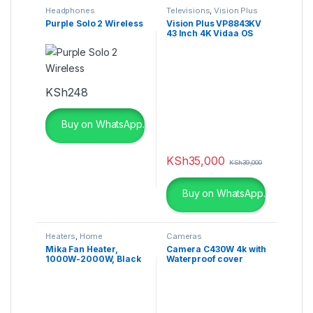
Headphones
Televisions
,
Vision Plus
Purple Solo 2 Wireless
Vision Plus VP8843KV
43 Inch 4K Vidaa OS
Smart TV
KSh
248
Buy on WhatsApp.
KSh
35,000
KSh
39,000
Buy on WhatsApp.
Heaters
,
Home
Cameras
Appliances
Mika Fan Heater,
Camera C430W 4k with
1000W-2000W, Black
Waterproof cover
MH104