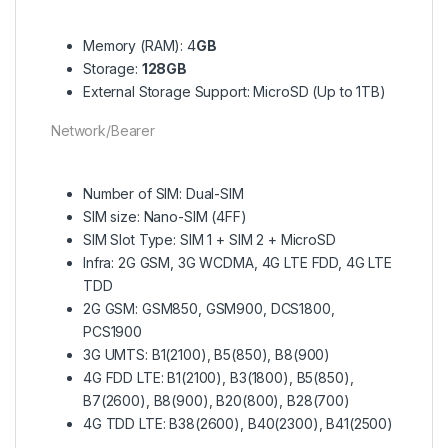
Memory (RAM): 4
GB
Storage:
128GB
External Storage Support: MicroSD (Up to 1TB)
Network/Bearer
Number of SIM: Dual-SIM
SIM size: Nano-SIM (4FF)
SIM Slot Type: SIM 1 + SIM 2 + MicroSD
Infra: 2G GSM, 3G WCDMA, 4G LTE FDD, 4G LTE
TDD
2G GSM: GSM850, GSM900, DCS1800,
PCS1900
3G UMTS: B1(2100), B5(850), B8(900)
4G FDD LTE: B1(2100), B3(1800), B5(850),
B7(2600), B8(900), B20(800), B28(700)
4G TDD LTE: B38(2600), B40(2300), B41(2500)