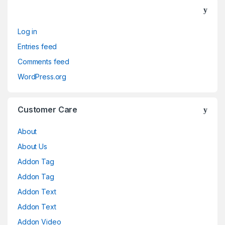
Log in
Entries feed
Comments feed
WordPress.org
Customer Care
About
About Us
Addon Tag
Addon Tag
Addon Text
Addon Text
Addon Video