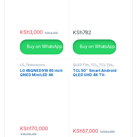
KSh
3,000
KSh
782
KSh
4,500
Buy on WhatsApp.
Buy on WhatsApp.
LG
,
Televisions
QLED TVs
,
TCL
,
TCL TVs
,
Televisions
,
UHD 4K TV
LG 65QNED916 65 inch
TCL 50″ Smart Android
QNED MiniLED 4K
QLED UHD 4K TV-
Smart TV
50C725
KSh
170,000
KSh
57,000
KSh
62,000
KSh
205,000