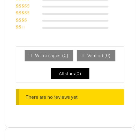
Rated
5
out of
5
Rated
4
out
of 5
Rated
3
out of 5
Rated
2
out
Ra
of 5
ted
1
ou
t
With images (
0
)
Verified (
0
)
of
5
All stars(
0
)
There are no reviews yet.