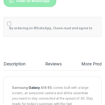
Order on WhatsApp.
By ordering on WhatsApp, I have read and agree to
Description
Reviews
More Produ
Samsung
Galaxy
A14 4G
comes built with a large
screen, an awesome camera and all the essentials
you need to stay connected at the speed of 4G. Stay
ready for today’s surprises with the fast