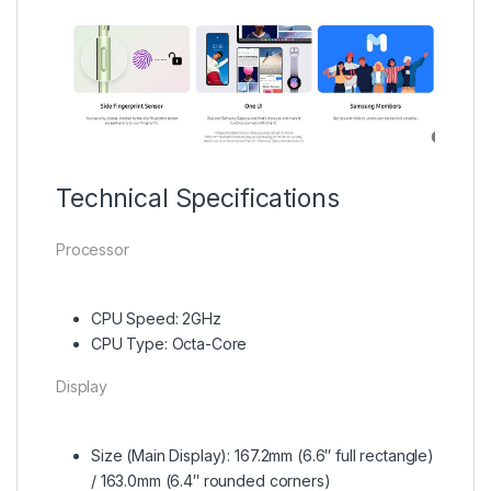
Technical Specifications
Processor
CPU Speed: 2GHz
CPU Type: Octa-Core
Display
Size (Main Display): 167.2mm (6.6″ full rectangle)
/ 163.0mm (6.4″ rounded corners)