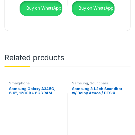
Buy on WhatsApp.
Buy on WhatsApp.
Related products
Smartphone
Samsung
,
Soundbars
Samsung Galaxy A34 5G,
Samsung 3.1.2ch Soundbar
6.6″, 128GB + 6GB RAM
w/ Dolby Atmos / DTS:X
(Dual SIM), 5000mAh,
(2022)- HW-Q600B
Graphite