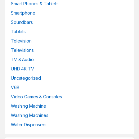
Smart Phones & Tablets
Smartphone
Soundbars
Tablets
Television
Televisions
TV & Audio
UHD 4K TV
Uncategorized
V6B
Video Games & Consoles
Washing Machine
Washing Machines
Water Dispensers