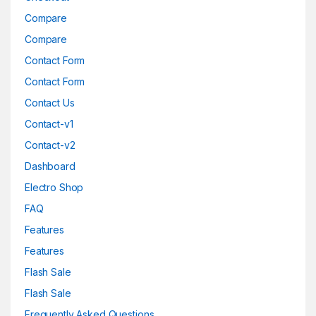
Compare
Compare
Contact Form
Contact Form
Contact Us
Contact-v1
Contact-v2
Dashboard
Electro Shop
FAQ
Features
Features
Flash Sale
Flash Sale
Frequently Asked Questions