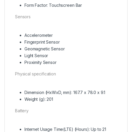
Form Factor: Touchscreen Bar
Sensors
Accelerometer
Fingerprint Sensor
Geomagnetic Sensor
Light Sensor
Proximity Sensor
Physical specification
Dimension (HxWxD, mm): 167.7 x 78.0 x 9.1
Weight (g): 201
Battery
Internet Usage Time(LTE) (Hours): Up to 21