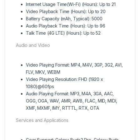
Internet Usage Time(Wi-Fi) (Hours): Up to 21
Video Playback Time (Hours): Up to 20
Battery Capacity (mAh, Typical): 5000
Audio Playback Time (Hours): Up to 96
Talk Time (4G LTE) (Hours): Up to 52
Audio and Video
Video Playing Format: MP4, M4V, 3GP, 3G2, AVI,
FLV, MKV, WEBM
Video Playing Resolution: FHD (1920 x
1080)@60fps
Audio Playing Format: MP3, M4A, 3GA, AAC,
OGG, OGA, WAV, AMR, AWB, FLAC, MID, MIDI,
XMF, MXMF, IMY, RTTTL, RTX, OTA
Services and Applications
Gear Support: Galaxy Buds2 Pro, Galaxy Buds