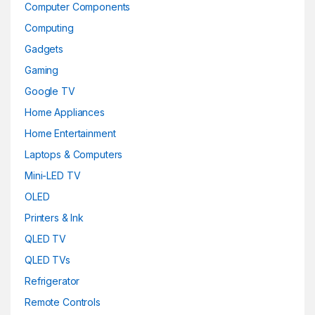
Computer Components
Computing
Gadgets
Gaming
Google TV
Home Appliances
Home Entertainment
Laptops & Computers
Mini-LED TV
OLED
Printers & Ink
QLED TV
QLED TVs
Refrigerator
Remote Controls