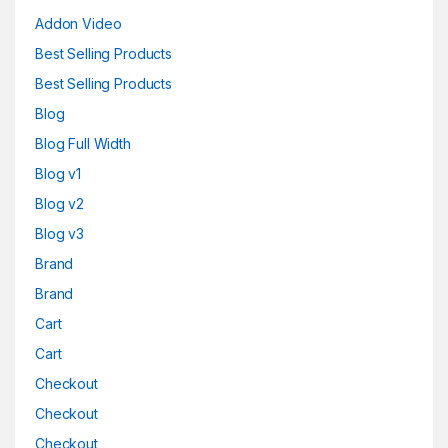
Addon Video
Best Selling Products
Best Selling Products
Blog
Blog Full Width
Blog v1
Blog v2
Blog v3
Brand
Brand
Cart
Cart
Checkout
Checkout
Checkout