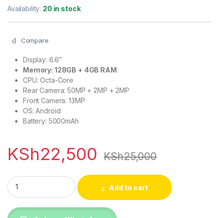
Availability:
20 in stock
Compare
Display: 6.6″
Memory: 128GB + 4GB RAM
CPU: Octa-Core
Rear Camera: 50MP + 2MP + 2MP
Front Camera: 13MP
OS: Android
Battery: 5000mAh
KSh
22,500
KSh
25,000
Samsung Galaxy A14 4G, 128GB + 4GB Ram (Dual Sim), 5000
Add to cart