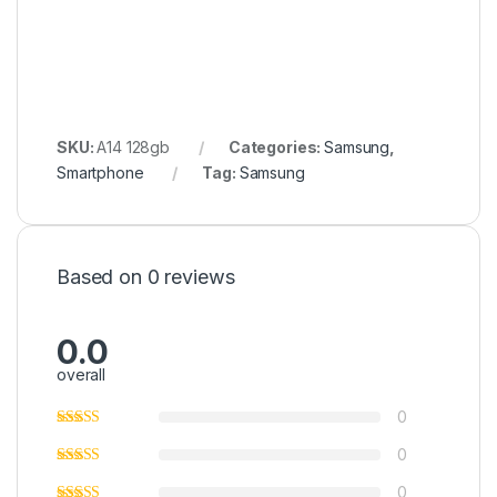
SKU:
A14 128gb
Categories:
Samsung
,
Smartphone
Tag:
Samsung
Based on 0 reviews
0.0
overall
0
0
0