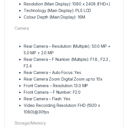
Resolution (Main Display): 1080 x 2408 (FHD+)
Technology (Main Display): PLS LCD
Colour Depth (Main Display): 16M
Camera
Rear Camera – Resolution (Multiple): 50.0 MP +
5.0 MP + 2.0 MP
Rear Camera – F Number (Multiple): F1.8 , F2.2 ,
F2.4
Rear Camera – Auto Focus: Yes
Rear Camera Zoom: Digital Zoom up to 10x
Front Camera – Resolution: 13.0 MP
Front Camera – F Number: F2.0
Rear Camera – Flash: Yes
Video Recording Resolution: FHD (1920 x
1080)@30fps
Storage/Memory