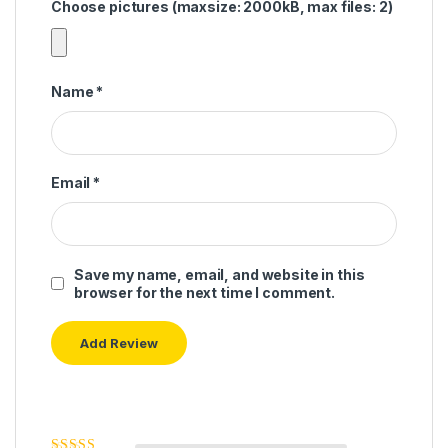
Choose pictures (maxsize: 2000kB, max files: 2)
Name
*
Email
*
Save my name, email, and website in this
browser for the next time I comment.