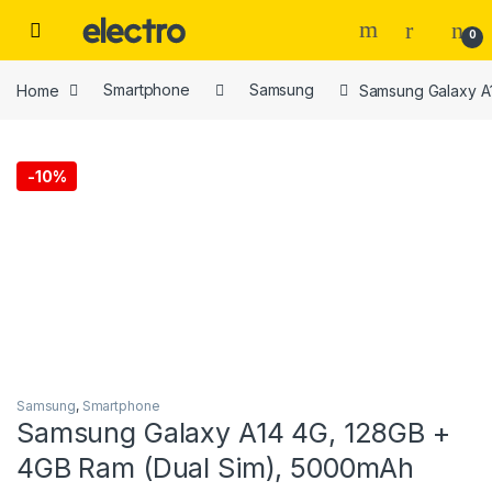
Skip to navigation
Skip to content
0
Home
Smartphone
Samsung
Samsung Galaxy A
-
10%
Samsung
,
Smartphone
Samsung Galaxy A14 4G, 128GB +
4GB Ram (Dual Sim), 5000mAh