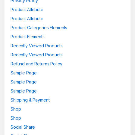
Privacy Policy
Product Attribute
Product Attribute
Product Categories Elements
Product Elements
Recently Viewed Products
Recently Viewed Products
Refund and Returns Policy
Sample Page
Sample Page
Sample Page
Shipping & Payment
Shop
Shop
Social Share