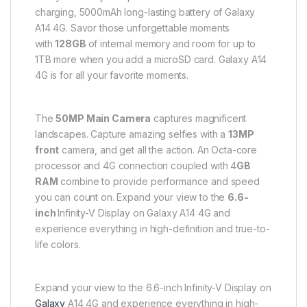
charging, 5000mAh long-lasting battery of Galaxy
A14 4G. Savor those unforgettable moments
with
128
GB
of internal memory
and room for up to
1TB more when you add a microSD card. Galaxy A14
4G is for all your favorite moments.
The
50MP Main Camera
captures magnificent
landscapes. Capture amazing selfies with a
13MP
front
camera, and get all the action. An Octa-core
processor and 4G connection coupled with 4
GB
RAM
combine to provide performance and speed
you can count on. Expand your view to the
6.6-
inch
Infinity-V Display on Galaxy A14 4G and
experience everything in high-definition and true-to-
life colors.
Expand your view to the 6.6-inch Infinity-V Display on
Galaxy
A14 4G and experience everything in high-