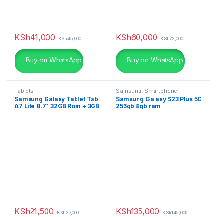
KSh
41,000
KSh
60,000
KSh
45,000
KSh
72,000
Buy on WhatsApp.
Buy on WhatsApp.
Tablets
Samsung
,
Smartphone
Samsung Galaxy Tablet Tab
Samsung Galaxy S23 Plus 5G
A7 Lite 8.7″ 32GB Rom + 3GB
256gb 8gb ram
Ram
KSh
21,500
KSh
135,000
KSh
27,000
KSh
145,000