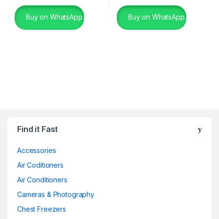
Buy on WhatsApp.
Buy on WhatsApp.
Find it Fast
Accessories
Air Coditioners
Air Conditioners
Cameras & Photography
Chest Freezers