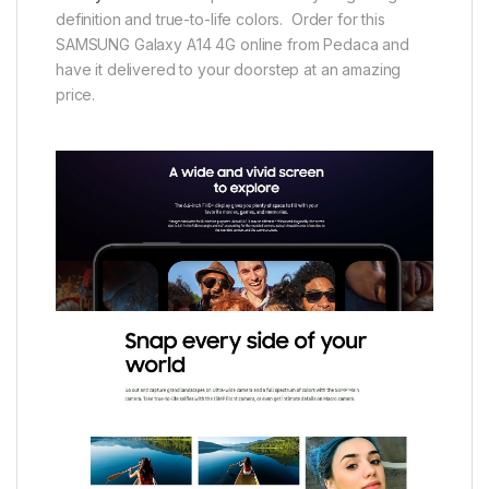
definition and true-to-life colors. Order for this
SAMSUNG Galaxy A14 4G online from Pedaca and
have it delivered to your doorstep at an amazing
price.