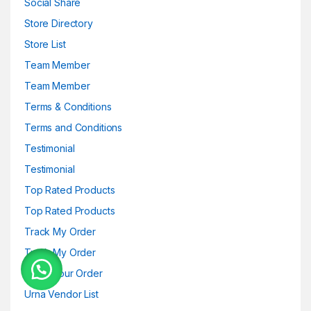
Social Share
Store Directory
Store List
Team Member
Team Member
Terms & Conditions
Terms and Conditions
Testimonial
Testimonial
Top Rated Products
Top Rated Products
Track My Order
Track My Order
Track your Order
Urna Vendor List