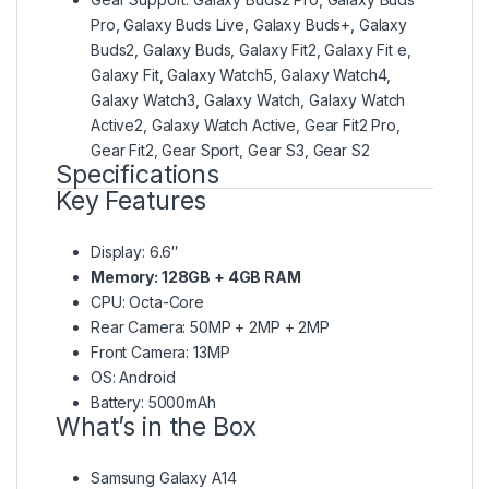
Pro, Galaxy Buds Live, Galaxy Buds+, Galaxy
Buds2, Galaxy Buds, Galaxy Fit2, Galaxy Fit e,
Galaxy Fit, Galaxy Watch5, Galaxy Watch4,
Galaxy Watch3, Galaxy Watch, Galaxy Watch
Active2, Galaxy Watch Active, Gear Fit2 Pro,
Gear Fit2, Gear Sport, Gear S3, Gear S2
Specifications
Key Features
Display: 6.6″
Memory: 128GB + 4GB RAM
CPU: Octa-Core
Rear Camera: 50MP + 2MP + 2MP
Front Camera: 13MP
OS: Android
Battery: 5000mAh
What’s in the Box
Samsung Galaxy A14