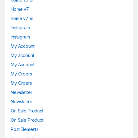
Home v7
home v7 el
Instagram
Instagram
My Account
My account
My Account
My Orders
My Orders
Newsletter
Newsletter
On Sale Product
On Sale Product
Post Elements