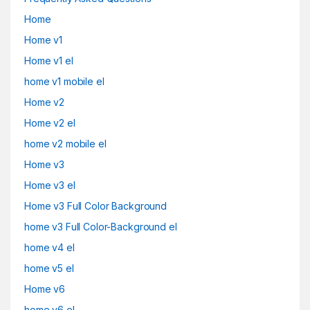
Home
Home v1
Home v1 el
home v1 mobile el
Home v2
Home v2 el
home v2 mobile el
Home v3
Home v3 el
Home v3 Full Color Background
home v3 Full Color-Background el
home v4 el
home v5 el
Home v6
home v6 el