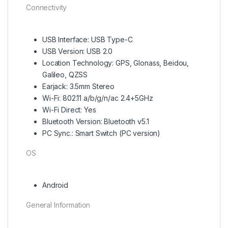
Connectivity
USB Interface: USB Type-C
USB Version: USB 2.0
Location Technology: GPS, Glonass, Beidou,
Galileo, QZSS
Earjack: 3.5mm Stereo
Wi-Fi: 802.11 a/b/g/n/ac 2.4+5GHz
Wi-Fi Direct: Yes
Bluetooth Version: Bluetooth v5.1
PC Sync.: Smart Switch (PC version)
OS
Android
General Information