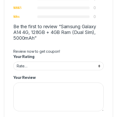
0
0
Be the first to review “Samsung Galaxy
A14 4G, 128GB + 4GB Ram (Dual Sim),
5000mAh”
Review now to get coupon!
Your Rating
Your Review