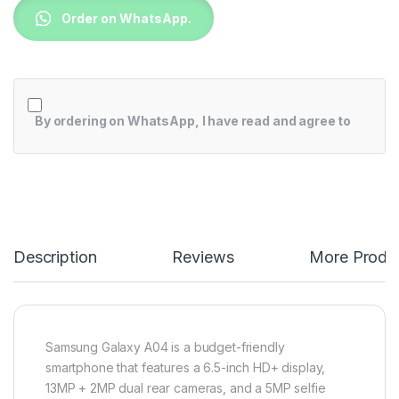
Order on WhatsApp.
By ordering on WhatsApp, I have read and agree to
Description
Reviews
More Produ
Samsung Galaxy A04 is a budget-friendly
smartphone that features a 6.5-inch HD+ display,
13MP + 2MP dual rear cameras, and a 5MP selfie