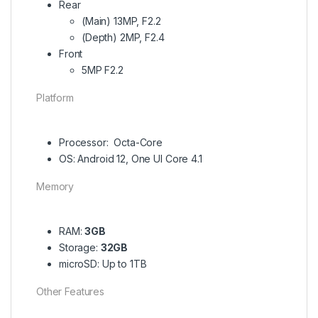
Rear
(Main) 13MP, F2.2
(Depth) 2MP, F2.4
Front
5MP F2.2
Platform
Processor: Octa-Core
OS: Android 12, One UI Core 4.1
Memory
RAM:
3GB
Storage:
32GB
microSD: Up to 1TB
Other Features