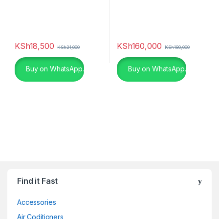
KSh
18,500
KSh
160,000
KSh
21,000
KSh
180,000
Buy on WhatsApp.
Buy on WhatsApp.
Find it Fast
Accessories
Air Coditioners