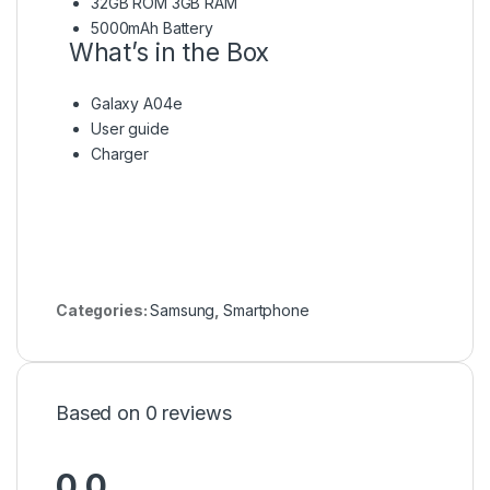
32GB ROM 3GB RAM
5000mAh Battery
What’s in the Box
Galaxy A04e
User guide
Charger
Categories:
Samsung
,
Smartphone
Based on 0 reviews
0.0