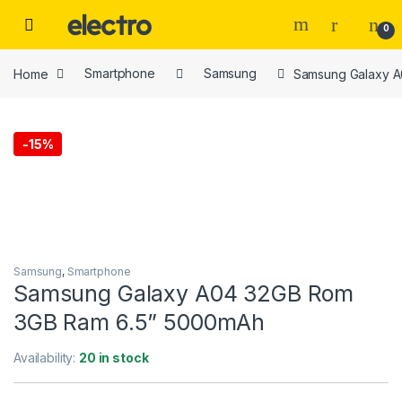
Skip to navigation
Skip to content
0
Home
Smartphone
Samsung
Samsung Galaxy 
-
15%
Samsung
,
Smartphone
Samsung Galaxy A04 32GB Rom
3GB Ram 6.5” 5000mAh
Availability:
20 in stock