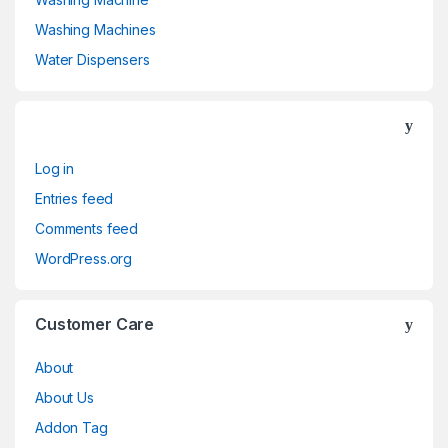
Washing Machines
Water Dispensers
Log in
Entries feed
Comments feed
WordPress.org
Customer Care
About
About Us
Addon Tag