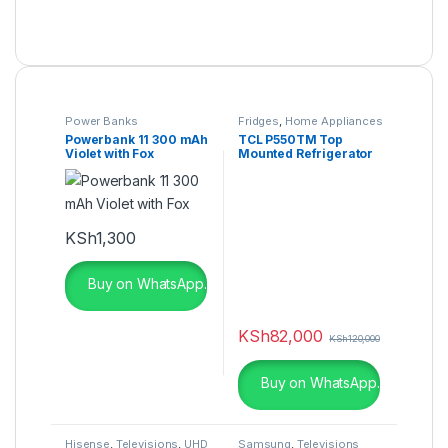
Power Banks
Fridges
,
Home Appliances
Powerbank 11 300 mAh
TCL P550TM Top
Violet with Fox
Mounted Refrigerator
KSh
1,300
Buy on WhatsApp.
KSh
82,000
KSh
120,000
Buy on WhatsApp.
Hisense
,
Televisions
,
UHD
Samsung
,
Televisions