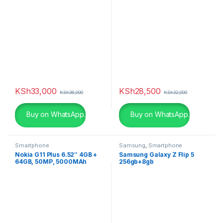
KSh
33,000
KSh
28,500
KSh
36,000
KSh
32,000
Buy on WhatsApp.
Buy on WhatsApp.
Smartphone
Samsung
,
Smartphone
Nokia G11 Plus 6.52″ 4GB +
Samsung Galaxy Z Flip 5
64GB, 50MP, 5000MAh
256gb+8gb
(Dual Sim)