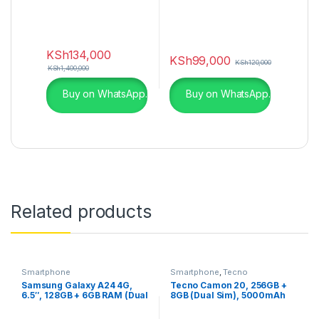
KSh
134,000
KSh
99,000
KSh
120,000
KSh
1,400,000
Buy on WhatsApp.
Buy on WhatsApp.
Related products
Smartphone
Smartphone
,
Tecno
Samsung Galaxy A24 4G,
Tecno Camon 20, 256GB +
6.5″, 128GB + 6GB RAM (Dual
8GB (Dual Sim), 5000mAh
SIM), 5000mAh, Black