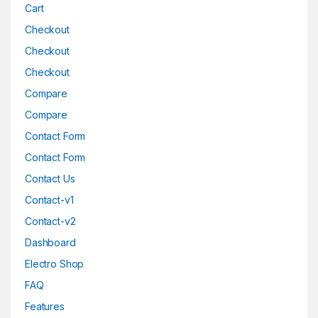
Cart
Checkout
Checkout
Checkout
Compare
Compare
Contact Form
Contact Form
Contact Us
Contact-v1
Contact-v2
Dashboard
Electro Shop
FAQ
Features