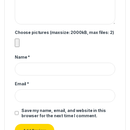
Choose pictures (maxsize: 2000kB, max files: 2)
Name
*
Email
*
Save my name, email, and website in this
browser for the next time I comment.