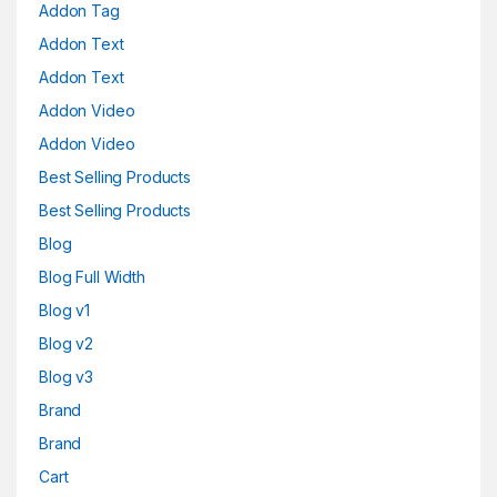
Addon Tag
Addon Text
Addon Text
Addon Video
Addon Video
Best Selling Products
Best Selling Products
Blog
Blog Full Width
Blog v1
Blog v2
Blog v3
Brand
Brand
Cart