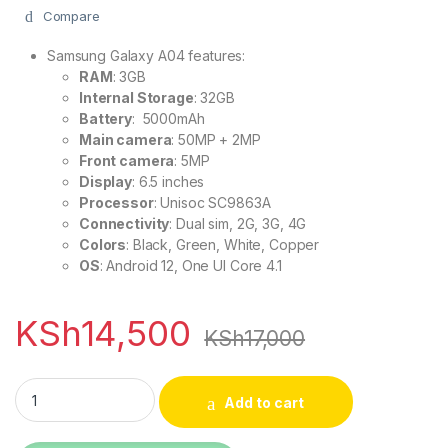
Compare
Samsung Galaxy A04 features:
RAM
: 3GB
Internal Storage
: 32GB
Battery
: 5000mAh
Main camera
: 50MP + 2MP
Front camera
: 5MP
Display
: 6.5 inches
Processor
: Unisoc SC9863A
Connectivity
: Dual sim, 2G, 3G, 4G
Colors
: Black, Green, White, Copper
OS
: Android 12, One UI Core 4.1
KSh
14,500
KSh
17,000
Samsung Galaxy A04 32GB Rom 3GB Ram 6.5'' 5000mAh qua
Add to cart