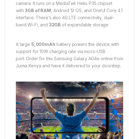
camera. It runs on a MediaTek Helio P35 chipset
with
3GB of RAM
, Android 12 OS, and OneUI Core 4.1
interface. There’s also 4G LTE connectivity, dual-
band Wi-Fi, and
32GB
of expandable storage.
A large
5,000mAh
battery powers the device with
support for 10W charging rate via micro-USB
port. Order for this Samsung Galaxy A04e online from
Jumia Kenya and have it delivered to your doorstep.