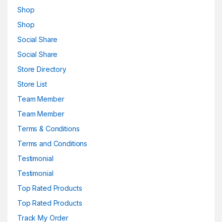
Shop
Shop
Social Share
Social Share
Store Directory
Store List
Team Member
Team Member
Terms & Conditions
Terms and Conditions
Testimonial
Testimonial
Top Rated Products
Top Rated Products
Track My Order