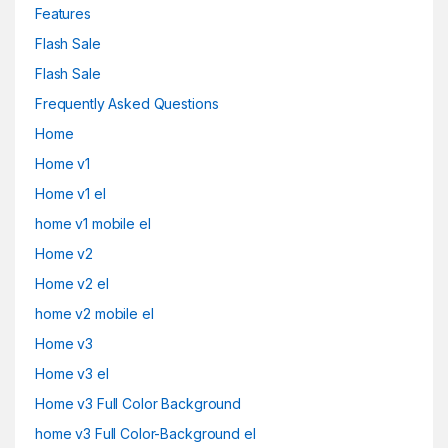
Features
Flash Sale
Flash Sale
Frequently Asked Questions
Home
Home v1
Home v1 el
home v1 mobile el
Home v2
Home v2 el
home v2 mobile el
Home v3
Home v3 el
Home v3 Full Color Background
home v3 Full Color-Background el