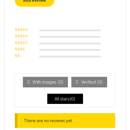
Rated
5
out of
5
Rated
4
out
of 5
Rated
3
out of 5
Rated
2
out
Ra
of 5
ted
1
ou
t
With images (
0
)
Verified (
0
)
of
5
All stars(
0
)
There are no reviews yet.