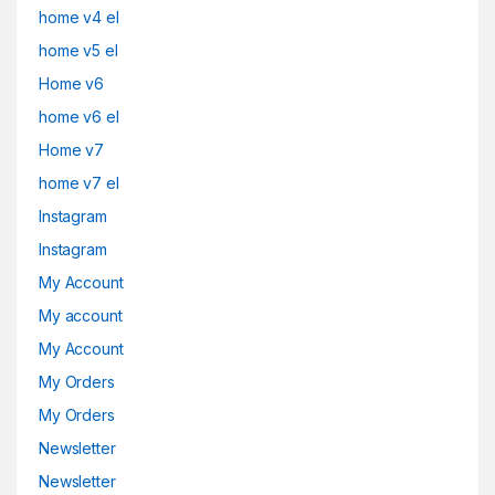
home v4 el
home v5 el
Home v6
home v6 el
Home v7
home v7 el
Instagram
Instagram
My Account
My account
My Account
My Orders
My Orders
Newsletter
Newsletter