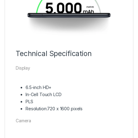
Technical Specification
Display
6.5-inch HD+
In-Cell Touch LCD
PLS
Resolution:720 x 1600 pixels
Camera