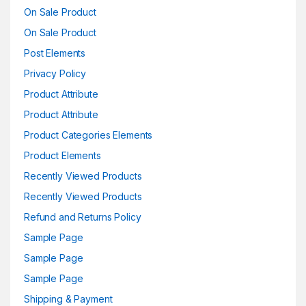
On Sale Product
On Sale Product
Post Elements
Privacy Policy
Product Attribute
Product Attribute
Product Categories Elements
Product Elements
Recently Viewed Products
Recently Viewed Products
Refund and Returns Policy
Sample Page
Sample Page
Sample Page
Shipping & Payment