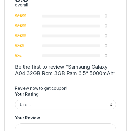
overall
0
0
0
0
0
Be the first to review “Samsung Galaxy
A04 32GB Rom 3GB Ram 6.5” 5000mAh”
Review now to get coupon!
Your Rating
Your Review