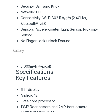
Security: Samsung Knox
Network: LTE
Connectivity: Wi-Fi 802.11 b/g/n (2.4GHz),
Bluetooth® v5.0
Sensors: Accelerometer, Light Sensor, Proximity
Sensor
No Finger Lock unlock Feature
Battery
5,000mAh (typical)
Specifications
Key Features
6.5” display
Android 12
Octa-core processor
13MP Rear camera and 2MP front camera