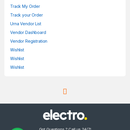
Track My Order
Track your Order
Urna Vendor List
Vendor Dashboard
Vendor Registration
Wishlist
Wishlist
Wishlist
Got Questions ? Call us 24/7!