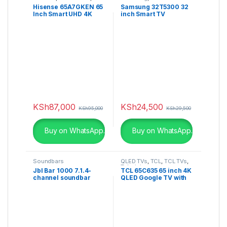
4K TV
Hisense 65A7GKEN 65
Samsung 32T5300 32
Inch Smart UHD 4K
inch Smart TV
Frameless LED TV
KSh
87,000
KSh
24,500
KSh
95,000
KSh
29,500
Buy on WhatsApp.
Buy on WhatsApp.
Soundbars
QLED TVs
,
TCL
,
TCL TVs
,
Televisions
Jbl Bar 1000 7.1.4-
TCL 65C635 65 inch 4K
channel soundbar
QLED Google TV with
Game Master