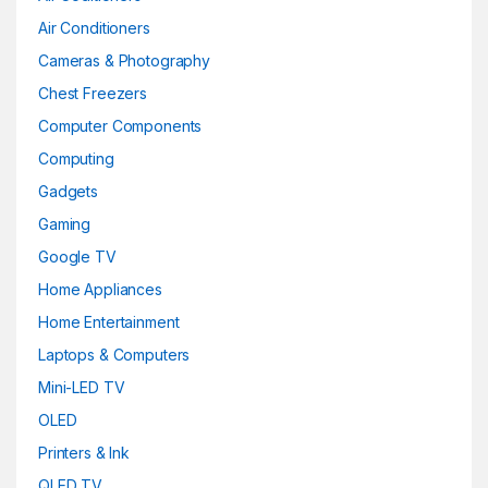
Air Conditioners
Cameras & Photography
Chest Freezers
Computer Components
Computing
Gadgets
Gaming
Google TV
Home Appliances
Home Entertainment
Laptops & Computers
Mini-LED TV
OLED
Printers & Ink
QLED TV