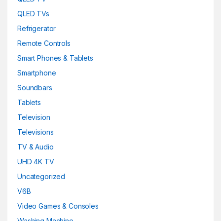
QLED TVs
Refrigerator
Remote Controls
Smart Phones & Tablets
Smartphone
Soundbars
Tablets
Television
Televisions
TV & Audio
UHD 4K TV
Uncategorized
V6B
Video Games & Consoles
Washing Machine