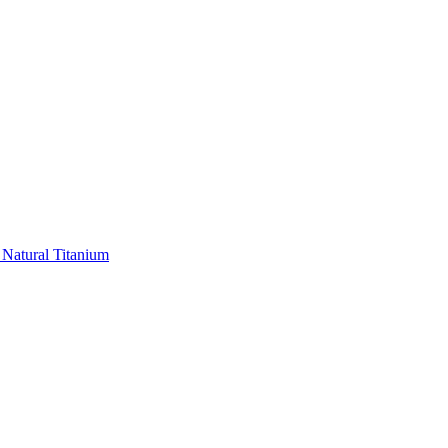
 Natural Titanium