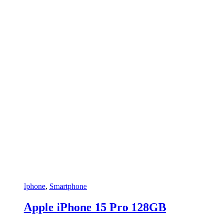
Snarkitecture
(0)
Spacegrey
(5)
titanium
(0)
Turquoise
(3)
White
(3)
White
(0)
White with Gold
(6)
Yellow
(0)
Yellow
(0)
Iphone
,
Smartphone
Apple iPhone 15 Pro 128GB