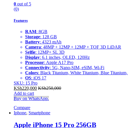
0
out of 5
(0)
Features
RAM
: 8GB
Storage
: 128 GB
Battery
: 4323 mAh
Camera
: 48MP + 12MP + 12MP + TOF 3D LiDAR
Selfie
: 12MP+ SL 3D
Display
: 6.1 inches, OLED, 120Hz
Processor
: Apple A17 Pro
Connectivity
: 5G, Nano-SIM, eSIM, Wi-Fi
Colors
: Black Titanium, White Titanium, Blue Titanium,
OS
: iOS 17
SKU: 15 Pro
KSh
220,000
KSh
250,000
Add to cart
Buy on WhatsApp.
Compare
Iphone
,
Smartphone
Apple iPhone 15 Pro 256GB