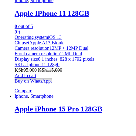
Iphone
,
Smartphone
Champagne
(0)
Charcoal
(0)
Apple IPhone 11 128GB
chocolate
(0)
Dark Grey
(0)
0
out of 5
Gold
(6)
(0)
Green
(0)
Operating systemiOS 13
Khaki
(0)
ChipsetApple A13 Bionic
Light Brown Leather
(0)
Camera resolution12MP + 12MP Dual
Light Brown Leather
(0)
Front camera resolution12MP Dual
Light Grey
(0)
Display size6.1 inches, 828 x 1792 pixels
Lime
(0)
SKU: Iphone 11 128gb
Maroon
(0)
KSh
95,000
KSh
115,000
Matte Black
(0)
Add to cart
Buy on WhatsApp.
Matte Black
(0)
Metallic-sky
(0)
Compare
Navy Blue
(0)
Iphone
,
Smartphone
Pink
(0)
Pink
(0)
Apple iPhone 15 Pro 128GB
Purple
(0)
Purple
(0)
Red
(0)
Red
(0)
silver
(0)