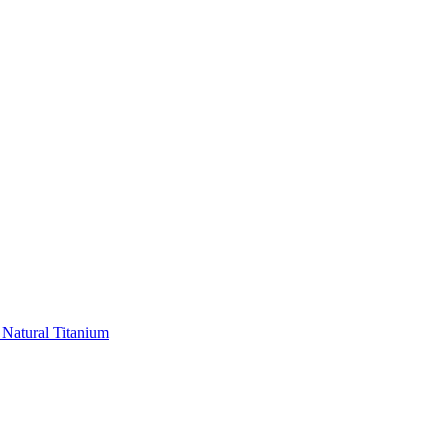
 Natural Titanium