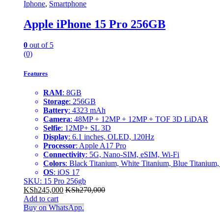
Iphone
,
Smartphone
Apple iPhone 15 Pro 256GB
0
out of 5
(0)
Features
RAM
: 8GB
Storage
: 256GB
Battery
: 4323 mAh
Camera
: 48MP + 12MP + 12MP + TOF 3D LiDAR
Selfie
: 12MP+ SL 3D
Display
: 6.1 inches, OLED, 120Hz
Processor
: Apple A17 Pro
Connectivity
: 5G, Nano-SIM, eSIM, Wi-Fi
Colors
: Black Titanium, White Titanium, Blue Titanium,
OS
: iOS 17
SKU: 15 Pro 256gb
KSh
245,000
KSh
270,000
Add to cart
Buy on WhatsApp.