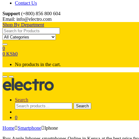
Contact Us
Support
(+800) 856 800 604
Email: info@electro.com
Shop By Department
Search for:
0
0
KSh
0
No products in the cart.
Search
Search
Search
for:
0
Home
Smartphone
Iphone
Buy Apple Iphones smartphones Online in Kenya at the best price fr