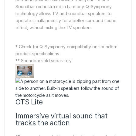
Soundbar orchestrated in harmony. Q-Symphony
technology allows TV and soundbar speakers to
operate simultaneously for a better surround sound
effect, without muting the TV speakers.
* Check for Q-Symphony compatibility on soundbar
product specifications.
** Soundbar sold separately.
OTS Lite
Immersive virtual sound that
tracks the action