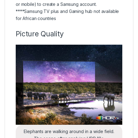
or mobile) to create a Samsung account.
****Samsung TV plus and Gaming hub not available
for African countries
Picture Quality
Elephants are walking around in a wide field.