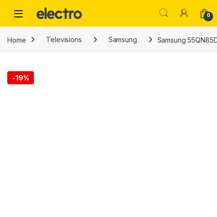
Skip to navigation
Skip to content
0
Home
Televisions
Samsung
Samsung 55QN85D
-
19%