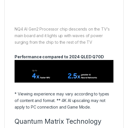
NQ4 AI Gen2 Processor chip descends on the TV’s
main board and it lights up with waves of power
surging from the chip to the rest of the TV
Performance compared to 2024 QLED Q70D
* Viewing experience may vary according to types
of content and format. ** 4K AI upscaling may not
apply to PC connection and Game Mode.
Quantum Matrix Technology