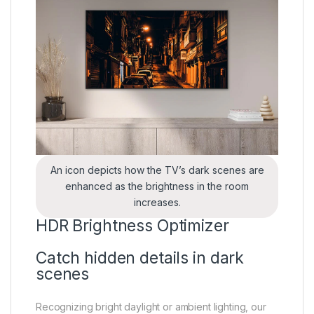
An icon depicts how the TV’s dark scenes are
enhanced as the brightness in the room
increases.
HDR Brightness Optimizer
Catch hidden details in dark
scenes
Recognizing bright daylight or ambient lighting, our