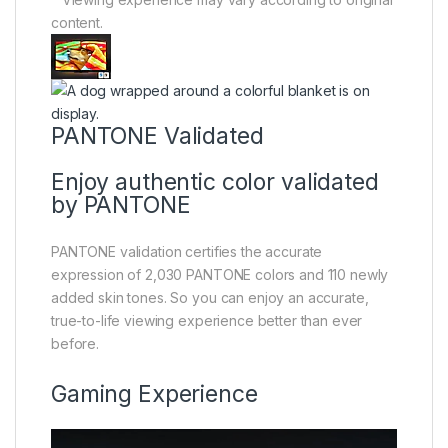
content.
PANTONE Validated
Enjoy authentic color validated
by PANTONE
PANTONE validation certifies the accurate
expression of 2,030 PANTONE colors and 110 newly
added skin tones. So you can enjoy an accurate,
true-to-life viewing experience better than ever
before.
Gaming Experience