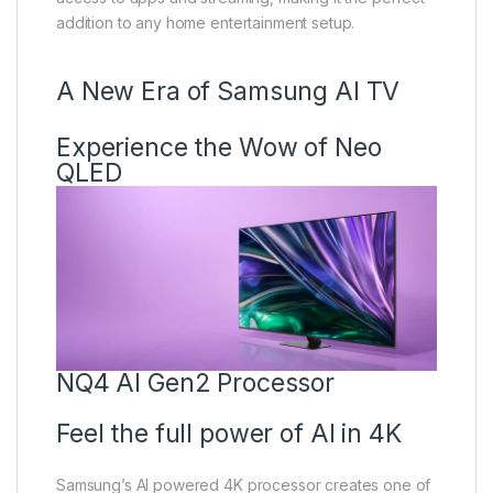
addition to any home entertainment setup.
A New Era of Samsung AI TV
Experience the Wow of Neo
QLED
NQ4 AI Gen2 Processor
Feel the full power of AI in 4K
Samsung’s AI powered 4K processor creates one of