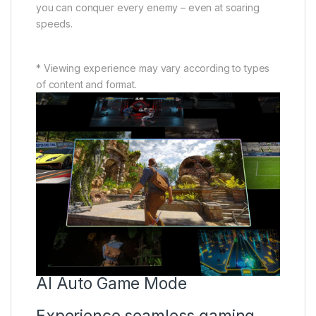
you can conquer every enemy – even at soaring
speeds.
* Viewing experience may vary according to types
of content and format.
AI Auto Game Mode