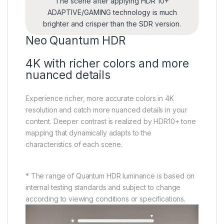
The scene after applying HDR 10+
ADAPTIVE/GAMING technology is much
brighter and crisper than the SDR version.
Neo Quantum HDR
4K with richer colors and more
nuanced details
Experience richer, more accurate colors in 4K
resolution and catch more nuanced details in your
content. Deeper contrast is realized by HDR10+ tone
mapping that dynamically adapts to the
characteristics of each scene.
* The range of Quantum HDR luminance is based on
internal testing standards and subject to change
according to viewing conditions or specifications.