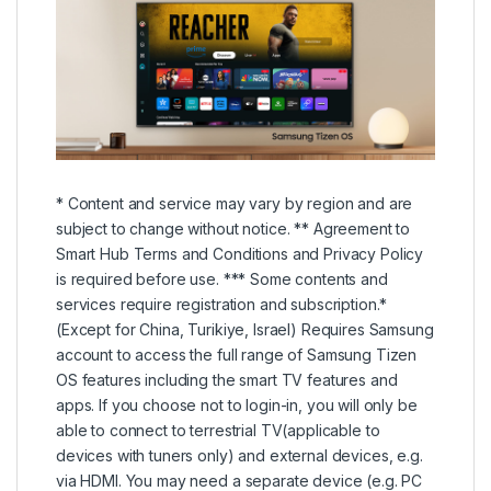
* Content and service may vary by region and are
subject to change without notice. ** Agreement to
Smart Hub Terms and Conditions and Privacy Policy
is required before use. *** Some contents and
services require registration and subscription.*
(Except for China, Turikiye, Israel) Requires Samsung
account to access the full range of Samsung Tizen
OS features including the smart TV features and
apps. If you choose not to login-in, you will only be
able to connect to terrestrial TV(applicable to
devices with tuners only) and external devices, e.g.
via HDMI. You may need a separate device (e.g. PC