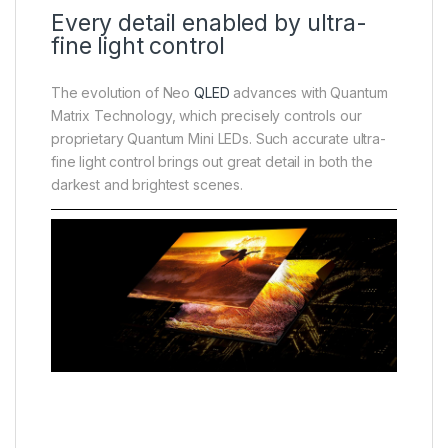
Every detail enabled by ultra-
fine light control
The evolution of Neo
QLED
advances with Quantum
Matrix Technology, which precisely controls our
proprietary Quantum Mini LEDs. Such accurate ultra-
fine light control brings out great detail in both the
darkest and brightest scenes.