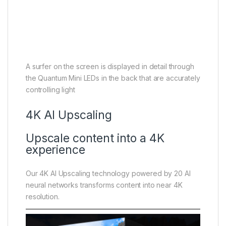
A surfer on the screen is displayed in detail through
the Quantum Mini LEDs in the back that are accurately
controlling light
4K AI Upscaling
Upscale content into a 4K
experience
Our 4K AI Upscaling technology powered by 20 AI
neural networks transforms content into near 4K
resolution.