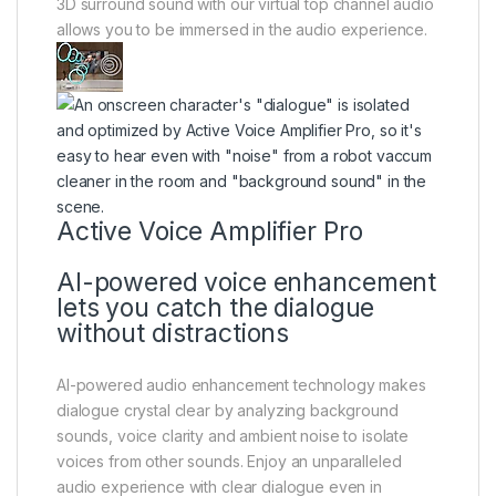
3D surround sound with our virtual top channel audio
allows you to be immersed in the audio experience.
Active Voice Amplifier Pro
AI-powered voice enhancement
lets you catch the dialogue
without distractions
AI-powered audio enhancement technology makes
dialogue crystal clear by analyzing background
sounds, voice clarity and ambient noise to isolate
voices from other sounds. Enjoy an unparalleled
audio experience with clear dialogue even in