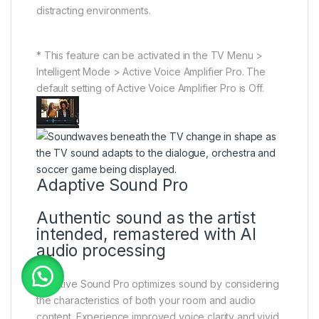
distracting environments.
* This feature can be activated in the TV Menu >
Intelligent Mode > Active Voice Amplifier Pro. The
default setting of Active Voice Amplifier Pro is Off.
Adaptive Sound Pro
Authentic sound as the artist
intended, remastered with AI
audio processing
Adaptive Sound Pro optimizes sound by considering
the characteristics of both your room and audio
content. Experience improved voice clarity and vivid