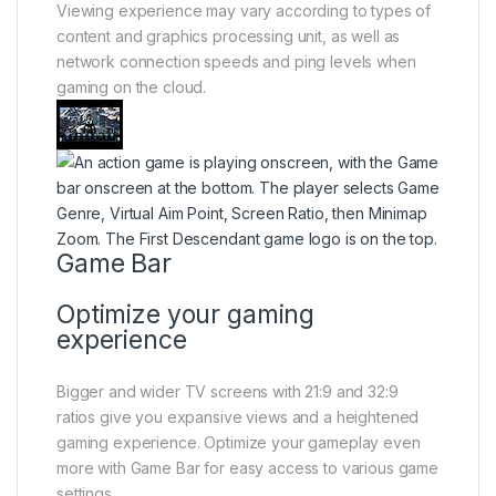
Viewing experience may vary according to types of
content and graphics processing unit, as well as
network connection speeds and ping levels when
gaming on the cloud.
Game Bar
Optimize your gaming
experience
Bigger and wider TV screens with 21:9 and 32:9
ratios give you expansive views and a heightened
gaming experience. Optimize your gameplay even
more with Game Bar for easy access to various game
settings.