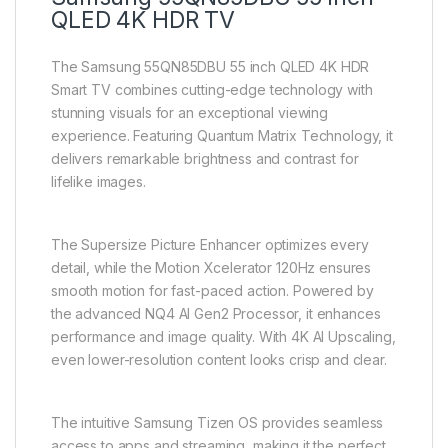
QLED 4K HDR TV
The Samsung 55QN85DBU 55 inch QLED 4K HDR
Smart TV combines cutting-edge technology with
stunning visuals for an exceptional viewing
experience. Featuring Quantum Matrix Technology, it
delivers remarkable brightness and contrast for
lifelike images.
The Supersize Picture Enhancer optimizes every
detail, while the Motion Xcelerator 120Hz ensures
smooth motion for fast-paced action. Powered by
the advanced NQ4 AI Gen2 Processor, it enhances
performance and image quality. With 4K AI Upscaling,
even lower-resolution content looks crisp and clear.
The intuitive Samsung Tizen OS provides seamless
access to apps and streaming, making it the perfect