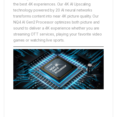
the best 4K experiences. Our 4K AI Upscaling
technology powered by 20 AI neural networks
transforms content into near 4K picture quality. Our
NQ4 AI Gen2 Processor optimizes both picture and
sound to deliver a 4K experience whether you are
streaming OTT services, playing your favorite video
games or watching live sports.