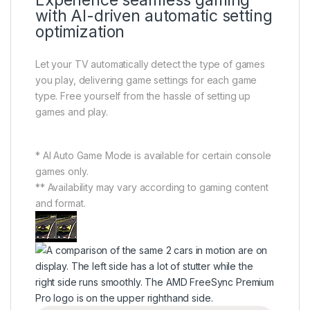
Experience seamless gaming
with AI-driven automatic setting
optimization
Let your TV automatically detect the type of games
you play, delivering game settings for each game
type. Free yourself from the hassle of setting up
games and play.
* AI Auto Game Mode is available for certain console
games only.
** Availability may vary according to gaming content
and format.