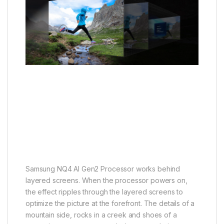
Samsung NQ4 AI Gen2 Processor works behind
layered screens. When the processor powers on,
the effect ripples through the layered screens to
optimize the picture at the forefront. The details of a
mountain side, rocks in a creek and shoes of a