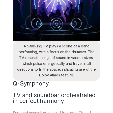
A Samsung TV plays a scene of a band
performing, with a focus on the drummer. The
TV emanates rings of sound in various sizes,
which pulse energetically and travel in all
directions to fill the space, indicating use of the
Dolby Atmos feature.
Q-Symphony
TV and soundbar orchestrated
in perfect harmony
Surround yourself with sound from your TV and