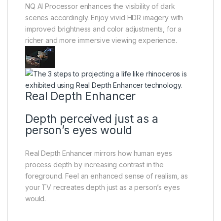
NQ AI Processor enhances the visibility of dark
scenes accordingly. Enjoy vivid HDR imagery with
improved brightness and color adjustments, for a
richer and more immersive viewing experience.
Real Depth Enhancer
Depth perceived just as a
person’s eyes would
Real Depth Enhancer mirrors how human eyes
process depth by increasing contrast in the
foreground. Feel an enhanced sense of realism, as
your TV recreates depth just as a person’s eyes
would.