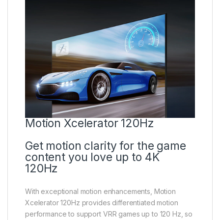
Motion Xcelerator 120Hz
Get motion clarity for the game
content you love up to 4K
120Hz
With exceptional motion enhancements, Motion
Xcelerator 120Hz provides differentiated motion
performance to support VRR games up to 120 Hz, so