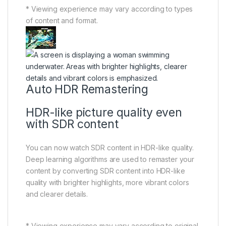
* Viewing experience may vary according to types
of content and format.
Auto HDR Remastering
HDR-like picture quality even
with SDR content
You can now watch SDR content in HDR-like quality.
Deep learning algorithms are used to remaster your
content by converting SDR content into HDR-like
quality with brighter highlights, more vibrant colors
and clearer details.
* Viewing experience may vary according to original