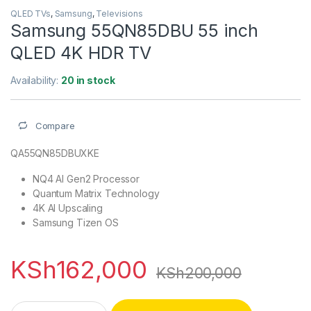
QLED TVs
,
Samsung
,
Televisions
Samsung 55QN85DBU 55 inch
QLED 4K HDR TV
Availability:
20 in stock
Compare
QA55QN85DBUXKE
NQ4 AI Gen2 Processor
Quantum Matrix Technology
4K AI Upscaling
Samsung Tizen OS
KSh
162,000
KSh
200,000
Samsung 55QN85DBU 55 inch QLED 4K HDR TV quantity