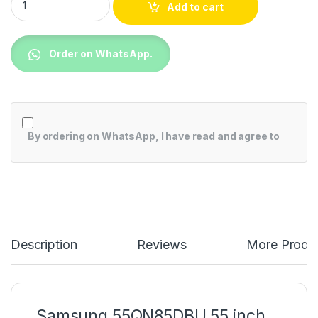
Add to cart
Order on WhatsApp.
By ordering on WhatsApp, I have read and agree to
Description
Reviews
More Produ
Samsung 55QN85DBU 55 inch