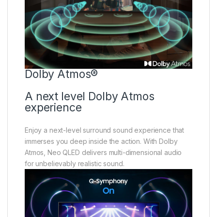
Dolby Atmos®
A next level Dolby Atmos
experience
Enjoy a next-level surround sound experience that
immerses you deep inside the action. With Dolby
Atmos, Neo QLED delivers multi-dimensional audio
for unbelievably realistic sound.