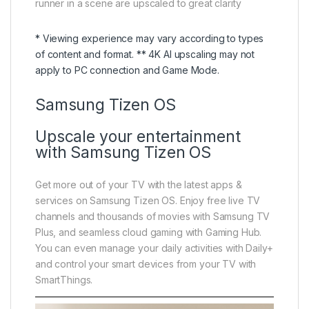
runner in a scene are upscaled to great clarity
* Viewing experience may vary according to types
of content and format. ** 4K AI upscaling may not
apply to PC connection and Game Mode.
Samsung Tizen OS
Upscale your entertainment
with Samsung Tizen OS
Get more out of your TV with the latest apps &
services on Samsung Tizen OS. Enjoy free live TV
channels and thousands of movies with Samsung TV
Plus, and seamless cloud gaming with Gaming Hub.
You can even manage your daily activities with Daily+
and control your smart devices from your TV with
SmartThings.