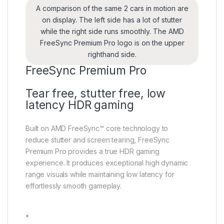
A comparison of the same 2 cars in motion are
on display. The left side has a lot of stutter
while the right side runs smoothly. The AMD
FreeSync Premium Pro logo is on the upper
righthand side.
FreeSync Premium Pro
Tear free, stutter free, low
latency HDR gaming
Built on AMD FreeSync™ core technology to
reduce stutter and screen tearing, FreeSync
Premium Pro provides a true HDR gaming
experience. It produces exceptional high dynamic
range visuals while maintaining low latency for
effortlessly smooth gameplay.
*