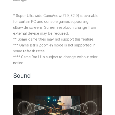
* Super Ultrawide GameView(21:9, 32:9) is available
for certain PC and console games supporting
ultrawide screens. Screen resolution change from
external device may be required.
** Some game titles may not support this feature.
*** Game Bar’s Zoom-in mode is not supported in
some refresh rates.
**** Game Bar UI is subject to change without prior
notice
Sound