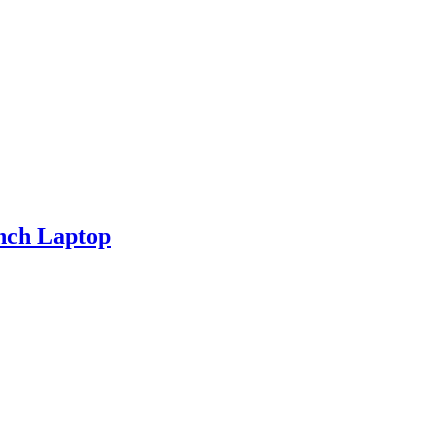
nch Laptop