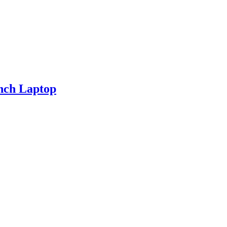
nch Laptop