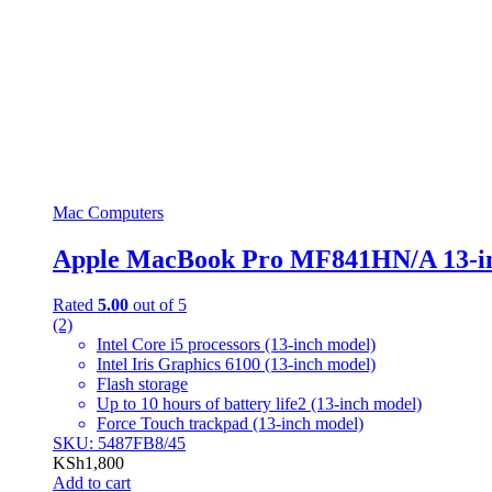
Mac Computers
Apple MacBook Pro MF841HN/A 13-i
Rated
5.00
out of 5
(2)
Intel Core i5 processors (13-inch model)
Intel Iris Graphics 6100 (13-inch model)
Flash storage
Up to 10 hours of battery life2 (13-inch model)
Force Touch trackpad (13-inch model)
SKU: 5487FB8/45
KSh
1,800
Add to cart