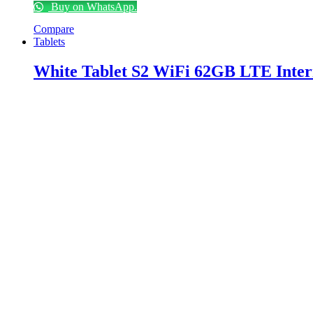
Buy on WhatsApp.
Compare
Tablets
White Tablet S2 WiFi 62GB LTE Inter