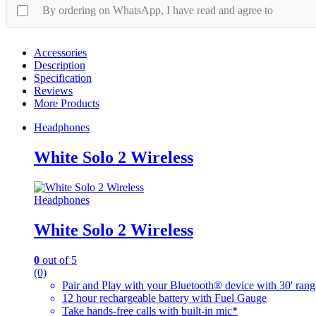
By ordering on WhatsApp, I have read and agree to
Accessories
Description
Specification
Reviews
More Products
Headphones
White Solo 2 Wireless
Headphones
White Solo 2 Wireless
0
out of 5
(0)
Pair and Play with your Bluetooth® device with 30' rang
12 hour rechargeable battery with Fuel Gauge
Take hands-free calls with built-in mic*