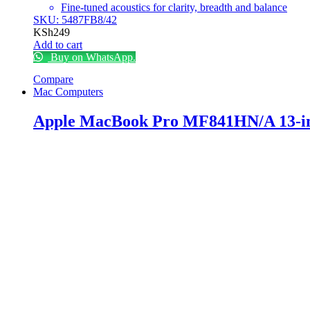
Fine-tuned acoustics for clarity, breadth and balance
SKU: 5487FB8/42
KSh
249
Add to cart
Buy on WhatsApp.
Compare
Mac Computers
Apple MacBook Pro MF841HN/A 13-i