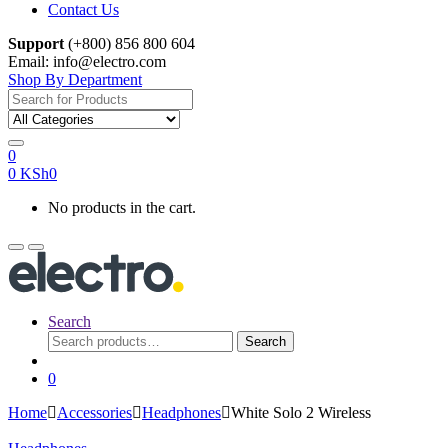
Contact Us
Support
(+800) 856 800 604
Email: info@electro.com
Shop By Department
Search for:
0
0
KSh
0
No products in the cart.
Search
Search
Search
for:
0
Home
Accessories
Headphones
White Solo 2 Wireless