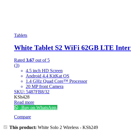
Tablets
White Tablet S2 WiFi 62GB LTE Inter
Rated
3.67
out of 5
(3)
4.5 inch HD Screen
Android 4.4 KitKat OS
1.4 GHz Quad Core™ Processor
20 MP front Camera
SKU: 5487FB8/32
KSh
428
Read more
Buy on WhatsApp.
Compare
This product:
White Solo 2 Wireless
-
KSh
249