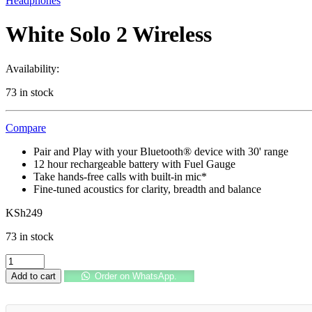
Headphones
White Solo 2 Wireless
Availability:
73 in stock
Compare
Pair and Play with your Bluetooth® device with 30' range
12 hour rechargeable battery with Fuel Gauge
Take hands-free calls with built-in mic*
Fine-tuned acoustics for clarity, breadth and balance
KSh
249
73 in stock
White
Solo
Add to cart
Order on WhatsApp.
2
Wireless
quantity