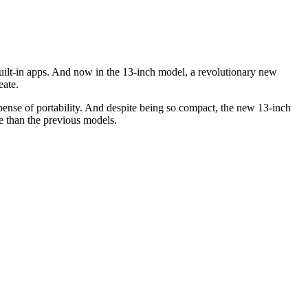
uilt-in apps. And now in the 13-inch model, a revolutionary new
eate.
ense of portability. And despite being so compact, the new 13-inch
e than the previous models.