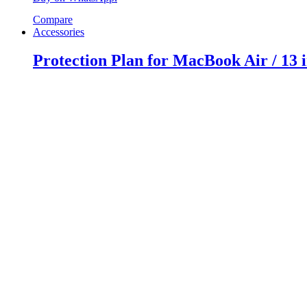
Compare
Accessories
Protection Plan for MacBook Air / 13