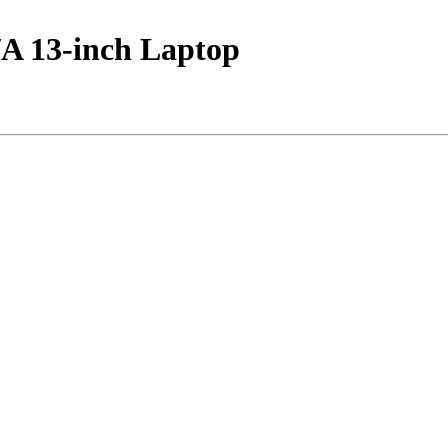
 13-inch Laptop