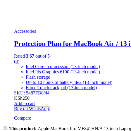
Accessories
Protection Plan for MacBook Air / 13
Rated
3.67
out of 5
(3)
Intel Core i5 processors (13-inch model)
Intel Iris Graphics 6100 (13-inch model)
Flash storage
Up to 10 hours of battery life2 (13-inch model)
Force Touch trackpad (13-inch model)
SKU: 5487FB8/44
KSh
250
Add to cart
Buy on WhatsApp.
Compare
This product:
Apple MacBook Pro MF841HN/A 13-inch Lapto