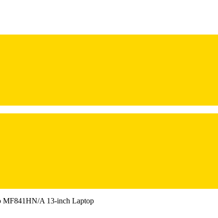
o MF841HN/A 13-inch Laptop