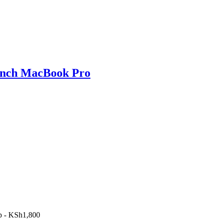
 inch MacBook Pro
p
-
KSh
1,800