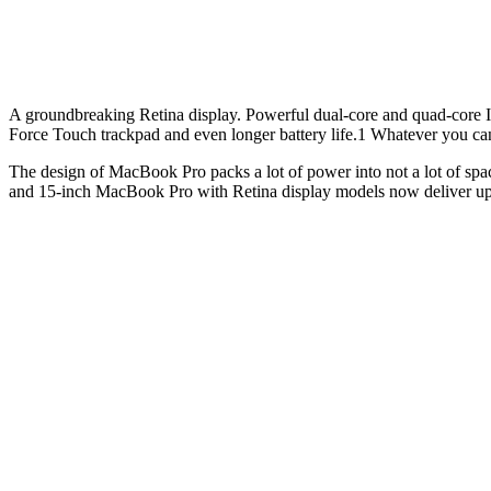
A groundbreaking Retina display. Powerful dual-core and quad-core In
Force Touch trackpad and even longer battery life.1 Whatever you ca
The design of MacBook Pro packs a lot of power into not a lot of spa
and 15-inch MacBook Pro with Retina display models now deliver up t