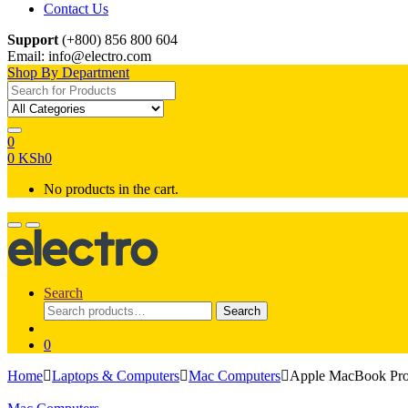
Contact Us
Support
(+800) 856 800 604
Email: info@electro.com
Shop By Department
Search for:
0
0
KSh
0
No products in the cart.
Search
Search
Search
for:
0
Home
Laptops & Computers
Mac Computers
Apple MacBook Pr