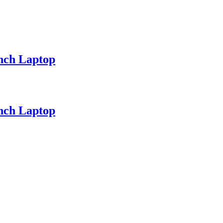
nch Laptop
nch Laptop