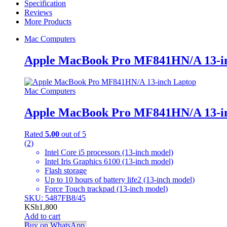
Specification
quantity
Reviews
More Products
Mac Computers
Apple MacBook Pro MF841HN/A 13-i
Mac Computers
Apple MacBook Pro MF841HN/A 13-i
Rated
5.00
out of 5
(2)
Intel Core i5 processors (13-inch model)
Intel Iris Graphics 6100 (13-inch model)
Flash storage
Up to 10 hours of battery life2 (13-inch model)
Force Touch trackpad (13-inch model)
SKU: 5487FB8/45
KSh
1,800
Add to cart
Buy on WhatsApp.