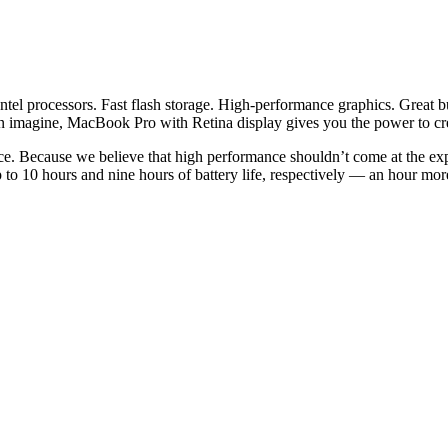
tel processors. Fast flash storage. High-performance graphics. Great b
n imagine, MacBook Pro with Retina display gives you the power to cr
ce. Because we believe that high performance shouldn’t come at the exp
o 10 hours and nine hours of battery life, respectively — an hour mor