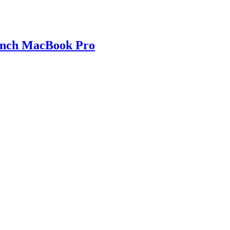
 inch MacBook Pro