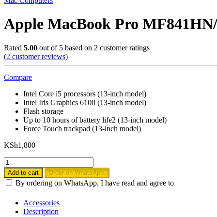
Mac Computers
Apple MacBook Pro MF841HN/A
Rated
5.00
out of 5 based on
2
customer ratings
(
2
customer reviews)
Compare
Intel Core i5 processors (13-inch model)
Intel Iris Graphics 6100 (13-inch model)
Flash storage
Up to 10 hours of battery life2 (13-inch model)
Force Touch trackpad (13-inch model)
KSh
1,800
Apple
MacBook
Add to cart
Order on WhatsApp.
Pro
By ordering on WhatsApp, I have read and agree to
MF841HN/A
13-
Accessories
inch
Description
Laptop