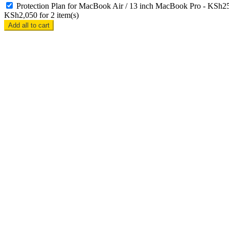
Protection Plan for MacBook Air / 13 inch MacBook Pro
-
KSh
2
KSh
2,050
for
2
item(s)
Add all to cart