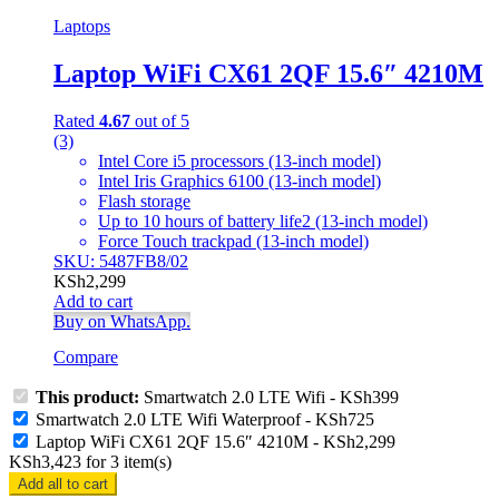
Laptops
Laptop WiFi CX61 2QF 15.6″ 4210M
Rated
4.67
out of 5
(3)
Intel Core i5 processors (13-inch model)
Intel Iris Graphics 6100 (13-inch model)
Flash storage
Up to 10 hours of battery life2 (13-inch model)
Force Touch trackpad (13-inch model)
SKU: 5487FB8/02
KSh
2,299
Add to cart
Buy on WhatsApp.
Compare
This product:
Smartwatch 2.0 LTE Wifi
-
KSh
399
Smartwatch 2.0 LTE Wifi Waterproof
-
KSh
725
Laptop WiFi CX61 2QF 15.6″ 4210M
-
KSh
2,299
KSh
3,423
for
3
item(s)
Add all to cart