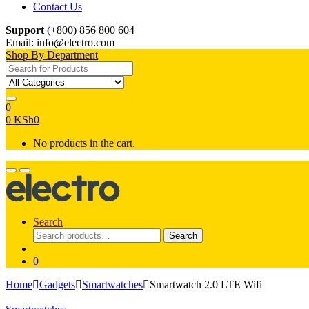
Contact Us
Support
(+800) 856 800 604
Email: info@electro.com
Shop By Department
Search for:
0
0
KSh
0
No products in the cart.
Search
Search
Search
for:
0
Home
Gadgets
Smartwatches
Smartwatch 2.0 LTE Wifi