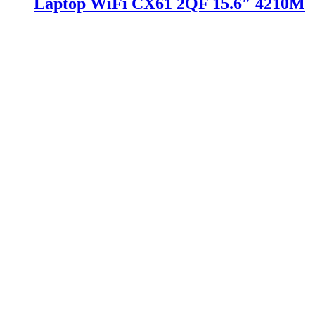
Laptop WiFi CX61 2QF 15.6″ 4210M