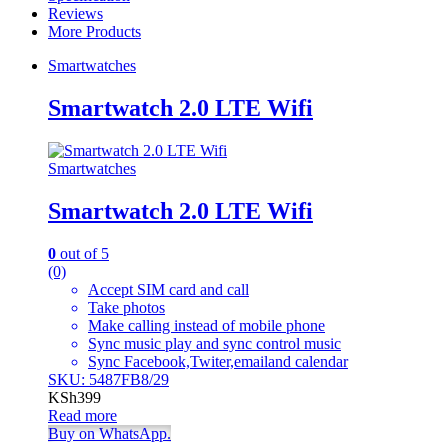
Reviews
More Products
Smartwatches
Smartwatch 2.0 LTE Wifi
Smartwatches
Smartwatch 2.0 LTE Wifi
0
out of 5
(0)
Accept SIM card and call
Take photos
Make calling instead of mobile phone
Sync music play and sync control music
Sync Facebook,Twiter,emailand calendar
SKU: 5487FB8/29
KSh
399
Read more
Buy on WhatsApp.