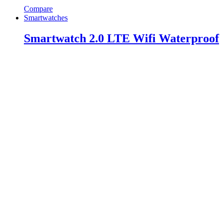
Compare
Smartwatches
Smartwatch 2.0 LTE Wifi Waterproof