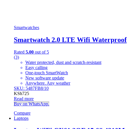
Smartwatches
Smartwatch 2.0 LTE Wifi Waterproof
Rated
5.00
out of 5
(3)
Water protected, dust and scratch-resistant
Easy calling
One-touch SmartWatch
New software update
Anywhere. Any weather
SKU: 5487FB8/10
KSh
725
Read more
Buy on WhatsApp.
Compare
Laptops