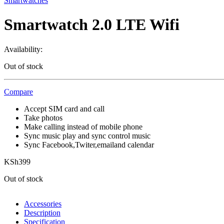
Smartwatches
Smartwatch 2.0 LTE Wifi
Availability:
Out of stock
Compare
Accept SIM card and call
Take photos
Make calling instead of mobile phone
Sync music play and sync control music
Sync Facebook,Twiter,emailand calendar
KSh
399
Out of stock
Accessories
Description
Specification