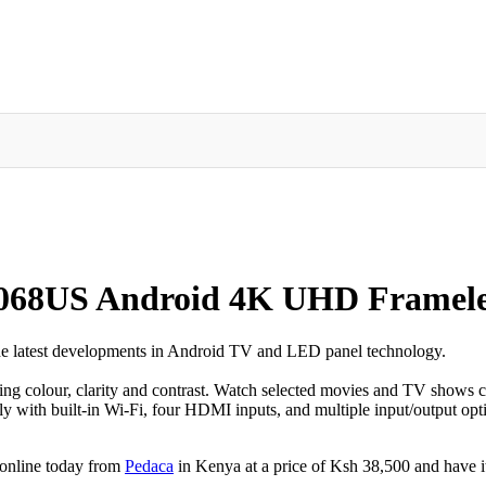
068US Android 4K UHD Frameles
 the latest developments in Android TV and LED panel technology.
ing colour, clarity and contrast. Watch selected movies and TV shows c
y with built-in Wi-Fi, four HDMI inputs, and multiple input/output opti
online today from
Pedaca
in Kenya at a price of Ksh 38,500 and have it