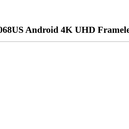
5068US Android 4K UHD Framele