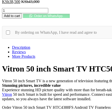
KSh
38,500
KSh
43,000
Vitron
50
Add to cart
Order on WhatsApp.
inch
Smart
TV
HTC5068US
By ordering on WhatsApp, I have read and agree to
Android
4K
UHD
Description
Frameless
Reviews
quantity
More Products
Vitron 50 inch Smart TV HTC5
Vitron 50 inch Smart TV is a new generation of television featuring
Stunning pictures, incredible value
Experience stunning HD picture quality with more than for breath-tak
Vitron
50 inch Smart is built for speed and performance. Connect easil
updates, so you always have the latest software installed.
Order Vitron 50 inch Smart TV HTC4388FS Android TV Frameless 