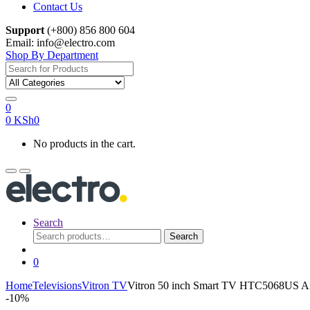
Contact Us
Support
(+800) 856 800 604
Email: info@electro.com
Shop By Department
Search
for:
0
0
KSh
0
No products in the cart.
Search
Search
Search
for:
0
Home
Televisions
Vitron TV
Vitron 50 inch Smart TV HTC5068US A
-
10%