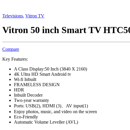
Televisions
,
Vitron TV
Vitron 50 inch Smart TV HTC
Compare
Key Features:
A Class Display:50 Inch (3840 X 2160)
4K Ultra HD Smart Android tv
Wi-fi Inbuilt
FRAMELESS DESIGN
HDR
Inbuilt Decoder
Two-year warranty
Ports: USB(2), HDMI (3)、AV input(1)
Enjoy photos, music, and video on the screen
Eco-Friendly
Automatic Volume Leveller (AVL)