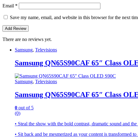
Email
*
Save my name, email, and website in this browser for the next ti
There are no reviews yet.
Samsung
,
Televisions
Samsung QN65S90CAF 65″ Class OL
Samsung
,
Televisions
Samsung QN65S90CAF 65″ Class OL
0
out of 5
(0)
• Steal the show with the bold contrast, dramatic sound and t
• Sit back and be mesmerized as your content is transformed 