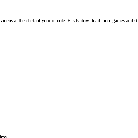
 videos at the click of your remote. Easily download more games and s
ess