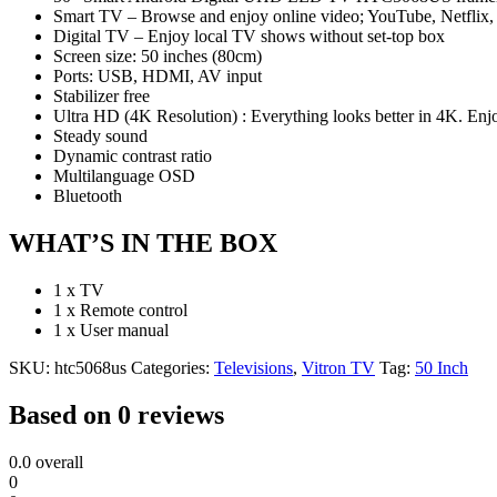
Smart TV – Browse and enjoy online video; YouTube, Netflix, 
Digital TV – Enjoy local TV shows without set-top box
Screen size: 50 inches (80cm)
Ports: USB, HDMI, AV input
Stabilizer free
Ultra HD (4K Resolution) : Everything looks better in 4K. Enjoy
Steady sound
Dynamic contrast ratio
Multilanguage OSD
Bluetooth
WHAT’S IN THE BOX
1 x TV
1 x Remote control
1 x User manual
SKU:
htc5068us
Categories:
Televisions
,
Vitron TV
Tag:
50 Inch
Based on 0 reviews
0.0
overall
0