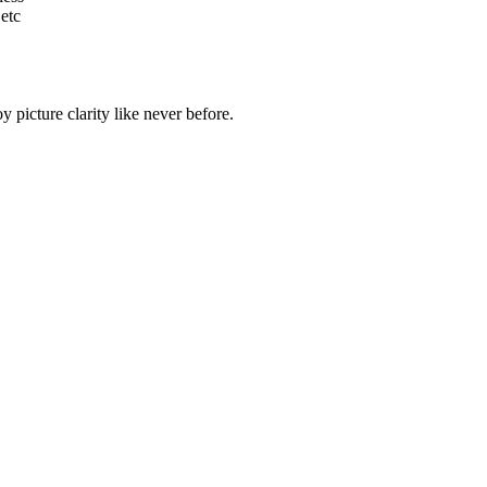
etc
 picture clarity like never before.