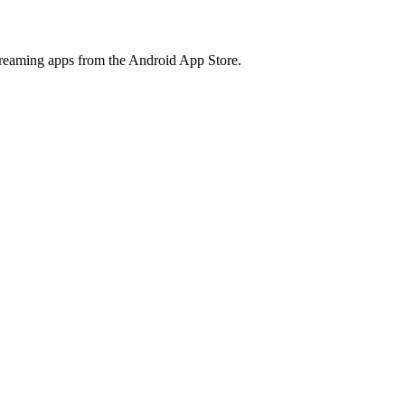
treaming apps from the Android App Store.