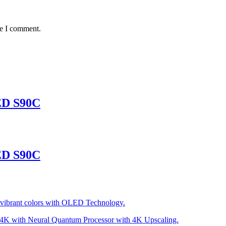
me I comment.
ED S90C
ED S90C
he vibrant colors with OLED Technology.
to 4K with Neural Quantum Processor with 4K Upscaling.