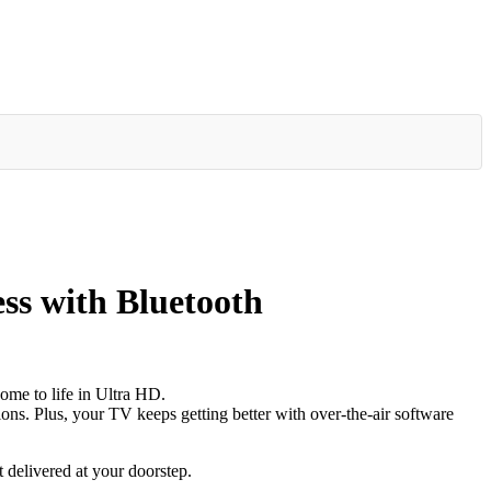
s with Bluetooth
ome to life in Ultra HD.
ons. Plus, your TV keeps getting better with over-the-air software
 delivered at your doorstep.