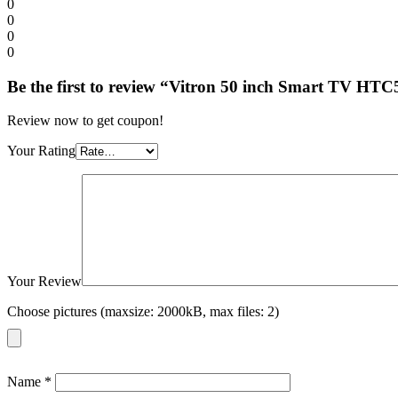
0
0
0
0
Be the first to review “Vitron 50 inch Smart TV 
Review now to get coupon!
Your Rating
Your Review
Choose pictures (maxsize: 2000kB, max files: 2)
Name
*