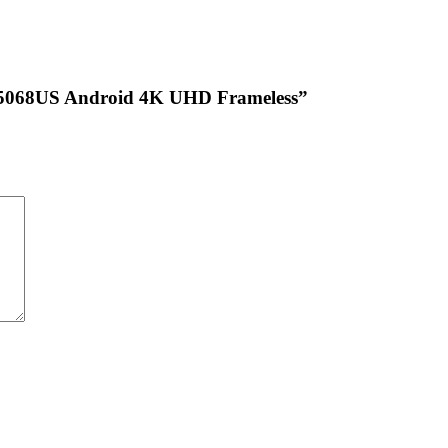
HTC5068US Android 4K UHD Frameless”