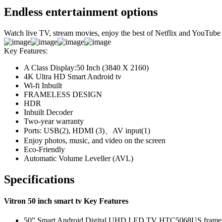
Endless entertainment options
Watch live TV, stream movies, enjoy the best of Netflix and YouTube
Key Features:
A Class Display:50 Inch (3840 X 2160)
4K Ultra HD Smart Android tv
Wi-fi Inbuilt
FRAMELESS DESIGN
HDR
Inbuilt Decoder
Two-year warranty
Ports: USB(2), HDMI (3)、AV input(1)
Enjoy photos, music, and video on the screen
Eco-Friendly
Automatic Volume Leveller (AVL)
Specifications
Vitron 50 inch smart tv Key Features
50” Smart Android Digital UHD LED TV HTC5068US framel