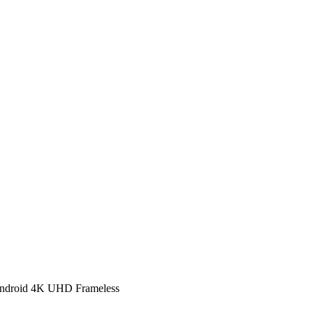
ndroid 4K UHD Frameless