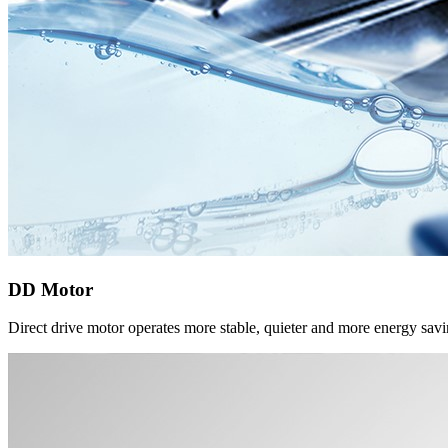
DD Motor
Direct drive motor operates more stable, quieter and more energy sav