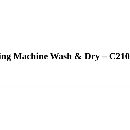
hing Machine Wash & Dry – C2