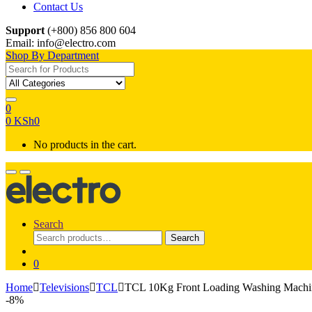
Contact Us
Support
(+800) 856 800 604
Email: info@electro.com
Shop By Department
Search for:
0
0
KSh
0
No products in the cart.
Search
Search
Search
for:
0
Home
Televisions
TCL
TCL 10Kg Front Loading Washing Mac
-
8%