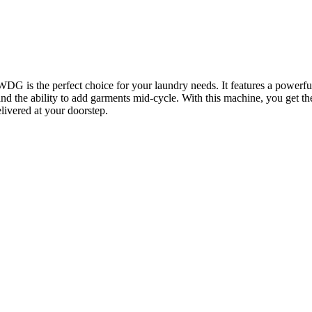
the perfect choice for your laundry needs. It features a powerful 
the ability to add garments mid-cycle. With this machine, you get the
ivered at your doorstep.