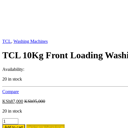
TCL
,
Washing Machines
TCL 10Kg Front Loading Was
Availability:
20 in stock
Compare
KSh
87,000
KSh
95,000
20 in stock
TCL
10Kg
Add to cart
Order on WhatsApp.