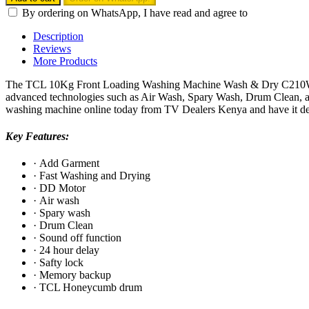
Front
By ordering on WhatsApp, I have read and agree to
Loading
Washing
Description
Machine
Reviews
Wash
More Products
&
Dry
The TCL 10Kg Front Loading Washing Machine Wash & Dry C210WDG is 
-
advanced technologies such as Air Wash, Spary Wash, Drum Clean, and 
C210WDG
washing machine online today from TV Dealers Kenya and have it del
quantity
Key Features:
·
Add Garment
·
Fast Washing and Drying
·
DD Motor
·
Air wash
·
Spary wash
·
Drum Clean
·
Sound off function
·
24 hour delay
·
Safty lock
·
Memory backup
·
TCL Honeycumb drum