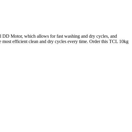
DD Motor, which allows for fast washing and dry cycles, and
 most efficient clean and dry cycles every time.
Order this TCL 10kg