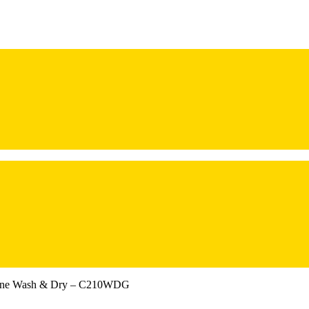
hine Wash & Dry – C210WDG