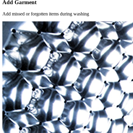
Add Garment
Add missed or forgotten items during washing