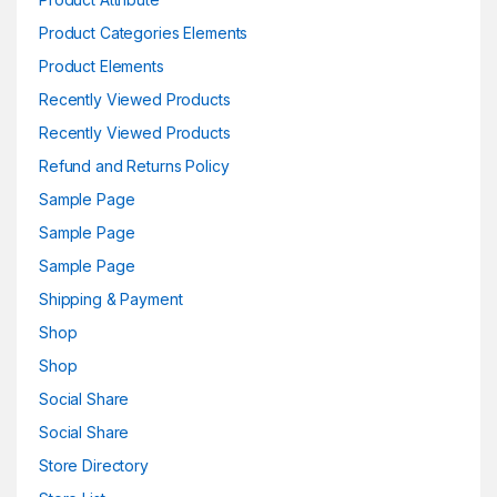
Product Categories Elements
Product Elements
Recently Viewed Products
Recently Viewed Products
Refund and Returns Policy
Sample Page
Sample Page
Sample Page
Shipping & Payment
Shop
Shop
Social Share
Social Share
Store Directory