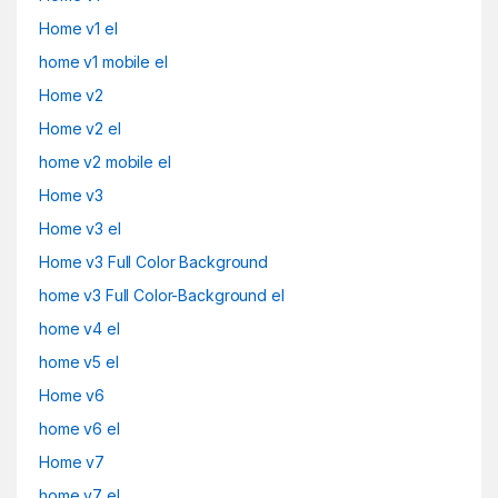
Home v1 el
home v1 mobile el
Home v2
Home v2 el
home v2 mobile el
Home v3
Home v3 el
Home v3 Full Color Background
home v3 Full Color-Background el
home v4 el
home v5 el
Home v6
home v6 el
Home v7
home v7 el