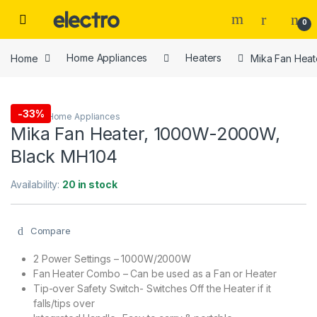
Skip to navigation
Skip to content
0
Home
Home Appliances
Heaters
Mika Fan Hea
-
33%
Heaters
,
Home Appliances
Mika Fan Heater, 1000W-2000W,
Black MH104
Availability:
20 in stock
Compare
2 Power Settings – 1000W/2000W
Fan Heater Combo – Can be used as a Fan or Heater
Tip-over Safety Switch- Switches Off the Heater if it
falls/tips over