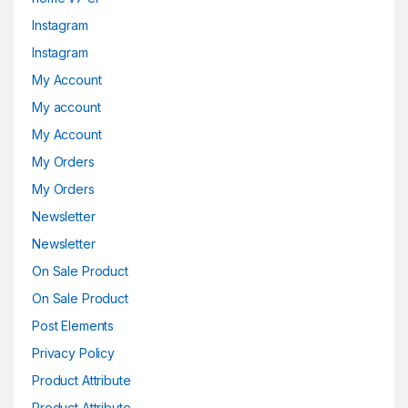
Instagram
Instagram
My Account
My account
My Account
My Orders
My Orders
Newsletter
Newsletter
On Sale Product
On Sale Product
Post Elements
Privacy Policy
Product Attribute
Product Attribute