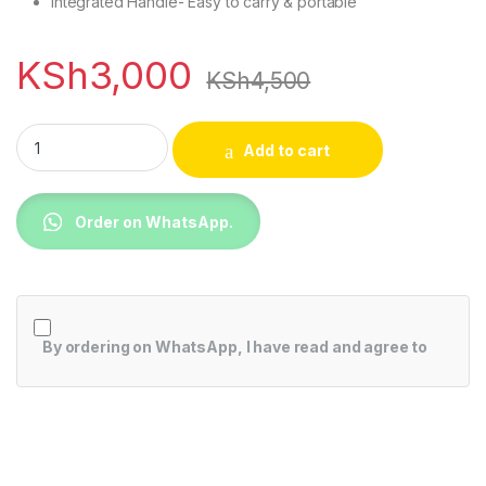
Integrated Handle- Easy to carry & portable
KSh
3,000
KSh
4,500
Mika Fan Heater, 1000W-2000W, Black MH104 quantity
Add to cart
Order on WhatsApp.
By ordering on WhatsApp, I have read and agree to