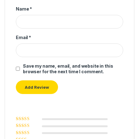
Name
*
Email
*
Save my name, email, and website in this
browser for the next time I comment.
Rated
5
out of
5
Rated
4
out
of 5