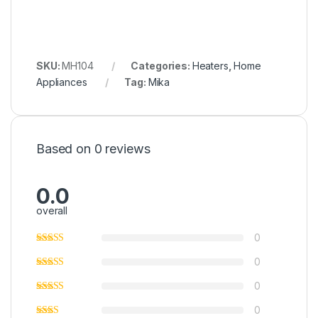
SKU:
MH104
Categories:
Heaters
,
Home
Appliances
Tag:
Mika
Based on 0 reviews
0.0
overall
0
0
0
0