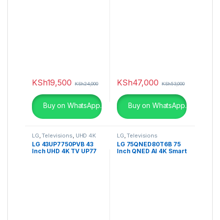
KSh
19,500
KSh
47,000
KSh
24,000
KSh
53,000
Buy on WhatsApp.
Buy on WhatsApp.
LG
,
Televisions
,
UHD 4K
LG
,
Televisions
TV
LG 43UP7750PVB 43
LG 75QNED80T6B 75
Inch UHD 4K TV UP77
Inch QNED AI 4K Smart
Series, Active HDR
TV
WebOS Smart AI ThinQ