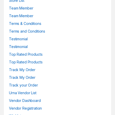
Store List
Team Member
Team Member
Terms & Conditions
Terms and Conditions
Testimonial
Testimonial
Top Rated Products
Top Rated Products
Track My Order
Track My Order
Track your Order
Urna Vendor List
Vendor Dashboard
Vendor Registration