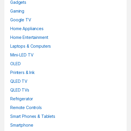
Gadgets
Gaming
Google TV
Home Appliances
Home Entertainment
Laptops & Computers
Mini-LED TV
OLED
Printers & Ink
QLED TV
QLED TVs
Refrigerator
Remote Controls
Smart Phones & Tablets
Smartphone