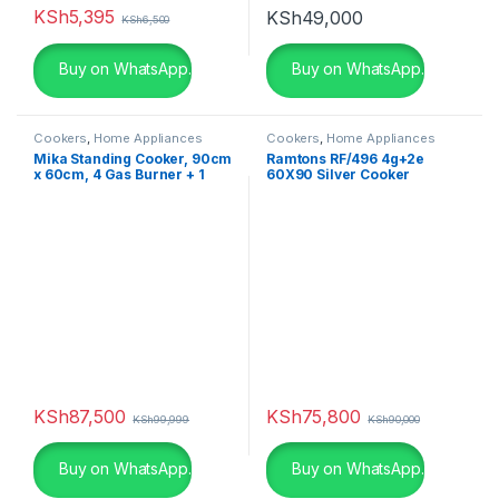
KSh
5,395
KSh
49,000
KSh
6,500
Buy on WhatsApp.
Buy on WhatsApp.
Cookers
,
Home Appliances
Cookers
,
Home Appliances
Mika Standing Cooker, 90cm
Ramtons RF/496 4g+2e
x 60cm, 4 Gas Burner + 1
60X90 Silver Cooker
Electric Plate, Gas
Compartment WOK Burner
MST90PU41HI/GCW
KSh
87,500
KSh
75,800
KSh
99,999
KSh
90,000
Buy on WhatsApp.
Buy on WhatsApp.