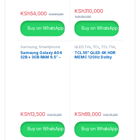
KSh
310,000
KSh
54,000
KSh
60,000
KSh
350,000
Buy on WhatsApp.
Buy on WhatsApp.
Samsung
,
Smartphone
QLED TVs
,
TCL
,
TCL TVs
,
Televisions
Samsung Galaxy A04
TCL 55” QLED 4K HDR
32B + 3GB RAM 6.5″ –
MEMC 120Hz Dolby
50MP Camera Dual
Vision IQ Google TV-
SIM 5000mAh – Black
55C728
KSh
13,500
KSh
69,000
KSh
15,000
KSh
75,000
Buy on WhatsApp.
Buy on WhatsApp.