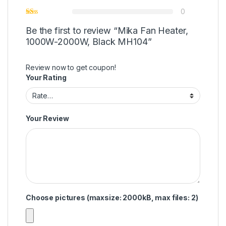
0
Be the first to review “Mika Fan Heater,
1000W-2000W, Black MH104”
Review now to get coupon!
Your Rating
Your Review
Choose pictures (maxsize: 2000kB, max files: 2)