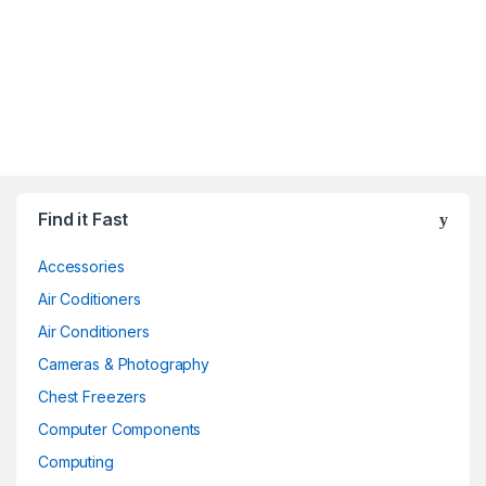
Find it Fast
Accessories
Air Coditioners
Air Conditioners
Cameras & Photography
Chest Freezers
Computer Components
Computing