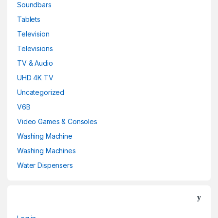
Soundbars
Tablets
Television
Televisions
TV & Audio
UHD 4K TV
Uncategorized
V6B
Video Games & Consoles
Washing Machine
Washing Machines
Water Dispensers