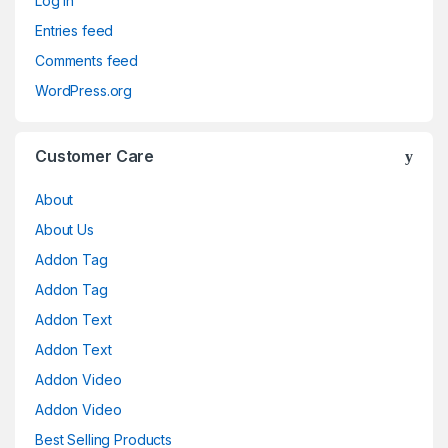
Log in
Entries feed
Comments feed
WordPress.org
Customer Care
About
About Us
Addon Tag
Addon Tag
Addon Text
Addon Text
Addon Video
Addon Video
Best Selling Products