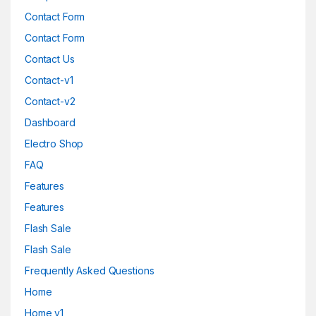
Contact Form
Contact Form
Contact Us
Contact-v1
Contact-v2
Dashboard
Electro Shop
FAQ
Features
Features
Flash Sale
Flash Sale
Frequently Asked Questions
Home
Home v1