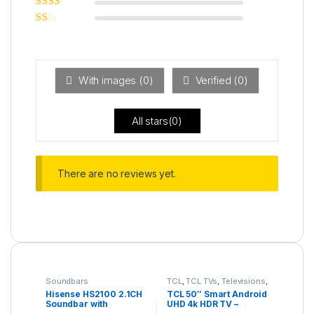
Rated
3
out of 5
Rated
2
out
Ra
of 5
ted
1
ou
t
With images (
0
)
Verified (
0
)
of
5
All stars(
0
)
There are no reviews yet.
Soundbars
TCL
,
TCL TVs
,
Televisions
,
UHD 4K TV
Hisense HS2100 2.1CH
TCL 50″ Smart Android
Soundbar with
UHD 4k HDR TV –
Wireless Subwoofer
50P635K