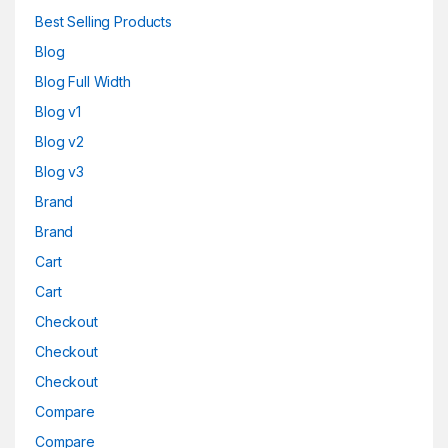
Best Selling Products
Blog
Blog Full Width
Blog v1
Blog v2
Blog v3
Brand
Brand
Cart
Cart
Checkout
Checkout
Checkout
Compare
Compare