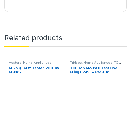
Related products
Heaters
,
Home Appliances
Fridges
,
Home Appliances
,
TCL
,
Televisions
Mika Quartz Heater, 2000W
TCL Top Mount Direct Cool
MH302
Fridge 249L – F249TM