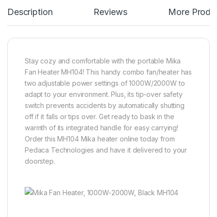
Description
Reviews
More Produ
Stay cozy and comfortable with the portable Mika
Fan Heater MH104! This handy combo fan/heater has
two adjustable power settings of 1000W/2000W to
adapt to your environment. Plus, its tip-over safety
switch prevents accidents by automatically shutting
off if it falls or tips over. Get ready to bask in the
warmth of its integrated handle for easy carrying!
Order this MH104 Mika heater online today from
Pedaca Technologies and have it delivered to your
doorstep.