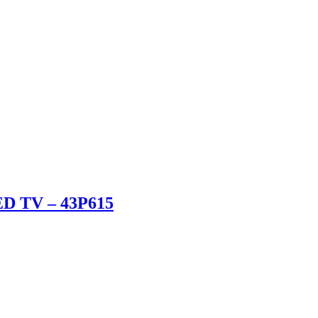
ED TV – 43P615