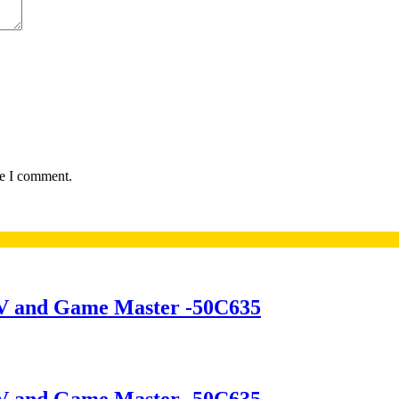
me I comment.
V and Game Master -50C635
V and Game Master -50C635