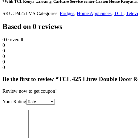
*With TCL Kenya warranty, Carlcare Service center Caxton House Kenyatta
SKU:
P425TMS
Categories:
Fridges
,
Home Appliances
,
TCL
,
Televi
Based on 0 reviews
0.0
overall
0
0
0
0
0
Be the first to review “TCL 425 Litres Double Door 
Review now to get coupon!
Your Rating