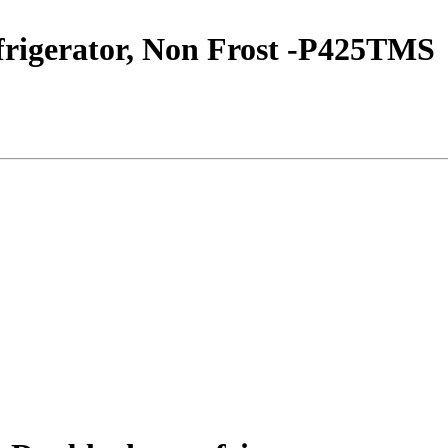
frigerator, Non Frost -P425TMS