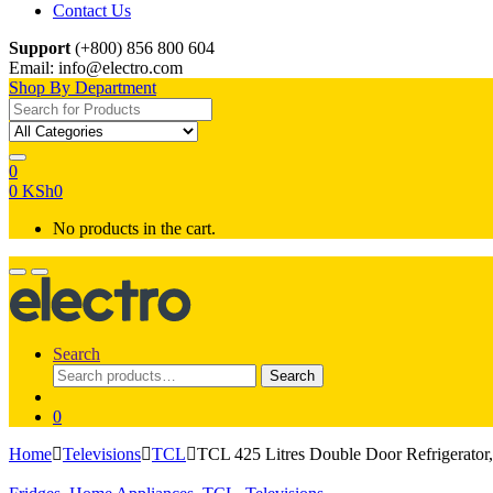
Contact Us
Support
(+800) 856 800 604
Email: info@electro.com
Shop By Department
Search for:
0
0
KSh
0
No products in the cart.
Search
Search
Search
for:
0
Home
Televisions
TCL
TCL 425 Litres Double Door Refrigerato