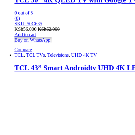
0
out of 5
(0)
SKU: 50C635
KSh
56,000
KSh
62,000
Add to cart
Buy on WhatsApp.
Compare
TCL
,
TCL TVs
,
Televisions
,
UHD 4K TV
TCL 43” Smart Androidtv UHD 4K L