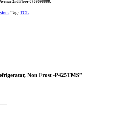
 Avenue 2nd Floor 0709698888.
sions
Tag:
TCL
Refrigerator, Non Frost -P425TMS”