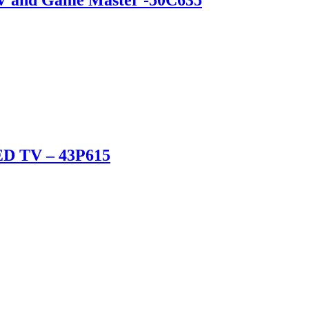
ED TV – 43P615