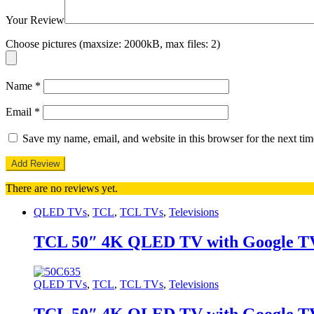
Your Review
Choose pictures (maxsize: 2000kB, max files: 2)
Name
*
Email
*
Save my name, email, and website in this browser for the next ti
There are no reviews yet.
QLED TVs
,
TCL
,
TCL TVs
,
Televisions
TCL 50″ 4K QLED TV with Google T
QLED TVs
,
TCL
,
TCL TVs
,
Televisions
TCL 50″ 4K QLED TV with Google T