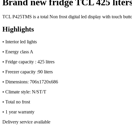
Brand new fridge TCL 425 liters
quantity
TCL P425TMS is a total Non frost digital led display with touch butt
Highlights
• Interior led lights
• Energy class A
• Fridge capacity : 425 litres
• Freezer capacity :90 liters
•
Dimensions: 706x1720x686
•
Climate style: N/ST/T
•
Total no frost
• 1 year warranty
Delivery service available