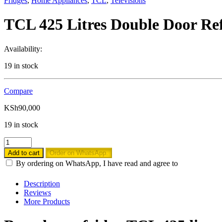
Fridges
,
Home Appliances
,
TCL
,
Televisions
TCL 425 Litres Double Door Re
Availability:
19 in stock
Compare
KSh
90,000
19 in stock
TCL
425
Add to cart
Order on WhatsApp.
Litres
By ordering on WhatsApp, I have read and agree to
Double
Door
Description
Refrigerator,
Reviews
Non
More Products
Frost
-
P425TMS