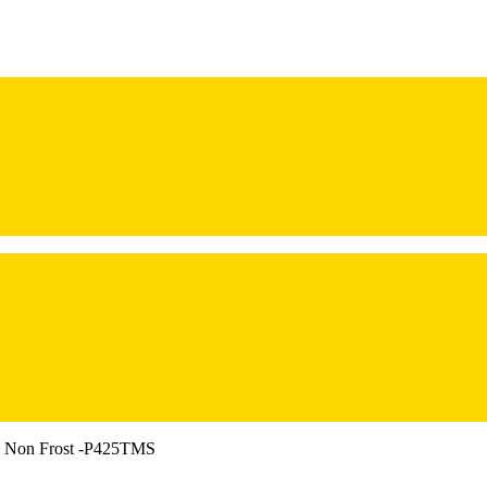
r, Non Frost -P425TMS