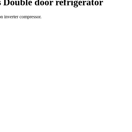
 Double door refrigerator
on inverter compressor.