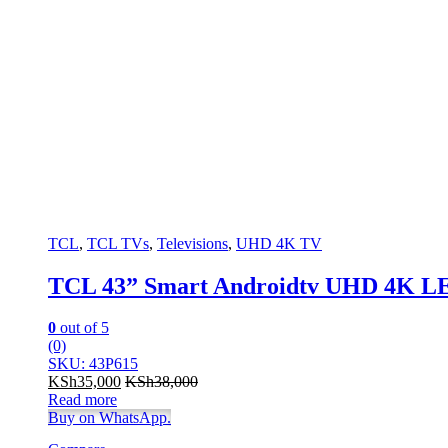
TCL
,
TCL TVs
,
Televisions
,
UHD 4K TV
TCL 43” Smart Androidtv UHD 4K L
0
out of 5
(0)
SKU: 43P615
KSh
35,000
KSh
38,000
Read more
Buy on WhatsApp.