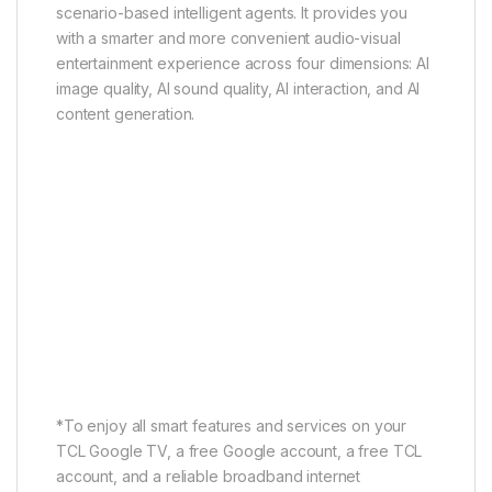
scenario-based intelligent agents. It provides you
with a smarter and more convenient audio-visual
entertainment experience across four dimensions: AI
image quality, AI sound quality, AI interaction, and AI
content generation.
AI Cinematic Agent
AI Gaming Agent
AI Office Agent
AI Cinematic Agent
Search Faster, Immerse Deeper
*To enjoy all smart features and services on your
TCL Google TV, a free Google account, a free TCL
account, and a reliable broadband internet