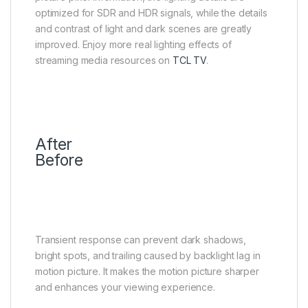
optimized for SDR and HDR signals, while the details
and contrast of light and dark scenes are greatly
improved. Enjoy more real lighting effects of
streaming media resources on
TCL TV
.
After
Before
Transient Response
No ghosting and more clarity
Transient response can prevent dark shadows,
bright spots, and trailing caused by backlight lag in
motion picture. It makes the motion picture sharper
and enhances your viewing experience.