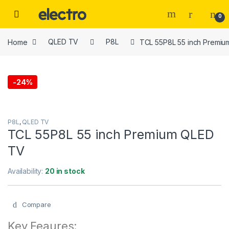
Skip to navigation
Skip to content
0
Home
QLED TV
P8L
TCL 55P8L 55 inch Premi
-
24%
P8L
,
QLED TV
TCL 55P8L 55 inch Premium QLED
TV
Availability:
20 in stock
Compare
Key Feaures: