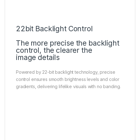
22bit Backlight Control
The more precise the backlight
control, the clearer the
image details
Powered by 22-bit backlight technology, precise
control ensures smooth brightness levels and color
gradients, delivering lifelike visuals with no banding.
HVA Panel
Higher contrast, more details