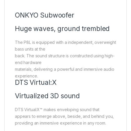
ONKYO Subwoofer
Huge waves, ground trembled
The P8L is equipped with a independent, overweight
bass units at the
back. The sound structure is constructed using high-
end hardware
materials, delivering a powerful and immersive audio
experience.
DTS Virtual:X
Virtualized 3D sound
DTS Virtual:X™ makes enveloping sound that
appears to emerge above, beside, and behind you,
providing an immersive experience in any room.