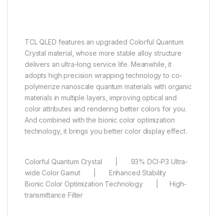
More than a billion hues of
perfect vivid color
TCL QLED features an upgraded Colorful Quantum
Crystal material, whose more stable alloy structure
delivers an ultra-long service life. Meanwhile, it
adopts high precision wrapping technology to co-
polymerize nanoscale quantum materials with organic
materials in multiple layers, improving optical and
color attributes and rendering better colors for you.
And combined with the bionic color optimization
technology, it brings you better color display effect.
Colorful Quantum Crystal | 93% DCI-P3 Ultra-
wide Color Gamut | Enhanced Stability
Bionic Color Optimization Technology | High-
transmittance Filter