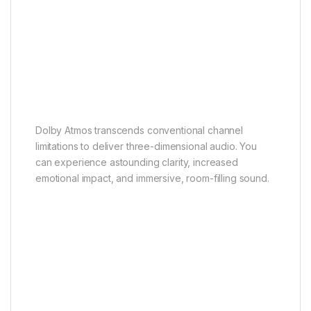
Dolby Atmos
Theatrical sound enjoyment
Dolby Atmos transcends conventional channel
limitations to deliver three-dimensional audio. You
can experience astounding clarity, increased
emotional impact, and immersive, room-filling sound.