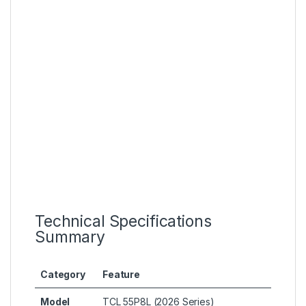
Technical Specifications
Summary
Category
Feature
Model
TCL 55P8L (2026 Series)