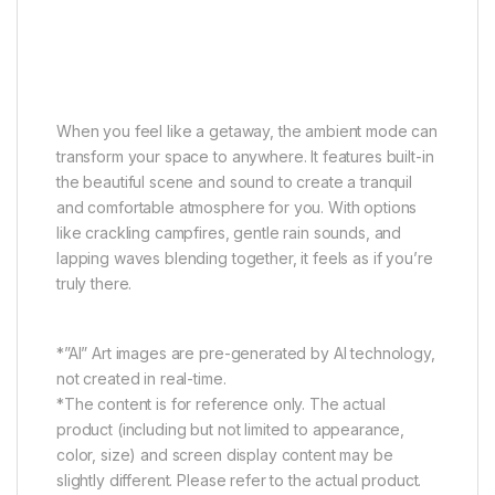
Ambient Mode
Seek your peace of mind
When you feel like a getaway, the ambient mode can
transform your space to anywhere. It features built-in
the beautiful scene and sound to create a tranquil
and comfortable atmosphere for you. With options
like crackling campfires, gentle rain sounds, and
lapping waves blending together, it feels as if you’re
truly there.
*”AI” Art images are pre-generated by AI technology,
not created in real-time.
*The content is for reference only. The actual
product (including but not limited to appearance,
color, size) and screen display content may be
slightly different. Please refer to the actual product.