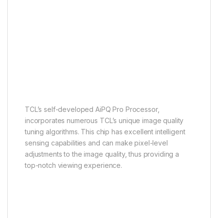
AiPQ Pro Processor
It perceives, it thinks, it
produces
TCL’s self-developed AiPQ Pro Processor,
incorporates numerous TCL’s unique image quality
tuning algorithms. This chip has excellent intelligent
sensing capabilities and can make pixel-level
adjustments to the image quality, thus providing a
top-notch viewing experience.