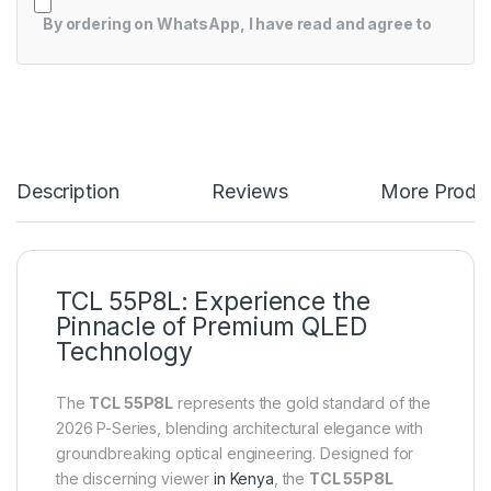
By ordering on WhatsApp, I have read and agree to
Description
Reviews
More Produ
TCL 55P8L: Experience the
Pinnacle of Premium QLED
Technology
The
TCL 55P8L
represents the gold standard of the
2026 P-Series, blending architectural elegance with
groundbreaking optical engineering. Designed for
the discerning viewer
in Kenya
, the
TCL 55P8L