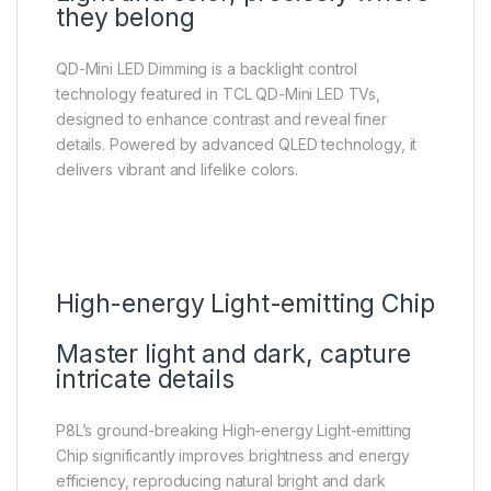
they belong
QD-Mini LED Dimming is a backlight control
technology featured in TCL QD-Mini LED TVs,
designed to enhance contrast and reveal finer
details. Powered by advanced QLED technology, it
delivers vibrant and lifelike colors.
High-energy Light-emitting Chip
Master light and dark, capture
intricate details
P8L’s ground-breaking High-energy Light-emitting
Chip significantly improves brightness and energy
efficiency, reproducing natural bright and dark