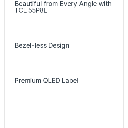
Beautiful from Every Angle with
TCL 55P8L
Bezel-less Design
Premium QLED Label