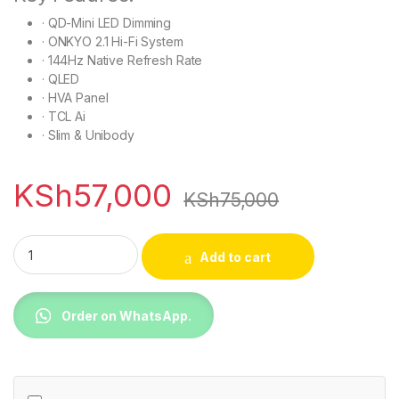
· QD-Mini LED Dimming
· ONKYO 2.1 Hi-Fi System
· 144Hz Native Refresh Rate
· QLED
· HVA Panel
· TCL Ai
· Slim & Unibody
KSh
57,000
KSh
75,000
TCL 55P8L 55 inch Premium QLED TV quantity
Add to cart
Order on WhatsApp.