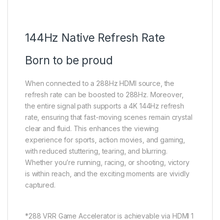
144Hz Native Refresh Rate
Born to be proud
When connected to a 288Hz HDMI source, the
refresh rate can be boosted to 288Hz. Moreover,
the entire signal path supports a 4K 144Hz refresh
rate, ensuring that fast-moving scenes remain crystal
clear and fluid. This enhances the viewing
experience for sports, action movies, and gaming,
with reduced stuttering, tearing, and blurring.
Whether you’re running, racing, or shooting, victory
is within reach, and the exciting moments are vividly
captured.
*288 VRR Game Accelerator is achievable via HDMI 1