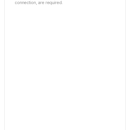
connection, are required.
AI Art Agent
Beyond Screen, Beyond
Imagination
“AI” Art*