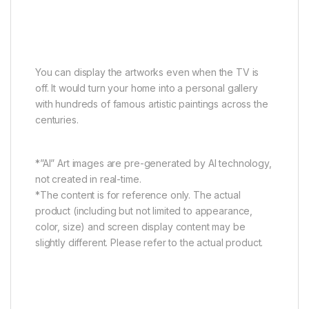
Bring the world’s art galleries
home
You can display the artworks even when the TV is
off. It would turn your home into a personal gallery
with hundreds of famous artistic paintings across the
centuries.
*”AI” Art images are pre-generated by AI technology,
not created in real-time.
*The content is for reference only. The actual
product (including but not limited to appearance,
color, size) and screen display content may be
slightly different. Please refer to the actual product.