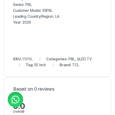
Series:
P8L
Customer Model: 5
5P8L
Leading Country/Region:
LA
Year:
2026
SKU:
55P8L
Categories:
P8L
,
QLED TV
Tag:
55 Inch
Brand:
TCL
Based on 0 reviews
0.0
overall