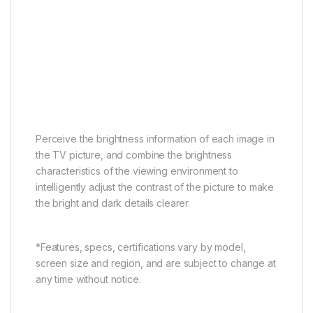
AI Contrast
AI Color
AI Clarity
AI Motion
AI HDR
AI Scene
AI Contrast
Perceive the brightness information of each image in
the TV picture, and combine the brightness
characteristics of the viewing environment to
intelligently adjust the contrast of the picture to make
the bright and dark details clearer.
*Features, specs, certifications vary by model,
screen size and region, and are subject to change at
any time without notice.