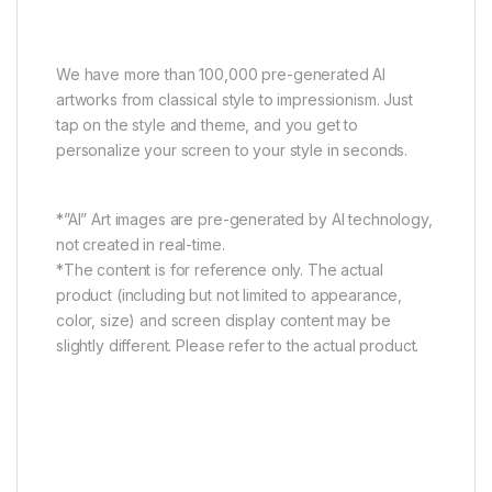
Explore your styles
We have more than 100,000 pre-generated AI
artworks from classical style to impressionism. Just
tap on the style and theme, and you get to
personalize your screen to your style in seconds.
*”AI” Art images are pre-generated by AI technology,
not created in real-time.
*The content is for reference only. The actual
product (including but not limited to appearance,
color, size) and screen display content may be
slightly different. Please refer to the actual product.
Art Gallery