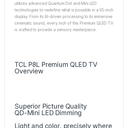
utilizes advanced Quantum Dot and Mini LED
technologies to redefine what is possible in a 55-inch
display. From its AI-driven processing to its immersive
cinematic sound, every inch of this Premium QLED TV
is crafted to provide a sensory masterpiece.
TCL P8L Premium QLED TV
Overview
Superior Picture Quality
QD-Mini LED Dimming
Light and color, precisely where