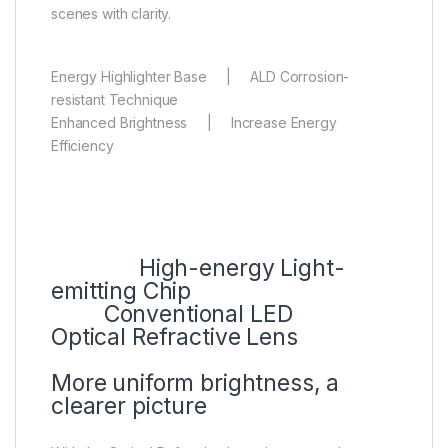
scenes with clarity.
Energy Highlighter Base | ALD Corrosion-
resistant Technique
Enhanced Brightness | Increase Energy
Efficiency
High-energy Light-
emitting Chip
Conventional LED
Optical Refractive Lens
More uniform brightness, a
clearer picture