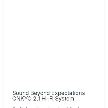
Authoritative picture quality
certification
Sound Beyond Expectations
ONKYO 2.1 Hi-Fi System