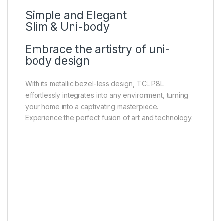
Simple and Elegant
Slim & Uni-body
Embrace the artistry of uni-
body design
With its metallic bezel-less design, TCL P8L
effortlessly integrates into any environment, turning
your home into a captivating masterpiece.
Experience the perfect fusion of art and technology.