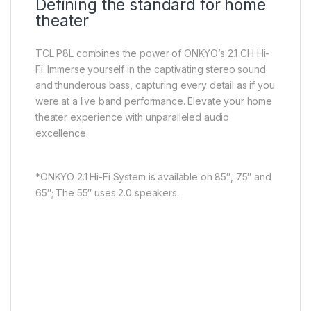
Defining the standard for home
theater
TCL P8L combines the power of ONKYO’s 2.1 CH Hi-
Fi. lmmerse yourself in the captivating stereo sound
and thunderous bass, capturing every detail as if you
were at a live band performance. Elevate your home
theater experience with unparalleled audio
excellence.
*ONKYO 2.1 Hi-Fi System is available on 85″, 75″ and
65″; The 55″ uses 2.0 speakers.