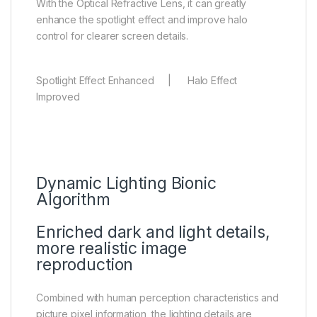
With the Optical Refractive Lens, it can greatly
enhance the spotlight effect and improve halo
control for clearer screen details.
Spotlight Effect Enhanced | Halo Effect
Improved
Dynamic Lighting Bionic
Algorithm
Enriched dark and light details,
more realistic image
reproduction
Combined with human perception characteristics and
picture pixel information, the lighting details are