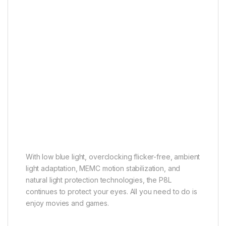
Multiple Eye Care
Ready for a long journey
With low blue light, overclocking flicker-free, ambient
light adaptation, MEMC motion stabilization, and
natural light protection technologies, the P8L
continues to protect your eyes. All you need to do is
enjoy movies and games.