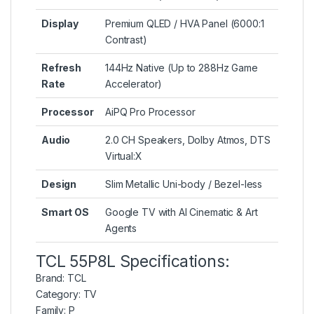
Display
Premium QLED / HVA Panel (6000:1
Contrast)
Refresh
144Hz Native (Up to 288Hz Game
Rate
Accelerator)
Processor
AiPQ Pro Processor
Audio
2.0 CH Speakers, Dolby Atmos, DTS
Virtual:X
Design
Slim Metallic Uni-body / Bezel-less
Smart OS
Google TV with AI Cinematic & Art
Agents
TCL 55P8L Specifications:
Brand:
TCL
Category:
TV
Family:
P