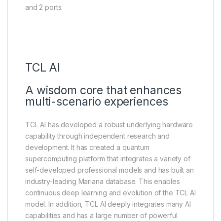
and 2 ports.
TCL AI
A wisdom core that enhances
multi-scenario experiences
TCL AI has developed a robust underlying hardware
capability through independent research and
development. It has created a quantum
supercomputing platform that integrates a variety of
self-developed professional models and has built an
industry-leading Mariana database. This enables
continuous deep learning and evolution of the TCL AI
model. In addition, TCL AI deeply integrates many AI
capabilities and has a large number of powerful