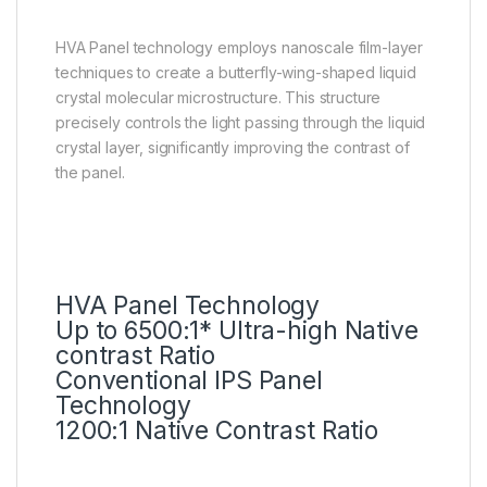
HVA Panel technology employs nanoscale film-layer
techniques to create a butterfly-wing-shaped liquid
crystal molecular microstructure. This structure
precisely controls the light passing through the liquid
crystal layer, significantly improving the contrast of
the panel.
HVA Panel Technology
Up to 6500:1* Ultra-high Native
contrast Ratio
Conventional IPS Panel
Technology
1200:1 Native Contrast Ratio
QLED