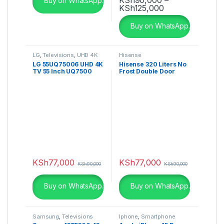
Buy on WhatsApp.
Price range: K
KSh
125,000
This product has multiple varia
Buy on WhatsApp.
LG
,
Televisions
,
UHD 4K
Hisense
TV
LG 55UQ75006 UHD 4K
Hisense 320 Liters No
TV 55 Inch UQ7500
Frost Double Door
Series, Cinema Screen
Fridge – RAF320DR
Design 4K Active HDR
WebOS Smart AI ThinQ
KSh
77,000
KSh
77,000
KSh
90,000
KSh
90,000
Buy on WhatsApp.
Buy on WhatsApp.
Samsung
,
Televisions
Iphone
,
Smartphone