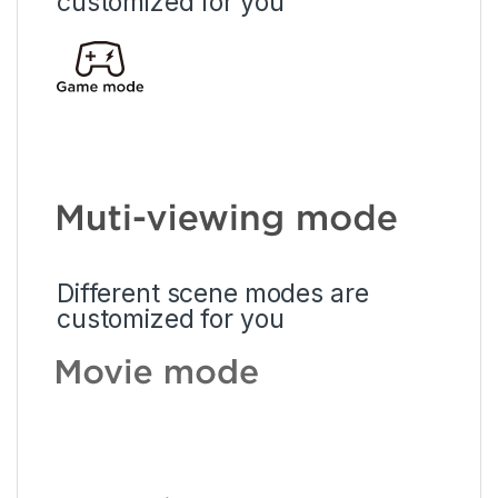
customized for you
Different scene modes are
customized for you