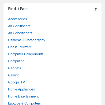
Find it Fast
Accessories
Air Coditioners
Air Conditioners
Cameras & Photography
Chest Freezers
Computer Components
Computing
Gadgets
Gaming
Google TV
Home Appliances
Home Entertainment
Laptops & Computers