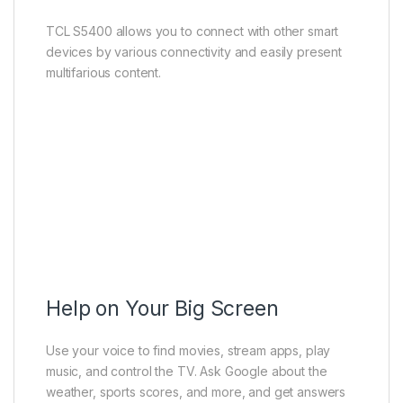
TCL S5400 allows you to connect with other smart
devices by various connectivity and easily present
multifarious content.
Help on Your Big Screen
Use your voice to find movies, stream apps, play
music, and control the TV. Ask Google about the
weather, sports scores, and more, and get answers