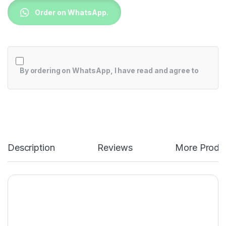
Order on WhatsApp.
By ordering on WhatsApp, I have read and agree to
Description
Reviews
More Produ