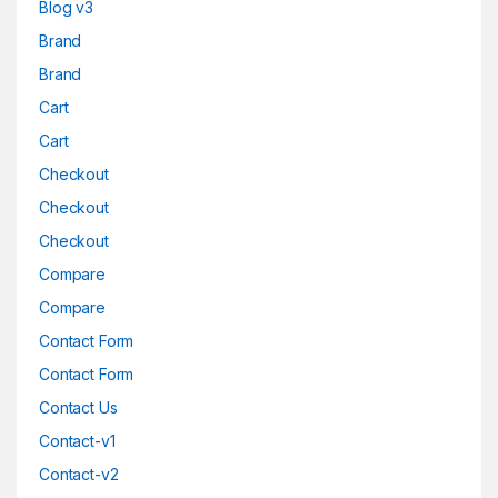
Blog v3
Brand
Brand
Cart
Cart
Checkout
Checkout
Checkout
Compare
Compare
Contact Form
Contact Form
Contact Us
Contact-v1
Contact-v2