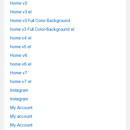
Home v3
Home v3 el
Home v3 Full Color Background
home v3 Full Color-Background el
home v4 el
home v5 el
Home v6
home v6 el
Home v7
home v7 el
Instagram
Instagram
My Account
My account
My Account