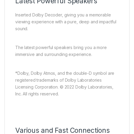
Latest Powerful Speakers
Inserted Dolby Decoder, giving you a memorable
viewing experience with a pure, deep and impactful
sound.
The latest powerful speakers bring you a more
immersive and surrounding experience.
*Dolby, Dolby Atmos, and the double-D symbol are
registered trademarks of Dolby Laboratories
Licensing Corporation. © 2022 Dolby Laboratories,
Inc. All rights reserved.
Various and Fast Connections