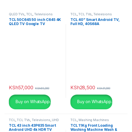
QLED TVs
,
TCL
,
Televisions
TCL
,
TCL TVs
,
Televisions
TCL 50C645 50 inch C645 4K
TCL 40” Smart Android TV,
QLED TV Google TV
Full HD, 40S68A
KSh
57,000
KSh
28,500
KSh
65,000
KSh
31,000
Buy on WhatsApp.
Buy on WhatsApp.
TCL
,
TCL TVs
,
Televisions
,
UHD
TCL
,
Washing Machines
4K TV
TCL 43 inch 43P635 Smart
TCL 11Kg Front Loading
Android UHD 4k HDR TV
Washing Machine Wash &