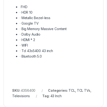
FHD
·
HDR 10
·
Metallic Bezel-less
·
Google TV
·
Big Memory Massive Content
·
Dolby Audio
·
HDMI * 2
·
WIFI
· Tcl 43s5400 43 inch
·
Bluetooth 5.0
SKU:
43S6400
Categories:
TCL
,
TCL TVs
,
Televisions
Tag:
43 Inch