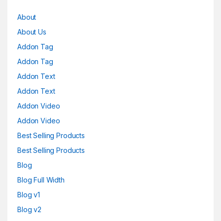
About
About Us
Addon Tag
Addon Tag
Addon Text
Addon Text
Addon Video
Addon Video
Best Selling Products
Best Selling Products
Blog
Blog Full Width
Blog v1
Blog v2