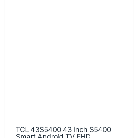
TCL 43S5400 43 inch S5400
Smart Android TV FHD