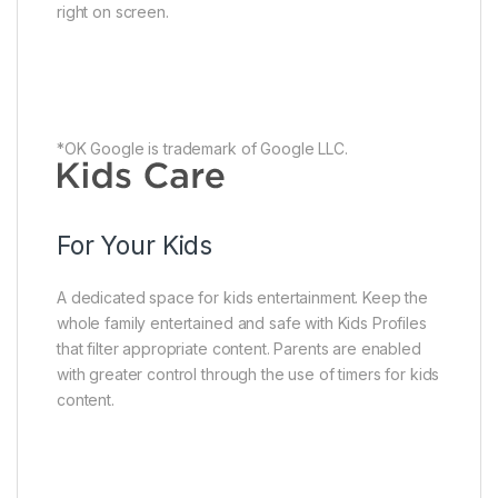
right on screen.
*OK Google is trademark of Google LLC.
For Your Kids
A dedicated space for kids entertainment. Keep the
whole family entertained and safe with Kids Profiles
that filter appropriate content. Parents are enabled
with greater control through the use of timers for kids
content.