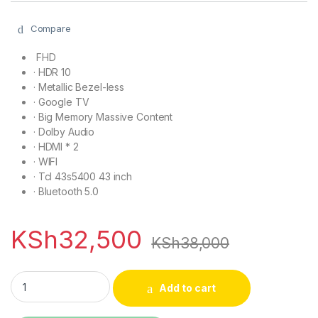
Compare
FHD
·
HDR 10
·
Metallic Bezel-less
·
Google TV
·
Big Memory Massive Content
·
Dolby Audio
·
HDMI * 2
·
WIFI
· Tcl 43s5400 43 inch
·
Bluetooth 5.0
KSh
32,500
KSh
38,000
TCL 43S5400 43 inch S5400 Smart Android TV FHD quantity
Add to cart