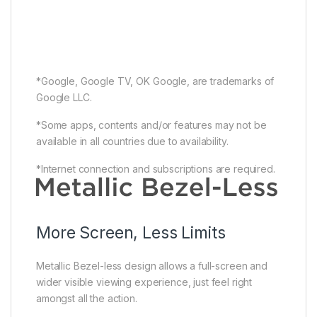
*Google, Google TV, OK Google, are trademarks of
Google LLC.
*Some apps, contents and/or features may not be
available in all countries due to availability.
*Internet connection and subscriptions are required.
More Screen, Less Limits
Metallic Bezel-less design allows a full-screen and
wider visible viewing experience, just feel right
amongst all the action.