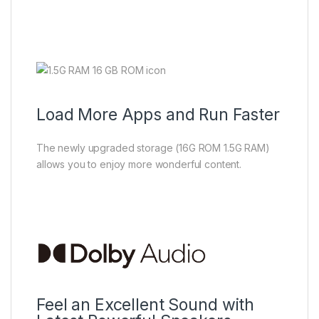
Load More Apps and Run Faster
The newly upgraded storage (16G ROM 1.5G RAM)
allows you to enjoy more wonderful content.
Feel an Excellent Sound with