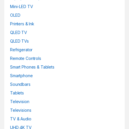
Mini-LED TV
OLED
Printers & Ink
QLED TV
QLED TVs
Refrigerator
Remote Controls
Smart Phones & Tablets
Smartphone
Soundbars
Tablets
Television
Televisions
TV & Audio
UHD 4K TV