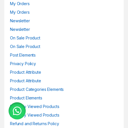
My Orders
My Orders
Newsletter
Newsletter
On Sale Product
On Sale Product
Post Elements
Privacy Policy
Product Attribute
Product Attribute
Product Categories Elements
Product Elements
Recently Viewed Products
Recently Viewed Products
Refund and Returns Policy