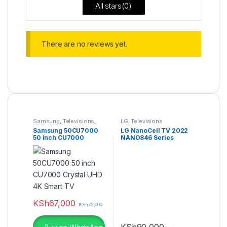
All stars(
0
)
There are no reviews yet.
Samsung
,
Televisions
,
LG
,
Televisions
UHD 4K TV
Samsung 50CU7000
LG NanoCell TV 2022
50 inch CU7000
NANO846 Series
Crystal UHD 4K Smart
TV
KSh
67,000
KSh
75,000
KSh
90,000
–