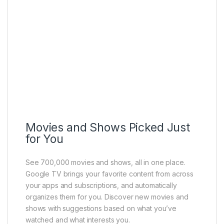
Movies and Shows Picked Just
for You
See 700,000 movies and shows, all in one place.
Google TV brings your favorite content from across
your apps and subscriptions, and automatically
organizes them for you. Discover new movies and
shows with suggestions based on what you’ve
watched and what interests you.