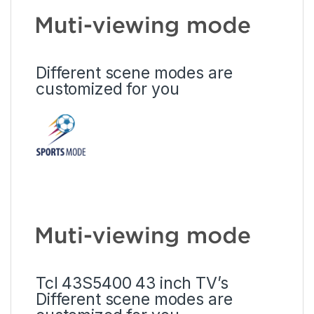
Different scene modes are
customized for you
Tcl 43S5400 43 inch TV’s
Different scene modes are