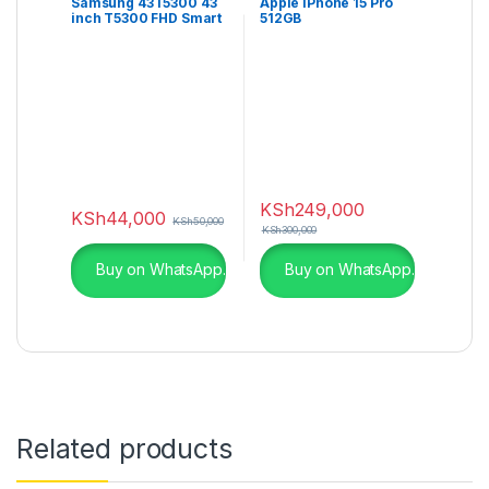
Samsung 43T5300 43
Apple iPhone 15 Pro
inch T5300 FHD Smart
512GB
TV
KSh
249,000
KSh
44,000
KSh
50,000
KSh
300,000
Buy on WhatsApp.
Buy on WhatsApp.
Related products