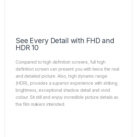
See Every Detail with FHD and
HDR 10
Compared to high definition screens, full high
definition screen can present you with twice the real
and detailed picture. Also, high dynamic range
(HDR), provides a superior experience with striking
brightness, exceptional shadow detail and vivid
colour. Sit still and enjoy incredible picture details as
the film makers intended.