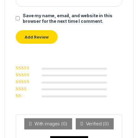
Save my name, email, and website in this
browser for the next time I comment.
Rated
5
out of
5
Rated
4
out
of 5
Rated
3
out of 5
Rated
2
out
Ra
of 5
ted
1
ou
t
With images (
0
)
Verified (
0
)
of
5