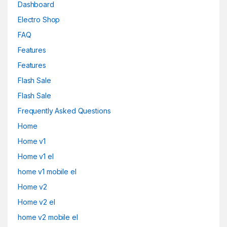
Dashboard
Electro Shop
FAQ
Features
Features
Flash Sale
Flash Sale
Frequently Asked Questions
Home
Home v1
Home v1 el
home v1 mobile el
Home v2
Home v2 el
home v2 mobile el