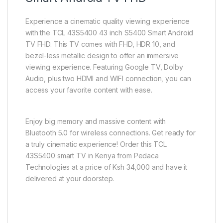
Experience a cinematic quality viewing experience
with the TCL 43S5400 43 inch S5400 Smart Android
TV FHD. This TV comes with FHD, HDR 10, and
bezel-less metallic design to offer an immersive
viewing experience. Featuring Google TV, Dolby
Audio, plus two HDMI and WIFI connection, you can
access your favorite content with ease.
Enjoy big memory and massive content with
Bluetooth 5.0 for wireless connections. Get ready for
a truly cinematic experience! Order this TCL
43S5400 smart TV in Kenya from Pedaca
Technologies at a price of Ksh 34,000 and have it
delivered at your doorstep.