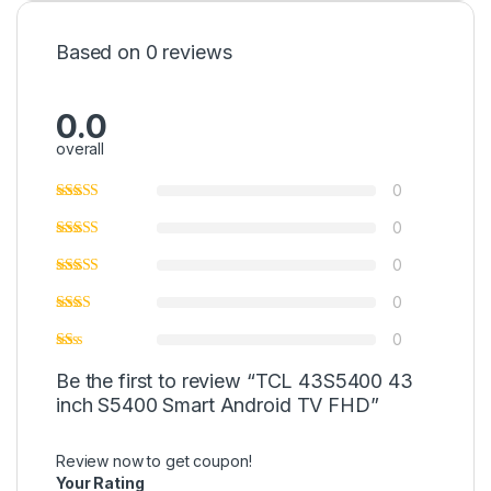
Based on 0 reviews
0.0
overall
0
0
0
0
0
Be the first to review “TCL 43S5400 43
inch S5400 Smart Android TV FHD”
Review now to get coupon!
Your Rating