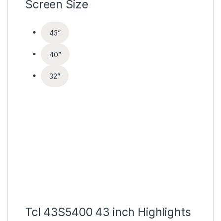
Screen Size
43
”
40
”
32
”
Tcl 43S5400 43 inch Highlights