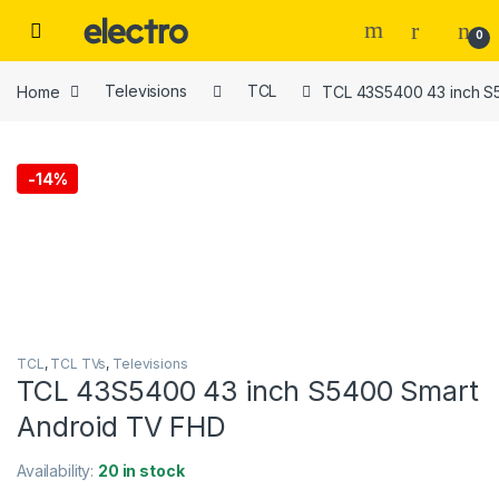
Skip to navigation
Skip to content
0
Home
Televisions
TCL
TCL 43S5400 43 inch S
-
14%
TCL
,
TCL TVs
,
Televisions
TCL 43S5400 43 inch S5400 Smart
Android TV FHD
Availability:
20 in stock