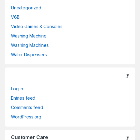
Uncategorized
V6B
Video Games & Consoles
Washing Machine
Washing Machines
Water Dispensers
Log in
Entries feed
Comments feed
WordPress.org
Customer Care