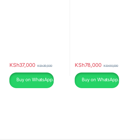
Spin – P611FLS
KSh
37,000
KSh
78,000
KSh
39,500
KSh
90,000
Buy on WhatsApp.
Buy on WhatsApp.