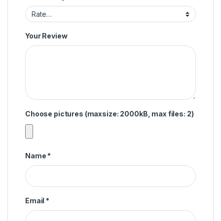
Your Review
Choose pictures (maxsize: 2000kB, max files: 2)
Name
*
Email
*