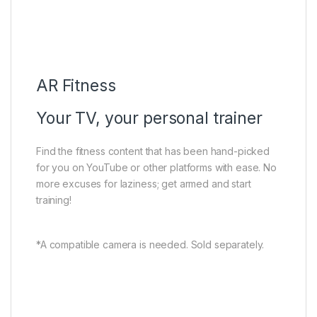
AR Fitness
Google Meet
Multi View 2.0
TCL Home
Airplay2
AR Fitness
Your TV, your personal trainer
Find the fitness content that has been hand-picked
for you on YouTube or other platforms with ease. No
more excuses for laziness; get armed and start
training!
*A compatible camera is needed. Sold separately.