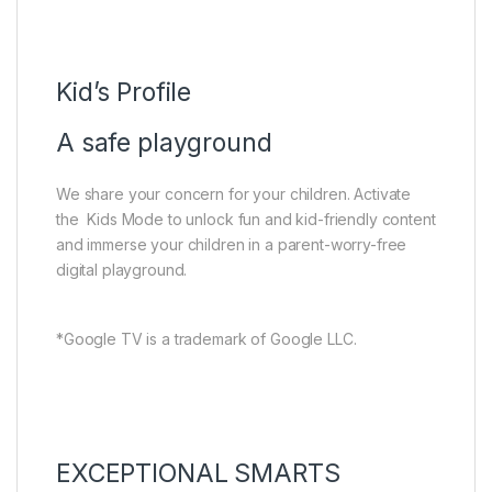
Kid’s Profile
A safe playground
We share your concern for your children. Activate
the Kids Mode to unlock fun and kid-friendly content
and immerse your children in a parent-worry-free
digital playground.
*Google TV is a trademark of Google LLC.
EXCEPTIONAL SMARTS