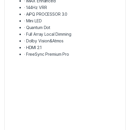
·
IMAX Enhanced
·
144Hz VRR
·
AiPQ PROCESSOR 3.0
·
Mini LED
·
Quantum Dot
·
Full Array Local Dimming
·
Dolby Vision&Atmos
·
HDMI 2.1
·
FreeSync Premium Pro