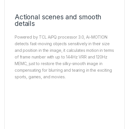
Actional scenes and smooth
details
Powered by TCL AiPQ processor 3.0, Ai-MOTION
detects fast-moving objects sensitively in their size
and position in the image, it calculates motion in terms
of frame number with up to 144Hz VRR and 120Hz
MEMC, just to restore the silky-smooth image in
compensating for blurring and tearing in the exciting
sports, games, and movies.