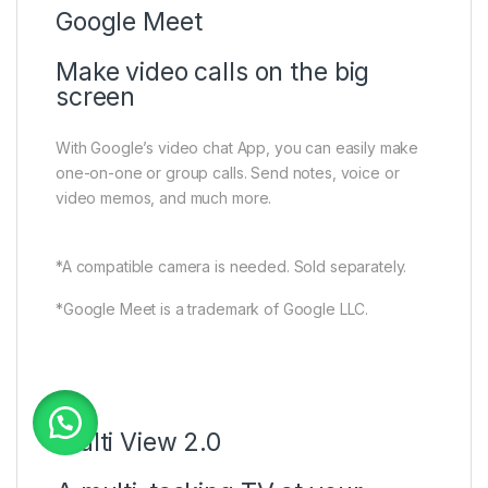
Google Meet
Make video calls on the big
screen
With Google’s video chat App, you can easily make
one-on-one or group calls. Send notes, voice or
video memos, and much more.
*A compatible camera is needed. Sold separately.
*Google Meet is a trademark of Google LLC.
Multi View 2.0