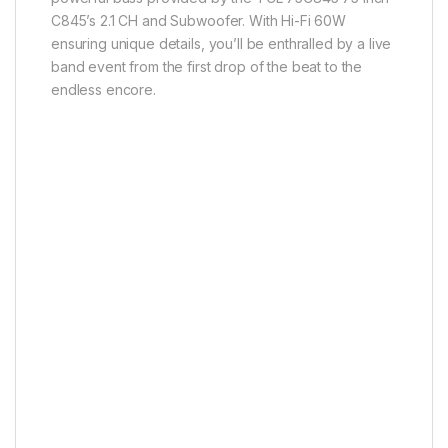
C845’s 2.1 CH and Subwoofer. With Hi-Fi 60W
ensuring unique details, you’ll be enthralled by a live
band event from the first drop of the beat to the
endless encore.