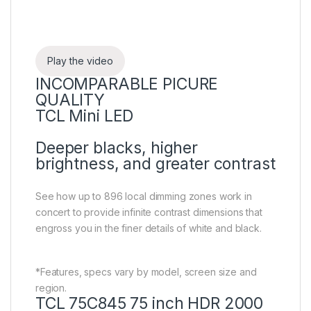
Play the video
INCOMPARABLE PICURE
QUALITY
TCL Mini LED
Deeper blacks, higher
brightness, and greater contrast
See how up to 896 local dimming zones work in
concert to provide infinite contrast dimensions that
engross you in the finer details of white and black.
*Features, specs vary by model, screen size and
region.
TCL 75C845 75 inch HDR 2000