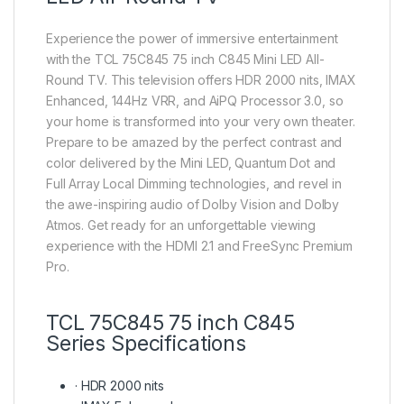
Experience the power of immersive entertainment
with the TCL 75C845 75 inch C845 Mini LED All-
Round TV. This television offers HDR 2000 nits, IMAX
Enhanced, 144Hz VRR, and AiPQ Processor 3.0, so
your home is transformed into your very own theater.
Prepare to be amazed by the perfect contrast and
color delivered by the Mini LED, Quantum Dot and
Full Array Local Dimming technologies, and revel in
the awe-inspiring audio of Dolby Vision and Dolby
Atmos. Get ready for an unforgettable viewing
experience with the HDMI 2.1 and FreeSync Premium
Pro.
TCL 75C845 75 inch C845
Series Specifications
·
HDR 2000 nits