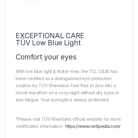
EXCEPTIONAL CARE
TÜV Low Blue Light
Comfort your eyes
With low blue light & flicker-free, the TCL C845 has
been certified as a distinguished eye protection
solution by TÜV Rheinland. Feel free to dive into a
movie marathon on a cozy night without dry eyes or
eye fatigue. Your eyesight is always protected.
*Please visit TÜV Rheinland official website for more
certification information:
https://www.certipedia.com/