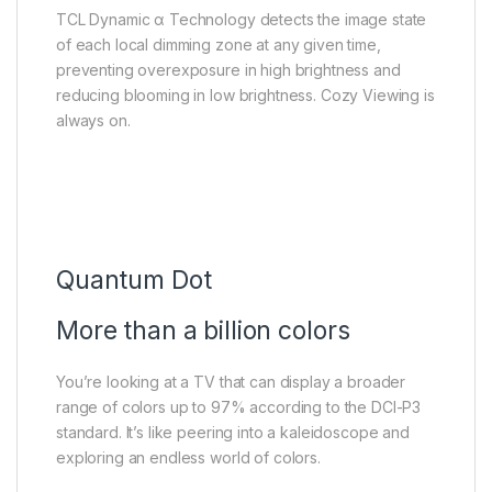
TCL Dynamic α Technology detects the image state
of each local dimming zone at any given time,
preventing overexposure in high brightness and
reducing blooming in low brightness. Cozy Viewing is
always on.
Quantum Dot
More than a billion colors
You’re looking at a TV that can display a broader
range of colors up to 97% according to the DCI-P3
standard. It’s like peering into a kaleidoscope and
exploring an endless world of colors.