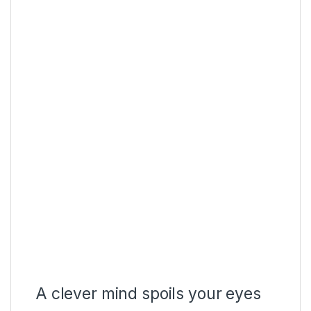
A clever mind spoils your eyes