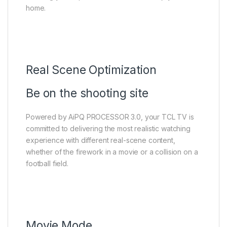
home.
Real Scene Optimization
Be on the shooting site
Powered by AiPQ PROCESSOR 3.0, your TCL TV is
committed to delivering the most realistic watching
experience with different real-scene content,
whether of the firework in a movie or a collision on a
football field.
Movie Mode