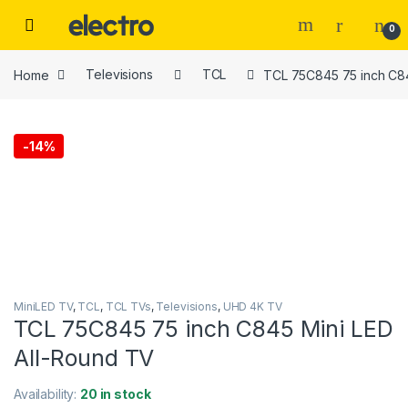
Skip to navigation
Skip to content
0
Home
Televisions
TCL
TCL 75C845 75 inch C84
-
14%
MiniLED TV
,
TCL
,
TCL TVs
,
Televisions
,
UHD 4K TV
TCL 75C845 75 inch C845 Mini LED
All-Round TV
Availability:
20 in stock