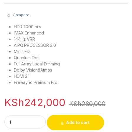
Compare
HDR 2000 nits
IMAX Enhanced
144Hz VRR
AiPQ PROCESSOR 3.0
Mini LED
Quantum Dot
Full Array Local Dimming
Dolby Vision&Atmos
HDMI 2.1
FreeSync Premium Pro
KSh
242,000
KSh
280,000
TCL 75C845 75 inch C845 Mini LED All-Round TV quantity
Add to cart