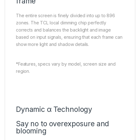
frame
The entire screen is finely divided into up to 896
zones. The TCL local dimming chip perfectly
corrects and balances the backlight and image
based on input signals, ensuring that each frame can
show more light and shadow details.
*Features, specs vary by model, screen size and
region.
Dynamic α Technology
Say no to overexposure and
blooming