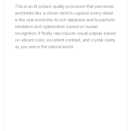
This is an AI picture quality processor that perceives
and thinks like a clever mind to capture every detail
in the real world into its rich database and to perform
simulation and optimization based on human
recognition. It finally reproduces visual outputs based
on vibrant color, excellent contrast, and crystal clarity
as you see in the natural world.
Ai-CONTRAST
Ai-COLOR
Ai-MOTION
Ai-CLARITY
Ai-HDR