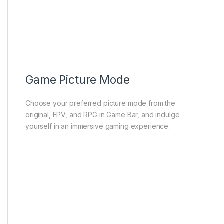
Game Picture Mode
Screenshot
ALLM
VRR
Shadow Enhancement
Aiming Aid
Game Picture Mode
Choose your preferred picture mode from the
original, FPV, and RPG in Game Bar, and indulge
yourself in an immersive gaming experience.