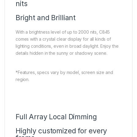
nits
Bright and Brilliant
With a brightness level of up to 2000 nits, C845
comes with a crystal clear display for all kinds of
lighting conditions, even in broad daylight. Enjoy the
details hidden in the sunny or shadowy scene.
*Features, specs vary by model, screen size and
region.
Full Array Local Dimming
Highly customized for every