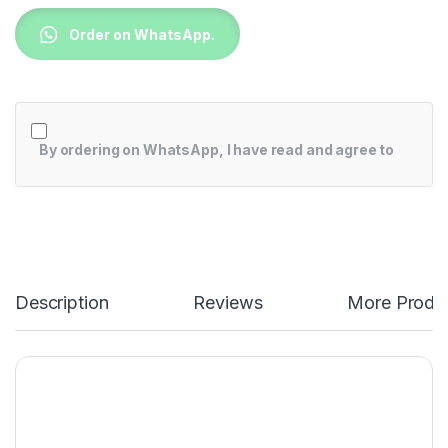
Order on WhatsApp.
By ordering on WhatsApp, I have read and agree to
Description
Reviews
More Produ