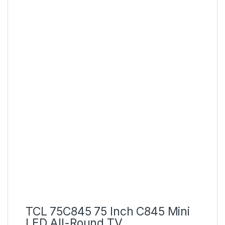
TCL 75C845 75 Inch C845 Mini
LED All-Round TV