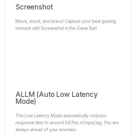
Screenshot
Move, shoot, and bravo! Capture your best gaming
moment with Screenshot in the Game Bar!
ALLM (Auto Low Latency
Mode)
The Low Latency Mode automatically reduces
response time to around 5.67ms of input lag. You are
always ahead of your enemies.