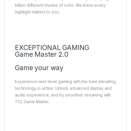
billion different shades of color. We know every
highlight matters to you.
EXCEPTIONAL GAMING
Game Master 2.0
Game your way
Experience next-level gaming with the best elevating
technology in action. Unlock advanced display and
audio experience, and try smoother streaming with
TCL Game Master.