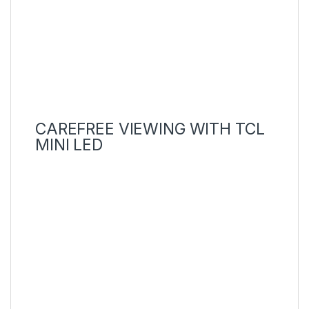
CAREFREE VIEWING WITH TCL
MINI LED