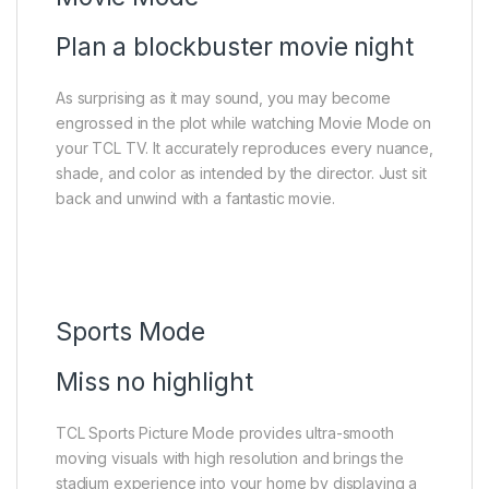
Plan a blockbuster movie night
As surprising as it may sound, you may become
engrossed in the plot while watching Movie Mode on
your TCL TV. It accurately reproduces every nuance,
shade, and color as intended by the director. Just sit
back and unwind with a fantastic movie.
Sports Mode
Miss no highlight
TCL Sports Picture Mode provides ultra-smooth
moving visuals with high resolution and brings the
stadium experience into your home by displaying a