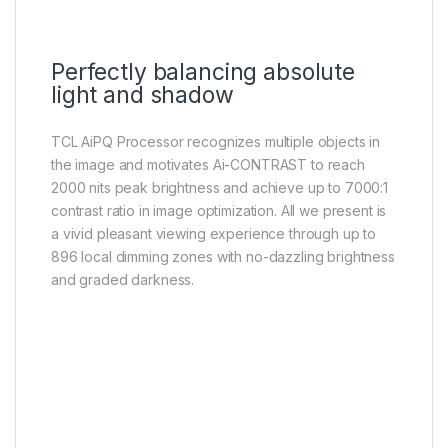
Perfectly balancing absolute
light and shadow
TCL AiPQ Processor recognizes multiple objects in
the image and motivates Ai-CONTRAST to reach
2000 nits peak brightness and achieve up to 7000:1
contrast ratio in image optimization. All we present is
a vivid pleasant viewing experience through up to
896 local dimming zones with no-dazzling brightness
and graded darkness.