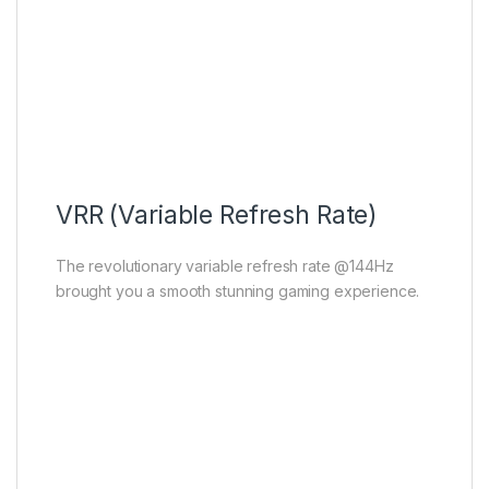
VRR (Variable Refresh Rate)
The revolutionary variable refresh rate @144Hz
brought you a smooth stunning gaming experience.