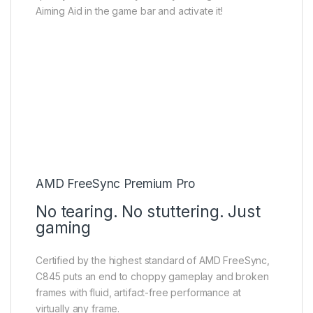
Aiming Aid in the game bar and activate it!
AMD FreeSync Premium Pro
No tearing. No stuttering. Just
gaming
Certified by the highest standard of AMD FreeSync,
C845 puts an end to choppy gameplay and broken
frames with fluid, artifact-free performance at
virtually any frame.