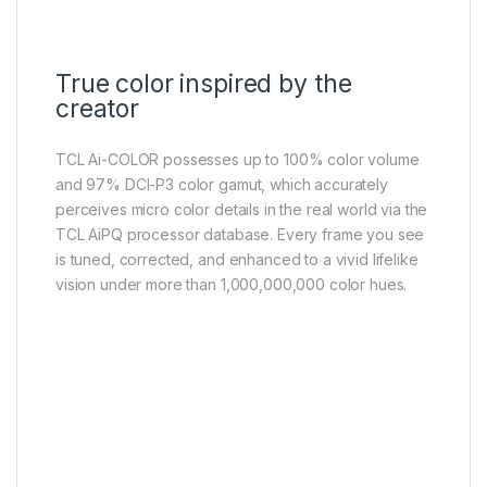
True color inspired by the
creator
TCL Ai-COLOR possesses up to 100% color volume
and 97% DCI-P3 color gamut, which accurately
perceives micro color details in the real world via the
TCL AiPQ processor database. Every frame you see
is tuned, corrected, and enhanced to a vivid lifelike
vision under more than 1,000,000,000 color hues.