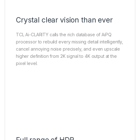
Crystal clear vision than ever
TCL Ai-CLARITY calls the rich database of AiPQ
processor to rebuild every missing detail intelligently,
cancel annoying noise precisely, and even upscale
higher definition from 2K signal to 4K output at the
pixel level.
Full range of HDR