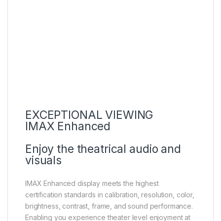
EXCEPTIONAL VIEWING
IMAX Enhanced
Enjoy the theatrical audio and
visuals
IMAX Enhanced display meets the highest
certification standards in calibration, resolution, color,
brightness, contrast, frame, and sound performance.
Enabling you experience theater level enjoyment at