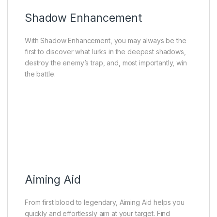
Shadow Enhancement
With Shadow Enhancement, you may always be the
first to discover what lurks in the deepest shadows,
destroy the enemy’s trap, and, most importantly, win
the battle.
Aiming Aid
From first blood to legendary, Aiming Aid helps you
quickly and effortlessly aim at your target. Find