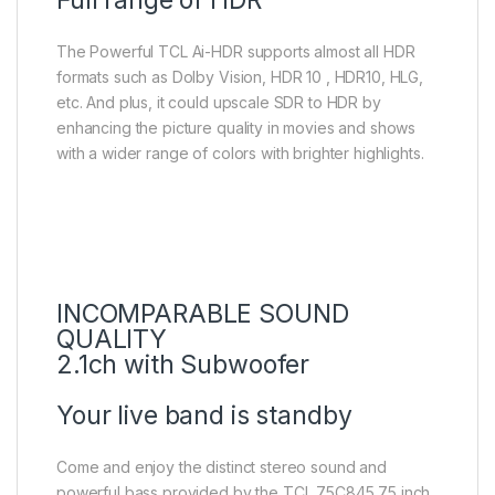
The Powerful TCL Ai-HDR supports almost all HDR
formats such as Dolby Vision, HDR 10 , HDR10, HLG,
etc. And plus, it could upscale SDR to HDR by
enhancing the picture quality in movies and shows
with a wider range of colors with brighter highlights.
INCOMPARABLE SOUND
QUALITY
2.1ch with Subwoofer
Your live band is standby
Come and enjoy the distinct stereo sound and
powerful bass provided by the TCL 75C845 75 inch