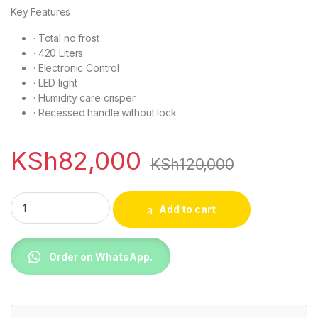
Key Features
·
Total no frost
· 420 Liters
·
Electronic Control
·
LED light
·
Humidity care crisper
·
Recessed handle without lock
KSh
82,000
KSh
120,000
TCL P550TM Top Mounted Refrigerator quantity
Add to cart
Order on WhatsApp.