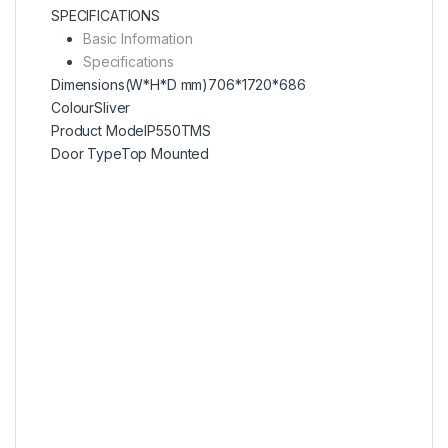
SPECIFICATIONS
Basic Information
Specifications
Dimensions(W*H*D mm)
706*1720*686
Colour
Sliver
Product Model
P550TMS
Door Type
Top Mounted