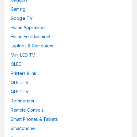
Gaming
Google TV
Home Appliances
Home Entertainment
Laptops & Computers
Mini-LED TV
OLED
Printers & Ink
QLED TV
QLED TVs
Refrigerator
Remote Controls
Smart Phones & Tablets
Smartphone