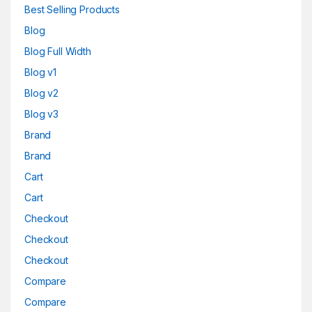
Best Selling Products
Blog
Blog Full Width
Blog v1
Blog v2
Blog v3
Brand
Brand
Cart
Cart
Checkout
Checkout
Checkout
Compare
Compare