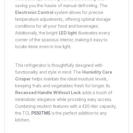
saving you the hassle of manual defrosting. The
Electronic Control
system allows for precise
temperature adjustments, offering optimal storage
conditions for all your food and beverages.
Additionally, the bright
LED light
illuminates every
corner of the spacious interior, making it easy to
locate items even in low light.
This refrigerator is thoughtfully designed with
functionality and style in mind. The
Humidity Care
Crisper
helps maintain the ideal moisture levels,
keeping fruits and vegetables fresh for longer. Its
Recessed Handle Without Lock
adds a touch of
minimalistic elegance while providing easy access.
Combining modern features with a 420-liter capacity,
the TCL
P550TMS
is the perfect addition to any
kitchen.