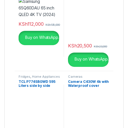
KSh
112,000
KSh
135,000
Buy on WhatsApp.
KSh
20,500
KSh
23,000
Buy on WhatsApp.
Fridges
,
Home Appliances
Cameras
TCL P774SBGWD 595
Camera C430W 4k with
Liters side by side
Waterproof cover
Refrigerator