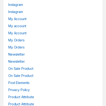
Instagram
Instagram
My Account
My account
My Account
My Orders
My Orders
Newsletter
Newsletter
On Sale Product
On Sale Product
Post Elements
Privacy Policy
Product Attribute
Product Attribute