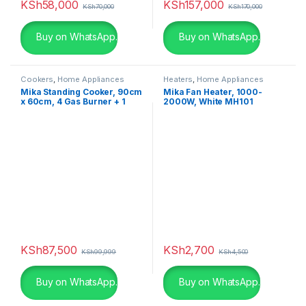
KSh
58,000
KSh
157,000
KSh
70,000
KSh
170,000
Buy on WhatsApp.
Buy on WhatsApp.
Cookers
,
Home Appliances
Heaters
,
Home Appliances
Mika Standing Cooker, 90cm
Mika Fan Heater, 1000-
x 60cm, 4 Gas Burner + 1
2000W, White MH101
Electric Plate, Gas
Compartment WOK Burner
MST90PU41HI/GCW
KSh
87,500
KSh
2,700
KSh
99,999
KSh
4,500
Buy on WhatsApp.
Buy on WhatsApp.