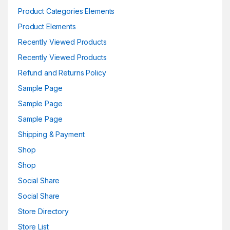
Product Categories Elements
Product Elements
Recently Viewed Products
Recently Viewed Products
Refund and Returns Policy
Sample Page
Sample Page
Sample Page
Shipping & Payment
Shop
Shop
Social Share
Social Share
Store Directory
Store List