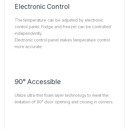
Electronic Control
The temperature can be adjusted by electronic
control panel. Fridge and freezer can be controlled
independently.
Electronic control panel makes temperature control
more accurate.
90° Accessible
Utilize ultra-thin foam layer technology to meet the
limitation of 90° door opening and closing in corners.