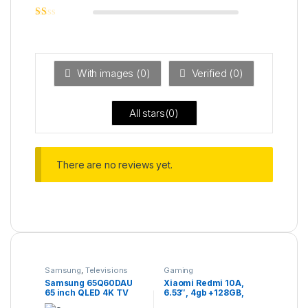
out of 5
Rated
2
out
Ra
of 5
ted
1
ou
t
With images (
0
)
Verified (
0
)
of
5
All stars(
0
)
There are no reviews yet.
Samsung
,
Televisions
Gaming
Samsung 65Q60DAU
Xiaomi Redmi 10A,
65 inch QLED 4K TV
6.53″, 4gb +128GB,
(2024)
13.0MP, 5000mAh