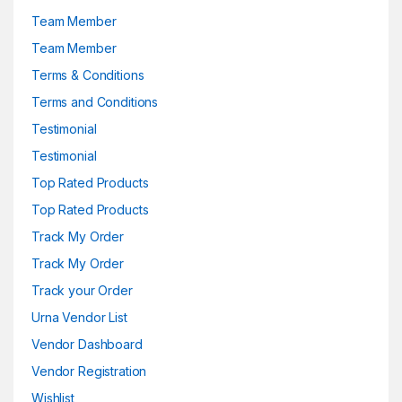
Team Member
Team Member
Terms & Conditions
Terms and Conditions
Testimonial
Testimonial
Top Rated Products
Top Rated Products
Track My Order
Track My Order
Track your Order
Urna Vendor List
Vendor Dashboard
Vendor Registration
Wishlist