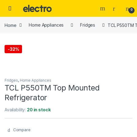
Skip to navigation
Skip to content
0
Home
Home Appliances
Fridges
TCL P550TM T
-
32%
Fridges
,
Home Appliances
TCL P550TM Top Mounted
Refrigerator
Availability:
20 in stock
Compare