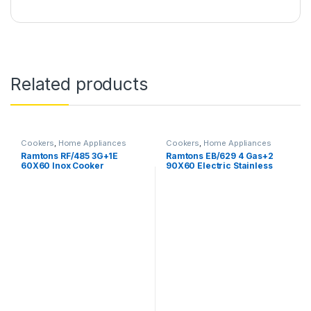
Related products
Cookers
,
Home Appliances
Cookers
,
Home Appliances
Ramtons RF/485 3G+1E
Ramtons EB/629 4 Gas+2
60X60 Inox Cooker
90X60 Electric Stainless
Steel Cooker