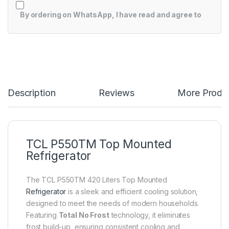
By ordering on WhatsApp, I have read and agree to
Description
Reviews
More Produ
TCL P550TM Top Mounted
Refrigerator
The TCL P550TM 420 Liters Top Mounted
Refrigerator
is a sleek and efficient cooling solution,
designed to meet the needs of modern households.
Featuring
Total No Frost
technology, it eliminates
frost build-up, ensuring consistent cooling and