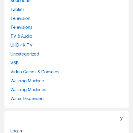
Soundbars
Tablets
Television
Televisions
TV & Audio
UHD 4K TV
Uncategorized
V6B
Video Games & Consoles
Washing Machine
Washing Machines
Water Dispensers
Log in