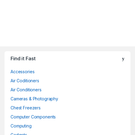
Find it Fast
Accessories
Air Coditioners
Air Conditioners
Cameras & Photography
Chest Freezers
Computer Components
Computing
Gadgets