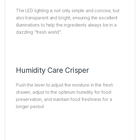
The LED lighting is not only simple and concise, but
also transparent and bright, ensuring the excellent
illuminations to help the ingredients always be in a
dazzling “fresh world”.
Humidity Care Crisper
Push the lever to adjust the moisture in the fresh
drawer, adjust to the optimum humidity for food
preservation, and maintain food freshness for a
longer period