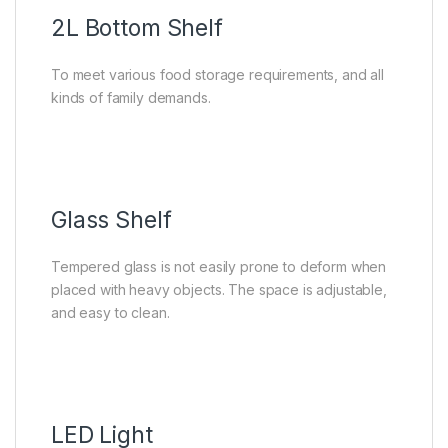
2L Bottom Shelf
To meet various food storage requirements, and all
kinds of family demands.
Glass Shelf
Tempered glass is not easily prone to deform when
placed with heavy objects. The space is adjustable,
and easy to clean.
LED Light