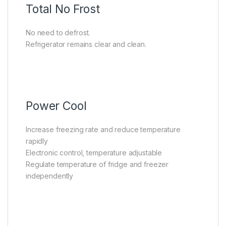
Total No Frost
No need to defrost.
Refrigerator remains clear and clean.
Power Cool
Increase freezing rate and reduce temperature
rapidly
Electronic control, temperature adjustable
Regulate temperature of fridge and freezer
independently