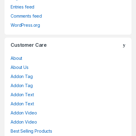
Entries feed
Comments feed
WordPress.org
Customer Care
About
About Us
Addon Tag
Addon Tag
Addon Text
Addon Text
Addon Video
Addon Video
Best Selling Products