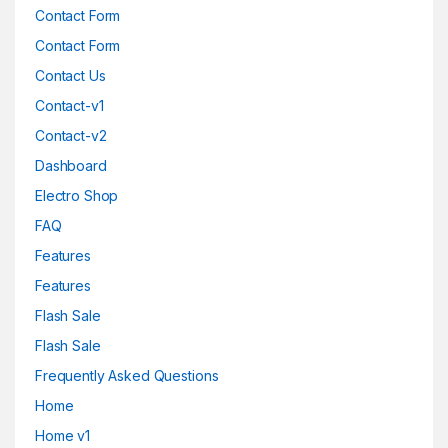
Contact Form
Contact Form
Contact Us
Contact-v1
Contact-v2
Dashboard
Electro Shop
FAQ
Features
Features
Flash Sale
Flash Sale
Frequently Asked Questions
Home
Home v1