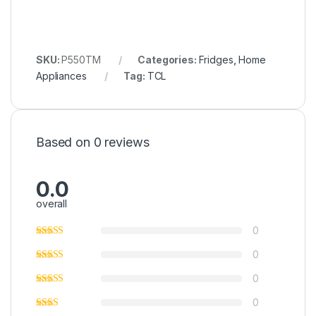
SKU:
P550TM
Categories:
Fridges
,
Home
Appliances
Tag:
TCL
Based on 0 reviews
0.0
overall
0
0
0
0