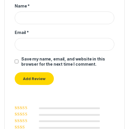
Name
*
Email
*
Save my name, email, and website in this
browser for the next time I comment.
Rated
5
out of
5
Rated
4
out
of 5
Rated
3