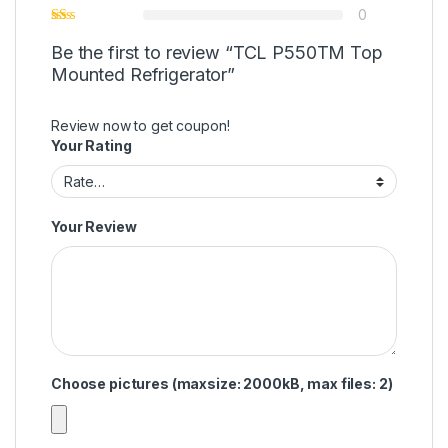
0
Be the first to review “TCL P550TM Top
Mounted Refrigerator”
Review now to get coupon!
Your Rating
Your Review
Choose pictures (maxsize: 2000kB, max files: 2)