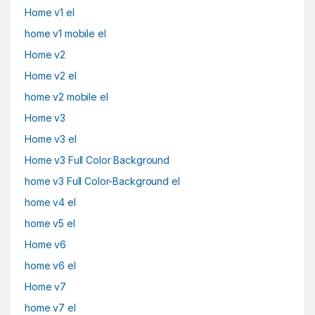
Home v1 el
home v1 mobile el
Home v2
Home v2 el
home v2 mobile el
Home v3
Home v3 el
Home v3 Full Color Background
home v3 Full Color-Background el
home v4 el
home v5 el
Home v6
home v6 el
Home v7
home v7 el