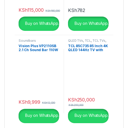
KSh
115,000
KSh
782
KSh
160,000
Buy on WhatsApp.
Buy on WhatsApp.
Soundbars
QLED TVs
,
TCL
,
TCL TVs
,
Televisions
,
UHD 4K TV
Vision Plus VP2110SB
TCL 85C735 85 Inch 4K
2.1 Ch Sound Bar 110W
QLED 144Hz TV with
RMS
Google TV and Game
Master Pro – 85C735
KSh
250,000
KSh
9,999
KSh
12,000
KSh
290,000
Buy on WhatsApp.
Buy on WhatsApp.