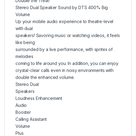
Double the Treat!
Stereo Dual Speaker Sound by DTS 400% Big
Volume
Up your mobile audio experience to theatre-level
with dual
speakers! Savoring music or watching videos, it feels
like being
surrounded by a live performance, with sprites of
melodies
coming to life around you. In addition, you can enjoy
crystal-clear calls even in noisy environments with
double the enhanced volume.
Stereo Dual
Speakers
Loudness Enhancement
Audio
Booster
Calling Assistant
Volume
Plus