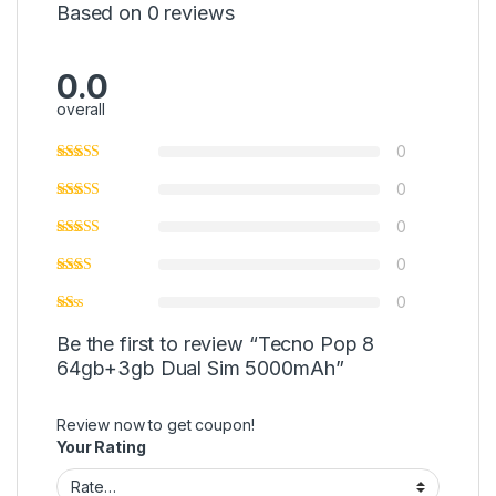
Based on 0 reviews
0.0
overall
0
0
0
0
0
Be the first to review “Tecno Pop 8
64gb+3gb Dual Sim 5000mAh”
Review now to get coupon!
Your Rating