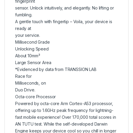
fingerprint
sensor. Unlock intuitively, and elegantly. No lifting or
fumbling.
A gentle touch with fingertip – Voila, your device is
ready at
your service.
Millisecond Grade
Unlocking Speed
About 10mm²
Large Sensor Area
*Evidenced by data from TRANSSION LAB
Race for
Milliseconds, on
Duo Drive.
Octa-core Processor
Powered by octa-core Arm Cortex-A53 processor,
offering up to 1.6GHz peak frequency for lightning-
fast mobile experience! Over 170,000 total scores in
AN TUTU test. While the self-developed Darwin
Engine keeps your device cool so you chill in longer