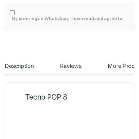
By ordering on WhatsApp, I have read and agree to
Description
Reviews
More Produ
Tecno POP 8