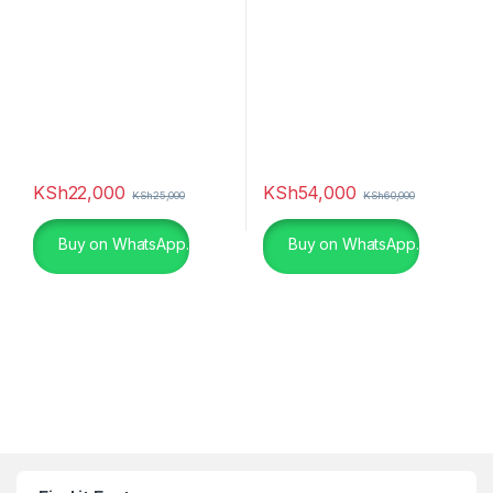
KSh
22,000
KSh
54,000
KSh
25,000
KSh
60,000
Buy on WhatsApp.
Buy on WhatsApp.