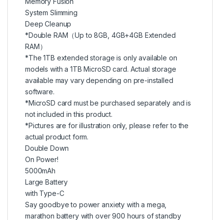
Memory Fusion
System Slimming
Deep Cleanup
*Double RAM（Up to 8GB, 4GB+4GB Extended
RAM）
*The 1TB extended storage is only available on
models with a 1TB MicroSD card. Actual storage
available may vary depending on pre-installed
software.
*MicroSD card must be purchased separately and is
not included in this product.
*Pictures are for illustration only, please refer to the
actual product form.
Double Down
On Power!
5000mAh
Large Battery
with Type-C
Say goodbye to power anxiety with a mega,
marathon battery with over 900 hours of standby