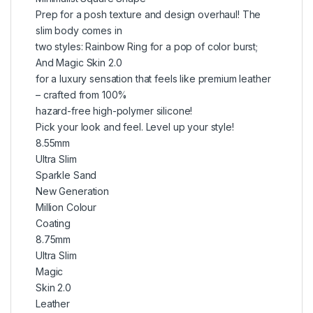
Prep for a posh texture and design overhaul! The
slim body comes in
two styles: Rainbow Ring for a pop of color burst;
And Magic Skin 2.0
for a luxury sensation that feels like premium leather
– crafted from 100%
hazard-free high-polymer silicone!
Pick your look and feel. Level up your style!
8.55mm
Ultra Slim
Sparkle Sand
New Generation
Million Colour
Coating
8.75mm
Ultra Slim
Magic
Skin 2.0
Leather