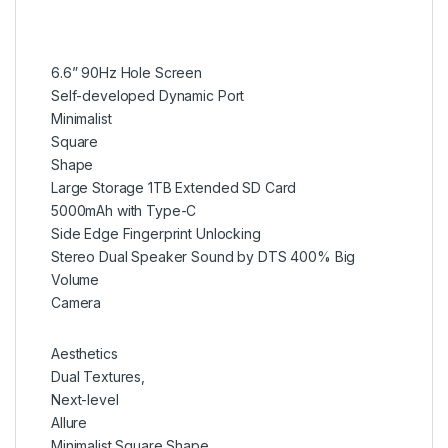
6.6” 90Hz Hole Screen
Self-developed Dynamic Port
Minimalist
Square
Shape
Large Storage 1TB Extended SD Card
5000mAh with Type-C
Side Edge Fingerprint Unlocking
Stereo Dual Speaker Sound by DTS 400% Big
Volume
Camera
Aesthetics
Dual Textures,
Next-level
Allure
Minimalist Square Shape