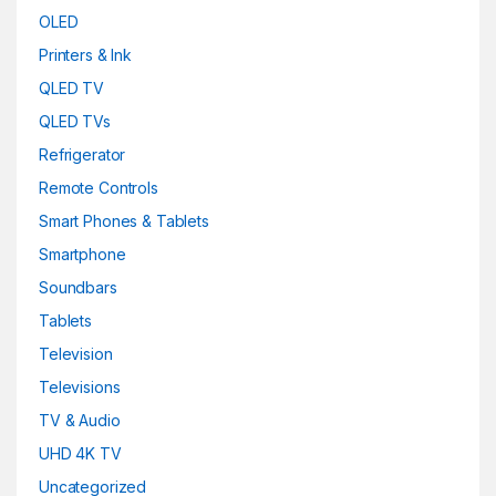
OLED
Printers & Ink
QLED TV
QLED TVs
Refrigerator
Remote Controls
Smart Phones & Tablets
Smartphone
Soundbars
Tablets
Television
Televisions
TV & Audio
UHD 4K TV
Uncategorized