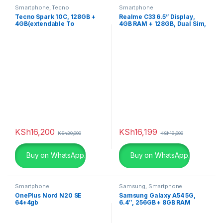
Smartphone
,
Tecno
Smartphone
Tecno Spark 10C, 128GB +
Realme C33 6.5” Display,
4GB(extendable To
4GB RAM + 128GB, Dual Sim,
8GB)RAM, Dual Sim
5000mA
,5000mAh
KSh
16,200
KSh
16,199
KSh
20,000
KSh
19,000
Buy on WhatsApp.
Buy on WhatsApp.
Smartphone
Samsung
,
Smartphone
OnePlus Nord N20 SE
Samsung Galaxy A54 5G,
64+4gb
6.4″, 256GB + 8GB RAM
(Dual SIM), 5000mAh,
Awesome Lime