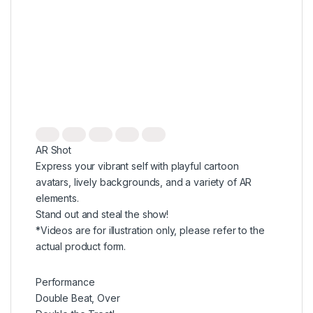
AR Shot
Express your vibrant self with playful cartoon
avatars, lively backgrounds, and a variety of AR
elements.
Stand out and steal the show!
*Videos are for illustration only, please refer to the
actual product form.
Performance
Double Beat, Over