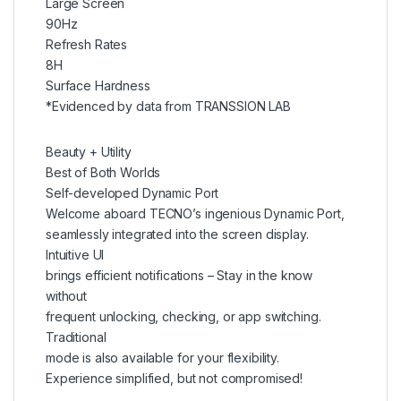
Large Screen
90Hz
Refresh Rates
8H
Surface Hardness
*Evidenced by data from TRANSSION LAB
Beauty + Utility
Best of Both Worlds
Self-developed Dynamic Port
Welcome aboard TECNO’s ingenious Dynamic Port,
seamlessly integrated into the screen display.
Intuitive UI
brings efficient notifications – Stay in the know
without
frequent unlocking, checking, or app switching.
Traditional
mode is also available for your flexibility.
Experience simplified, but not compromised!