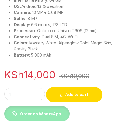
Internal Memory
: 64 GB
OS:
Android 13 (Go edition)
Camera
: 13 MP + 0.08 MP
Selfie
: 8 MP
Display:
6.6 inches, IPS LCD
Processor
: Octa-core Unisoc T606 (12 nm)
Connectivity
: Dual SIM, 4G, Wi-Fi
Colors
: Mystery White, Alpenglow Gold, Magic Skin,
Gravity Black
Battery
: 5,000 mAh
KSh
14,000
KSh
19,000
Tecno Pop 8 64gb+3gb Dual Sim 5000mAh quantity
Add to cart
Order on WhatsApp.