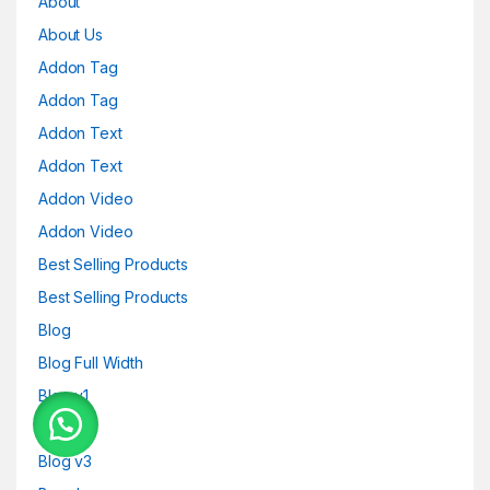
About
About Us
Addon Tag
Addon Tag
Addon Text
Addon Text
Addon Video
Addon Video
Best Selling Products
Best Selling Products
Blog
Blog Full Width
Blog v1
Blog v2
Blog v3