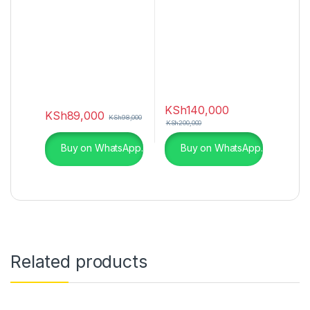
KSh
140,000
KSh
89,000
KSh
98,000
KSh
200,000
Buy on WhatsApp.
Buy on WhatsApp.
Related products