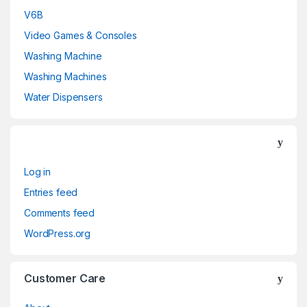
V6B
Video Games & Consoles
Washing Machine
Washing Machines
Water Dispensers
Log in
Entries feed
Comments feed
WordPress.org
Customer Care