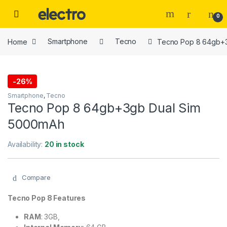
Skip to navigation
Skip to content
0
Home
Smartphone
Tecno
Tecno Pop 8 64gb+
-
26%
Smartphone
,
Tecno
Tecno Pop 8 64gb+3gb Dual Sim
5000mAh
Availability:
20 in stock
Compare
Tecno Pop 8 Features
RAM
: 3GB,