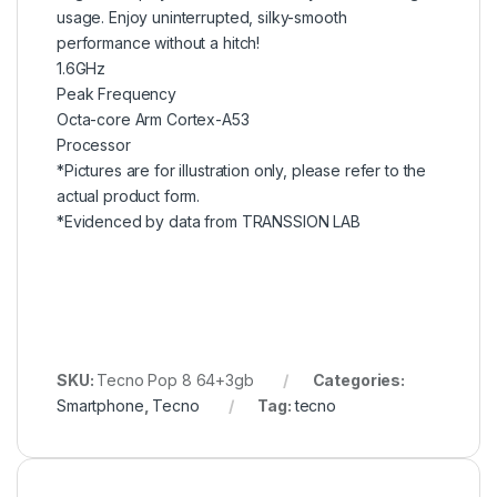
usage. Enjoy uninterrupted, silky-smooth
performance without a hitch!
1.6GHz
Peak Frequency
Octa-core Arm Cortex-A53
Processor
*Pictures are for illustration only, please refer to the
actual product form.
*Evidenced by data from TRANSSION LAB
SKU:
Tecno Pop 8 64+3gb
Categories:
Smartphone
,
Tecno
Tag:
tecno