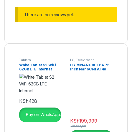
There are no reviews yet.
Tablets
LG
,
Televisions
White Tablet S2 WiFi
LG 75NANO80T6A 75
62GB LTE Internet
Inch NanoCell AI 4K
Smart TV
KSh
428
Buy on WhatsApp.
KSh
199,999
KSh
250,000