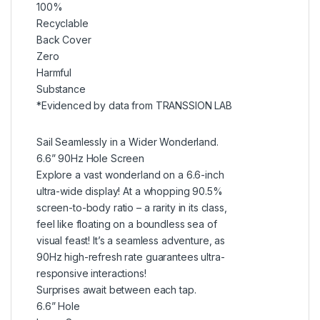
100%
Recyclable
Back Cover
Zero
Harmful
Substance
*Evidenced by data from TRANSSION LAB
Sail Seamlessly in a Wider Wonderland.
6.6” 90Hz Hole Screen
Explore a vast wonderland on a 6.6-inch
ultra-wide display! At a whopping 90.5%
screen-to-body ratio – a rarity in its class,
feel like floating on a boundless sea of
visual feast! It’s a seamless adventure, as
90Hz high-refresh rate guarantees ultra-
responsive interactions!
Surprises await between each tap.
6.6” Hole