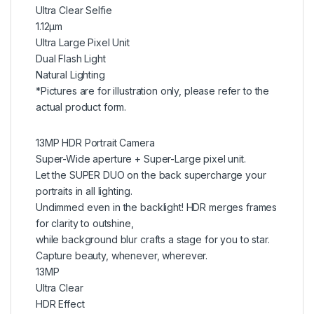
Ultra Clear Selfie
1.12μm
Ultra Large Pixel Unit
Dual Flash Light
Natural Lighting
*Pictures are for illustration only, please refer to the
actual product form.
13MP HDR Portrait Camera
Super-Wide aperture + Super-Large pixel unit.
Let the SUPER DUO on the back supercharge your
portraits in all lighting.
Undimmed even in the backlight! HDR merges frames
for clarity to outshine,
while background blur crafts a stage for you to star.
Capture beauty, whenever, wherever.
13MP
Ultra Clear
HDR Effect