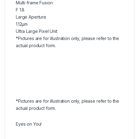
Multi-frame Fusion
F 1.8
Large Aperture
1.12μm
Ultra Large Pixel Unit
*Pictures are for illustration only, please refer to the
actual product form.
*Pictures are for illustration only, please refer to the
actual product form.
Eyes on You!