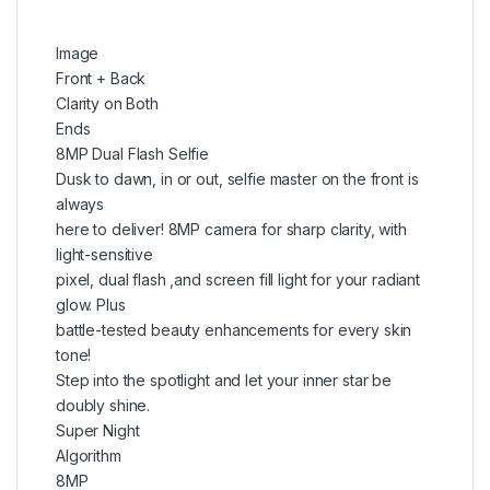
Image
Front + Back
Clarity on Both
Ends
8MP Dual Flash Selfie
Dusk to dawn, in or out, selfie master on the front is
always
here to deliver! 8MP camera for sharp clarity, with
light-sensitive
pixel, dual flash ,and screen fill light for your radiant
glow. Plus
battle-tested beauty enhancements for every skin
tone!
Step into the spotlight and let your inner star be
doubly shine.
Super Night
Algorithm
8MP