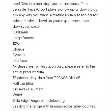
time! Dive into non-stop videos and music. The
versatile Type-C port plays along – up or down, plug
it in any way you want. A feature usually reserved for
pricier models – level up your experience, level
down your costs!
5000mAh
Large Battery
10W
Charge
Type-C
Interface
*Pictures are for illustration only, please refer to the
actual product form.
*Evidenced by data from TRANSSION LAB
Half the Effort,
Tip Awake a Smart
World
Side Edge Fingerprint Unlocking
Leading the range with leading-edge side-mounted