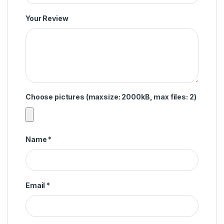
Your Review
Choose pictures (maxsize: 2000kB, max files: 2)
Name
*
Email
*