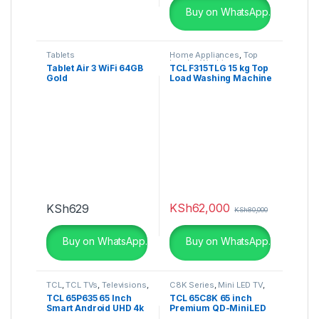
Buy on WhatsApp.
Tablets
Home Appliances
,
Top
Loader
,
Washing
Tablet Air 3 WiFi 64GB
TCL F315TLG 15 kg Top
Machines
Gold
Load Washing Machine
KSh
62,000
KSh
629
KSh
80,000
Buy on WhatsApp.
Buy on WhatsApp.
TCL
,
TCL TVs
,
Televisions
,
C8K Series
,
Mini LED TV
,
UHD 4K TV
Televisions
TCL 65P635 65 Inch
TCL 65C8K 65 inch
Smart Android UHD 4k
Premium QD-MiniLED
HDR TV
TV