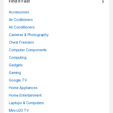
Find it Fast
Accessories
Air Coditioners
Air Conditioners
Cameras & Photography
Chest Freezers
Computer Components
Computing
Gadgets
Gaming
Google TV
Home Appliances
Home Entertainment
Laptops & Computers
Mini-LED TV