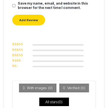
Save my name, email, and website in this
browser for the next time I comment.
Rated
5
out of
5
Rated
4
out
of 5
Rated
3
out of 5
Rated
2
out
Ra
of 5
ted
1
ou
t
With images (
0
)
Verified (
0
)
of
5
All stars(
0
)