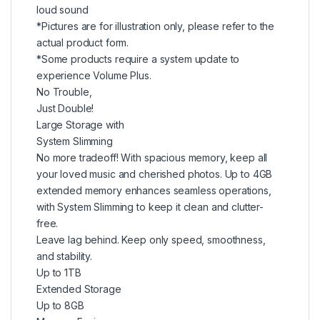
loud sound
*Pictures are for illustration only, please refer to the
actual product form.
*Some products require a system update to
experience Volume Plus.
No Trouble,
Just Double!
Large Storage with
System Slimming
No more tradeoff! With spacious memory, keep all
your loved music and cherished photos. Up to 4GB
extended memory enhances seamless operations,
with System Slimming to keep it clean and clutter-
free.
Leave lag behind. Keep only speed, smoothness,
and stability.
Up to 1TB
Extended Storage
Up to 8GB