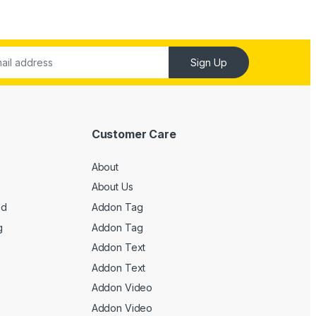
Sign Up
Customer Care
About
About Us
ed
Addon Tag
g
Addon Tag
Addon Text
Addon Text
Addon Video
Addon Video