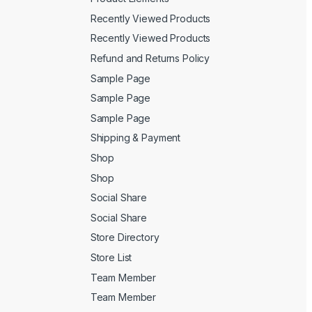
Recently Viewed Products
Recently Viewed Products
Refund and Returns Policy
Sample Page
Sample Page
Sample Page
Shipping & Payment
Shop
Shop
Social Share
Social Share
Store Directory
Store List
Team Member
Team Member