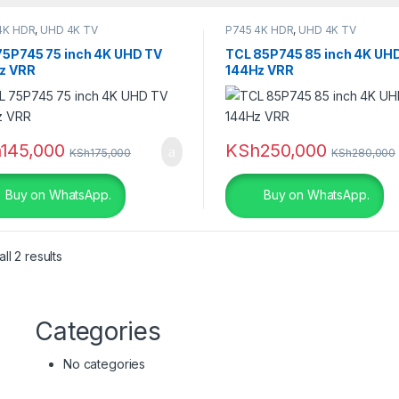
4K HDR
,
UHD 4K TV
P745 4K HDR
,
UHD 4K TV
75P745 75 inch 4K UHD TV
TCL 85P745 85 inch 4K UH
s
z VRR
144Hz VRR
r
h
145,000
KSh
250,000
KSh
175,000
KSh
280,000
ige
(0)
Buy on WhatsApp.
Buy on WhatsApp.
ack
(2)
ack
(0)
ll 2 results
ack Leather
(3)
ack Leather
(0)
Categories
ack with Red
(4)
No categories
ue
(0)