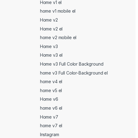
Home v1 el
home v1 mobile el
Home v2
Home v2 el
home v2 mobile el
Home v3
Home v3 el
Home v3 Full Color Background
home v3 Full Color-Background el
home v4 el
home v5 el
Home v6
home v6 el
Home v7
home v7 el
Instagram