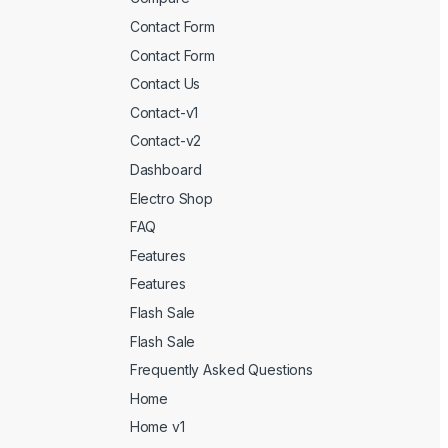
Contact Form
Contact Form
Contact Us
Contact-v1
Contact-v2
Dashboard
Electro Shop
FAQ
Features
Features
Flash Sale
Flash Sale
Frequently Asked Questions
Home
Home v1