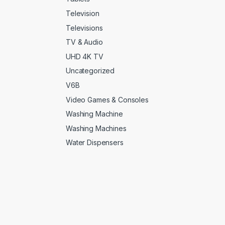
rple
(0)
Television
Televisions
d
(0)
TV & Audio
d
(0)
UHD 4K TV
Uncategorized
lver
(0)
V6B
arkitecture
(0)
Video Games & Consoles
Washing Machine
acegrey
(5)
Washing Machines
tanium
(0)
Water Dispensers
rquoise
(3)
ite
(3)
ite
(0)
ite with Gold
(6)