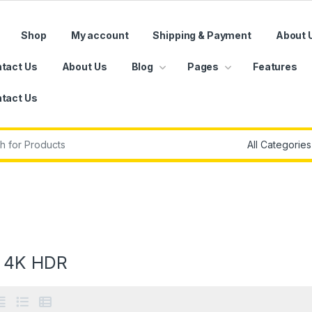
Shop
My account
Shipping & Payment
About 
tact Us
About Us
Blog
Pages
Features
tact Us
r:
 4K HDR
e