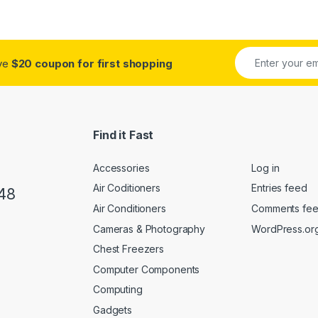
ue
(0)
own
(0)
ive
$20 coupon for first shopping
hampagne
(0)
arcoal
(0)
Find it Fast
ocolate
(0)
Accessories
Log in
rk Grey
(0)
Air Coditioners
Entries feed
48
ld
(6)
Air Conditioners
Comments fe
Cameras & Photography
WordPress.or
een
(0)
Chest Freezers
aki
(0)
Computer Components
Computing
ght Brown Leather
(0)
Gadgets