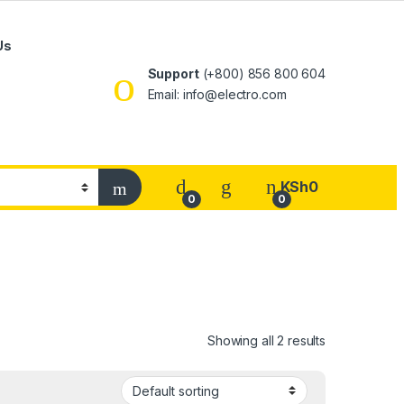
Us
Support
(+800) 856 800 604
Email: info@electro.com
KSh
0
0
0
Showing all 2 results