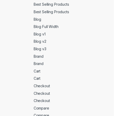
Best Selling Products
Best Selling Products
Blog
Blog Full Width
Blog v1
Blog v2
Blog v3
Brand
Brand
Cart
Cart
Checkout
Checkout
Checkout
Compare
Compare