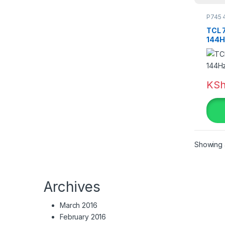
P745 
TCL 
Tag
144H
Colo
KS
be
Bl
Bl
Showing a
Bl
Bl
Archives
Bl
March 2016
February 2016
Bl