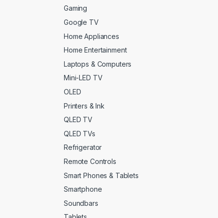
ght Brown Leather
(0)
Gaming
Google TV
ght Grey
(0)
Home Appliances
me
(0)
Home Entertainment
Laptops & Computers
roon
(0)
Mini-LED TV
tte Black
(0)
OLED
Printers & Ink
tte Black
(0)
QLED TV
tallic-sky
(0)
QLED TVs
Refrigerator
vy Blue
(0)
Remote Controls
nk
(0)
Smart Phones & Tablets
nk
(0)
Smartphone
Soundbars
rple
(0)
Tablets