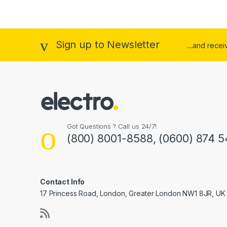
Bl
Br
Sign up to Newsletter
...and rece
C
Ch
ch
Da
Got Questions ? Call us 24/7!
(800) 8001-8588, (0600) 874 5
Go
Gr
Contact Info
Kh
17 Princess Road, London, Greater London NW1 8JR, UK
Li