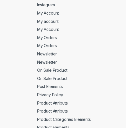
Instagram
My Account
My account
My Account
My Orders
My Orders
Newsletter
Newsletter
On Sale Product
On Sale Product
Post Elements
Privacy Policy
Product Attribute
Product Attribute
Product Categories Elements
Product Elements