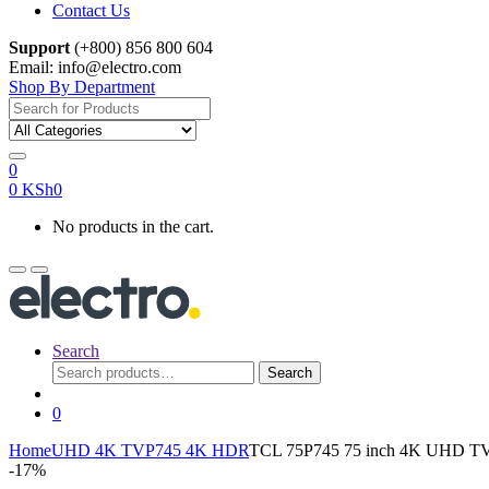
Contact Us
Support
(+800) 856 800 604
Email: info@electro.com
Shop By Department
Search
for:
0
0
KSh
0
No products in the cart.
Search
Search
Search
for:
0
Home
UHD 4K TV
P745 4K HDR
TCL 75P745 75 inch 4K UHD T
-
17%