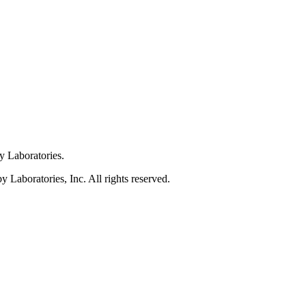
y Laboratories.
Laboratories, Inc. All rights reserved.