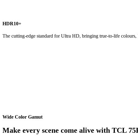
HDR10+
The cutting-edge standard for Ultra HD, bringing true-to-life colours, 
Wide Color Gamut
Make every scene come alive with TCL 75