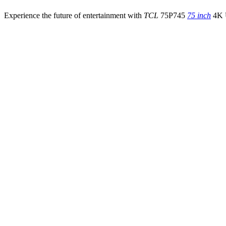
Experience the future of entertainment with
TCL
75P745
75 inch
4K U