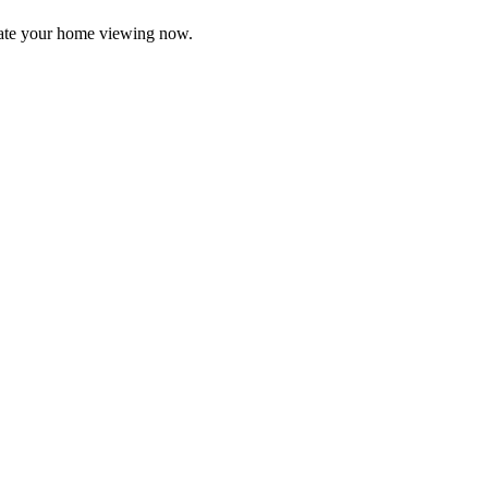
ate your home viewing now.