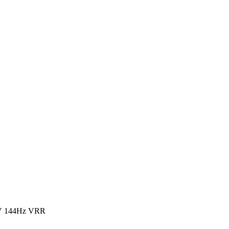
V 144Hz VRR