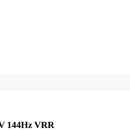
TV 144Hz VRR