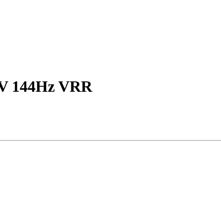
TV 144Hz VRR