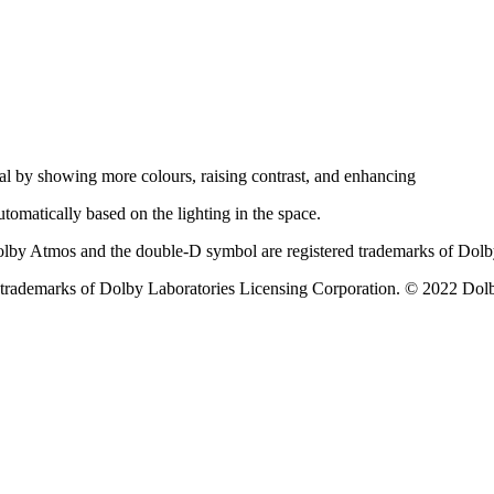
al by showing more colours, raising contrast, and enhancing
automatically based on the lighting in the space.
olby Atmos and the double-D symbol are registered trademarks of Dolb
rademarks of Dolby Laboratories Licensing Corporation. © 2022 Dolby 