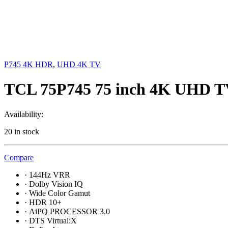
P745 4K HDR
,
UHD 4K TV
TCL 75P745 75 inch 4K UHD 
Availability:
20 in stock
Compare
·
144Hz VRR
·
Dolby Vision IQ
·
Wide Color Gamut
·
HDR 10+
·
AiPQ PROCESSOR 3.0
·
DTS Virtual:X