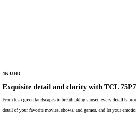
4K UHD
Exquisite detail and clarity with TCL 75P
From lush green landscapes to breathtaking sunset, every detail is brou
detail of your favorite movies, shows, and games, and let your emot