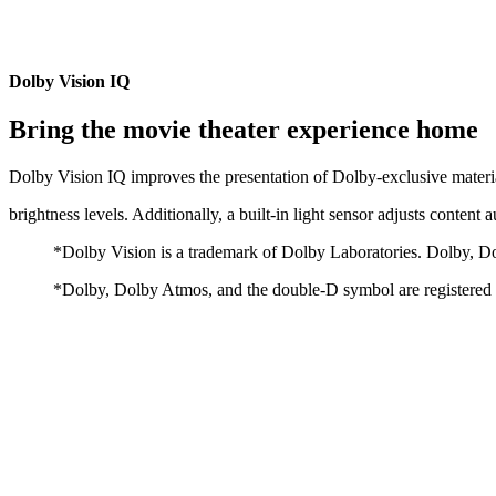
Dolby Vision IQ
Bring the movie theater experience home
Dolby Vision IQ improves the presentation of Dolby-exclusive materi
brightness levels. Additionally, a built-in light sensor adjusts content 
*Dolby Vision is a trademark of Dolby Laboratories. Dolby, D
*Dolby, Dolby Atmos, and the double-D symbol are registered t