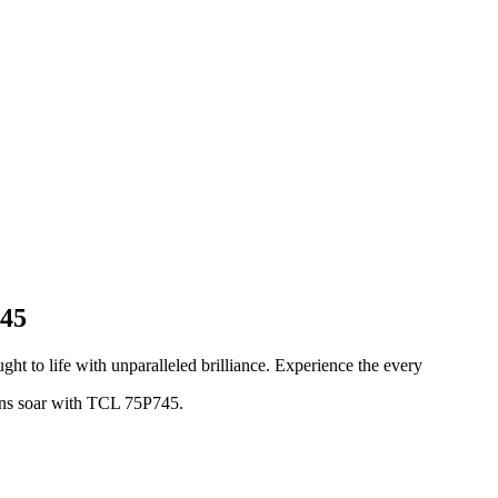
745
ght to life with unparalleled brilliance. Experience the every
ions soar with TCL 75P745.