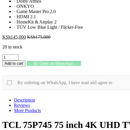
·
Dolby Atmos
·
ONKYO
·
Game Master Pro 2.0
·
HDMI 2.1
·
HomeKit & Airplay 2
·
TÜV Low Blue Light / Flicker-Free
KSh
145,000
KSh
175,000
20 in stock
TCL
75P745
Add to cart
Order on WhatsApp.
75
inch
4K
UHD
By ordering on WhatsApp, I have read and agree to
TV
144Hz
VRR
Description
quantity
Reviews
More Products
TCL 75P745 75 inch 4K UHD 