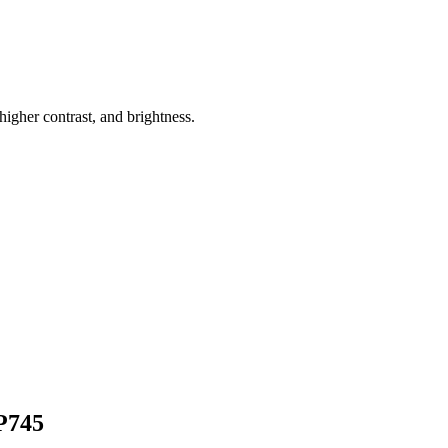
higher contrast, and brightness.
P745