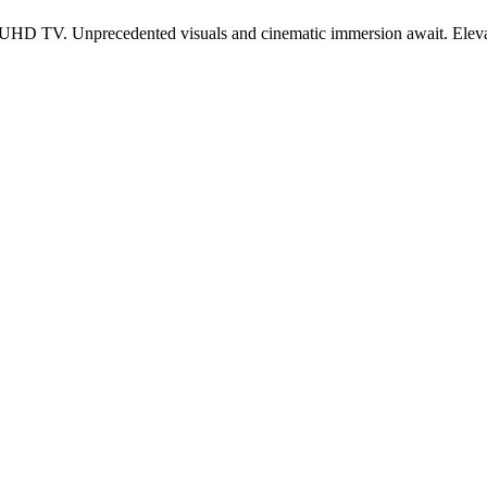
HD TV. Unprecedented visuals and cinematic immersion await. Elev