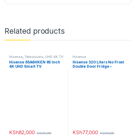
Related products
Hisense
,
Televisions
,
UHD 4K TV
Hisense
Hisense 65A6HKEN 65 Inch
Hisense 320 Liters No Frost
4K UHD Smart TV
Double Door Fridge –
RAF320DR
KSh
82,000
KSh
77,000
KSh
95,000
KSh
90,000