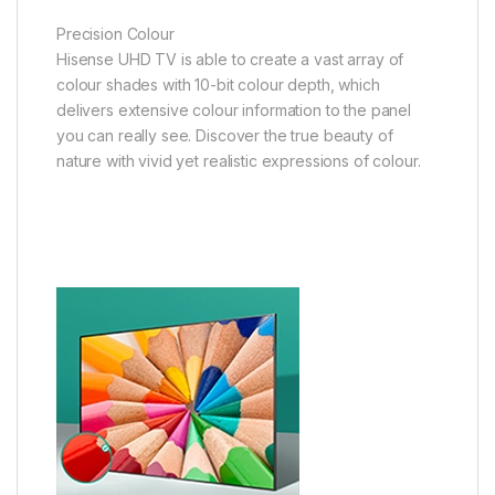
Precision Colour
Hisense UHD TV is able to create a vast array of
colour shades with 10-bit colour depth, which
delivers extensive colour information to the panel
you can really see. Discover the true beauty of
nature with vivid yet realistic expressions of colour.