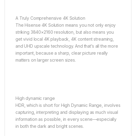
A Truly Comprehensive 4K Solution
The Hisense 4K Solution means you not only enjoy
striking 3840×2160 resolution, but also means you
get vivid local 4K playback, 4K content streaming,
and UHD upscale technology. And that’s all the more
important, because a sharp, clear picture really
matters on larger screen sizes.
High dynamic range
HDR, which is short for High Dynamic Range, involves
capturing, interpreting and displaying as much visual
information as possible, in every scene—especially
in both the dark and bright scenes.