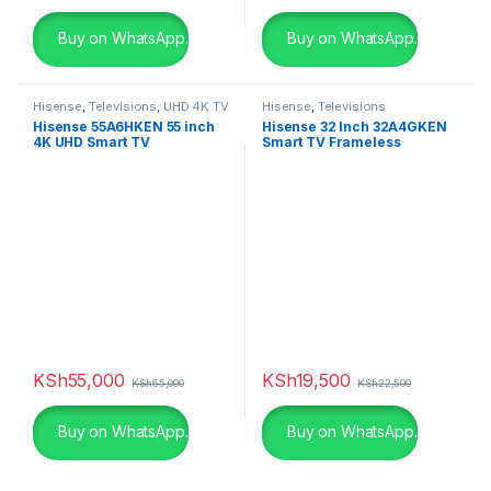
Buy on WhatsApp.
Buy on WhatsApp.
Hisense
,
Televisions
,
UHD 4K TV
Hisense
,
Televisions
Hisense 55A6HKEN 55 inch
Hisense 32 Inch 32A4GKEN
4K UHD Smart TV
Smart TV Frameless
KSh
55,000
KSh
19,500
KSh
65,000
KSh
22,500
Buy on WhatsApp.
Buy on WhatsApp.