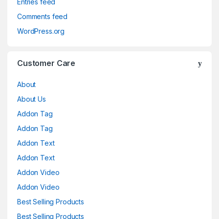
Entries feed
Comments feed
WordPress.org
Customer Care
About
About Us
Addon Tag
Addon Tag
Addon Text
Addon Text
Addon Video
Addon Video
Best Selling Products
Best Selling Products