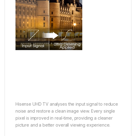
Hisense UHD TV analyses the input signal to reduce
noise and restore a clean image view. Every single
pixel is improved in real-time, providing a cleaner
picture and a better overall viewing experience.