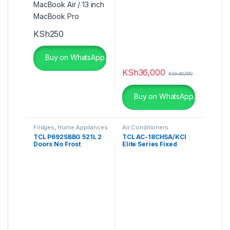
Touchscreen
KSh
250
Buy on WhatsApp.
KSh
36,000
KSh
40,000
Buy on WhatsApp.
Fridges
,
Home Appliances
Air Conditioners
TCL P692SBBG 521L 2
TCL AC-18CHSA/KCI
Doors No Frost
Elite Series Fixed
Refrigerator
Speed Air Conditioner