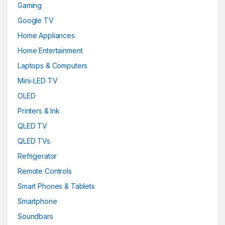
Gaming
Google TV
Home Appliances
Home Entertainment
Laptops & Computers
Mini-LED TV
OLED
Printers & Ink
QLED TV
QLED TVs
Refrigerator
Remote Controls
Smart Phones & Tablets
Smartphone
Soundbars