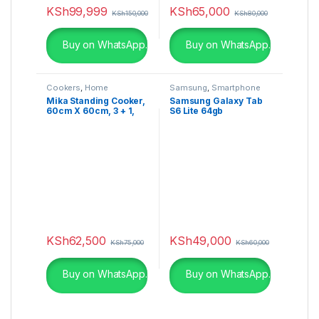
KSh
99,999
KSh
65,000
KSh
150,000
KSh
80,000
Buy on WhatsApp.
Buy on WhatsApp.
Cookers
,
Home
Samsung
,
Smartphone
Appliances
Mika Standing Cooker,
Samsung Galaxy Tab
60cm X 60cm, 3 + 1,
S6 Lite 64gb
Electric Oven, Half
Inox MST6131HI/WOK
KSh
62,500
KSh
49,000
KSh
75,000
KSh
60,000
Buy on WhatsApp.
Buy on WhatsApp.