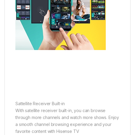
Sattellite Receiver Built-in
With satellite receiver built-in, you can browse
through more channels and watch more shows. Enjoy
a smooth channel browsing experience and your
favorite content with Hisense TV