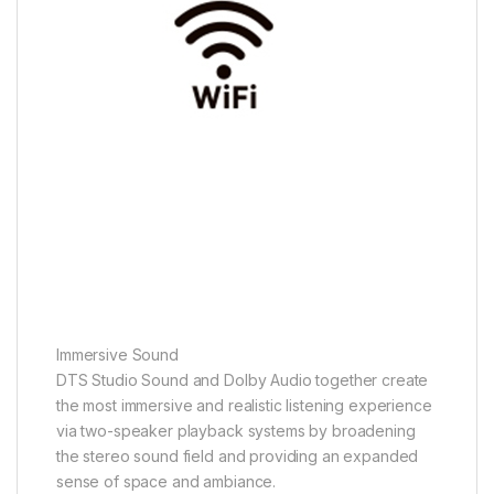
Immersive Sound
DTS Studio Sound and Dolby Audio together create
the most immersive and realistic listening experience
via two-speaker playback systems by broadening
the stereo sound field and providing an expanded
sense of space and ambiance.