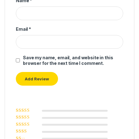
Name
*
Email
*
Save my name, email, and website in this
browser for the next time I comment.
Rated
5
out of
5
Rated
4
out
of 5
Rated
3
out of 5
Rated