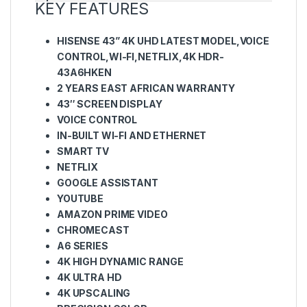
KEY FEATURES
HISENSE 43” 4K UHD LATEST MODEL,VOICE
CONTROL,WI-FI,NETFLIX,4K HDR-
43A6HKEN
2 YEARS EAST AFRICAN WARRANTY
43″ SCREEN DISPLAY
VOICE CONTROL
IN-BUILT WI-FI AND ETHERNET
SMART TV
NETFLIX
GOOGLE ASSISTANT
YOUTUBE
AMAZON PRIME VIDEO
CHROMECAST
A6 SERIES
4K HIGH DYNAMIC RANGE
4K ULTRA HD
4K UPSCALING