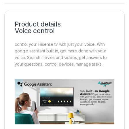
Product details
Voice control
control your Hisense tv with just your voice. With
google assistant built in, get more done with your
voice. Search movies and videos, get answers to
your questions, control devices, manage tasks.