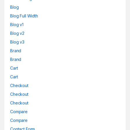
Blog
Blog Full Width
Blog v1
Blog v2
Blog v3
Brand
Brand
Cart
Cart
Checkout
Checkout
Checkout
Compare
Compare
Contact Form