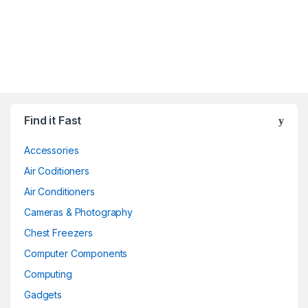
Find it Fast
Accessories
Air Coditioners
Air Conditioners
Cameras & Photography
Chest Freezers
Computer Components
Computing
Gadgets