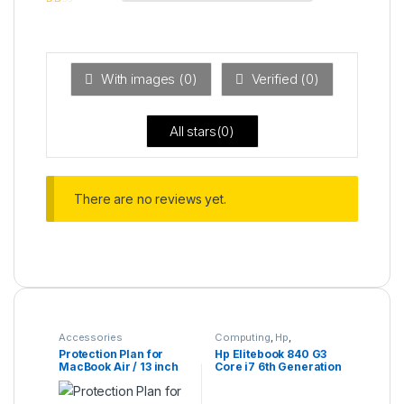
2
out
Ra
of 5
ted
1
ou
t
With images (
0
)
Verified (
0
)
of
5
All stars(
0
)
There are no reviews yet.
Accessories
Computing
,
Hp
,
Refurbished Laptops
Protection Plan for
Hp Elitebook 840 G3
MacBook Air / 13 inch
Core i7 6th Generation
MacBook Pro
16GB Ram 256GB SSD
14 Inches