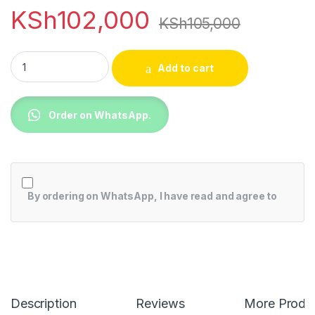
KSh
102,000
KSh
105,000
Hisense 70A6HKEN 70 inch 4K UHD Smart TV quantity
Add to cart
Order on WhatsApp.
By ordering on WhatsApp, I have read and agree to
Description
Reviews
More Produ