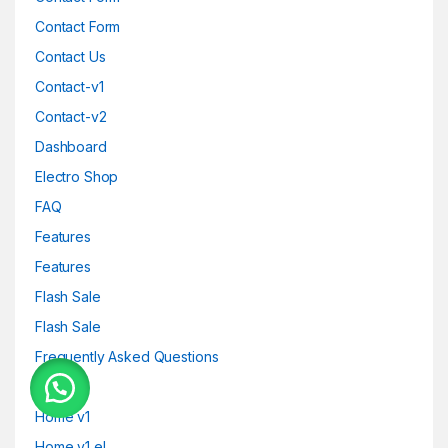
Contact Form
Contact Us
Contact-v1
Contact-v2
Dashboard
Electro Shop
FAQ
Features
Features
Flash Sale
Flash Sale
Frequently Asked Questions
Home
Home v1
Home v1 el