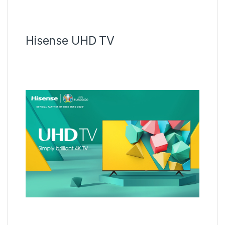
Hisense UHD TV