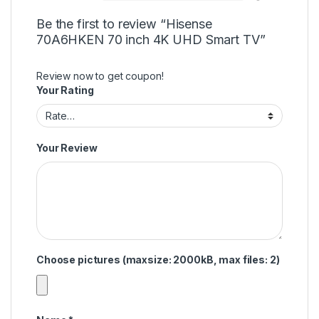
Be the first to review “Hisense
70A6HKEN 70 inch 4K UHD Smart TV”
Review now to get coupon!
Your Rating
Your Review
Choose pictures (maxsize: 2000kB, max files: 2)