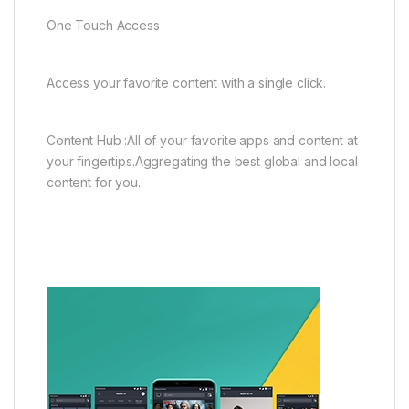
One Touch Access
Access your favorite content with a single click.
Content Hub :All of your favorite apps and content at
your fingertips.Aggregating the best global and local
content for you.