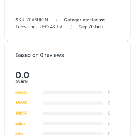
SKU:
70A6HKEN
Categories:
Hisense
,
Televisions
,
UHD 4K TV
Tag:
70 Inch
Based on 0 reviews
0.0
overall
0
0
0
0
0