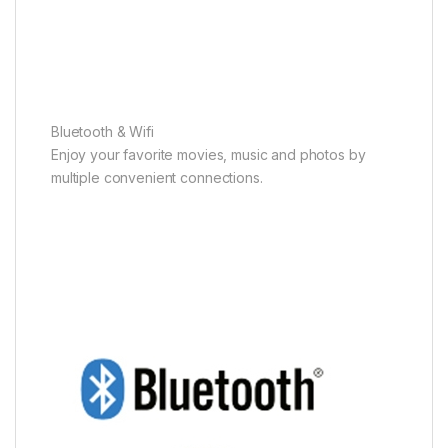
Bluetooth & Wifi
Enjoy your favorite movies, music and photos by
multiple convenient connections.