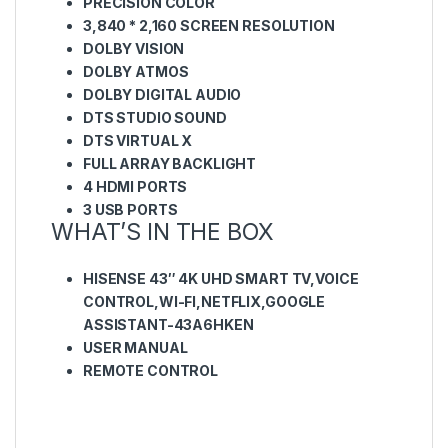
PRECISION COLOR
3,840 * 2,160 SCREEN RESOLUTION
DOLBY VISION
DOLBY ATMOS
DOLBY DIGITAL AUDIO
DTS STUDIO SOUND
DTS VIRTUAL X
FULL ARRAY BACKLIGHT
4 HDMI PORTS
3 USB PORTS
WHAT’S IN THE BOX
HISENSE 43″ 4K UHD SMART TV,VOICE
CONTROL,WI-FI,NETFLIX,GOOGLE
ASSISTANT-43A6HKEN
USER MANUAL
REMOTE CONTROL