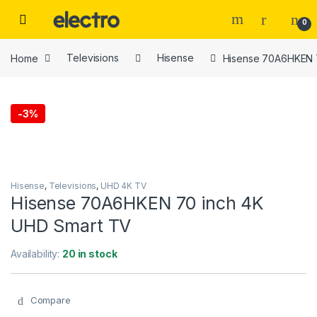
Skip to navigation
Skip to content
0
Home
Televisions
Hisense
Hisense 70A6HKEN 
-
3%
Hisense
,
Televisions
,
UHD 4K TV
Hisense 70A6HKEN 70 inch 4K
UHD Smart TV
Availability:
20 in stock
Compare