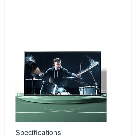
Specifications