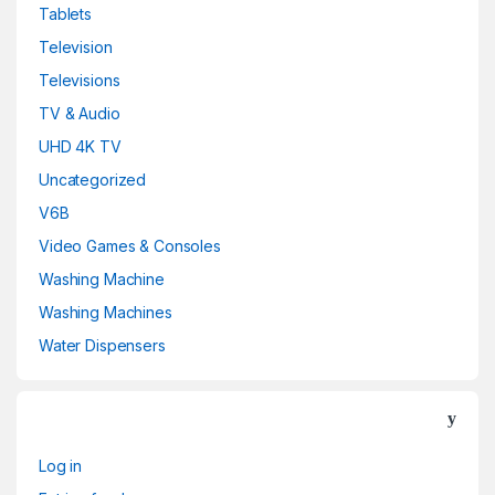
Tablets
Television
Televisions
TV & Audio
UHD 4K TV
Uncategorized
V6B
Video Games & Consoles
Washing Machine
Washing Machines
Water Dispensers
Log in