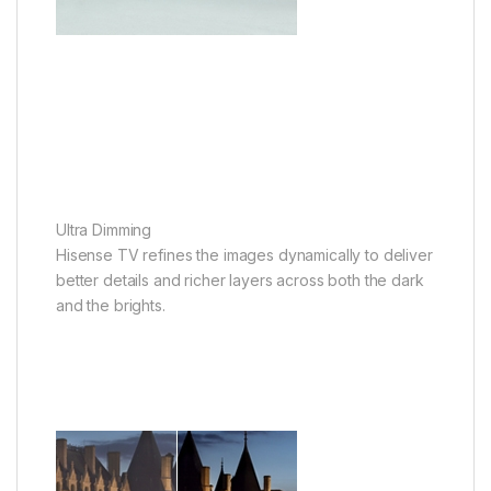
Ultra Dimming
Hisense TV refines the images dynamically to deliver
better details and richer layers across both the dark
and the brights.