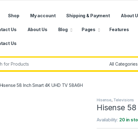
Shop
My account
Shipping & Payment
About 
tact Us
About Us
Blog
Pages
Features
tact Us
r:
Hisense 58 Inch Smart 4K UHD TV 58A6H
Hisense
,
Televisions
Hisense 58
Availability:
20 in st