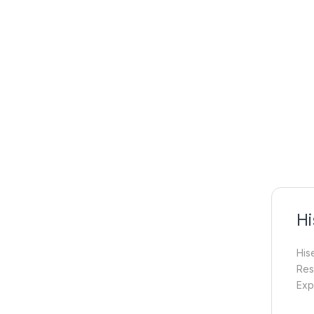
Hi
His
Res
Exp