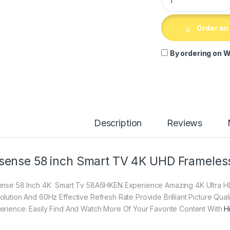
Order on
By ordering on W
Description
Reviews
sense 58 inch Smart TV 4K UHD Framele
ense 58 Inch 4K Smart Tv 58A6HKEN Experience Amazing 4K Ultra HD 
olution And 60Hz Effective Refresh Rate Provide Brilliant Picture Qua
erience. Easily Find And Watch More Of Your Favorite Content With
H