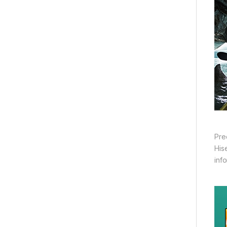
Pre
His
inf