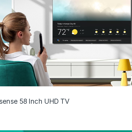
sense 58 Inch UHD TV