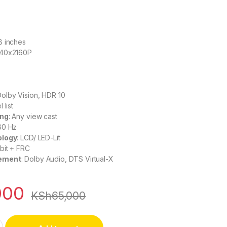
58 inches
840x2160P
Dolby Vision, HDR 10
 list
ing
: Any view cast
 60 Hz
ology
: LCD/ LED-Lit
 bit + FRC
ement
: Dolby Audio, DTS Virtual-X
000
KSh
65,000
mart 4K UHD TV 58A6H quantity