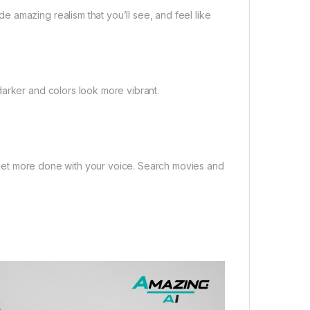
 amazing realism that you’ll see, and feel like
darker and colors look more vibrant.
in,get more done with your voice. Search movies and