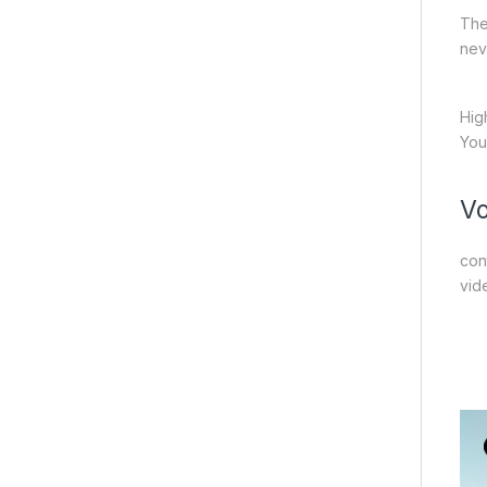
The
nev
Hig
You
Vo
con
vid