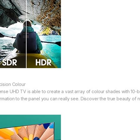
cision Colour
ense UHD TV is able to create a vast array of colour shades with 10-b
ormation to the panel you can really see. Discover the true beauty of na