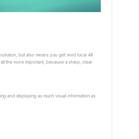
olution, but also means you get vivid local 4K
all the more important, because a sharp, clear
ing and displaying as much visual information as