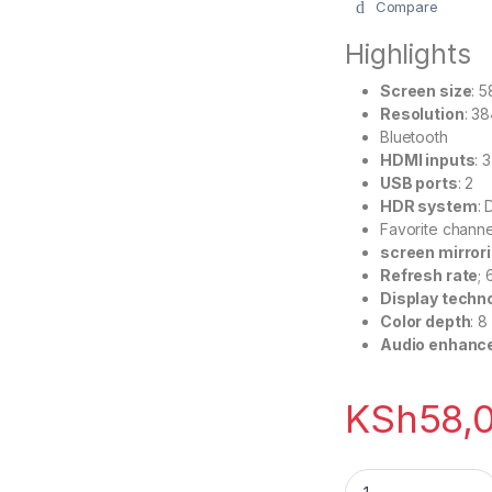
Compare
Highlights
Screen size
: 
Resolution
: 3
Bluetooth
HDMI inputs
: 3
USB ports
: 2
HDR system
: 
Favorite channel
screen mirror
Refresh rate
;
Display techn
Color depth
: 8
Audio enhanc
KSh
58,
Hisense 58 Inch S