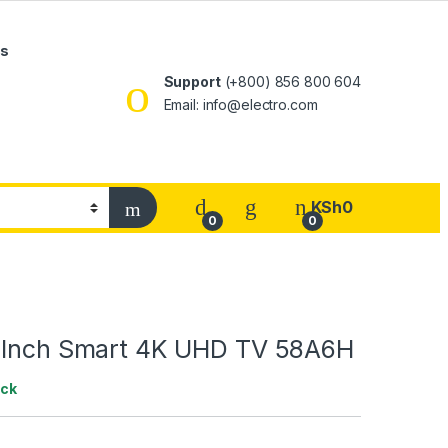
Us
Support
(+800) 856 800 604
Email: info@electro.com
KSh
0
0
0
 Inch Smart 4K UHD TV 58A6H
ock