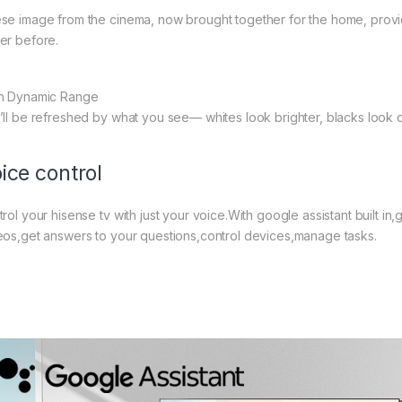
se image from the cinema, now brought together for the home, provide
er before.
h Dynamic Range
’ll be refreshed by what you see— whites look brighter, blacks look 
ice control
trol your hisense tv with just your voice.With google assistant built 
eos,get answers to your questions,control devices,manage tasks.