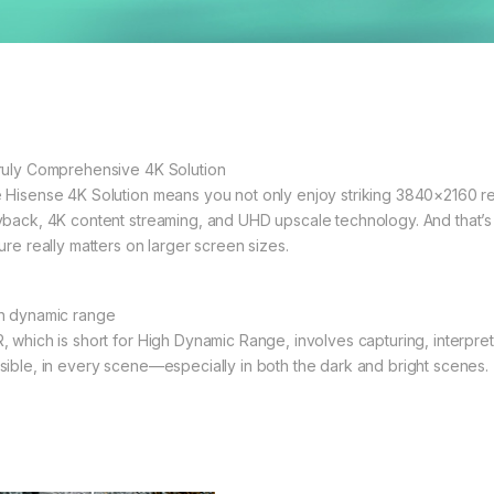
ruly Comprehensive 4K Solution
 Hisense 4K Solution means you not only enjoy striking 3840×2160 res
yback, 4K content streaming, and UHD upscale technology. And that’s 
ure really matters on larger screen sizes.
h dynamic range
, which is short for High Dynamic Range, involves capturing, interpret
sible, in every scene—especially in both the dark and bright scenes.