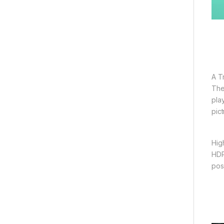
A T
The
pla
pict
Hig
HDR
pos