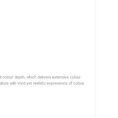
it colour depth, which delivers extensive colour
ture with vivid yet realistic expressions of colour.