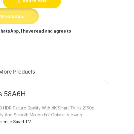
Add to cart
 WhatsApp.
hatsApp, I have read and agree to
More Products
ss 58A6H
HDR Picture Quality With 4K Smart TV. Its 2160p
lity And Smooth Motion For Optimal Viewing
isense Smart TV
.