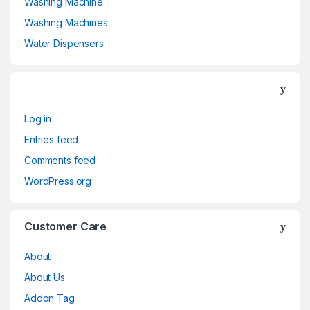
Washing Machine
Washing Machines
Water Dispensers
Log in
Entries feed
Comments feed
WordPress.org
Customer Care
About
About Us
Addon Tag