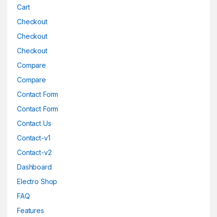
Cart
Checkout
Checkout
Checkout
Compare
Compare
Contact Form
Contact Form
Contact Us
Contact-v1
Contact-v2
Dashboard
Electro Shop
FAQ
Features