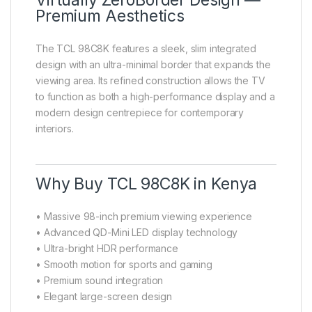
Virtually ZeroBorder Design —
Premium Aesthetics
The TCL 98C8K features a sleek, slim integrated
design with an ultra-minimal border that expands the
viewing area. Its refined construction allows the TV
to function as both a high-performance display and a
modern design centrepiece for contemporary
interiors.
Why Buy TCL 98C8K in Kenya
• Massive 98-inch premium viewing experience
• Advanced QD-Mini LED display technology
• Ultra-bright HDR performance
• Smooth motion for sports and gaming
• Premium sound integration
• Elegant large-screen design