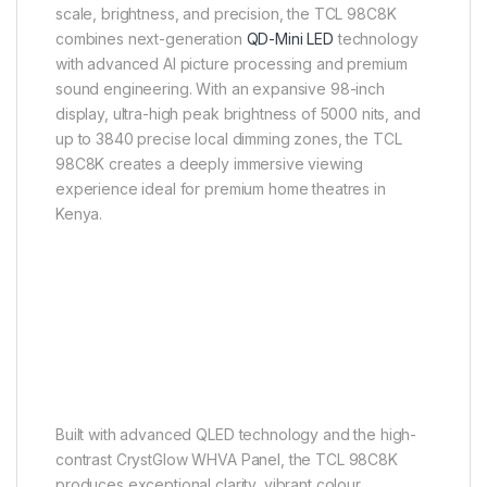
scale, brightness, and precision, the TCL 98C8K
combines next-generation
QD-Mini LED
technology
with advanced AI picture processing and premium
sound engineering. With an expansive 98-inch
display, ultra-high peak brightness of 5000 nits, and
up to 3840 precise local dimming zones, the TCL
98C8K creates a deeply immersive viewing
experience ideal for premium home theatres in
Kenya.
Built with advanced QLED technology and the high-
contrast CrystGlow WHVA Panel, the TCL 98C8K
produces exceptional clarity, vibrant colour