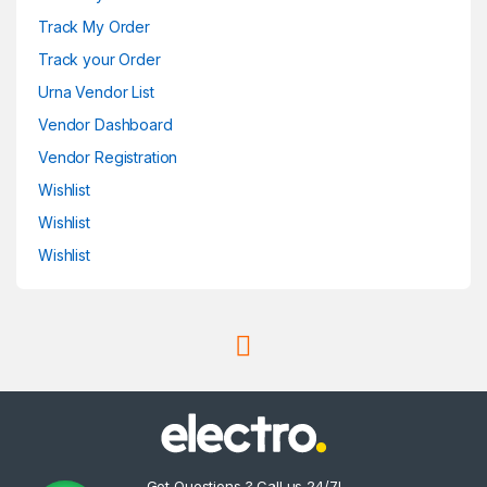
Track My Order
Track your Order
Urna Vendor List
Vendor Dashboard
Vendor Registration
Wishlist
Wishlist
Wishlist
Got Questions ? Call us 24/7!