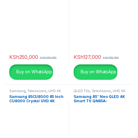
KSh
250,000
KSh
127,000
KSh
290,000
KSh
150,000
Buy on WhatsApp.
Buy on WhatsApp.
Samsung
,
Televisions
,
UHD 4K
QLED TVs
,
Televisions
,
UHD 4K
TV
TV
Samsung 85CU8000 85 Inch
Samsung 85″ Neo QLED 4K
CU8000 Crystal UHD 4K
Smart TV QN85A-
Smart TV (2023)
QA85QN85AAU