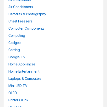
Air Conditioners
Cameras & Photography
Chest Freezers
Computer Components
Computing
Gadgets
Gaming
Google TV
Home Appliances
Home Entertainment
Laptops & Computers
Mini-LED TV
OLED
Printers & Ink