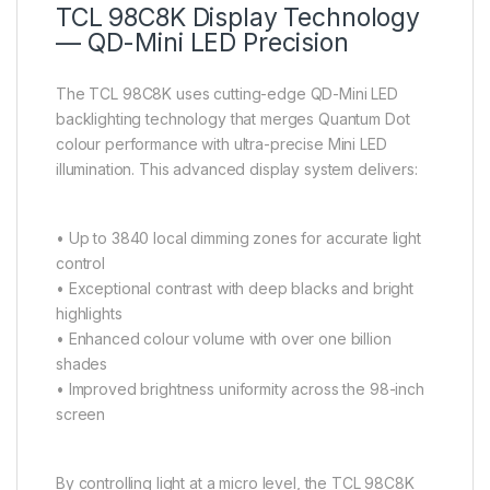
TCL 98C8K Display Technology
— QD-Mini LED Precision
The TCL 98C8K uses cutting-edge QD-Mini LED
backlighting technology that merges Quantum Dot
colour performance with ultra-precise Mini LED
illumination. This advanced display system delivers:
• Up to 3840 local dimming zones for accurate light
control
• Exceptional contrast with deep blacks and bright
highlights
• Enhanced colour volume with over one billion
shades
• Improved brightness uniformity across the 98-inch
screen
By controlling light at a micro level, the TCL 98C8K