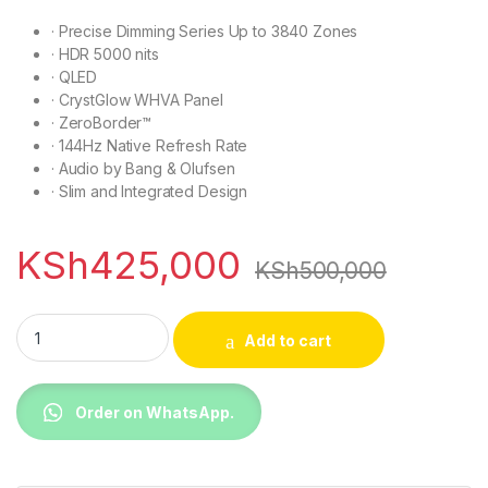
·
Precise Dimming Series Up to 3840 Zones
·
HDR 5000 nits
·
QLED
·
CrystGlow WHVA Panel
·
ZeroBorder™
·
144Hz Native Refresh Rate
·
Audio by Bang & Olufsen
·
Slim and Integrated Design
KSh
425,000
KSh
500,000
TCL 98C8K 98 Inch Premium QD-MiniLED TV quantity
Add to cart
Order on WhatsApp.