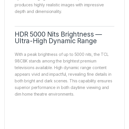
produces highly realistic images with impressive
depth and dimensionality.
HDR 5000 Nits Brightness —
Ultra-High Dynamic Range
With a peak brightness of up to 5000 nits, the TCL
98C8K stands among the brightest premium
televisions available. High dynamic range content
appears vivid and impactful, revealing fine details in
both bright and dark scenes. This capability ensures
superior performance in both daytime viewing and
dim home theatre environments.