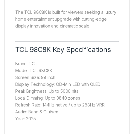
The TCL 98C8K is built for viewers seeking a luxury
home entertainment upgrade with cutting-edge
display innovation and cinematic scale.
TCL 98C8K Key Specifications
Brand: TCL
Model: TCL 98C8K
Screen Size: 98 inch
Display Technology: QD-Mini LED with QLED
Peak Brightness: Up to 5000 nits
Local Dimming: Up to 3840 zones
Refresh Rate: 144Hz native / up to 288Hz VRR
Audio: Bang & Olufsen
Year: 2025