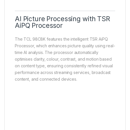
AI Picture Processing with TSR
AiPQ Processor
The TCL 98C8K features the intelligent TSR AiPQ
Processor, which enhances picture quality using real-
time AI analysis. The processor automatically
optimises clarity, colour, contrast, and motion based
on content type, ensuring consistently refined visual
performance across streaming services, broadcast
content, and connected devices.