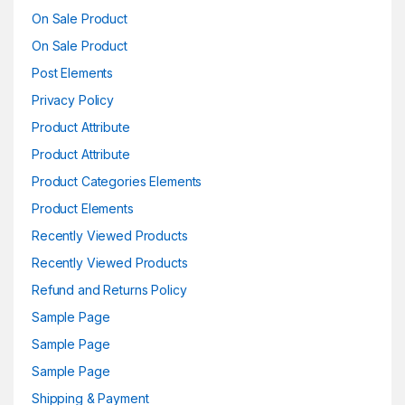
On Sale Product
On Sale Product
Post Elements
Privacy Policy
Product Attribute
Product Attribute
Product Categories Elements
Product Elements
Recently Viewed Products
Recently Viewed Products
Refund and Returns Policy
Sample Page
Sample Page
Sample Page
Shipping & Payment