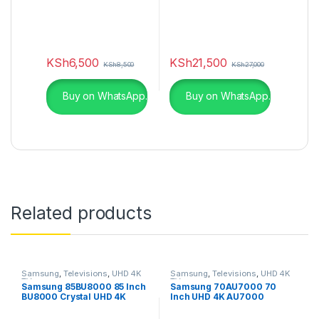
KSh
6,500
KSh
21,500
KSh
8,500
KSh
27,000
Buy on WhatsApp.
Buy on WhatsApp.
Related products
Samsung
,
Televisions
,
UHD 4K
Samsung
,
Televisions
,
UHD 4K
TV
TV
Samsung 85BU8000 85 Inch
Samsung 70AU7000 70
BU8000 Crystal UHD 4K
Inch UHD 4K AU7000
Smart TV