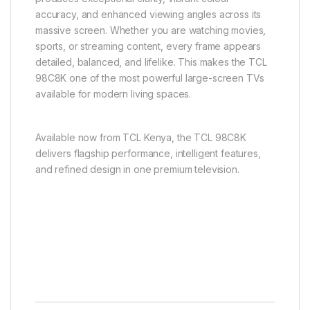
accuracy, and enhanced viewing angles across its
massive screen. Whether you are watching movies,
sports, or streaming content, every frame appears
detailed, balanced, and lifelike. This makes the TCL
98C8K one of the most powerful large-screen TVs
available for modern living spaces.
Available now from
TCL
Kenya, the TCL 98C8K
delivers flagship performance, intelligent features,
and refined design in one premium television.