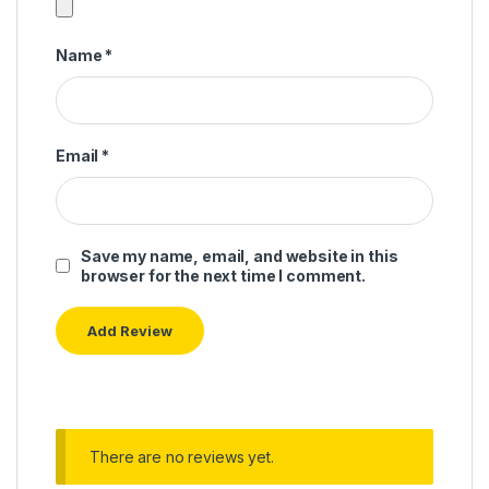
Name
*
Email
*
Save my name, email, and website in this
browser for the next time I comment.
There are no reviews yet.