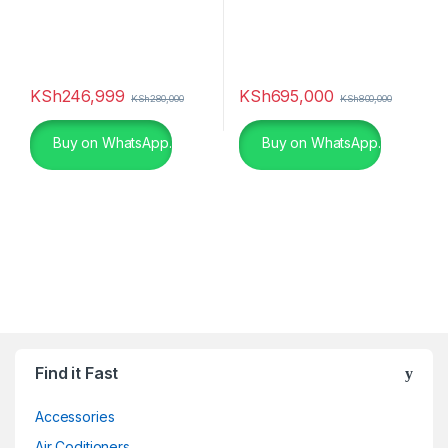
KSh
246,999
KSh
695,000
KSh
280,000
KSh
800,000
Buy on WhatsApp.
Buy on WhatsApp.
Find it Fast
Accessories
Air Coditioners