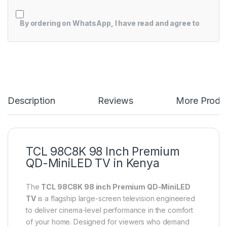
By ordering on WhatsApp, I have read and agree to
Description
Reviews
More Produ
TCL 98C8K 98 Inch Premium
QD-MiniLED TV in Kenya
The
TCL 98C8K 98 inch Premium QD-MiniLED
TV
is a flagship large-screen television engineered
to deliver cinema-level performance in the comfort
of your home. Designed for viewers who demand