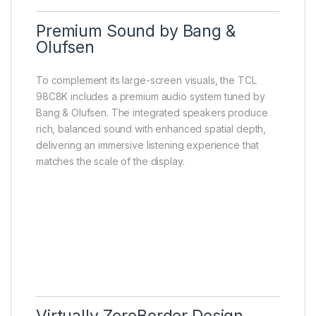
Premium Sound by Bang &
Olufsen
To complement its large-screen visuals, the TCL
98C8K includes a premium audio system tuned by
Bang & Olufsen. The integrated speakers produce
rich, balanced sound with enhanced spatial depth,
delivering an immersive listening experience that
matches the scale of the display.