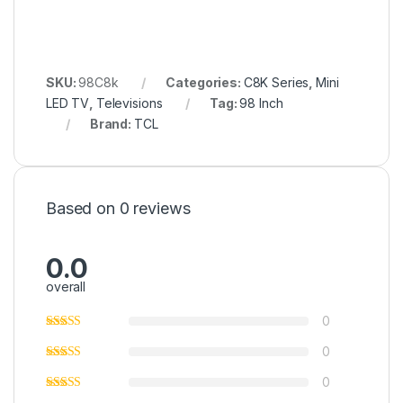
SKU:
98C8k
Categories:
C8K Series
,
Mini
LED TV
,
Televisions
Tag:
98 Inch
Brand:
TCL
Based on 0 reviews
0.0
overall
0
0
0