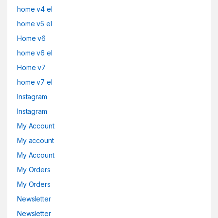
home v4 el
home v5 el
Home v6
home v6 el
Home v7
home v7 el
Instagram
Instagram
My Account
My account
My Account
My Orders
My Orders
Newsletter
Newsletter