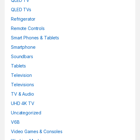
QLED TV
QLED TVs
Refrigerator
Remote Controls
Smart Phones & Tablets
Smartphone
Soundbars
Tablets
Television
Televisions
TV & Audio
UHD 4K TV
Uncategorized
V6B
Video Games & Consoles