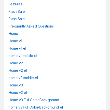
Features
Flash Sale
Flash Sale
Frequently Asked Questions
Home
Home v1
Home v1 el
home v1 mobile el
Home v2
Home v2 el
home v2 mobile el
Home v3
Home v3 el
Home v3 Full Color Background
home v3 Full Color-Background el