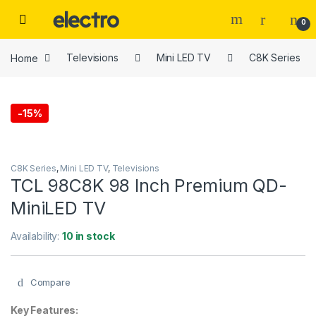
Skip to navigation
Skip to content
0
Home
Televisions
Mini LED TV
C8K Series
-
15%
C8K Series
,
Mini LED TV
,
Televisions
TCL 98C8K 98 Inch Premium QD-
MiniLED TV
Availability:
10 in stock
Compare
Key Features: