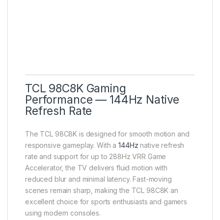
TCL 98C8K Gaming
Performance — 144Hz Native
Refresh Rate
The TCL 98C8K is designed for smooth motion and
responsive gameplay. With a
144Hz
native refresh
rate and support for up to 288Hz VRR Game
Accelerator, the TV delivers fluid motion with
reduced blur and minimal latency. Fast-moving
scenes remain sharp, making the TCL 98C8K an
excellent choice for sports enthusiasts and gamers
using modern consoles.