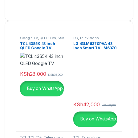
Google TV
,
QLED TVs
,
S5K
LG
,
Televisions
TCL 43S5K 43 inch
LG 43LM6370PVA 43
QLED Google TV
Inch Smart TV LM6370
Series Full HDR Smart
LED TV-
KSh
28,000
KSh
35,000
Buy on WhatsApp.
KSh
42,000
KSh
50,000
Buy on WhatsApp.
TCL
,
TCL TVs
,
Televisions
,
TCL
,
Televisions