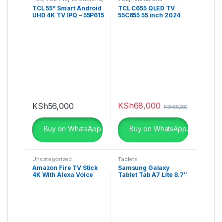
UHD 4K TV
TCL 55” Smart Android
TCL C655 QLED TV
UHD 4K TV IPQ – 55P615
55C655 55 inch 2024
KSh
68,000
KSh
56,000
KSh
85,000
Buy on WhatsApp.
Buy on WhatsApp.
Uncategorized
Tablets
Amazon Fire TV Stick
Samsung Galaxy
4K With Alexa Voice
Tablet Tab A7 Lite 8.7″
Remote Streaming
32GB Rom + 3GB Ram
Media Player