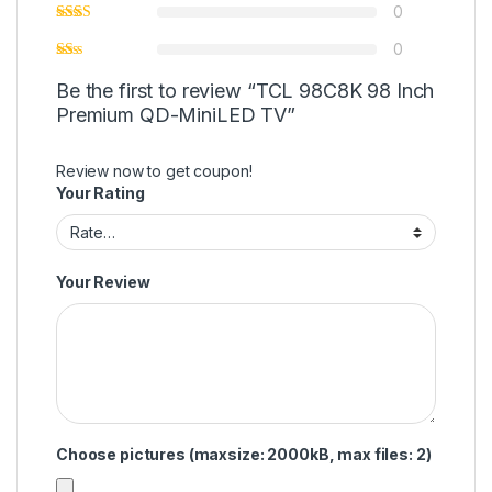
0
0
Be the first to review “TCL 98C8K 98 Inch
Premium QD-MiniLED TV”
Review now to get coupon!
Your Rating
Your Review
Choose pictures (maxsize: 2000kB, max files: 2)