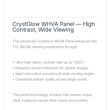
CrystGlow WHVA Panel — High
Contrast, Wide Viewing
The advanced CrystGlow WHVA Panel enhances the
TCL 98C8K viewing experience through:
• Ultra-high native contrast ratio up to 7000:1
• Reduced screen reflection for clearer images
• Improved colour accuracy at wide viewing angles
• Consistent picture quality across large rooms
This panel technology ensures that viewers enjoy
clear, balanced visuals from nearly any position.