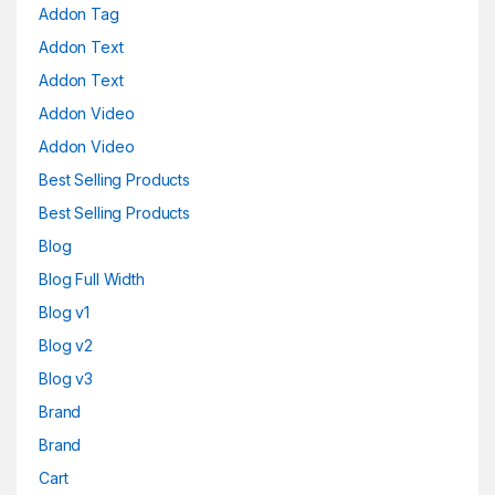
Addon Tag
Addon Text
Addon Text
Addon Video
Addon Video
Best Selling Products
Best Selling Products
Blog
Blog Full Width
Blog v1
Blog v2
Blog v3
Brand
Brand
Cart