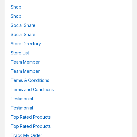
Shop
Shop
Social Share
Social Share
Store Directory
Store List
Team Member
Team Member
Terms & Conditions
Terms and Conditions
Testimonial
Testimonial
Top Rated Products
Top Rated Products
Track My Order