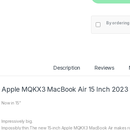
By ordering
Description
Reviews
Apple MQKX3 MacBook Air 15 Inch 2023
Now in 15”
Impressively big.
Impossibly thin.
The new 15‑inch Apple MQKX3 MacBook Air makes roo