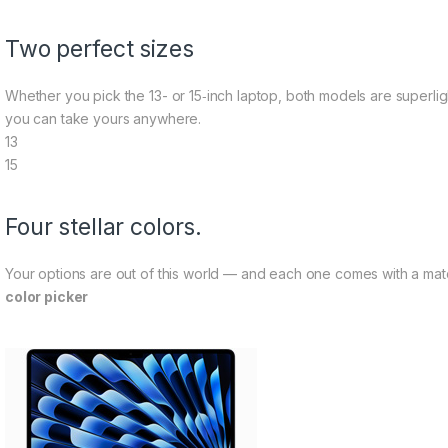
Two perfect sizes
Whether you pick the 13- or 15‑inch laptop, both models are superligh
you can take yours anywhere.
13
15
Four stellar colors.
Your options are out of this world — and each one comes with a m
color picker