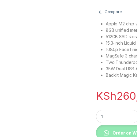
Compare
Apple M2 chip 
8GB unified m
512GB SSD sto
15.3-inch Liquid
1080p FaceTim
MagSafe 3 char
Two Thunderbol
35W Dual USB-
Backlit Magic K
KSh
260
Apple MQKX3 MacBo
Order on 