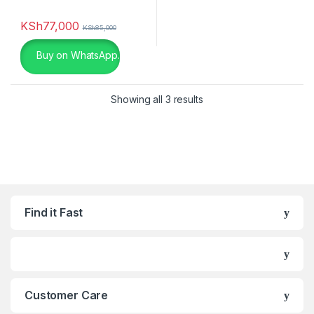
chocolate
(0)
KSh
77,000
KSh
85,000
Dark Grey
(0)
Buy on WhatsApp.
Gold
(6)
Showing all 3 results
Green
(0)
Khaki
(0)
Light Brown Leather
(0)
Light Brown Leather
(0)
Find it Fast
Light Grey
(0)
Lime
(0)
Maroon
(0)
Customer Care
Matte Black
(0)