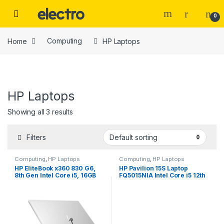
Skip to navigation
Skip to content
0
Home
Computing
HP Laptops
HP Laptops
Price
Showing all 3 results
Filters
Computing
,
HP Laptops
Computing
,
HP Laptops
Tags
HP EliteBook x360 830 G6,
HP Pavilion 15S Laptop
8th Gen Intel Core i5, 16GB
FQ5015NIA Intel Core i5 12th
RAM, 256GB SSD, 13.3″
Gen 8GB Ram 512GB SSD 15.6
Touchscreen
inch screen
Color