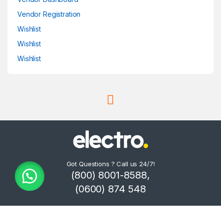
Vendor Registration
Wishlist
Wishlist
Wishlist
Got Questions ? Call us 24/7!
(800) 8001-8588,
(0600) 874 548