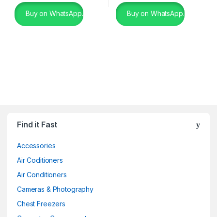
Buy on WhatsApp.
Buy on WhatsApp.
Find it Fast
Accessories
Air Coditioners
Air Conditioners
Cameras & Photography
Chest Freezers