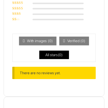
Rated
5
out of
5
Rated
4
out
of 5
Rated
3
out of 5
Rated
2
out
Ra
of 5
ted
1
ou
t
With images (
0
)
Verified (
0
)
of
5
All stars(
0
)
There are no reviews yet.