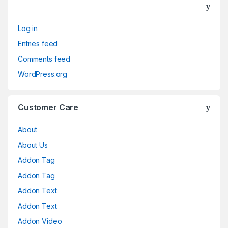
Log in
Entries feed
Comments feed
WordPress.org
Customer Care
About
About Us
Addon Tag
Addon Tag
Addon Text
Addon Text
Addon Video