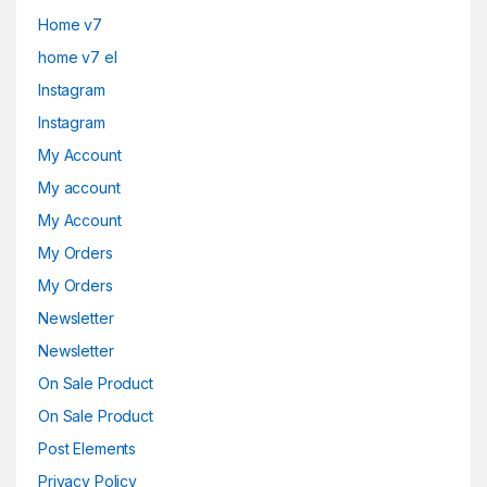
Home v7
home v7 el
Instagram
Instagram
My Account
My account
My Account
My Orders
My Orders
Newsletter
Newsletter
On Sale Product
On Sale Product
Post Elements
Privacy Policy