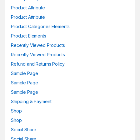
Product Attribute
Product Attribute
Product Categories Elements
Product Elements
Recently Viewed Products
Recently Viewed Products
Refund and Returns Policy
Sample Page
Sample Page
Sample Page
Shipping & Payment
Shop
Shop
Social Share
Social Share