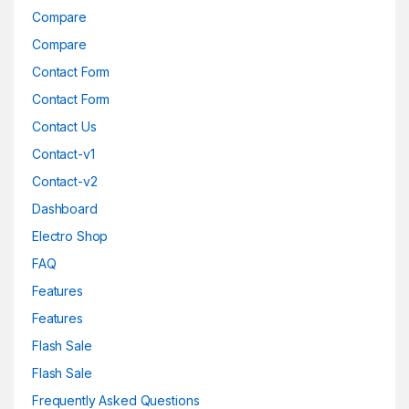
Compare
Compare
Contact Form
Contact Form
Contact Us
Contact-v1
Contact-v2
Dashboard
Electro Shop
FAQ
Features
Features
Flash Sale
Flash Sale
Frequently Asked Questions