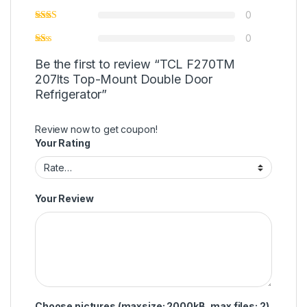
0
0
Be the first to review “TCL F270TM
207lts Top-Mount Double Door
Refrigerator”
Review now to get coupon!
Your Rating
Your Review
Choose pictures (maxsize: 2000kB, max files: 2)