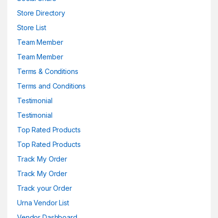
Store Directory
Store List
Team Member
Team Member
Terms & Conditions
Terms and Conditions
Testimonial
Testimonial
Top Rated Products
Top Rated Products
Track My Order
Track My Order
Track your Order
Urna Vendor List
Vendor Dashboard