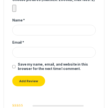
Name
*
Email
*
Save my name, email, and website in this
browser for the next time I comment.