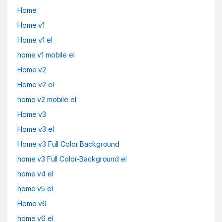
Home
Home v1
Home v1 el
home v1 mobile el
Home v2
Home v2 el
home v2 mobile el
Home v3
Home v3 el
Home v3 Full Color Background
home v3 Full Color-Background el
home v4 el
home v5 el
Home v6
home v6 el