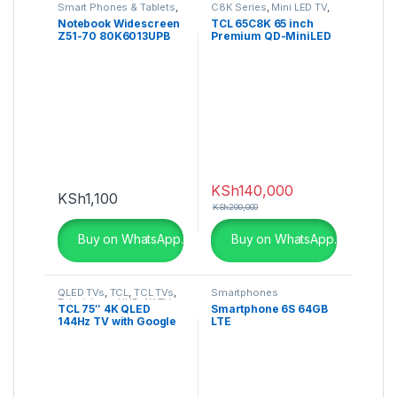
Smart Phones & Tablets
,
C8K Series
,
Mini LED TV
,
Smartphones
Televisions
Notebook Widescreen
TCL 65C8K 65 inch
Z51-70 80K6013UPB
Premium QD-MiniLED
TV
KSh
140,000
KSh
1,100
KSh
200,000
Buy on WhatsApp.
Buy on WhatsApp.
QLED TVs
,
TCL
,
TCL TVs
,
Smartphones
Televisions
,
UHD 4K TV
TCL 75″ 4K QLED
Smartphone 6S 64GB
144Hz TV with Google
LTE
TV and Game Master
Pro – 75C735