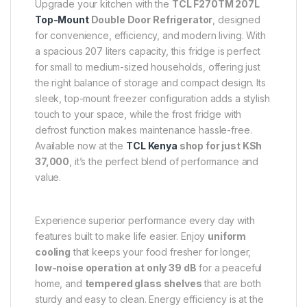
Upgrade your kitchen with the
TCL F270TM 207L
Top-Mount
Double Door Refrigerator
, designed
for convenience, efficiency, and modern living. With
a spacious 207 liters capacity, this fridge is perfect
for small to medium-sized households, offering just
the right balance of storage and compact design. Its
sleek, top-mount freezer configuration adds a stylish
touch to your space, while the frost fridge with
defrost function makes maintenance hassle-free.
Available now at the
TCL Kenya
shop for just KSh
37,000
, it’s the perfect blend of performance and
value.
Experience superior performance every day with
features built to make life easier. Enjoy
uniform
cooling
that keeps your food fresher for longer,
low-noise operation at only 39 dB
for a peaceful
home, and
tempered glass shelves
that are both
sturdy and easy to clean. Energy efficiency is at the