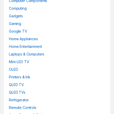
Computer Components
Computing
Gadgets
Gaming
Google TV
Home Appliances
Home Entertainment
Laptops & Computers
Mini-LED TV
OLED
Printers & Ink
QLED TV
QLED TVs
Refrigerator
Remote Controls