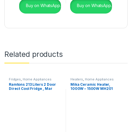
Buy on WhatsApp.
Buy on WhatsApp.
Related products
Fridges
,
Home Appliances
Heaters
,
Home Appliances
Ramtons 213 Liters 2 Door
Mika Ceramic Heater,
Direct Cool Fridge , Mar
1000W – 1500W MH201
Silver- RF/244