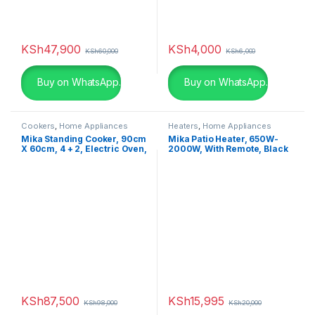
KSh
47,900
KSh
4,000
KSh
60,000
KSh
6,000
Buy on WhatsApp.
Buy on WhatsApp.
Cookers
,
Home Appliances
Heaters
,
Home Appliances
Mika Standing Cooker, 90cm
Mika Patio Heater, 650W-
X 60cm, 4 + 2, Electric Oven,
2000W, With Remote, Black
Half Inox MST90PU42HI/HC
MH402R
KSh
87,500
KSh
15,995
KSh
98,000
KSh
20,000