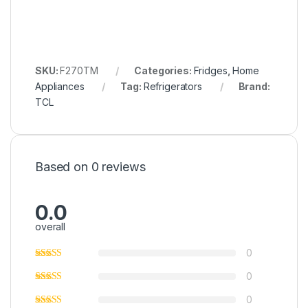
SKU:
F270TM
Categories:
Fridges
,
Home
Appliances
Tag:
Refrigerators
Brand:
TCL
Based on 0 reviews
0.0
overall
0
0
0