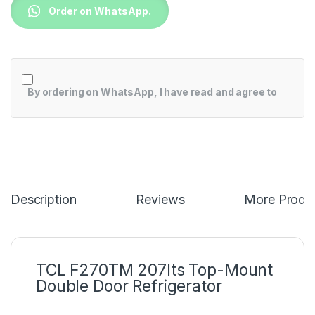
Order on WhatsApp.
By ordering on WhatsApp, I have read and agree to
Description
Reviews
More Produ
TCL F270TM 207lts Top-Mount
Double Door Refrigerator