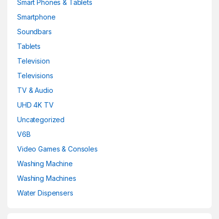
Smart Phones & Tablets
Smartphone
Soundbars
Tablets
Television
Televisions
TV & Audio
UHD 4K TV
Uncategorized
V6B
Video Games & Consoles
Washing Machine
Washing Machines
Water Dispensers