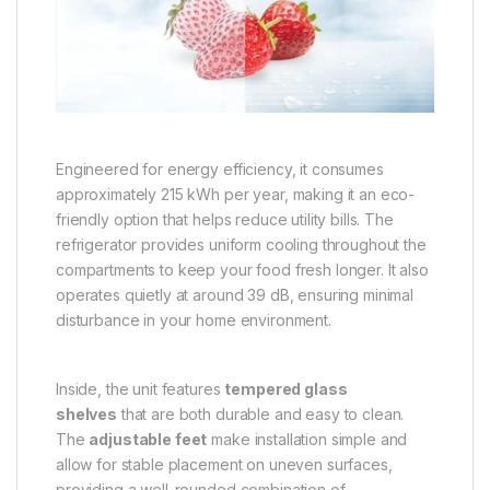
Engineered for energy efficiency, it consumes
approximately 215 kWh per year, making it an eco-
friendly option that helps reduce utility bills. The
refrigerator provides uniform cooling throughout the
compartments to keep your food fresh longer. It also
operates quietly at around 39 dB, ensuring minimal
disturbance in your home environment.
Inside, the unit features
tempered glass
shelves
that are both durable and easy to clean.
The
adjustable feet
make installation simple and
allow for stable placement on uneven surfaces,
providing a well-rounded combination of