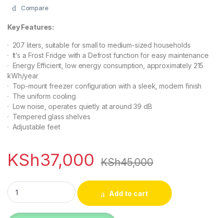
Compare
Key Features:
· 207 liters, suitable for small to medium-sized households
· It’s a Frost Fridge with a Defrost function for easy maintenance
· Energy Efficient, low energy consumption, approximately 215
kWh/year
· Top-mount freezer configuration with a sleek, modern finish
· The uniform cooling
· Low noise, operates quietly at around 39 dB
· Tempered glass shelves
· Adjustable feet
KSh
37,000
KSh
45,000
TCL F270TM 207lts Top-Mount Double Door Refrigerator quan
Add to cart