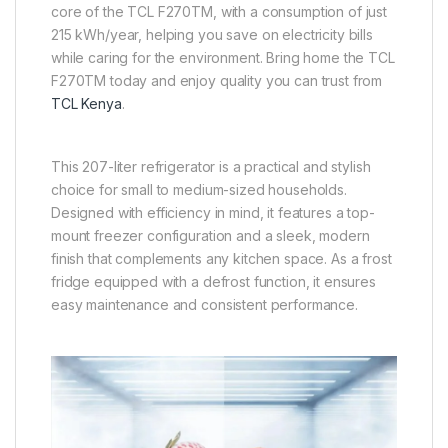
core of the TCL F270TM, with a consumption of just
215 kWh/year, helping you save on electricity bills
while caring for the environment. Bring home the TCL
F270TM today and enjoy quality you can trust from
TCL Kenya
.
This 207-liter refrigerator is a practical and stylish
choice for small to medium-sized households.
Designed with efficiency in mind, it features a top-
mount freezer configuration and a sleek, modern
finish that complements any kitchen space. As a frost
fridge equipped with a defrost function, it ensures
easy maintenance and consistent performance.