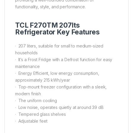
functionality, style, and performance.
TCL F270TM 207lts
Refrigerator Key Features
· 207 liters, suitable for small to medium-sized
households
· It’s a Frost Fridge with a Defrost function for easy
maintenance
· Energy Efficient, low energy consumption,
approximately 215 kWh/year
· Top-mount freezer configuration with a sleek,
modern finish
· The uniform cooling
· Low noise, operates quietly at around 39 dB
· Tempered glass shelves
· Adjustable feet