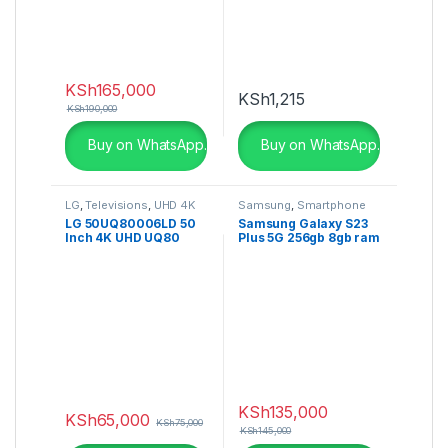
KSh
165,000
KSh
1,215
KSh
190,000
Buy on WhatsApp.
Buy on WhatsApp.
LG
,
Televisions
,
UHD 4K
Samsung
,
Smartphone
TV
LG 50UQ80006LD 50
Samsung Galaxy S23
Inch 4K UHD UQ80
Plus 5G 256gb 8gb ram
series, a5 Gen4 AI
Processor, Dolby
Atmos
KSh
135,000
KSh
65,000
KSh
75,000
KSh
145,000