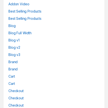
Addon Video
Best Selling Products
Best Selling Products
Blog
Blog Full Width
Blog v1
Blog v2
Blog v3
Brand
Brand
Cart
Cart
Checkout
Checkout
Checkout