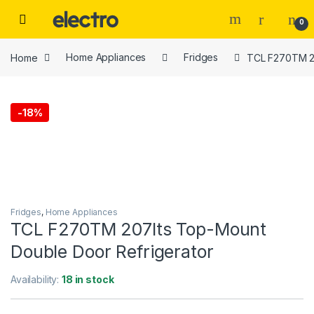
Skip to navigation
Skip to content
0
Home
Home Appliances
Fridges
TCL F270TM 20
-
18%
Fridges
,
Home Appliances
TCL F270TM 207lts Top-Mount
Double Door Refrigerator
Availability:
18 in stock