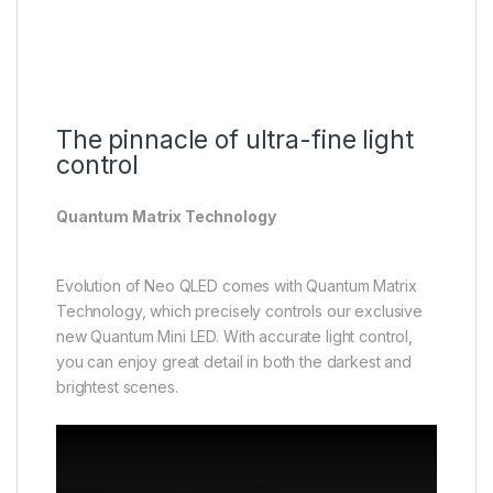
The pinnacle of ultra-fine light
control
Quantum Matrix Technology
Evolution of Neo QLED comes with Quantum Matrix
Technology, which precisely controls our exclusive
new Quantum Mini LED. With accurate light control,
you can enjoy great detail in both the darkest and
brightest scenes.