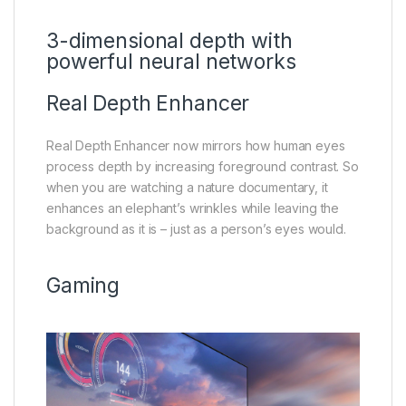
3-dimensional depth with
powerful neural networks
Real Depth Enhancer
Real Depth Enhancer now mirrors how human eyes
process depth by increasing foreground contrast. So
when you are watching a nature documentary, it
enhances an elephant’s wrinkles while leaving the
background as it is – just as a person’s eyes would.
Gaming