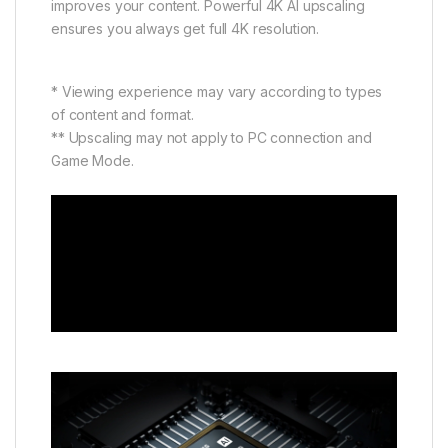
improves your content. Powerful 4K AI upscaling
ensures you always get full 4K resolution.
* Viewing experience may vary according to types
of content and format.
** Upscaling may not apply to PC connection and
Game Mode.