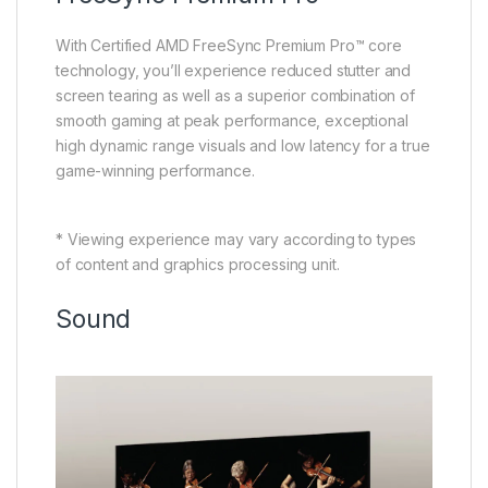
With Certified AMD FreeSync Premium Pro™ core
technology, you’ll experience reduced stutter and
screen tearing as well as a superior combination of
smooth gaming at peak performance, exceptional
high dynamic range visuals and low latency for a true
game-winning performance.
* Viewing experience may vary according to types
of content and graphics processing unit.
Sound