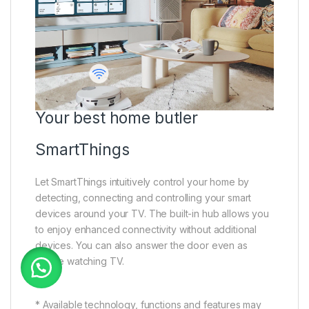
Your best home butler
SmartThings
Let SmartThings intuitively control your home by
detecting, connecting and controlling your smart
devices around your TV. The built-in hub allows you
to enjoy enhanced connectivity without additional
devices. You can also answer the door even as
you’re watching TV.
* Available technology, functions and features may