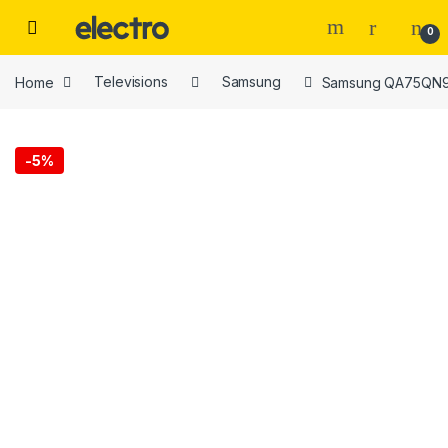
Skip to navigation
Skip to content
0
Home
Televisions
Samsung
Samsung QA75QN90
-
5%