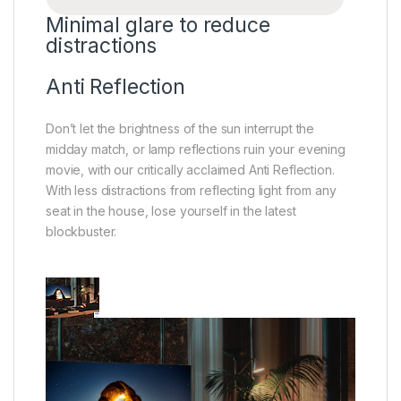
Minimal glare to reduce
distractions
Anti Reflection
Don’t let the brightness of the sun interrupt the
midday match, or lamp reflections ruin your evening
movie, with our critically acclaimed Anti Reflection.
With less distractions from reflecting light from any
seat in the house, lose yourself in the latest
blockbuster.