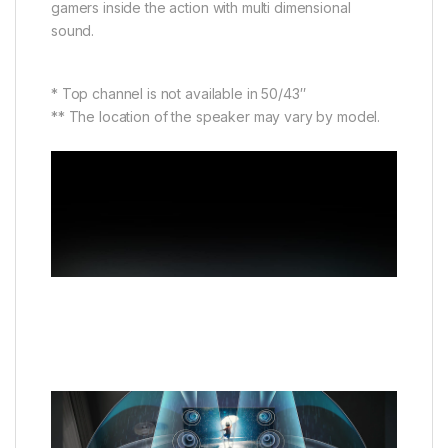
gamers inside the action with multi dimensional
sound.
* Top channel is not available in 50/43″
** The location of the speaker may vary by model.