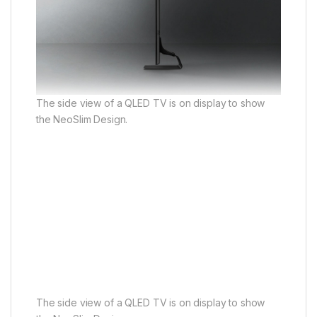
The side view of a QLED TV is on display to show
the NeoSlim Design.
The side view of a QLED TV is on display to show