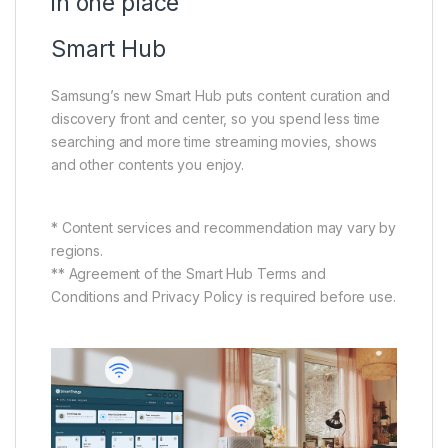
in one place
Smart Hub
Samsung’s new Smart Hub puts content curation and
discovery front and center, so you spend less time
searching and more time streaming movies, shows
and other contents you enjoy.
* Content services and recommendation may vary by
regions.
** Agreement of the Smart Hub Terms and
Conditions and Privacy Policy is required before use.