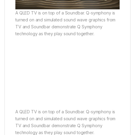
A QLED TV is on top of a Soundbar. Q-symphony is
turned on and simulated sound wave graphics from
TV and Soundbar demonstrate Q Symphony
technology as they play sound together.
A QLED TV is on top of a Soundbar. Q-symphony is
turned on and simulated sound wave graphics from
TV and Soundbar demonstrate Q Symphony
technology as they play sound together.