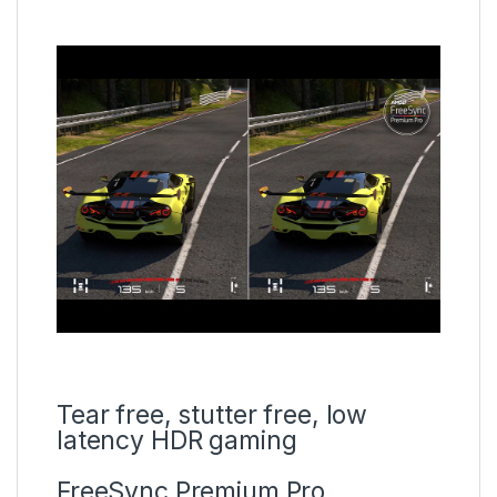
Tear free, stutter free, low
latency HDR gaming
FreeSync Premium Pro