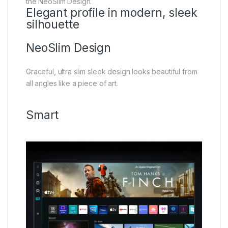
the NeoSlim Design.
Elegant profile in modern, sleek
silhouette
NeoSlim Design
Graceful, ultra slim sleek design looks beautiful from
all angles like a piece of art.
Smart