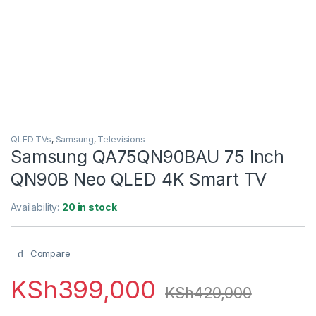
QLED TVs
,
Samsung
,
Televisions
Samsung QA75QN90BAU 75 Inch
QN90B Neo QLED 4K Smart TV
Availability:
20 in stock
Compare
KSh
399,000
KSh
420,000