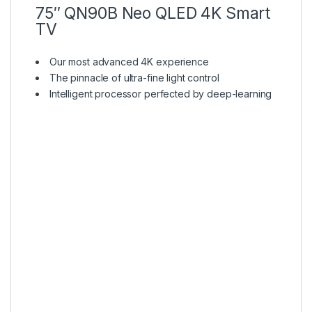
75″ QN90B Neo QLED 4K Smart
TV
Our most advanced 4K experience
The pinnacle of ultra-fine light control
Intelligent processor perfected by deep-learning