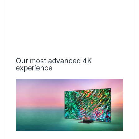
Our most advanced 4K
experience