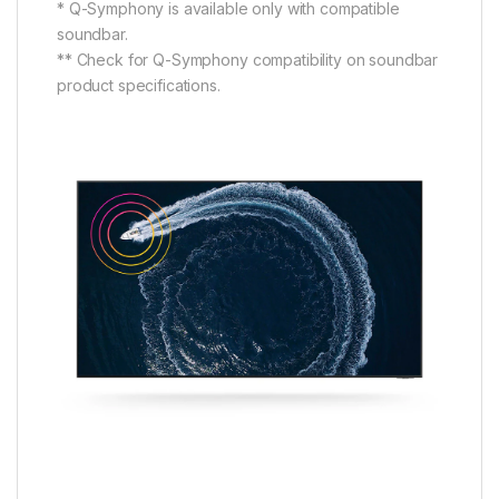
* Q-Symphony is available only with compatible
soundbar.
** Check for Q-Symphony compatibility on soundbar
product specifications.