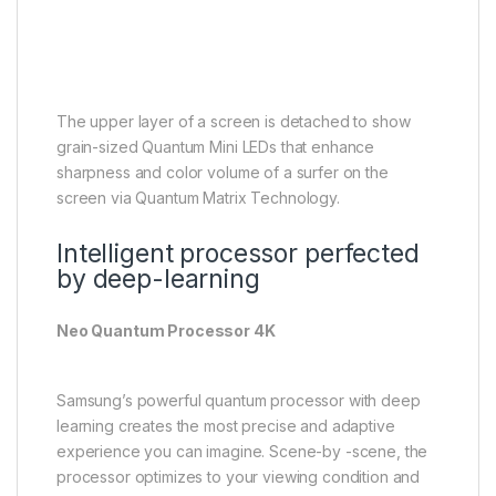
The upper layer of a screen is detached to show
grain-sized Quantum Mini LEDs that enhance
sharpness and color volume of a surfer on the
screen via Quantum Matrix Technology.
Intelligent processor perfected
by deep-learning
Neo Quantum Processor 4K
Samsung’s powerful quantum processor with deep
learning creates the most precise and adaptive
experience you can imagine. Scene-by -scene, the
processor optimizes to your viewing condition and