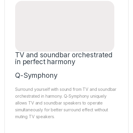
TV and soundbar orchestrated
in perfect harmony
Q-Symphony
Surround yourself with sound from TV and soundbar
orchestrated in harmony. Q-Symphony uniquely
allows TV and soundbar speakers to operate
simultaneously for better surround effect without
muting TV speakers.