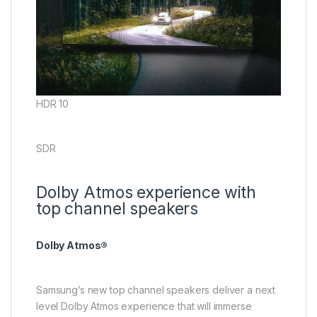
HDR 10
SDR
Dolby Atmos experience with
top channel speakers
Dolby Atmos®
Samsung’s new top channel speakers deliver a next
level Dolby Atmos experience that will immerse