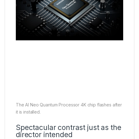
The AI Neo Quantum Processor 4K chip flashes after
it is installed.
Spectacular contrast just as the
director intended