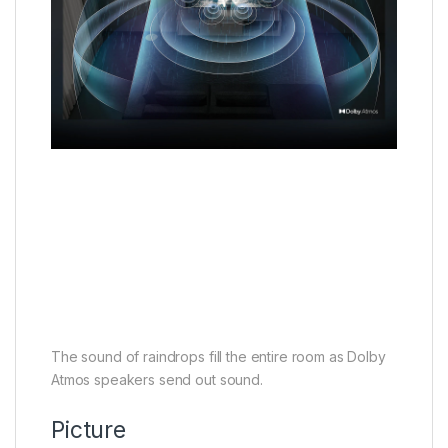
The sound of raindrops fill the entire room as Dolby
Atmos speakers send out sound.
Picture