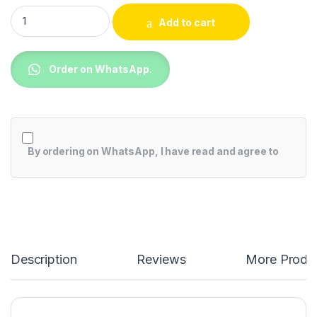
Samsung QA75QN90BAU 75 Inch QN90B Neo QLED 4K Smart 
Add to cart
Order on WhatsApp.
By ordering on WhatsApp, I have read and agree to
Description
Reviews
More Produ