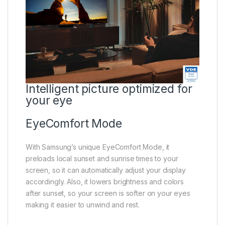
Intelligent picture optimized for
your eye
EyeComfort Mode
With Samsung’s unique EyeComfort Mode, it
preloads local sunset and sunrise times to your
screen, so it can automatically adjust your display
accordingly. Also, it lowers brightness and colors
after sunset, so your screen is softer on your eyes
making it easier to unwind and rest.