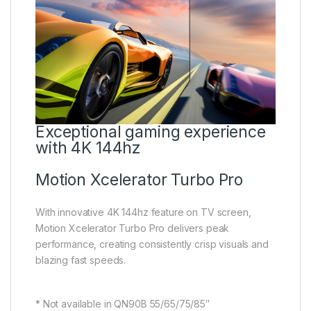
Exceptional gaming experience
with 4K 144hz
Motion Xcelerator Turbo Pro
With innovative 4K 144hz feature on TV screen,
Motion Xcelerator Turbo Pro delivers peak
performance, creating consistently crisp visuals and
blazing fast speeds.
* Not available in QN90B 55/65/75/85″