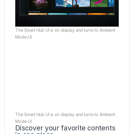
The Smart Hub UI is on display and turns to Ambient
Mode UI.
The Smart Hub UI is on display and turns to Ambient
Mode UI.
Discover your favorite contents