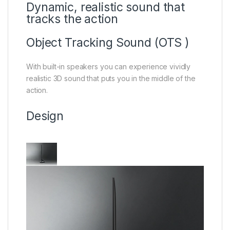
Dynamic, realistic sound that
tracks the action
Object Tracking Sound (OTS )
With built-in speakers you can experience vividly
realistic 3D sound that puts you in the middle of the
action.
Design