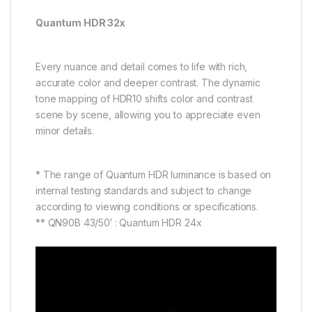
Quantum HDR 32x
Every nuance and detail comes to life with rich,
accurate color and deeper contrast. The dynamic
tone mapping of HDR10 shifts color and contrast
scene by scene, allowing you to appreciate even
minor details.
* The range of Quantum HDR luminance is based on
internal testing standards and subject to change
according to viewing conditions or specifications.
** QN90B 43/50′ : Quantum HDR 24x