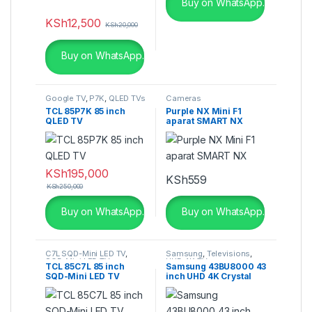
Buy on WhatsApp.
KSh
12,500
KSh
20,000
Buy on WhatsApp.
Google TV
,
P7K
,
QLED TVs
Cameras
TCL 85P7K 85 inch
Purple NX Mini F1
QLED TV
aparat SMART NX
KSh
195,000
KSh
559
KSh
250,000
Buy on WhatsApp.
Buy on WhatsApp.
C7L SQD-Mini LED TV
,
Samsung
,
Televisions
,
SQD-Mini LED TV
,
UHD 4K TV
TCL 85C7L 85 inch
Samsung 43BU8000 43
Televisions
SQD-Mini LED TV
inch UHD 4K Crystal
Smart TV