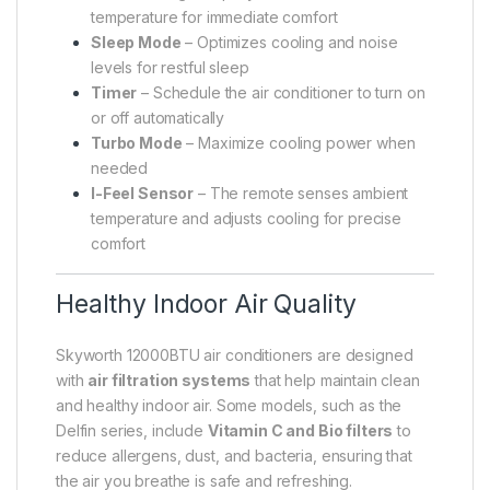
temperature for immediate comfort
Sleep Mode
– Optimizes cooling and noise
levels for restful sleep
Timer
– Schedule the air conditioner to turn on
or off automatically
Turbo Mode
– Maximize cooling power when
needed
I-Feel Sensor
– The remote senses ambient
temperature and adjusts cooling for precise
comfort
Healthy Indoor Air Quality
Skyworth 12000BTU air conditioners are designed
with
air filtration systems
that help maintain clean
and healthy indoor air. Some models, such as the
Delfin series, include
Vitamin C and Bio filters
to
reduce allergens, dust, and bacteria, ensuring that
the air you breathe is safe and refreshing.