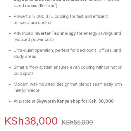
sized rooms (15–25 m²)
Powerful 12,000 BTU cooling for fast and efficient
temperature control
Advanced
Inverter Technology
for energy savings and
reduced power costs
Ultra-quiet operation, perfect for bedrooms, offices, and
study areas
Smart airflow system ensures even cooling without hot or
cold spots
Modern wall-mounted design that blends seamlessly with
interior décor
Available at
Skyworth Kenya shop for Ksh. 38,000
KSh
38,000
KSh
55,000