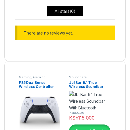
All stars(
0
)
There are no reviews yet.
Gaming
,
Gaming
Soundbars
Accessories
PS5 DualSense
Jbl Bar 9.1 True
Wireless Controller
Wireless Soundbar
With Bluetooth
KSh
130,000
KSh
115,000