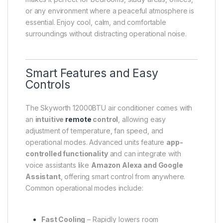
or any environment where a peaceful atmosphere is
essential. Enjoy cool, calm, and comfortable
surroundings without distracting operational noise.
Smart Features and Easy
Controls
The Skyworth 12000BTU air conditioner comes with
an
intuitive
remote
control
, allowing easy
adjustment of temperature, fan speed, and
operational modes. Advanced units feature
app-
controlled functionality
and can integrate with
voice assistants like
Amazon Alexa and Google
Assistant
, offering smart control from anywhere.
Common operational modes include:
Fast Cooling
– Rapidly lowers room