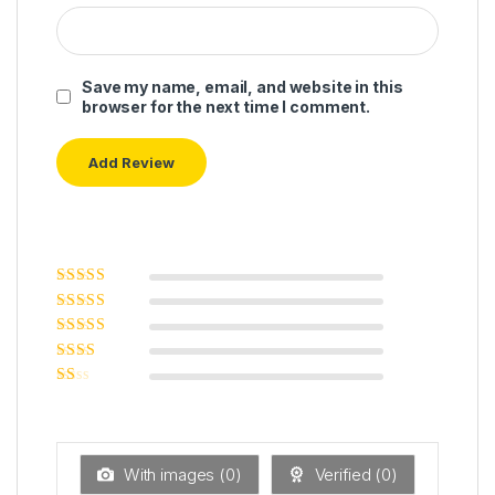
Save my name, email, and website in this
browser for the next time I comment.
Rated
5
out of
5
Rated
4
out
of 5
Rated
3
out of 5
Rated
2
out
Ra
of 5
ted
1
ou
t
With images (
0
)
Verified (
0
)
of
5