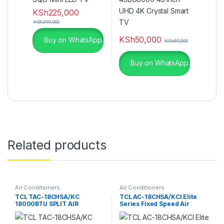
KSh
225,000
KSh
290,000
KSh
50,000
Buy on WhatsApp.
KSh
60,000
Buy on WhatsApp.
Related products
Air Conditioners
Air Conditioners
TCL TAC-18CHSA/KC
TCL AC-18CHSA/KCI Elite
18000BTU SPLIT AIR
Series Fixed Speed Air
CONDITIONER
Conditioner