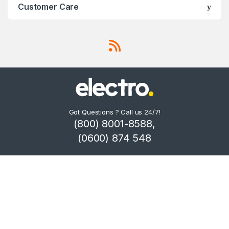
Customer Care
Got Questions ? Call us 24/7!
(800) 8001-8588,
(0600) 874 548