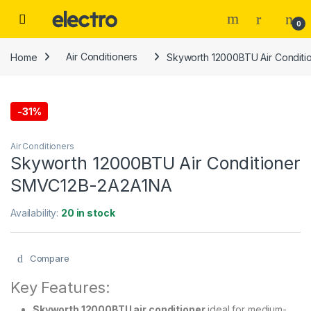
Skip to navigation
Skip to content
0
Home
Air Conditioners
Skyworth 12000BTU Air Condit
-
31%
Air Conditioners
Skyworth 12000BTU Air Conditioner
SMVC12B-2A2A1NA
Availability:
20 in stock
Compare
Key Features:
Skyworth 12000BTU air conditioner
ideal for medium-