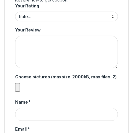
Your Rating
Your Review
Choose pictures (maxsize: 2000kB, max files: 2)
Name
*
Email
*