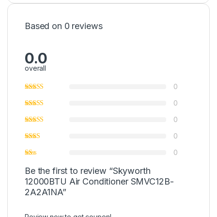
Based on 0 reviews
0.0
overall
0
0
0
0
0
Be the first to review “Skyworth
12000BTU Air Conditioner SMVC12B-
2A2A1NA”
Review now to get coupon!