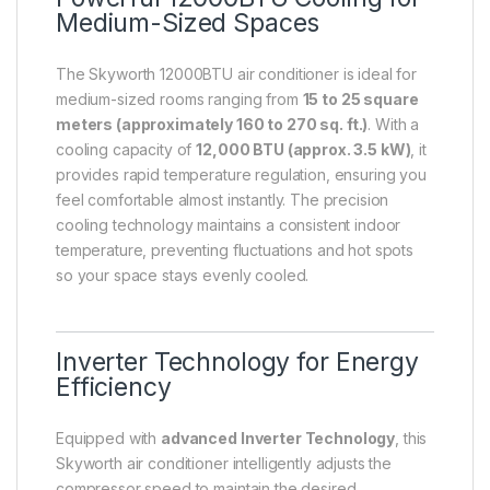
Medium-Sized Spaces
The Skyworth 12000BTU air conditioner is ideal for
medium-sized rooms ranging from
15 to 25 square
meters (approximately 160 to 270 sq. ft.)
. With a
cooling capacity of
12,000 BTU (approx. 3.5 kW)
, it
provides rapid temperature regulation, ensuring you
feel comfortable almost instantly. The precision
cooling technology maintains a consistent indoor
temperature, preventing fluctuations and hot spots
so your space stays evenly cooled.
Inverter Technology for Energy
Efficiency
Equipped with
advanced Inverter Technology
, this
Skyworth air conditioner intelligently adjusts the
compressor speed to maintain the desired