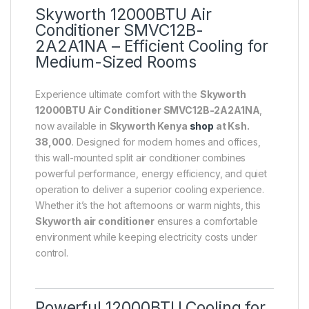
Skyworth 12000BTU Air
Conditioner SMVC12B-
2A2A1NA – Efficient Cooling for
Medium-Sized Rooms
Experience ultimate comfort with the
Skyworth
12000BTU Air Conditioner SMVC12B-2A2A1NA
,
now available in
Skyworth Kenya
shop
at Ksh.
38,000
. Designed for modern homes and offices,
this wall-mounted split air conditioner combines
powerful performance, energy efficiency, and quiet
operation to deliver a superior cooling experience.
Whether it’s the hot afternoons or warm nights, this
Skyworth air conditioner
ensures a comfortable
environment while keeping electricity costs under
control.
Powerful 12000BTU Cooling for