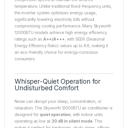
temperature. Unlike traditional fixed-frequency units,
the inverter system optimizes energy usage,
significantly lowering electricity bills without
compromising cooling performance. Many Skyworth
12000BTU models achieve high energy efficiency
ratings such as
A++/A+++
, with SEER (Seasonal
Energy Efficiency Ratio) values up to 8.6, making it
an eco-friendly choice for energy-conscious
consumers.
Whisper-Quiet Operation for
Undisturbed Comfort
Noise can disrupt your sleep, concentration, or
relaxation. The Skyworth 12000BTU air conditioner is
designed for
quiet operation
, with indoor units
operating as low as
20 dB in silent mode
. This
makes it perfect for bedrooms, study areas, offices,