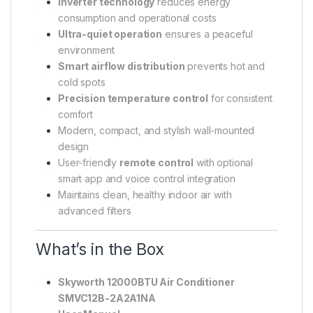
Inverter technology
reduces energy
consumption and operational costs
Ultra-quiet operation
ensures a peaceful
environment
Smart airflow distribution
prevents hot and
cold spots
Precision temperature control
for consistent
comfort
Modern, compact, and stylish wall-mounted
design
User-friendly
remote control
with optional
smart app and voice control integration
Maintains clean, healthy indoor air with
advanced filters
What’s in the Box
Skyworth 12000BTU Air Conditioner
SMVC12B-2A2A1NA