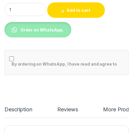
Skyworth 12000BTU Air Conditioner SMVC12B-2A2A1NA quant
Add to cart
Order on WhatsApp.
By ordering on WhatsApp, I have read and agree to
Description
Reviews
More Produ