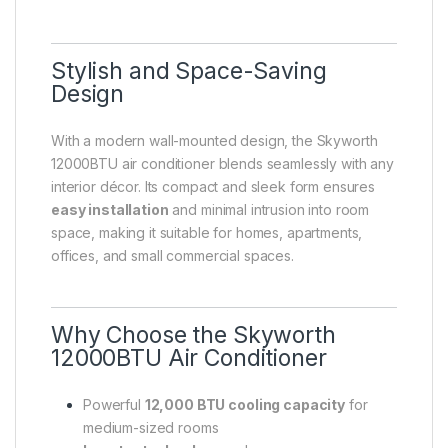
Stylish and Space-Saving
Design
With a modern wall-mounted design, the Skyworth
12000BTU air conditioner blends seamlessly with any
interior décor. Its compact and sleek form ensures
easy installation
and minimal intrusion into room
space, making it suitable for homes, apartments,
offices, and small commercial spaces.
Why Choose the Skyworth
12000BTU Air Conditioner
Powerful
12,000 BTU cooling capacity
for
medium-sized rooms