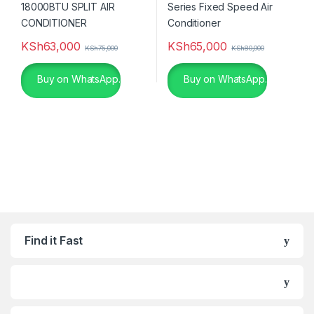
KSh
63,000
KSh
65,000
KSh
75,000
KSh
80,000
Buy on WhatsApp.
Buy on WhatsApp.
Find it Fast