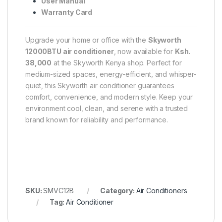
User Manual
Warranty Card
Upgrade your home or office with the
Skyworth
12000BTU air conditioner
, now available for
Ksh.
38,000
at the Skyworth Kenya shop. Perfect for
medium-sized spaces, energy-efficient, and whisper-
quiet, this Skyworth air conditioner guarantees
comfort, convenience, and modern style. Keep your
environment cool, clean, and serene with a trusted
brand known for reliability and performance.
SKU:
SMVC12B
Category:
Air Conditioners
Tag:
Air Conditioner