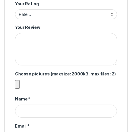
Your Rating
Your Review
Choose pictures (maxsize: 2000kB, max files: 2)
Name
*
Email
*