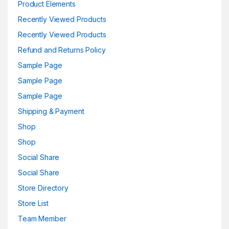
Product Elements
Recently Viewed Products
Recently Viewed Products
Refund and Returns Policy
Sample Page
Sample Page
Sample Page
Shipping & Payment
Shop
Shop
Social Share
Social Share
Store Directory
Store List
Team Member