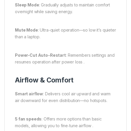
Sleep Mode
: Gradually adjusts to maintain comfort
overnight while saving energy.
Mute Mode
: Ultra-quiet operation—so low it’s quieter
than a laptop.
Power‑Cut Auto-Restart
: Remembers settings and
resumes operation after power loss .
Airflow & Comfort
Smart airflow
: Delivers cool air upward and warm
air downward for even distribution—no hotspots.
5 fan speeds
: Offers more options than basic
models, allowing you to fine‑tune airflow .