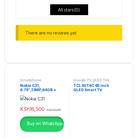
All stars(
0
)
There are no reviews yet.
Smartphone
Google TV
,
QLED TVs
Nokia C31,
TCL 65T6C 65 inch
6.75″,13MP,64GB +
QLED Smart TV
4GB RAM (Dual SIM),
5050MAh
KSh
16,500
KSh
20,000
Buy on WhatsApp.