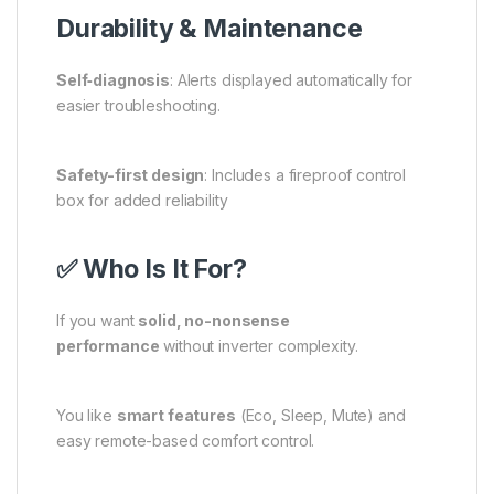
Durability & Maintenance
Self‑diagnosis
: Alerts displayed automatically for
easier troubleshooting.
Safety-first design
: Includes a fireproof control
box for added reliability
✅ Who Is It For?
If you want
solid, no-nonsense
performance
without inverter complexity.
You like
smart features
(Eco, Sleep, Mute) and
easy remote-based comfort control.