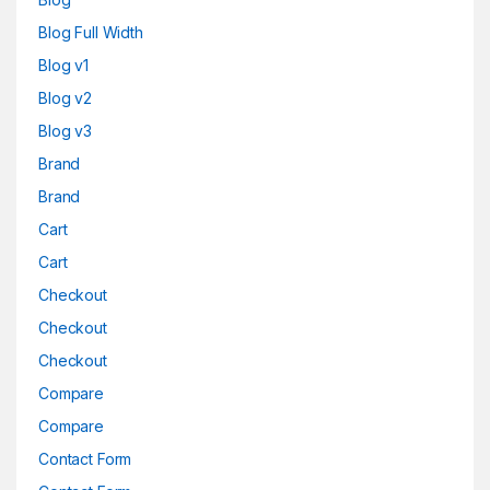
Blog Full Width
Blog v1
Blog v2
Blog v3
Brand
Brand
Cart
Cart
Checkout
Checkout
Checkout
Compare
Compare
Contact Form