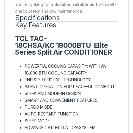
You’re looking for a
durable, reliable unit
with self-
check safety and low maintenance.
Specifications
Key Features
TCL
TAC-
18CHSA/KC
18000BTU Elite
Series Split Air CONDITIONER
POWERFUL COOLING CAPACITY: WITH AN
18,000 BTU COOLING CAPACITY
ENERGY-EFFICIENT TECHNOLOGY
SILENT OPERATION FOR PEACEFUL COMFORT
SLEEK AND MODERN DESIGN
SMART AND CONVENIENT FEATURES:
TURBO MODE
AUTO-RESTART FUNCTION
SLEEP MODE
ADVANCED AIR FILTRATION SYSTEM