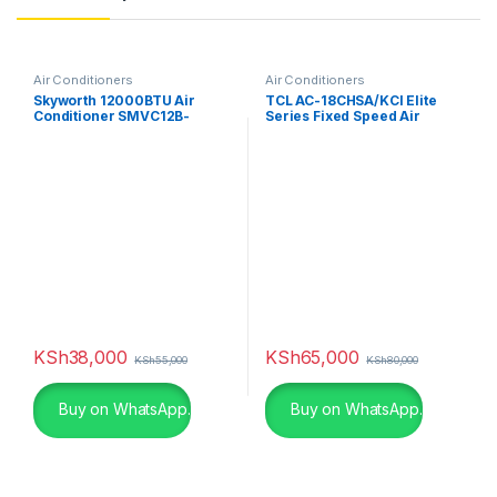
Air Conditioners
Air Conditioners
Skyworth 12000BTU Air
TCL AC-18CHSA/KCI Elite
Conditioner SMVC12B-
Series Fixed Speed Air
2A2A1NA
Conditioner
KSh
38,000
KSh
65,000
KSh
55,000
KSh
80,000
Buy on WhatsApp.
Buy on WhatsApp.