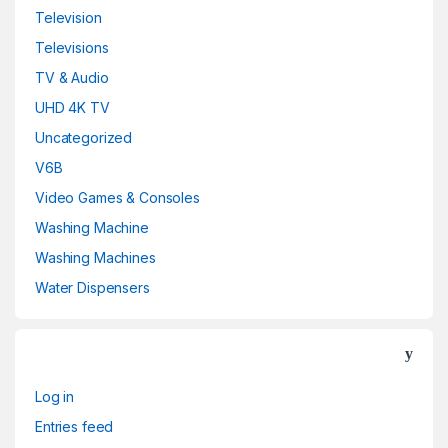
Television
Televisions
TV & Audio
UHD 4K TV
Uncategorized
V6B
Video Games & Consoles
Washing Machine
Washing Machines
Water Dispensers
Log in
Entries feed