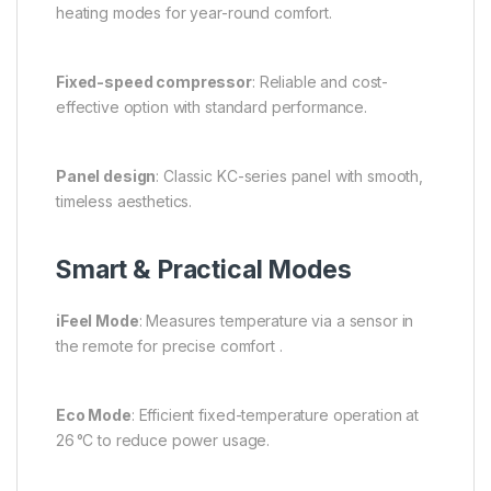
heating modes for year-round comfort.
Fixed-speed compressor
: Reliable and cost-
effective option with standard performance.
Panel design
: Classic KC-series panel with smooth,
timeless aesthetics.
Smart & Practical Modes
iFeel Mode
: Measures temperature via a sensor in
the remote for precise comfort .
Eco Mode
: Efficient fixed-temperature operation at
26 °C to reduce power usage.