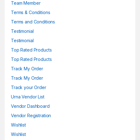
Team Member
Terms & Conditions
Terms and Conditions
Testimonial
Testimonial
Top Rated Products
Top Rated Products
Track My Order
Track My Order
Track your Order
Urna Vendor List
Vendor Dashboard
Vendor Registration
Wishlist
Wishlist