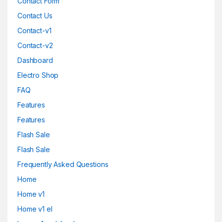
Contact Form
Contact Us
Contact-v1
Contact-v2
Dashboard
Electro Shop
FAQ
Features
Features
Flash Sale
Flash Sale
Frequently Asked Questions
Home
Home v1
Home v1 el