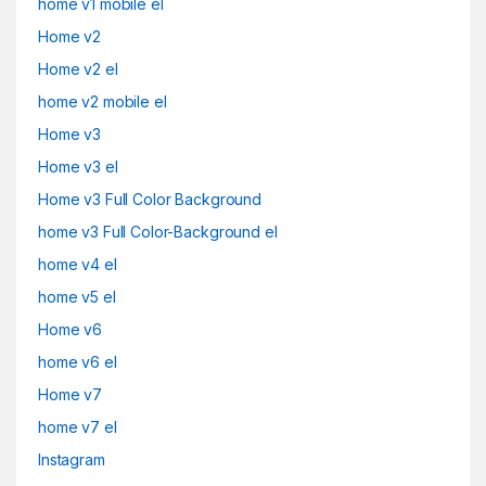
home v1 mobile el
Home v2
Home v2 el
home v2 mobile el
Home v3
Home v3 el
Home v3 Full Color Background
home v3 Full Color-Background el
home v4 el
home v5 el
Home v6
home v6 el
Home v7
home v7 el
Instagram