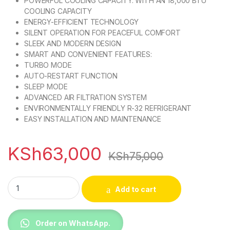
POWERFUL COOLING CAPACITY: WITH AN 18,000 BTU
COOLING CAPACITY
ENERGY-EFFICIENT TECHNOLOGY
SILENT OPERATION FOR PEACEFUL COMFORT
SLEEK AND MODERN DESIGN
SMART AND CONVENIENT FEATURES:
TURBO MODE
AUTO-RESTART FUNCTION
SLEEP MODE
ADVANCED AIR FILTRATION SYSTEM
ENVIRONMENTALLY FRIENDLY R-32 REFRIGERANT
EASY INSTALLATION AND MAINTENANCE
KSh
63,000
KSh
75,000
TCL TAC-18CHSA/KC 18000BTU SPLIT AIR CONDITIONER quan
Add to cart
Order on WhatsApp.