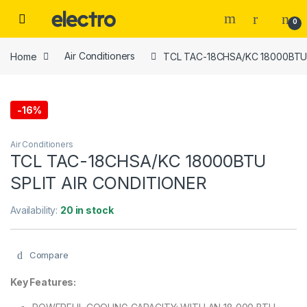
Skip to navigation
Skip to content
0
Home
Air Conditioners
TCL TAC-18CHSA/KC 18000BTU 
-
16%
Air Conditioners
TCL TAC-18CHSA/KC 18000BTU
SPLIT AIR CONDITIONER
Availability:
20 in stock
Compare
Key Features: