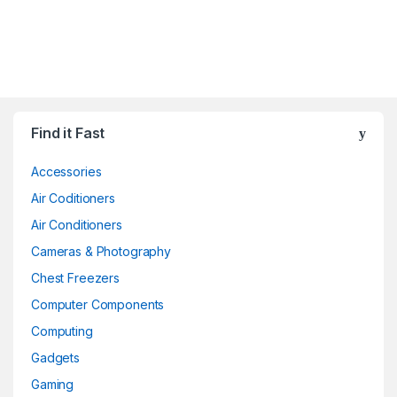
Find it Fast
Accessories
Air Coditioners
Air Conditioners
Cameras & Photography
Chest Freezers
Computer Components
Computing
Gadgets
Gaming