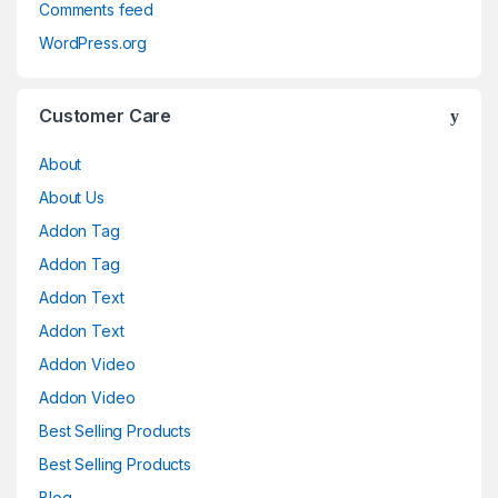
Comments feed
WordPress.org
Customer Care
About
About Us
Addon Tag
Addon Tag
Addon Text
Addon Text
Addon Video
Addon Video
Best Selling Products
Best Selling Products
Blog