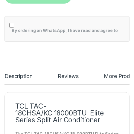
By ordering on WhatsApp, I have read and agree to
Description
Reviews
More Produ
TCL TAC-
18CHSA/KC 18000BTU Elite
Series Split Air Conditioner
The
TCL TAC-18CHSA/KC 18,000BTU Elite Series