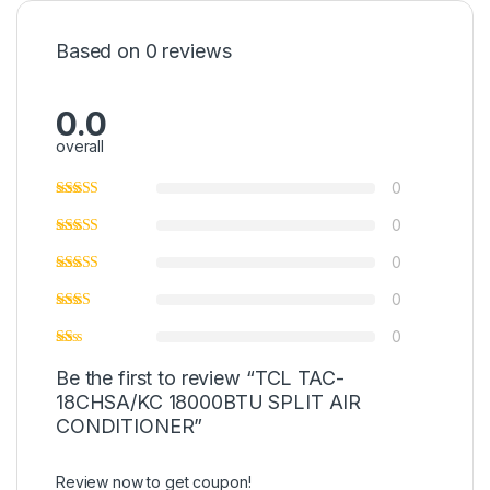
Based on 0 reviews
0.0
overall
0
0
0
0
0
Be the first to review “TCL TAC-
18CHSA/KC 18000BTU SPLIT AIR
CONDITIONER”
Review now to get coupon!