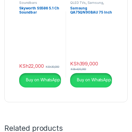
Soundbars
QLED TVs
,
Samsung
,
Televisions
Skyworth SS586 5.1 Ch
Samsung
Soundbar
QA75QN90BAU 75 Inch
QN90B Neo QLED 4K
Smart TV
KSh
399,000
KSh
22,000
KSh
30,000
KSh
420,000
Buy on WhatsApp.
Buy on WhatsApp.
Related products