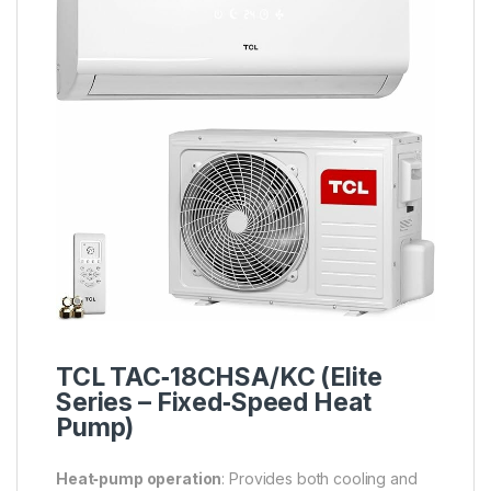
TCL TAC‑18CHSA/KC (Elite
Series –
Fixed‑Speed
Heat
Pump)
Heat‑pump operation
: Provides both cooling and