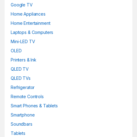
Google TV
Home Appliances
Home Entertainment
Laptops & Computers
Mini-LED TV
OLED
Printers & Ink
QLED TV
QLED TVs
Refrigerator
Remote Controls
Smart Phones & Tablets
Smartphone
Soundbars
Tablets