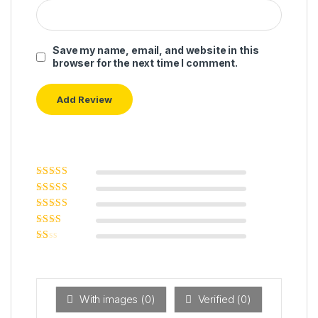
Save my name, email, and website in this
browser for the next time I comment.
Rated
5
out of
5
Rated
4
out
of 5
Rated
3
out of 5
Rated
2
out
Ra
of 5
ted
1
ou
t
With images (
0
)
Verified (
0
)
of
5