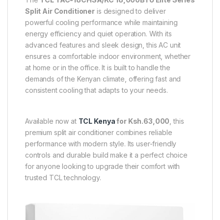
Split Air Conditioner
is designed to deliver
powerful cooling performance while maintaining
energy efficiency and quiet operation. With its
advanced features and sleek design, this AC unit
ensures a comfortable indoor environment, whether
at home or in the office. It is built to handle the
demands of the Kenyan climate, offering fast and
consistent cooling that adapts to your needs.
Available now at
TCL Kenya
for Ksh.63,000
, this
premium split air conditioner combines reliable
performance with modern style. Its user-friendly
controls and durable build make it a perfect choice
for anyone looking to upgrade their comfort with
trusted TCL technology.