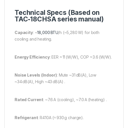
Technical Specs (Based on
TAC‑18CHSA series manual)
Capacity
: ~
18,000 BTU
/h (~5,280 W) for both
cooling and heating.
Energy Efficiency
: EER ≈ 11 (W/W), COP ≈ 3.6 (W/W).
Noise Levels (Indoor)
: Mute ~31 dB(A), Low
~34 dB(A), High ~43 dB(A) .
Rated Current
: ~7.6 A (cooling), ~7.0 A (heating) .
Refrigerant
: R410A (≈ 930 g charge).