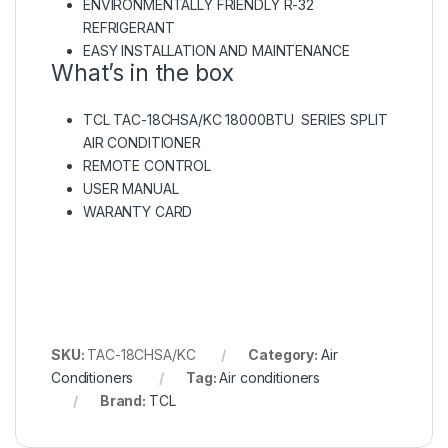
ENVIRONMENTALLY FRIENDLY R-32
REFRIGERANT
EASY INSTALLATION AND MAINTENANCE
What’s in the box
TCL TAC-18CHSA/KC 18000BTU SERIES SPLIT
AIR CONDITIONER
REMOTE CONTROL
USER MANUAL
WARANTY CARD
SKU:
TAC-18CHSA/KC
Category:
Air
Conditioners
Tag:
Air conditioners
Brand:
TCL