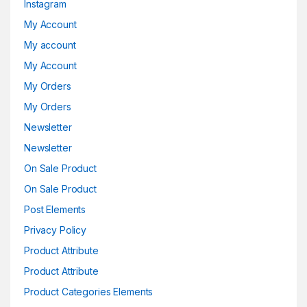
Instagram
My Account
My account
My Account
My Orders
My Orders
Newsletter
Newsletter
On Sale Product
On Sale Product
Post Elements
Privacy Policy
Product Attribute
Product Attribute
Product Categories Elements